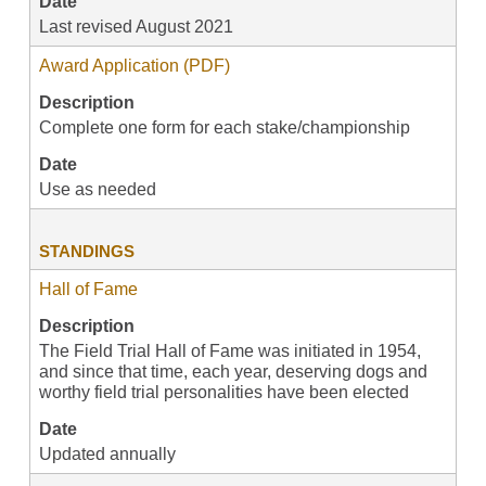
Date
Last revised August 2021
Award Application (PDF)
Description
Complete one form for each stake/championship
Date
Use as needed
STANDINGS
Hall of Fame
Description
The Field Trial Hall of Fame was initiated in 1954,
and since that time, each year, deserving dogs and
worthy field trial personalities have been elected
Date
Updated annually