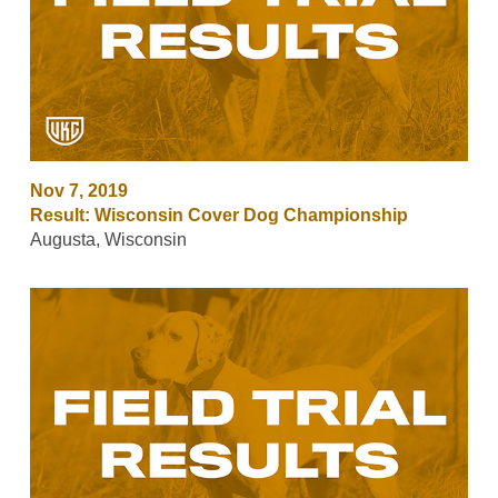
Nov 7, 2019
Result: Wisconsin Cover Dog Championship
Augusta, Wisconsin