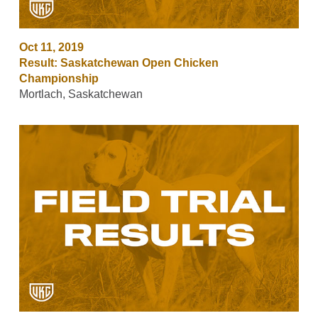
Oct 11, 2019
Result: Saskatchewan Open Chicken
Championship
Mortlach, Saskatchewan