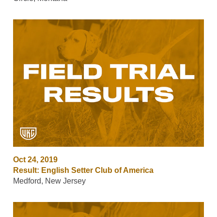
Oct 24, 2019
Result: English Setter Club of America
Medford, New Jersey