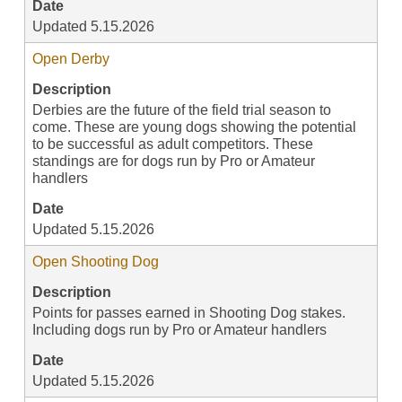
Date
Updated 5.15.2026
Open Derby
Description
Derbies are the future of the field trial season to
come. These are young dogs showing the potential
to be successful as adult competitors. These
standings are for dogs run by Pro or Amateur
handlers
Date
Updated 5.15.2026
Open Shooting Dog
Description
Points for passes earned in Shooting Dog stakes.
Including dogs run by Pro or Amateur handlers
Date
Updated 5.15.2026