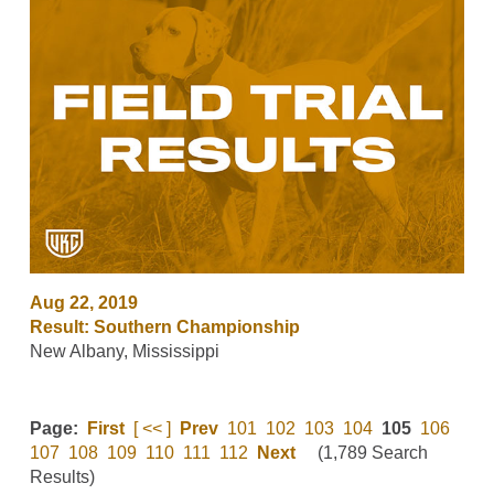
Aug 22, 2019
Result: Southern Championship
New Albany, Mississippi
Page:
First
[ << ]
Prev
101
102
103
104
105
106
107
108
109
110
111
112
Next
(1,789 Search
Results)