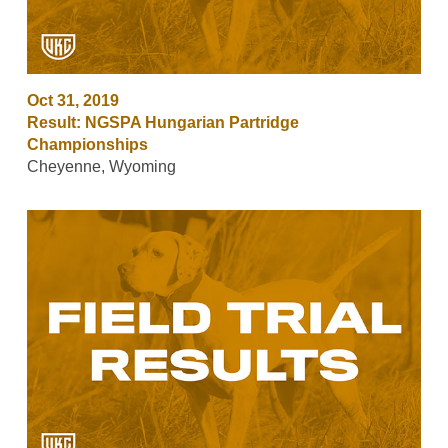
Oct 31, 2019
Result: NGSPA Hungarian Partridge
Championships
Cheyenne, Wyoming