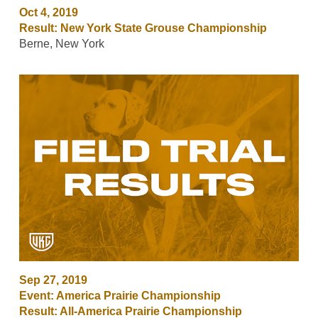
Oct 4, 2019
Result: New York State Grouse Championship
Berne, New York
Sep 27, 2019
Event: America Prairie Championship
Result: All-America Prairie Championship