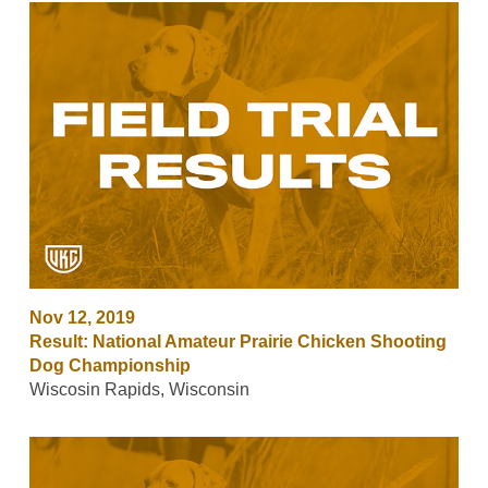
Nov 12, 2019
Result: National Amateur Prairie Chicken Shooting
Dog Championship
Wiscosin Rapids, Wisconsin