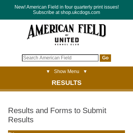
New! American Field in four quarterly print issues!
Subscribe at shop.ukcdogs.com
Go
▼ Show Menu ▼
RESULTS
Results and Forms to Submit
Results