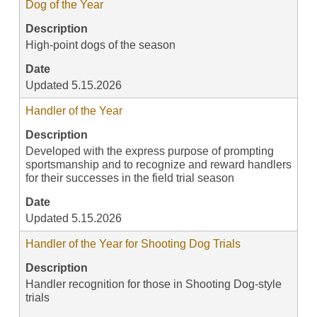
Dog of the Year
Description
High-point dogs of the season
Date
Updated 5.15.2026
Handler of the Year
Description
Developed with the express purpose of prompting
sportsmanship and to recognize and reward handlers
for their successes in the field trial season
Date
Updated 5.15.2026
Handler of the Year for Shooting Dog Trials
Description
Handler recognition for those in Shooting Dog-style
trials