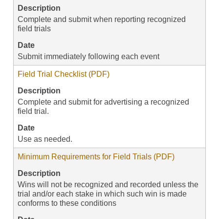
Description
Complete and submit when reporting recognized
field trials
Date
Submit immediately following each event
Field Trial Checklist (PDF)
Description
Complete and submit for advertising a recognized
field trial.
Date
Use as needed.
Minimum Requirements for Field Trials (PDF)
Description
Wins will not be recognized and recorded unless the
trial and/or each stake in which such win is made
conforms to these conditions