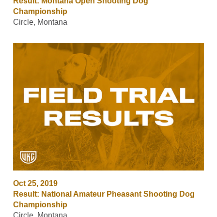
Result: Montana Open Shooting Dog
Championship
Circle, Montana
Oct 25, 2019
Result: National Amateur Pheasant Shooting Dog
Championship
Circle, Montana