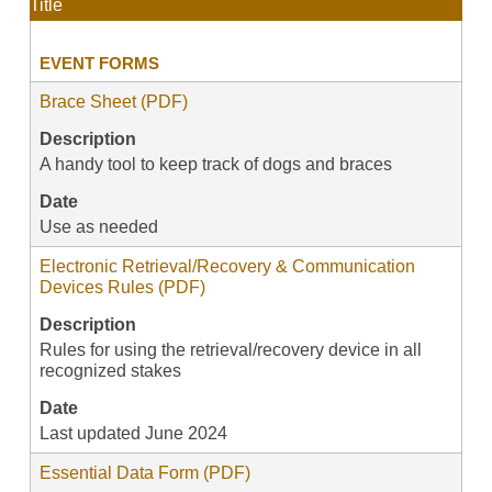
Title
EVENT FORMS
Brace Sheet (PDF)
Description
A handy tool to keep track of dogs and braces
Date
Use as needed
Electronic Retrieval/Recovery & Communication
Devices Rules (PDF)
Description
Rules for using the retrieval/recovery device in all
recognized stakes
Date
Last updated June 2024
Essential Data Form (PDF)