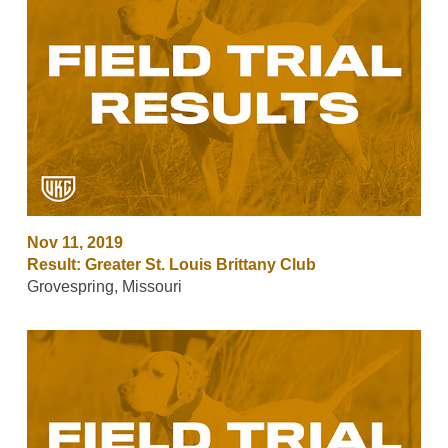
Nov 11, 2019
Result: Greater St. Louis Brittany Club
Grovespring, Missouri