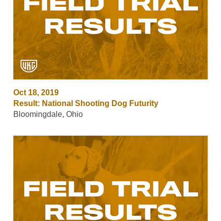
Oct 18, 2019
Result: National Shooting Dog Futurity
Bloomingdale, Ohio