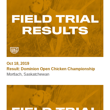
Oct 18, 2019
Result: Dominion Open Chicken Championship
Mortlach, Saskatchewan