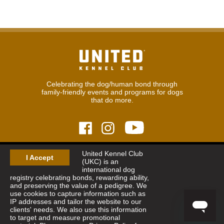
Celebrating the dog/human bond through
family-friendly events and programs for dogs
that do more.
United Kennel Club
© 2026
United Kennel Club
I Accept
(UKC) is an
Hours:
8:30 am - 5:00 pm (ET) M-F
international dog
Phone:
269.343.9020
registry celebrating bonds, rewarding ability,
Contact
|
Sitemap
|
Privacy Policy
and preserving the value of a pedigree. We
use cookies to capture information such as
IP addresses and tailor the website to our
Sign Up for Enews
clients' needs. We also use this information
to target and measure promotional