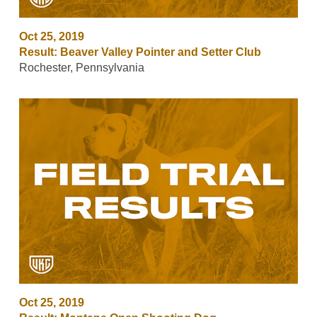
Oct 25, 2019
Result: Beaver Valley Pointer and Setter Club
Rochester, Pennsylvania
Oct 25, 2019