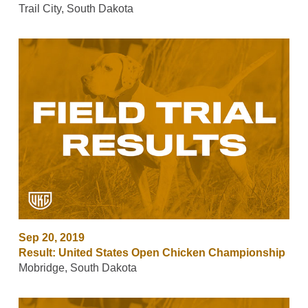
Trail City, South Dakota
Sep 20, 2019
Result: United States Open Chicken Championship
Mobridge, South Dakota