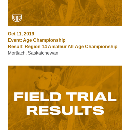
Oct 11, 2019
Event: Age Championship
Result: Region 14 Amateur All-Age Championship
Mortlach, Saskatchewan