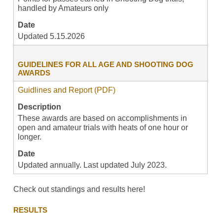
handled by Amateurs only
Date
Updated 5.15.2026
GUIDELINES FOR ALL AGE AND SHOOTING DOG
AWARDS
Guidlines and Report (PDF)
Description
These awards are based on accomplishments in
open and amateur trials with heats of one hour or
longer.
Date
Updated annually. Last updated July 2023.
Check out standings and results here!
RESULTS