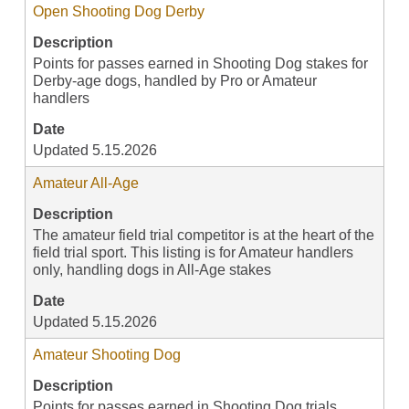
Open Shooting Dog Derby
Description
Points for passes earned in Shooting Dog stakes for
Derby-age dogs, handled by Pro or Amateur
handlers
Date
Updated 5.15.2026
Amateur All-Age
Description
The amateur field trial competitor is at the heart of the
field trial sport. This listing is for Amateur handlers
only, handling dogs in All-Age stakes
Date
Updated 5.15.2026
Amateur Shooting Dog
Description
Points for passes earned in Shooting Dog trials,