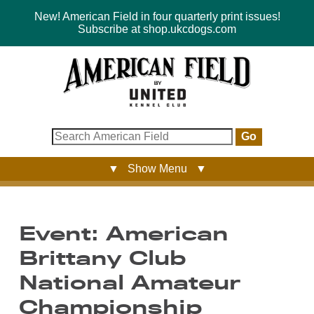
New! American Field in four quarterly print issues!
Subscribe at shop.ukcdogs.com
Go
▼ Show Menu ▼
Event: American
Brittany Club
National Amateur
Championship