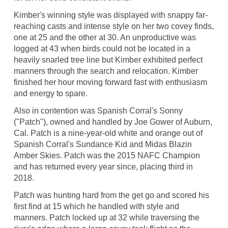
Kimber's winning style was displayed with snappy far-
reaching casts and intense style on her two covey finds,
one at 25 and the other at 30. An unproductive was
logged at 43 when birds could not be located in a
heavily snarled tree line but Kimber exhibited perfect
manners through the search and relocation. Kimber
finished her hour moving forward fast with enthusiasm
and energy to spare.
Also in contention was Spanish Corral's Sonny
("Patch"), owned and handled by Joe Gower of Auburn,
Cal. Patch is a nine-year-old white and orange out of
Spanish Corral's Sundance Kid and Midas Blazin
Amber Skies. Patch was the 2015 NAFC Champion
and has returned every year since, placing third in
2018.
Patch was hunting hard from the get go and scored his
first find at 15 which he handled with style and
manners. Patch locked up at 32 while traversing the