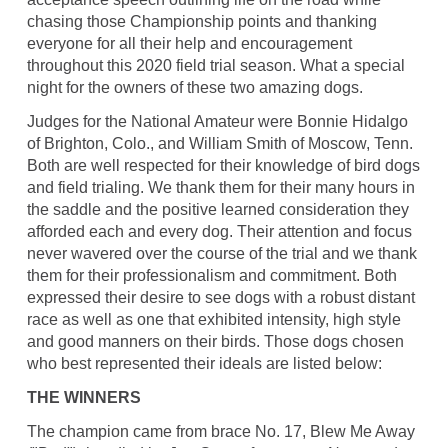
chasing those Championship points and thanking
everyone for all their help and encouragement
throughout this 2020 field trial season. What a special
night for the owners of these two amazing dogs.
Judges for the National Amateur were Bonnie Hidalgo
of Brighton, Colo., and William Smith of Moscow, Tenn.
Both are well respected for their knowledge of bird dogs
and field trialing. We thank them for their many hours in
the saddle and the positive learned consideration they
afforded each and every dog. Their attention and focus
never wavered over the course of the trial and we thank
them for their professionalism and commitment. Both
expressed their desire to see dogs with a robust distant
race as well as one that exhibited intensity, high style
and good manners on their birds. Those dogs chosen
who best represented their ideals are listed below:
THE WINNERS
The champion came from brace No. 17, Blew Me Away