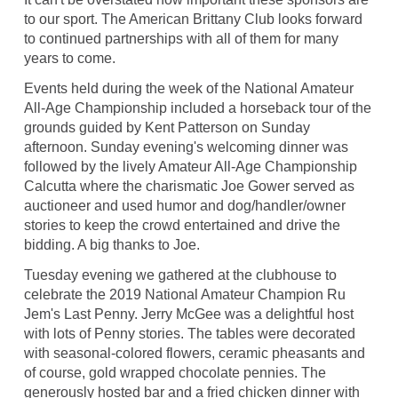
to our sport. The American Brittany Club looks forward
to continued partnerships with all of them for many
years to come.
Events held during the week of the National Amateur
All-Age Championship included a horseback tour of the
grounds guided by Kent Patterson on Sunday
afternoon. Sunday evening's welcoming dinner was
followed by the lively Amateur All-Age Championship
Calcutta where the charismatic Joe Gower served as
auctioneer and used humor and dog/handler/owner
stories to keep the crowd entertained and drive the
bidding. A big thanks to Joe.
Tuesday evening we gathered at the clubhouse to
celebrate the 2019 National Amateur Champion Ru
Jem's Last Penny. Jerry McGee was a delightful host
with lots of Penny stories. The tables were decorated
with seasonal-colored flowers, ceramic pheasants and
of course, gold wrapped chocolate pennies. The
generously hosted bar and a fried chicken dinner with