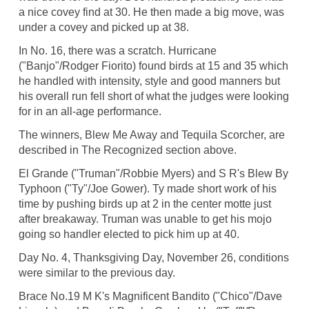
a nice covey find at 30. He then made a big move, was
under a covey and picked up at 38.
In No. 16, there was a scratch. Hurricane
("Banjo"/Rodger Fiorito) found birds at 15 and 35 which
he handled with intensity, style and good manners but
his overall run fell short of what the judges were looking
for in an all-age performance.
The winners, Blew Me Away and Tequila Scorcher, are
described in The Recognized section above.
El Grande ("Truman"/Robbie Myers) and S R's Blew By
Typhoon ("Ty"/Joe Gower). Ty made short work of his
time by pushing birds up at 2 in the center motte just
after breakaway. Truman was unable to get his mojo
going so handler elected to pick him up at 40.
Day No. 4, Thanksgiving Day, November 26, conditions
were similar to the previous day.
Brace No.19 M K's Magnificent Bandito ("Chico"/Dave