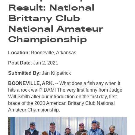
Result: National
Brittany Club
National Amateur
Championship
Location:
Booneville, Arkansas
Post Date:
Jan 2, 2021
Submitted By:
Jan Kilpatrick
BOONEVILLE, ARK.
-- What does a fish say when it
hits a rock wall? DAM! The very first funny from Judge
Will Smith after our introduction on the first day, first
brace of the 2020 American Brittany Club National
Amateur Championship.