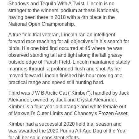
Shadows and Tequila With A Twist. Lincoln is no
stranger to the winners' podium at these Nationals,
having been there in 2018 with a 4th place in the
National Open Championship.
A true field trial veteran, Lincoln ran an intelligent
forward race reaching for all objectives in his search for
birds. His one bird find occurred at 45 where he was
observed standing tall and tight along the tall grassy
outside edge of Parish Field. Lincoln maintained stately
manners through a prolonged flush and shot. As he
moved forward Lincoln finished his hour moving at a
practical range and speed still hunting hard.
Third was J W B Arctic Cat ("Kimber"), handled by Jack
Alexander, owned by Jack and Crystal Alexander.
Kimber is a four-year-old orange and white female out
of Maxwell's Outer Limits and Chancey's Frozen Asset.
Kimber had a successful 2020 field trial season and
was awarded the 2020 Purina All-Age Dog of the Year
for all her solid consistent efforts.