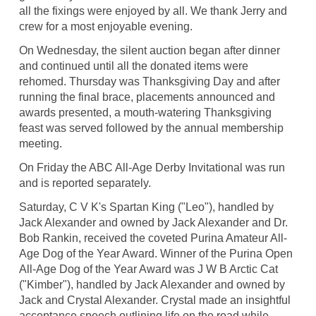
all the fixings were enjoyed by all. We thank Jerry and
crew for a most enjoyable evening.
On Wednesday, the silent auction began after dinner
and continued until all the donated items were
rehomed. Thursday was Thanksgiving Day and after
running the final brace, placements announced and
awards presented, a mouth-watering Thanksgiving
feast was served followed by the annual membership
meeting.
On Friday the ABC All-Age Derby Invitational was run
and is reported separately.
Saturday, C V K's Spartan King ("Leo"), handled by
Jack Alexander and owned by Jack Alexander and Dr.
Bob Rankin, received the coveted Purina Amateur All-
Age Dog of the Year Award. Winner of the Purina Open
All-Age Dog of the Year Award was J W B Arctic Cat
("Kimber"), handled by Jack Alexander and owned by
Jack and Crystal Alexander. Crystal made an insightful
acceptance speech outlining life on the road while