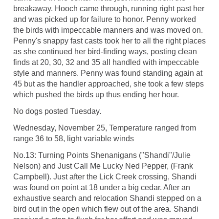
breakaway. Hooch came through, running right past her
and was picked up for failure to honor. Penny worked
the birds with impeccable manners and was moved on.
Penny's snappy fast casts took her to all the right places
as she continued her bird-finding ways, posting clean
finds at 20, 30, 32 and 35 all handled with impeccable
style and manners. Penny was found standing again at
45 but as the handler approached, she took a few steps
which pushed the birds up thus ending her hour.
No dogs posted Tuesday.
Wednesday, November 25, Temperature ranged from
range 36 to 58, light variable winds
No.13: Turning Points Shenanigans ("Shandi"/Julie
Nelson) and Just Call Me Lucky Ned Pepper, (Frank
Campbell). Just after the Lick Creek crossing, Shandi
was found on point at 18 under a big cedar. After an
exhaustive search and relocation Shandi stepped on a
bird out in the open which flew out of the area. Shandi