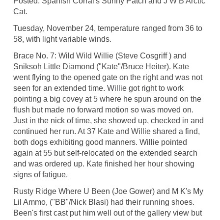
Posted: Spanish Corral's Sunny Patch and J W B Arctic
Cat.
Tuesday, November 24, temperature ranged from 36 to
58, with light variable winds.
Brace No. 7: Wild Wild Willie (Steve Cosgriff ) and
Sniksoh Little Diamond ("Kate"/Bruce Heiter). Kate
went flying to the opened gate on the right and was not
seen for an extended time. Willie got right to work
pointing a big covey at 5 where he spun around on the
flush but made no forward motion so was moved on.
Just in the nick of time, she showed up, checked in and
continued her run. At 37 Kate and Willie shared a find,
both dogs exhibiting good manners. Willie pointed
again at 55 but self-relocated on the extended search
and was ordered up. Kate finished her hour showing
signs of fatigue.
Rusty Ridge Where U Been (Joe Gower) and M K's My
Lil Ammo, ("BB"/Nick Blasi) had their running shoes.
Been's first cast put him well out of the gallery view but