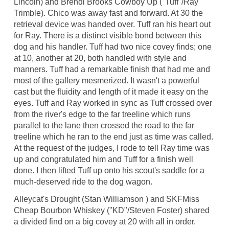
Lincoln) and Brendi Brooks Cowboy Up ("Tuff"/Ray
Trimble). Chico was away fast and forward. At 30 the
retrieval device was handed over. Tuff ran his heart out
for Ray. There is a distinct visible bond between this
dog and his handler. Tuff had two nice covey finds; one
at 10, another at 20, both handled with style and
manners. Tuff had a remarkable finish that had me and
most of the gallery mesmerized. It wasn't a powerful
cast but the fluidity and length of it made it easy on the
eyes. Tuff and Ray worked in sync as Tuff crossed over
from the river's edge to the far treeline which runs
parallel to the lane then crossed the road to the far
treeline which he ran to the end just as time was called.
At the request of the judges, I rode to tell Ray time was
up and congratulated him and Tuff for a finish well
done. I then lifted Tuff up onto his scout's saddle for a
much-deserved ride to the dog wagon.
Alleycat's Drought (Stan Williamson ) and SKFMiss
Cheap Bourbon Whiskey ("KD"/Steven Foster) shared
a divided find on a big covey at 20 with all in order.