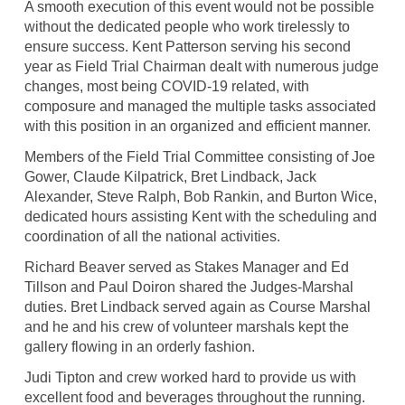
A smooth execution of this event would not be possible
without the dedicated people who work tirelessly to
ensure success. Kent Patterson serving his second
year as Field Trial Chairman dealt with numerous judge
changes, most being COVID-19 related, with
composure and managed the multiple tasks associated
with this position in an organized and efficient manner.
Members of the Field Trial Committee consisting of Joe
Gower, Claude Kilpatrick, Bret Lindback, Jack
Alexander, Steve Ralph, Bob Rankin, and Burton Wice,
dedicated hours assisting Kent with the scheduling and
coordination of all the national activities.
Richard Beaver served as Stakes Manager and Ed
Tillson and Paul Doiron shared the Judges-Marshal
duties. Bret Lindback served again as Course Marshal
and he and his crew of volunteer marshals kept the
gallery flowing in an orderly fashion.
Judi Tipton and crew worked hard to provide us with
excellent food and beverages throughout the running.