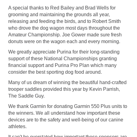
A special thanks to Red Bailey and Brad Wells for
grooming and maintaining the grounds all year,
releasing and feeding the birds, and to Robert Smith
who drove the dog wagon most days throughout the
Amateur Championship. Joe Gower made sure fresh
donuts were on the wagon each and every morning.
We greatly appreciate Purina for their long-standing
support of these National Championships granting
financial support and Purina Pro Plan which many
consider the best sporting dog food around.
Many of us dream of winning the beautiful hand-crafted
trooper saddles provided this year by Kevin Parrish,
The Saddle Guy.
We thank Garmin for donating Garmin 550 Plus units to
the winners. We all understand how important these
devices are to the safety and well-being of our canine
athletes.
It can't be overstated how important these sponsors are