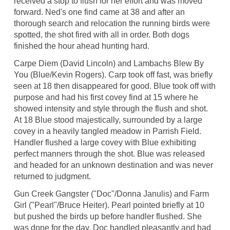
received a stop to flush for her effort and was moved
forward. Ned's one find came at 38 and after an
thorough search and relocation the running birds were
spotted, the shot fired with all in order. Both dogs
finished the hour ahead hunting hard.
Carpe Diem (David Lincoln) and Lambachs Blew By
You (Blue/Kevin Rogers). Carp took off fast, was briefly
seen at 18 then disappeared for good. Blue took off with
purpose and had his first covey find at 15 where he
showed intensity and style through the flush and shot.
At 18 Blue stood majestically, surrounded by a large
covey in a heavily tangled meadow in Parrish Field.
Handler flushed a large covey with Blue exhibiting
perfect manners through the shot. Blue was released
and headed for an unknown destination and was never
returned to judgment.
Gun Creek Gangster ("Doc"/Donna Janulis) and Farm
Girl ("Pearl"/Bruce Heiter). Pearl pointed briefly at 10
but pushed the birds up before handler flushed. She
was done for the day. Doc handled pleasantly and had