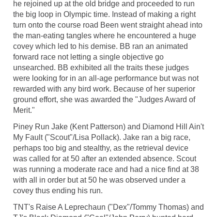
he rejoined up at the old bridge and proceeded to run
the big loop in Olympic time. Instead of making a right
turn onto the course road Been went straight ahead into
the man-eating tangles where he encountered a huge
covey which led to his demise. BB ran an animated
forward race not letting a single objective go
unsearched. BB exhibited all the traits these judges
were looking for in an all-age performance but was not
rewarded with any bird work. Because of her superior
ground effort, she was awarded the "Judges Award of
Merit."
Piney Run Jake (Kent Patterson) and Diamond Hill Ain't
My Fault ("Scout"/Lisa Pollack). Jake ran a big race,
perhaps too big and stealthy, as the retrieval device
was called for at 50 after an extended absence. Scout
was running a moderate race and had a nice find at 38
with all in order but at 50 he was observed under a
covey thus ending his run.
TNT's Raise A Leprechaun ("Dex"/Tommy Thomas) and