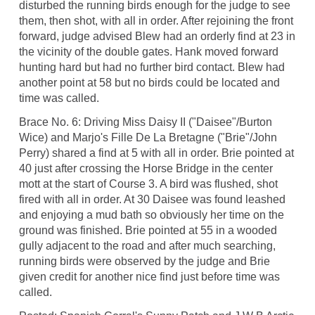
disturbed the running birds enough for the judge to see
them, then shot, with all in order. After rejoining the front
forward, judge advised Blew had an orderly find at 23 in
the vicinity of the double gates. Hank moved forward
hunting hard but had no further bird contact. Blew had
another point at 58 but no birds could be located and
time was called.
Brace No. 6: Driving Miss Daisy II ("Daisee"/Burton
Wice) and Marjo's Fille De La Bretagne ("Brie"/John
Perry) shared a find at 5 with all in order. Brie pointed at
40 just after crossing the Horse Bridge in the center
mott at the start of Course 3. A bird was flushed, shot
fired with all in order. At 30 Daisee was found leashed
and enjoying a mud bath so obviously her time on the
ground was finished. Brie pointed at 55 in a wooded
gully adjacent to the road and after much searching,
running birds were observed by the judge and Brie
given credit for another nice find just before time was
called.