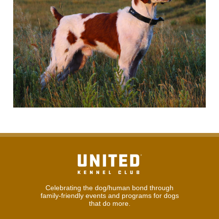
Celebrating the dog/human bond through
family-friendly events and programs for dogs
that do more.