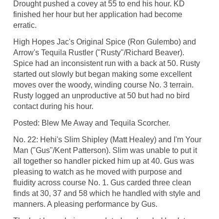
Drought pushed a covey at 55 to end his hour. KD
finished her hour but her application had become
erratic.
High Hopes Jac's Original Spice (Ron Gulembo) and
Arrow's Tequila Rustler ("Rusty"/Richard Beaver).
Spice had an inconsistent run with a back at 50. Rusty
started out slowly but began making some excellent
moves over the woody, winding course No. 3 terrain.
Rusty logged an unproductive at 50 but had no bird
contact during his hour.
Posted: Blew Me Away and Tequila Scorcher.
No. 22: Hehi's Slim Shipley (Matt Healey) and I'm Your
Man ("Gus"/Kent Patterson). Slim was unable to put it
all together so handler picked him up at 40. Gus was
pleasing to watch as he moved with purpose and
fluidity across course No. 1. Gus carded three clean
finds at 30, 37 and 58 which he handled with style and
manners. A pleasing performance by Gus.