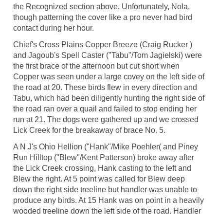
the Recognized section above. Unfortunately, Nola,
though patterning the cover like a pro never had bird
contact during her hour.
Chief's Cross Plains Copper Breeze (Craig Rucker )
and Jagoub's Spell Caster ("Tabu"/Tom Jagielski) were
the first brace of the afternoon but cut short when
Copper was seen under a large covey on the left side of
the road at 20. These birds flew in every direction and
Tabu, which had been diligently hunting the right side of
the road ran over a quail and failed to stop ending her
run at 21. The dogs were gathered up and we crossed
Lick Creek for the breakaway of brace No. 5.
A N J's Ohio Hellion ("Hank"/Mike Poehler( and Piney
Run Hilltop ("Blew"/Kent Patterson) broke away after
the Lick Creek crossing, Hank casting to the left and
Blew the right. At 5 point was called for Blew deep
down the right side treeline but handler was unable to
produce any birds. At 15 Hank was on point in a heavily
wooded treeline down the left side of the road. Handler