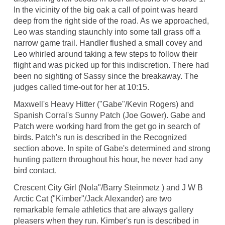
In the vicinity of the big oak a call of point was heard
deep from the right side of the road. As we approached,
Leo was standing staunchly into some tall grass off a
narrow game trail. Handler flushed a small covey and
Leo whirled around taking a few steps to follow their
flight and was picked up for this indiscretion. There had
been no sighting of Sassy since the breakaway. The
judges called time-out for her at 10:15.
Maxwell's Heavy Hitter ("Gabe"/Kevin Rogers) and
Spanish Corral's Sunny Patch (Joe Gower). Gabe and
Patch were working hard from the get go in search of
birds. Patch's run is described in the Recognized
section above. In spite of Gabe's determined and strong
hunting pattern throughout his hour, he never had any
bird contact.
Crescent City Girl (Nola"/Barry Steinmetz ) and J W B
Arctic Cat ("Kimber"/Jack Alexander) are two
remarkable female athletics that are always gallery
pleasers when they run. Kimber's run is described in