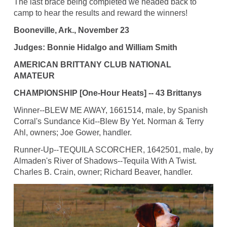
The last brace being completed we headed back to
camp to hear the results and reward the winners!
Booneville, Ark., November 23
Judges: Bonnie Hidalgo and William Smith
AMERICAN BRITTANY CLUB NATIONAL
AMATEUR
CHAMPIONSHIP [One-Hour Heats] -- 43 Brittanys
Winner--BLEW ME AWAY, 1661514, male, by Spanish
Corral's Sundance Kid--Blew By Yet. Norman & Terry
Ahl, owners; Joe Gower, handler.
Runner-Up--TEQUILA SCORCHER, 1642501, male, by
Almaden's River of Shadows--Tequila With A Twist.
Charles B. Crain, owner; Richard Beaver, handler.