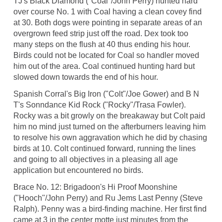
TJ's Black Diamond ("Coal"/John Perry) hunted hard
over course No. 1 with Coal having a clean covey find
at 30. Both dogs were pointing in separate areas of an
overgrown feed strip just off the road. Dex took too
many steps on the flush at 40 thus ending his hour.
Birds could not be located for Coal so handler moved
him out of the area. Coal continued hunting hard but
slowed down towards the end of his hour.
Spanish Corral's Big Iron ("Colt"/Joe Gower) and B N
T's Sonndance Kid Rock ("Rocky"/Trasa Fowler).
Rocky was a bit growly on the breakaway but Colt paid
him no mind just turned on the afterburners leaving him
to resolve his own aggravation which he did by chasing
birds at 10. Colt continued forward, running the lines
and going to all objectives in a pleasing all age
application but encountered no birds.
Brace No. 12: Brigadoon's Hi Proof Moonshine
("Hooch"/John Perry) and Ru Jems Last Penny (Steve
Ralph). Penny was a bird-finding machine. Her first find
came at 3 in the center motte just minutes from the