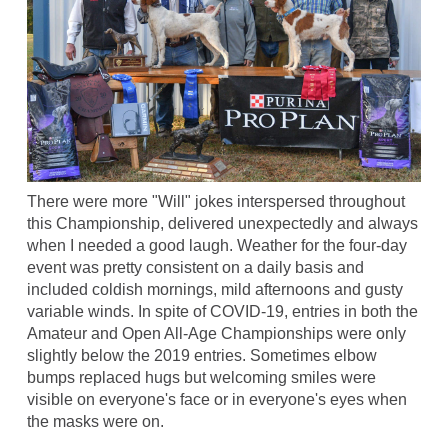
There were more "Will" jokes interspersed throughout
this Championship, delivered unexpectedly and always
when I needed a good laugh. Weather for the four-day
event was pretty consistent on a daily basis and
included coldish mornings, mild afternoons and gusty
variable winds. In spite of COVID-19, entries in both the
Amateur and Open All-Age Championships were only
slightly below the 2019 entries. Sometimes elbow
bumps replaced hugs but welcoming smiles were
visible on everyone's face or in everyone's eyes when
the masks were on.