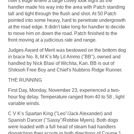
river's edge where a large covey took flight as the
handler made his way into the area with Patch standing
tall and tight through the flush and shot. At 50 Patch
pointed into some heavy, hard to penetrate undergrowth
at the road edge. It didn't take long for handler to decide
to move him on down the road. Patch finished to the
front moving at a judicious rate and range.
Judges Award of Merit was bestowed on the bottom dog
in brace No. 8, M K's My Lil Ammo ("BB"), owned and
handled by Nick Blasi of Wichita, Kan. BB is out of
Shiksoh Free Boy and Chief's Nubbins Ridge Runner.
THE RUNNING
First Day, Monday, November 23, experienced a two-
hour fog delay. Temperature ranged from 40 to 58 , light
variable winds.
C V K's Spartan King ("Leo"/Jack Alexander) and
Spanish Dancer ("Sassy"/Robbie Myers). Both dogs
were loaded with a full head of steam had handlers
dispatching their scouts in both directions of Course 1.