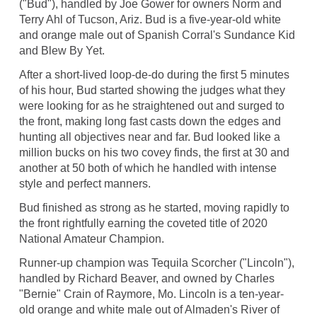
("Bud"), handled by Joe Gower for owners Norm and
Terry Ahl of Tucson, Ariz. Bud is a five-year-old white
and orange male out of Spanish Corral's Sundance Kid
and Blew By Yet.
After a short-lived loop-de-do during the first 5 minutes
of his hour, Bud started showing the judges what they
were looking for as he straightened out and surged to
the front, making long fast casts down the edges and
hunting all objectives near and far. Bud looked like a
million bucks on his two covey finds, the first at 30 and
another at 50 both of which he handled with intense
style and perfect manners.
Bud finished as strong as he started, moving rapidly to
the front rightfully earning the coveted title of 2020
National Amateur Champion.
Runner-up champion was Tequila Scorcher ("Lincoln"),
handled by Richard Beaver, and owned by Charles
"Bernie" Crain of Raymore, Mo. Lincoln is a ten-year-
old orange and white male out of Almaden's River of