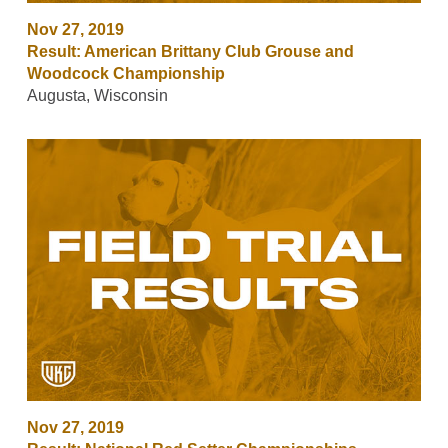
Nov 27, 2019
Result: American Brittany Club Grouse and
Woodcock Championship
Augusta, Wisconsin
Nov 27, 2019