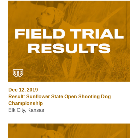
Dec 12, 2019
Result: Sunflower State Open Shooting Dog
Championship
Elk City, Kansas