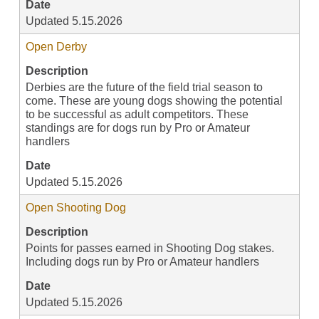
Date
Updated 5.15.2026
Open Derby
Description
Derbies are the future of the field trial season to
come. These are young dogs showing the potential
to be successful as adult competitors. These
standings are for dogs run by Pro or Amateur
handlers
Date
Updated 5.15.2026
Open Shooting Dog
Description
Points for passes earned in Shooting Dog stakes.
Including dogs run by Pro or Amateur handlers
Date
Updated 5.15.2026