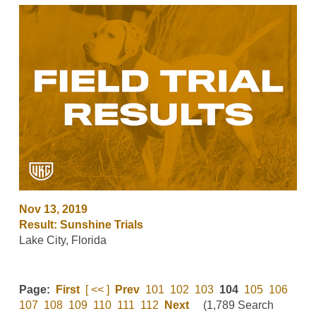
Nov 13, 2019
Result: Sunshine Trials
Lake City, Florida
Page:
First
[ << ]
Prev
101
102
103
104
105
106
107
108
109
110
111
112
Next
(1,789 Search