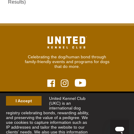
Results)
Celebrating the dog/human bond through
family-friendly events and programs for dogs
that do more.
United Kennel Club
© 2026
United Kennel Club
I Accept
(UKC) is an
Hours:
8:30 am - 5:00 pm (ET) M-F
international dog
Phone:
269.343.9020
registry celebrating bonds, rewarding ability,
Contact
|
Sitemap
|
Privacy Policy
and preserving the value of a pedigree. We
use cookies to capture information such as
IP addresses and tailor the website to our
Sign Up for Enews
clients' needs. We also use this information