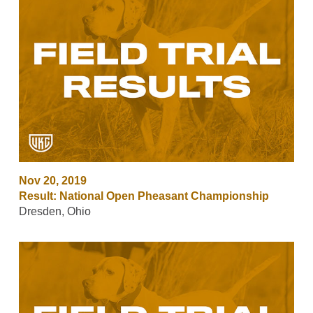
Nov 20, 2019
Result: National Open Pheasant Championship
Dresden, Ohio