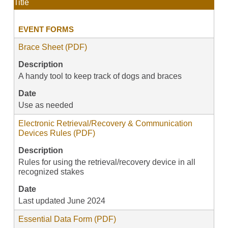
Title
EVENT FORMS
Brace Sheet (PDF)
Description
A handy tool to keep track of dogs and braces
Date
Use as needed
Electronic Retrieval/Recovery & Communication
Devices Rules (PDF)
Description
Rules for using the retrieval/recovery device in all
recognized stakes
Date
Last updated June 2024
Essential Data Form (PDF)