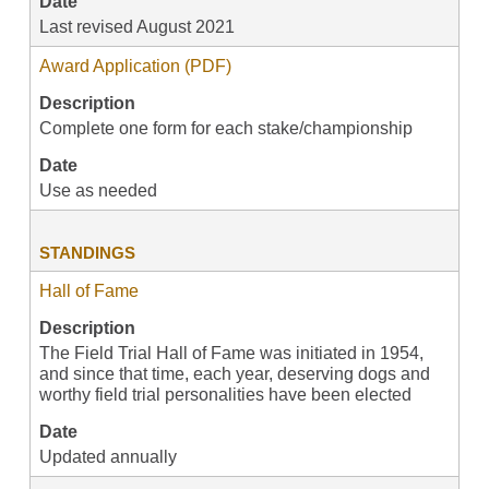
Date
Last revised August 2021
Award Application (PDF)
Description
Complete one form for each stake/championship
Date
Use as needed
STANDINGS
Hall of Fame
Description
The Field Trial Hall of Fame was initiated in 1954,
and since that time, each year, deserving dogs and
worthy field trial personalities have been elected
Date
Updated annually