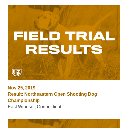
Nov 25, 2019
Result: Northeastern Open Shooting Dog
Championship
East Windsor, Connecticut