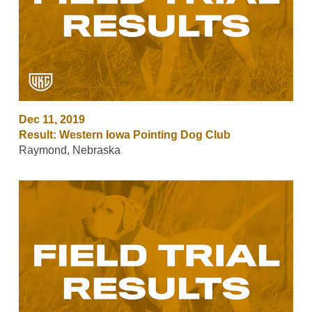
Dec 11, 2019
Result: Western Iowa Pointing Dog Club
Raymond, Nebraska