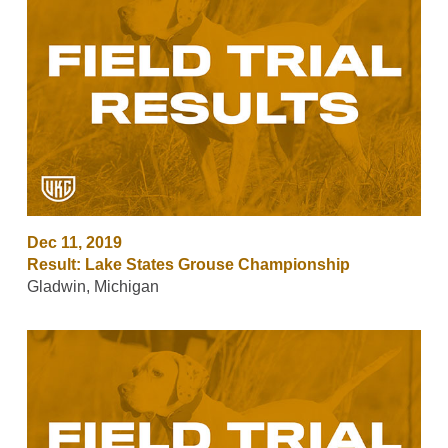
Dec 11, 2019
Result: Lake States Grouse Championship
Gladwin, Michigan