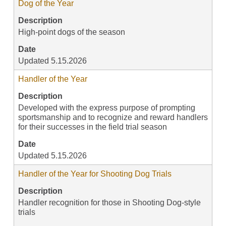
Dog of the Year
Description
High-point dogs of the season
Date
Updated 5.15.2026
Handler of the Year
Description
Developed with the express purpose of prompting
sportsmanship and to recognize and reward handlers
for their successes in the field trial season
Date
Updated 5.15.2026
Handler of the Year for Shooting Dog Trials
Description
Handler recognition for those in Shooting Dog-style
trials