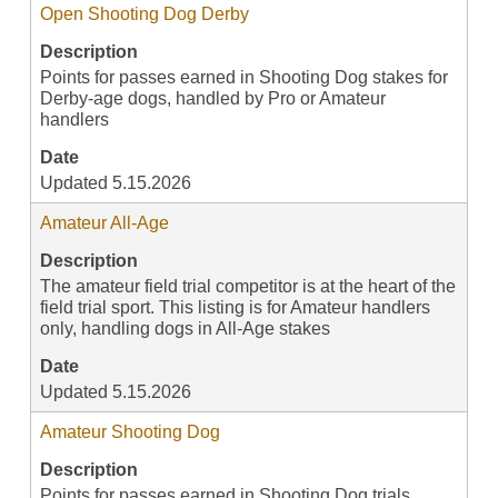
Open Shooting Dog Derby
Description
Points for passes earned in Shooting Dog stakes for
Derby-age dogs, handled by Pro or Amateur
handlers
Date
Updated 5.15.2026
Amateur All-Age
Description
The amateur field trial competitor is at the heart of the
field trial sport. This listing is for Amateur handlers
only, handling dogs in All-Age stakes
Date
Updated 5.15.2026
Amateur Shooting Dog
Description
Points for passes earned in Shooting Dog trials,