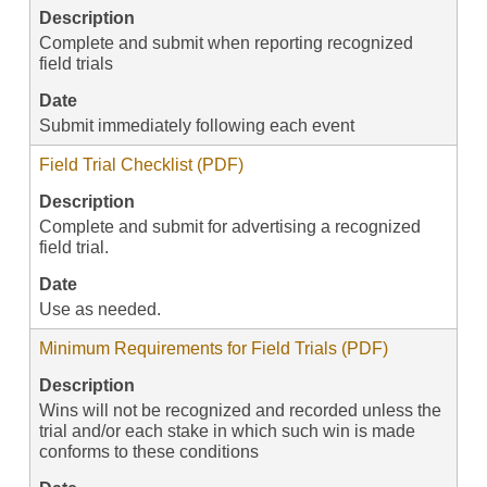
Description
Complete and submit when reporting recognized
field trials
Date
Submit immediately following each event
Field Trial Checklist (PDF)
Description
Complete and submit for advertising a recognized
field trial.
Date
Use as needed.
Minimum Requirements for Field Trials (PDF)
Description
Wins will not be recognized and recorded unless the
trial and/or each stake in which such win is made
conforms to these conditions