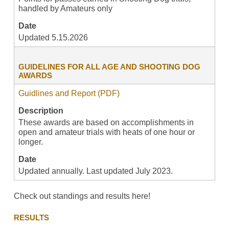
handled by Amateurs only
Date
Updated 5.15.2026
GUIDELINES FOR ALL AGE AND SHOOTING DOG
AWARDS
Guidlines and Report (PDF)
Description
These awards are based on accomplishments in
open and amateur trials with heats of one hour or
longer.
Date
Updated annually. Last updated July 2023.
Check out standings and results here!
RESULTS