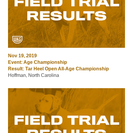
Nov 19, 2019
Event: Age Championship
Result: Tar Heel Open All-Age Championship
Hoffman, North Carolina