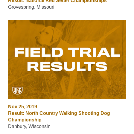
Result: National Red Setter Championships
Grovespring, Missouri
Nov 25, 2019
Result: North Country Walking Shooting Dog
Championship
Danbury, Wisconsin