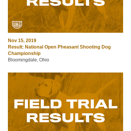
Nov 15, 2019
Result: National Open Pheasant Shooting Dog
Championship
Bloomingdale, Ohio