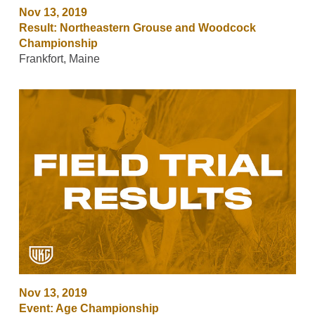
Nov 13, 2019
Result: Northeastern Grouse and Woodcock
Championship
Frankfort, Maine
Nov 13, 2019
Event: Age Championship