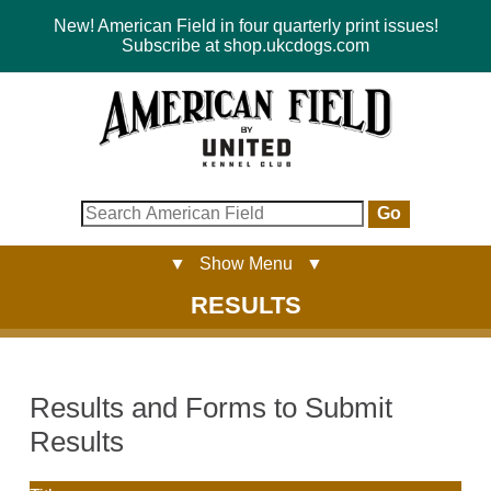
New! American Field in four quarterly print issues!
Subscribe at shop.ukcdogs.com
Go
▼ Show Menu ▼
RESULTS
Results and Forms to Submit
Results