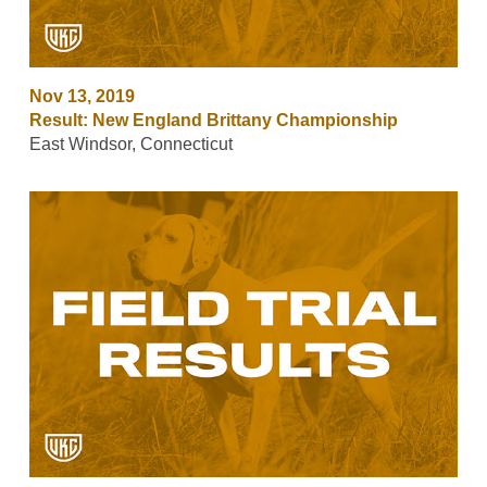
Nov 13, 2019
Result: New England Brittany Championship
East Windsor, Connecticut