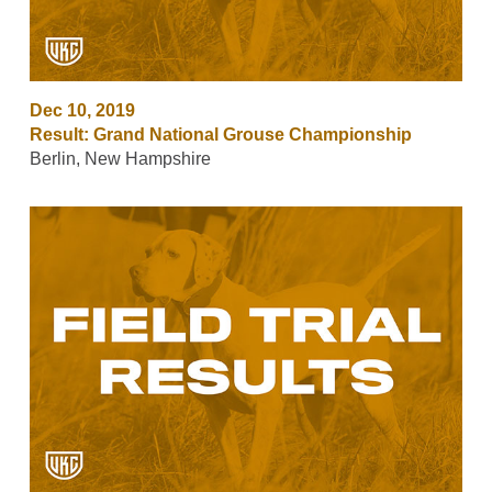
Dec 10, 2019
Result: Grand National Grouse Championship
Berlin, New Hampshire