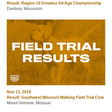
Result: Region 19 Amateur All-Age Championship
Danbury, Wisconsin
Nov 13, 2019
Result: Southwest Missouri Walking Field Trial Club
Mount Vernone, Missouri