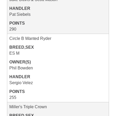
HANDLER
Pat Siebels
POINTS
290
Circle B Wanted Ryder
BREED,SEX
ES M
OWNER(S)
Phil Bowden
HANDLER
Sergio Velez
POINTS
255
Miller's Triple Crown
BREED,SEX