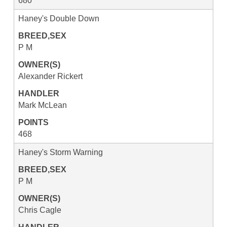
680
Haney's Double Down
BREED,SEX
P M
OWNER(S)
Alexander Rickert
HANDLER
Mark McLean
POINTS
468
Haney's Storm Warning
BREED,SEX
P M
OWNER(S)
Chris Cagle