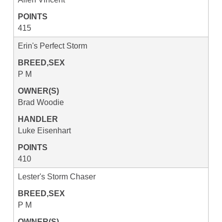
POINTS
415
Erin's Perfect Storm
BREED,SEX
P M
OWNER(S)
Brad Woodie
HANDLER
Luke Eisenhart
POINTS
410
Lester's Storm Chaser
BREED,SEX
P M
OWNER(S)