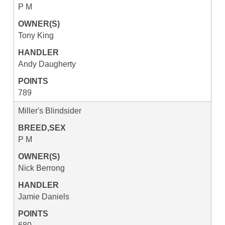
P M
OWNER(S)
Tony King
HANDLER
Andy Daugherty
POINTS
789
Miller's Blindsider
BREED,SEX
P M
OWNER(S)
Nick Berrong
HANDLER
Jamie Daniels
POINTS