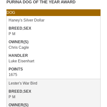
PURINA DOG OF THE YEAR AWARD
DOG
Haney's Silver Dollar
BREED,SEX
P M
OWNER(S)
Chris Cagle
HANDLER
Luke Eisenhart
POINTS
1675
Lester's War Bird
BREED,SEX
P M
OWNER(S)