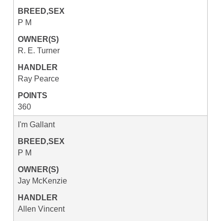
BREED,SEX
P M
OWNER(S)
R. E. Turner
HANDLER
Ray Pearce
POINTS
360
I'm Gallant
BREED,SEX
P M
OWNER(S)
Jay McKenzie
HANDLER
Allen Vincent