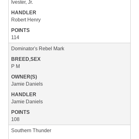
Ivester, Jr.
HANDLER
Robert Henry
POINTS
114
Dominator's Rebel Mark
BREED,SEX
P M
OWNER(S)
Jamie Daniels
HANDLER
Jamie Daniels
POINTS
108
Southern Thunder