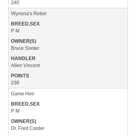
240
Wynona's Rebel
BREED,SEX
P M
OWNER(S)
Bruce Sooter
HANDLER
Allen Vincent
POINTS
238
Game Heir
BREED,SEX
P M
OWNER(S)
Dr. Fred Corder