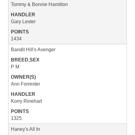
Tommy & Bonnie Hamilton
HANDLER
Gary Lester
POINTS
1434
Bandit Hill's Avenger
BREED,SEX
P M
OWNER(S)
Ann Forrester
HANDLER
Korry Rinehart
POINTS
1325
Haney's All In