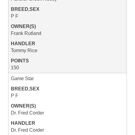
BREED,SEX
P F
OWNER(S)
Frank Rutland
HANDLER
Tommy Rice
POINTS
150
Game Star
BREED,SEX
P F
OWNER(S)
Dr. Fred Corder
HANDLER
Dr. Fred Corder