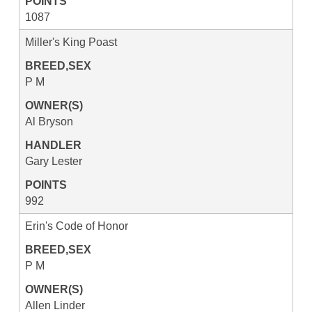
POINTS
1087
Miller's King Poast
BREED,SEX
P M
OWNER(S)
Al Bryson
HANDLER
Gary Lester
POINTS
992
Erin's Code of Honor
BREED,SEX
P M
OWNER(S)
Allen Linder