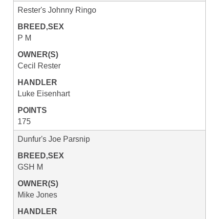
Rester's Johnny Ringo
BREED,SEX
P M
OWNER(S)
Cecil Rester
HANDLER
Luke Eisenhart
POINTS
175
Dunfur's Joe Parsnip
BREED,SEX
GSH M
OWNER(S)
Mike Jones
HANDLER