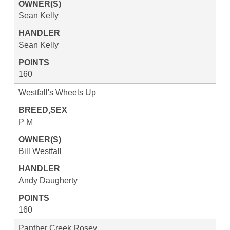
OWNER(S)
Sean Kelly
HANDLER
Sean Kelly
POINTS
160
Westfall's Wheels Up
BREED,SEX
P M
OWNER(S)
Bill Westfall
HANDLER
Andy Daugherty
POINTS
160
Panther Creek Rosey