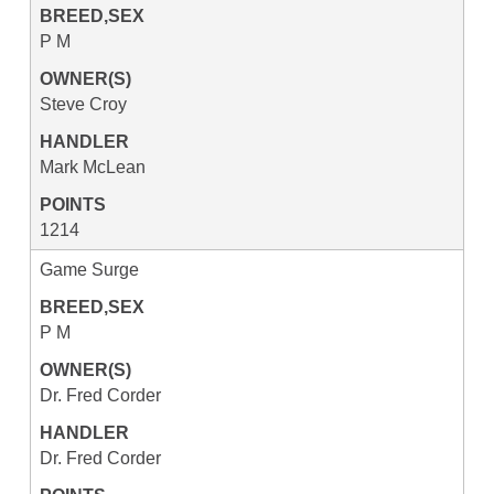
BREED,SEX
P M
OWNER(S)
Steve Croy
HANDLER
Mark McLean
POINTS
1214
Game Surge
BREED,SEX
P M
OWNER(S)
Dr. Fred Corder
HANDLER
Dr. Fred Corder