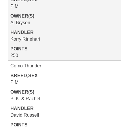
P M
OWNER(S)
Al Bryson
HANDLER
Korry Rinehart
POINTS
250
Como Thunder
BREED,SEX
P M
OWNER(S)
B. K. & Rachel
HANDLER
David Russell
POINTS