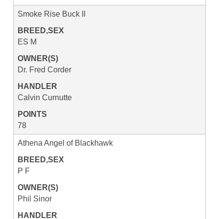
Smoke Rise Buck II
BREED,SEX
ES M
OWNER(S)
Dr. Fred Corder
HANDLER
Calvin Curnutte
POINTS
78
Athena Angel of Blackhawk
BREED,SEX
P F
OWNER(S)
Phil Sinor
HANDLER