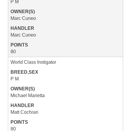
P M
OWNER(S)
Marc Cuneo
HANDLER
Marc Cuneo
POINTS
80
World Class Instigator
BREED,SEX
P M
OWNER(S)
Michael Marietta
HANDLER
Matt Cochran
POINTS
80