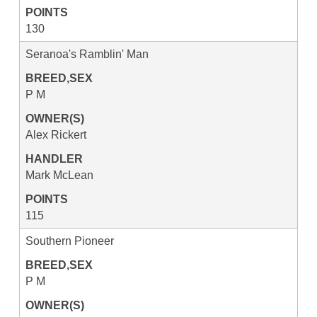
POINTS
130
Seranoa's Ramblin' Man
BREED,SEX
P M
OWNER(S)
Alex Rickert
HANDLER
Mark McLean
POINTS
115
Southern Pioneer
BREED,SEX
P M
OWNER(S)