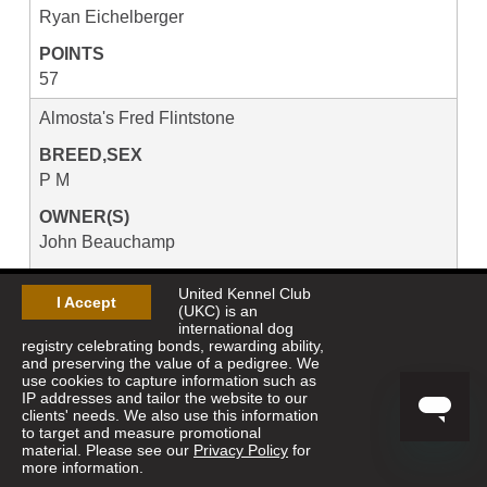
Ryan Eichelberger
POINTS
57
Almosta's Fred Flintstone
BREED,SEX
P M
OWNER(S)
John Beauchamp
HANDLER
United Kennel Club
I Accept
John Beauchamp
(UKC) is an
international dog
POINTS
registry celebrating bonds, rewarding ability,
and preserving the value of a pedigree. We
45
use cookies to capture information such as
IP addresses and tailor the website to our
clients' needs. We also use this information
to target and measure promotional
material. Please see our
Privacy Policy
for
more information.