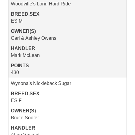
Woodville's Long Hard Ride
BREED,SEX
ES M
OWNER(S)
Carl & Ashley Owens
HANDLER
Mark McLean
POINTS
430
Wynona's Nickleback Sugar
BREED,SEX
ES F
OWNER(S)
Bruce Sooter
HANDLER
Allen Vincent