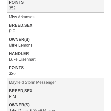
POINTS
352
Miss Arkansas
BREED,SEX
P F
OWNER(S)
Mike Lemons
HANDLER
Luke Eisenhart
POINTS
320
Mayfield Storm Messenger
BREED,SEX
P M
OWNER(S)
Jake Davis & Scott Mason