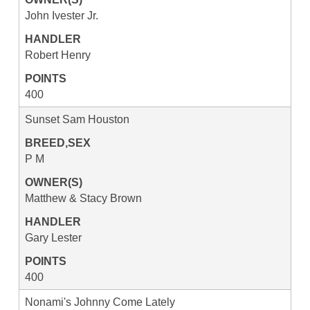
John Ivester Jr.
HANDLER
Robert Henry
POINTS
400
Sunset Sam Houston
BREED,SEX
P M
OWNER(S)
Matthew & Stacy Brown
HANDLER
Gary Lester
POINTS
400
Nonami's Johnny Come Lately