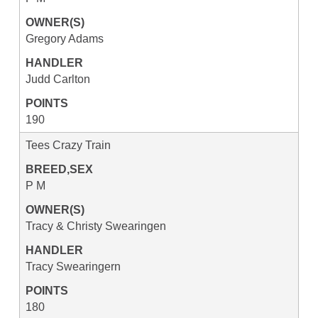
OWNER(S)
Gregory Adams
HANDLER
Judd Carlton
POINTS
190
Tees Crazy Train
BREED,SEX
P M
OWNER(S)
Tracy & Christy Swearingen
HANDLER
Tracy Swearingern
POINTS
180