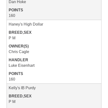
Dan Hoke
POINTS
160
Haney's High Dollar
BREED,SEX
P M
OWNER(S)
Chris Cagle
HANDLER
Luke Eisenhart
POINTS
160
Kelly's IB Purdy
BREED,SEX
P M