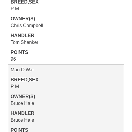
BREED,SEX
P M
OWNER(S)
Chris Campbell
HANDLER
Tom Shenker
POINTS
96
Man O War
BREED,SEX
P M
OWNER(S)
Bruce Hale
HANDLER
Bruce Hale
POINTS