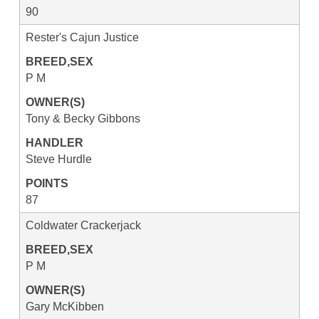
90
Rester's Cajun Justice
BREED,SEX
P M
OWNER(S)
Tony & Becky Gibbons
HANDLER
Steve Hurdle
POINTS
87
Coldwater Crackerjack
BREED,SEX
P M
OWNER(S)
Gary McKibben