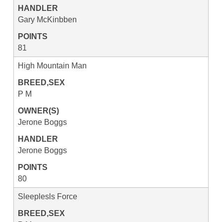
HANDLER
Gary McKinbben
POINTS
81
High Mountain Man
BREED,SEX
P M
OWNER(S)
Jerone Boggs
HANDLER
Jerone Boggs
POINTS
80
Sleeplesls Force
BREED,SEX