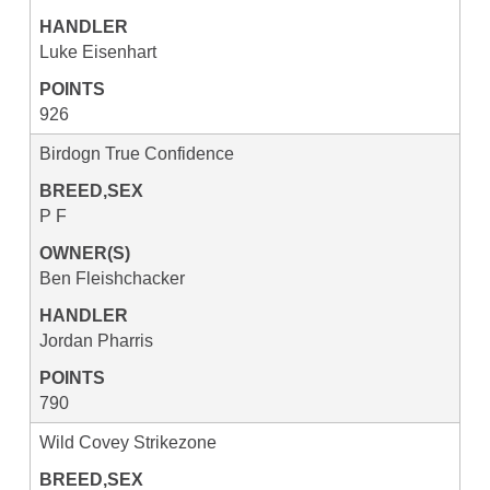
HANDLER
Luke Eisenhart
POINTS
926
Birdogn True Confidence
BREED,SEX
P F
OWNER(S)
Ben Fleishchacker
HANDLER
Jordan Pharris
POINTS
790
Wild Covey Strikezone
BREED,SEX