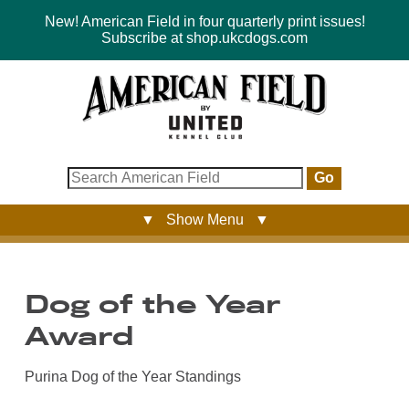
New! American Field in four quarterly print issues!
Subscribe at shop.ukcdogs.com
Go
▼ Show Menu ▼
Dog of the Year
Award
Purina Dog of the Year Standings