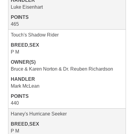
HANDLER
Luke Eisenhart
POINTS
465
Touch's Shadow Rider
BREED,SEX
P M
OWNER(S)
Bruce & Karen Norton & Dr. Reuben Richardson
HANDLER
Mark McLean
POINTS
440
Haney's Hurricane Seeker
BREED,SEX
P M