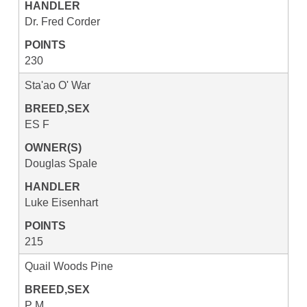
HANDLER
Dr. Fred Corder
POINTS
230
Sta'ao O' War
BREED,SEX
ES F
OWNER(S)
Douglas Spale
HANDLER
Luke Eisenhart
POINTS
215
Quail Woods Pine
BREED,SEX
P M