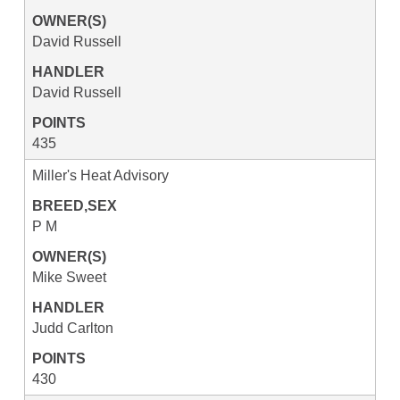
OWNER(S)
David Russell
HANDLER
David Russell
POINTS
435
Miller's Heat Advisory
BREED,SEX
P M
OWNER(S)
Mike Sweet
HANDLER
Judd Carlton
POINTS
430