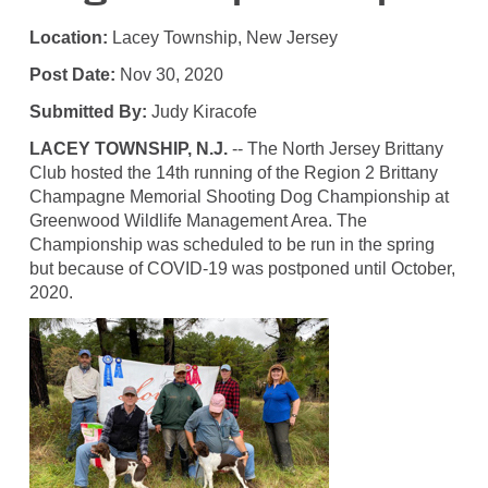
Location:
Lacey Township, New Jersey
Post Date:
Nov 30, 2020
Submitted By:
Judy Kiracofe
LACEY TOWNSHIP, N.J.
-- The North Jersey Brittany
Club hosted the 14th running of the Region 2 Brittany
Champagne Memorial Shooting Dog Championship at
Greenwood Wildlife Management Area. The
Championship was scheduled to be run in the spring
but because of COVID-19 was postponed until October,
2020.