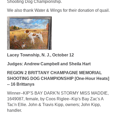
Shooting Dog Championship.
We also thank Water & Wings for their donation of quail.
Lacey Township, N. J., October 12
Judges: Andrew Campbell and Sheila Hart
REGION 2 BRITTANY CHAMPAGNE MEMORIAL
SHOOTING DOG CHAMPIONSHIP [One-Hour Heats]
-- 16 Brittanys
Winner--KIP'S BAY DARK'N STORMY MISS MADDIE,
1649087, female, by Coos Riglee--Kip's Bay Zac's A
Tac'n Ellie. John & Travis Kipp, owners; John Kipp,
handler.