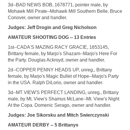
3d--BAD NEWS BOB, 1678771, pointer male, by
Mohawk Mill Pirate--Mohawk Mill Southern Belle. Bruce
Conover, owner and handler.
Judges: Jeff Drogin and Greg Nicholson
AMATEUR SHOOTING DOG -- 13 Entries
1st--CADA'S MAZING RACY GRACIE, 1653145,
Brittany female, by Marjo's Shazam--Marjo's Here For
the Party. Douglas Ackroyd, owner and handler.
2d--COPPER PENNY HEADS UP, unreg., Brittany
female, by Marjo's Magic Bullet of Hope--Marjo's Party
in the USA. Ralph DiLorio, owner and handler.
3d--MT VIEW'S PERFECT LANDING, unreg., Brittany
male, by Mt. View's Shamus McLane--Mt. View's Night
At the Copa. Domenic Serago, owner and handler.
Judges: Joe Sikorsku and Mitch Swierczynski
AMATEUR DERBY -- 5 Brittanys