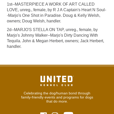
1st--MASTERPIECE A WORK OF ART CALLED
LOVE, unreg., female, by R J A Captain's Heart N Soul-
-Marjo's One Shot in Paradise. Doug & Kelly Welsh,
owners; Doug Welsh, handler.
2d--MARJO'S STELLA ON TAP, unreg., female, by
Marjo's Johnny Walker--Marjo's Dirty Dancing With
Tequila. John & Megan Herbert, owners; Jack Herbert,
handler.
Celebrating the dog/human bond through
family-friendly events and programs for dogs
that do more.