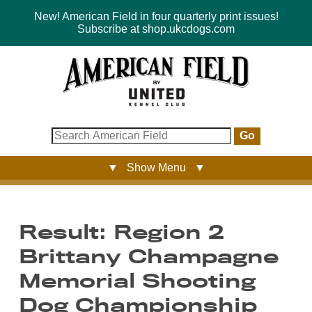
New! American Field in four quarterly print issues!
Subscribe at shop.ukcdogs.com
Go
▼ Show Menu ▼
Result: Region 2
Brittany Champagne
Memorial Shooting
Dog Championship