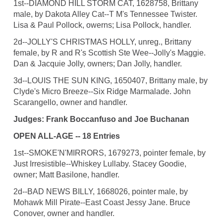
1st--DIAMOND HILL STORM CAT, 1628758, Brittany
male, by Dakota Alley Cat--T M's Tennessee Twister.
Lisa & Paul Pollock, owerns; Lisa Pollock, handler.
2d--JOLLY'S CHRISTMAS HOLLY, unreg., Brittany
female, by R and R's Scottish Ste Wee--Jolly's Maggie.
Dan & Jacquie Jolly, owners; Dan Jolly, handler.
3d--LOUIS THE SUN KING, 1650407, Brittany male, by
Clyde's Micro Breeze--Six Ridge Marmalade. John
Scarangello, owner and handler.
Judges: Frank Boccanfuso and Joe Buchanan
OPEN ALL-AGE -- 18 Entries
1st--SMOKE'N'MIRRORS, 1679273, pointer female, by
Just Irresistible--Whiskey Lullaby. Stacey Goodie,
owner; Matt Basilone, handler.
2d--BAD NEWS BILLY, 1668026, pointer male, by
Mohawk Mill Pirate--East Coast Jessy Jane. Bruce
Conover, owner and handler.