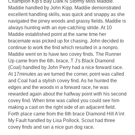
Champion Kip's Bay Dark N Stormy Miss Maddie.
Maddie handled by John Kipp. Maddie demonstrated
excellent handling skills, was quick and snappy as she
navigated the piney woods and grassy fields. Maddie is
always hunting with an eye-catching stride. At 10
Maddie established point at the same time her
bracemate was picked up for chasing. John decided to
continue to work the find which resulted in a nonpro.
Maddie went on to have two covey finds. The Runner
Up came from the 6th. brace, T J's Black Diamond
(Coal) handled by John Perry had a nice forward race.
At 17minutes as we turned the corner, point was called
and Coal had a stylish covey find. As he hunted the
edges and the woods in a forward race, he was
rewarded again about the halfway point with his second
covey find. When time was called you could see him
making a cast on the right side of an adjacent field.
Forth place came from the 6th brace Diamond Hill A'int
My Fault handled by Lisa Pollock. Scout had three
covey finds and ran a nice gun dog race.