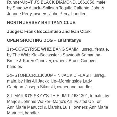
Runner-Up--T J'S BLACK DIAMOND, 1661856, male,
by Shadow Attack--Sniksoh Tequila Caliente. John &
Joanne Perry, owners; John Perry, handler.
NORTH JERSEY BRITTANY CLUB
Judges: Frank Boccanfuso and Ivan Clark
OPEN SHOOTING DOG -- 19 Brittanys
1st--COVEYRISE WHIZ BANG SAMMI, unreg., female,
by The Whiz Kid--Becassier's Sawtooth Samantha.
Bruce & Karen Conover, owners; Bruce Conover,
handler.
2d--STONECREEK JUMPIN JACK'D FLASH, unreg.,
male, by Hits All Jack'd Up--Morningside Lady
Carrigan. Joseph Sikorski, owner and handler.
3d--MARJO'S SKYY'S TH ELIMIT, 1681301, female, by
Marjo's Johnnie Walker--Marjo's All Twisted Up Tori.
Ann Marie Martucci & Marsha Luisi, owners; Ann Marie
Martucci, handler.