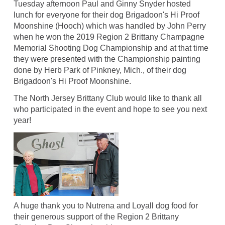
Tuesday afternoon Paul and Ginny Snyder hosted
lunch for everyone for their dog Brigadoon's Hi Proof
Moonshine (Hooch) which was handled by John Perry
when he won the 2019 Region 2 Brittany Champagne
Memorial Shooting Dog Championship and at that time
they were presented with the Championship painting
done by Herb Park of Pinkney, Mich., of their dog
Brigadoon's Hi Proof Moonshine.
The North Jersey Brittany Club would like to thank all
who participated in the event and hope to see you next
year!
A huge thank you to Nutrena and Loyall dog food for
their generous support of the Region 2 Brittany