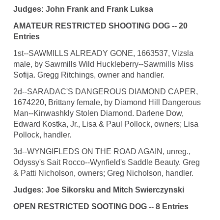
Judges: John Frank and Frank Luksa
AMATEUR RESTRICTED SHOOTING DOG -- 20
Entries
1st--SAWMILLS ALREADY GONE, 1663537, Vizsla
male, by Sawmills Wild Huckleberry--Sawmills Miss
Sofija. Gregg Ritchings, owner and handler.
2d--SARADAC'S DANGEROUS DIAMOND CAPER,
1674220, Brittany female, by Diamond Hill Dangerous
Man--Kinwashkly Stolen Diamond. Darlene Dow,
Edward Kostka, Jr., Lisa & Paul Pollock, owners; Lisa
Pollock, handler.
3d--WYNGIFLEDS ON THE ROAD AGAIN, unreg.,
Odyssy's Sait Rocco--Wynfield's Saddle Beauty. Greg
& Patti Nicholson, owners; Greg Nicholson, handler.
Judges: Joe Sikorsku and Mitch Swierczynski
OPEN RESTRICTED SOOTING DOG -- 8 Entries