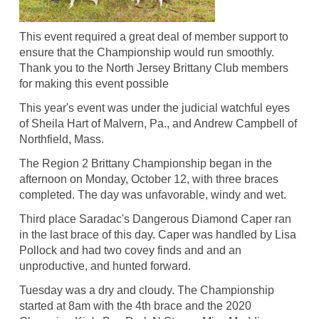
This event required a great deal of member support to
ensure that the Championship would run smoothly.
Thank you to the North Jersey Brittany Club members
for making this event possible
This year's event was under the judicial watchful eyes
of Sheila Hart of Malvern, Pa., and Andrew Campbell of
Northfield, Mass.
The Region 2 Brittany Championship began in the
afternoon on Monday, October 12, with three braces
completed. The day was unfavorable, windy and wet.
Third place Saradac's Dangerous Diamond Caper ran
in the last brace of this day. Caper was handled by Lisa
Pollock and had two covey finds and and an
unproductive, and hunted forward.
Tuesday was a dry and cloudy. The Championship
started at 8am with the 4th brace and the 2020