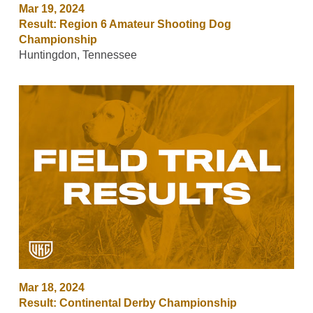
Mar 19, 2024
Result: Region 6 Amateur Shooting Dog
Championship
Huntingdon, Tennessee
Mar 18, 2024
Result: Continental Derby Championship