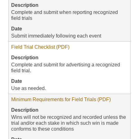
Description
Complete and submit when reporting recognized
field trials
Date
Submit immediately following each event
Field Trial Checklist (PDF)
Description
Complete and submit for advertising a recognized
field trial.
Date
Use as needed.
Minimum Requirements for Field Trials (PDF)
Description
Wins will not be recognized and recorded unless the
trial and/or each stake in which such win is made
conforms to these conditions