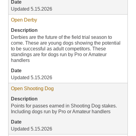
Date
Updated 5.15.2026
Open Derby
Description
Derbies are the future of the field trial season to
come. These are young dogs showing the potential
to be successful as adult competitors. These
standings are for dogs run by Pro or Amateur
handlers
Date
Updated 5.15.2026
Open Shooting Dog
Description
Points for passes earned in Shooting Dog stakes.
Including dogs run by Pro or Amateur handlers
Date
Updated 5.15.2026