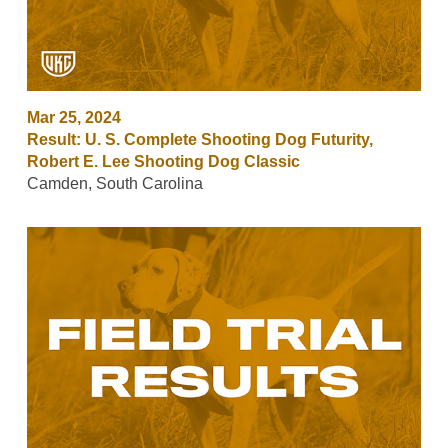
Mar 25, 2024
Result: U. S. Complete Shooting Dog Futurity,
Robert E. Lee Shooting Dog Classic
Camden, South Carolina