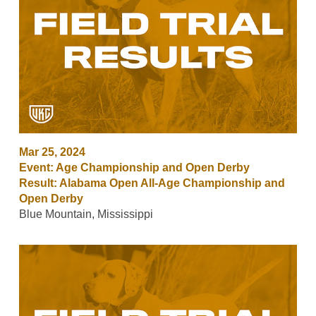
Mar 25, 2024
Event: Age Championship and Open Derby
Result: Alabama Open All-Age Championship and
Open Derby
Blue Mountain, Mississippi