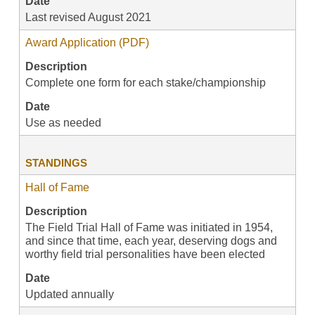
Date
Last revised August 2021
Award Application (PDF)
Description
Complete one form for each stake/championship
Date
Use as needed
STANDINGS
Hall of Fame
Description
The Field Trial Hall of Fame was initiated in 1954,
and since that time, each year, deserving dogs and
worthy field trial personalities have been elected
Date
Updated annually