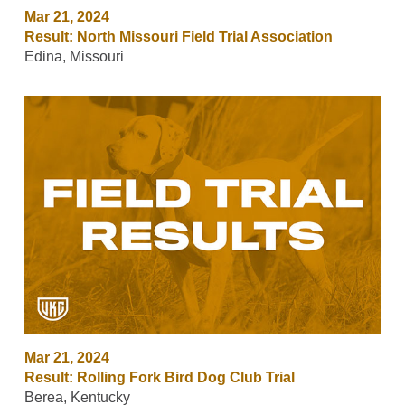
Mar 21, 2024
Result: North Missouri Field Trial Association
Edina, Missouri
Mar 21, 2024
Result: Rolling Fork Bird Dog Club Trial
Berea, Kentucky