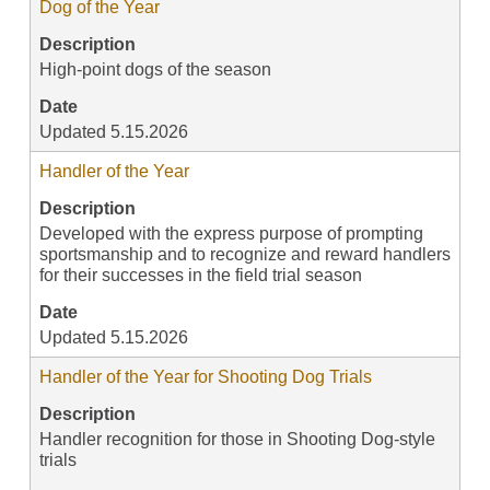
Dog of the Year
Description
High-point dogs of the season
Date
Updated 5.15.2026
Handler of the Year
Description
Developed with the express purpose of prompting
sportsmanship and to recognize and reward handlers
for their successes in the field trial season
Date
Updated 5.15.2026
Handler of the Year for Shooting Dog Trials
Description
Handler recognition for those in Shooting Dog-style
trials