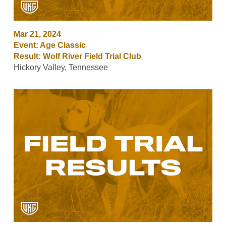
Mar 21, 2024
Event: Age Classic
Result: Wolf River Field Trial Club
Hickory Valley, Tennessee