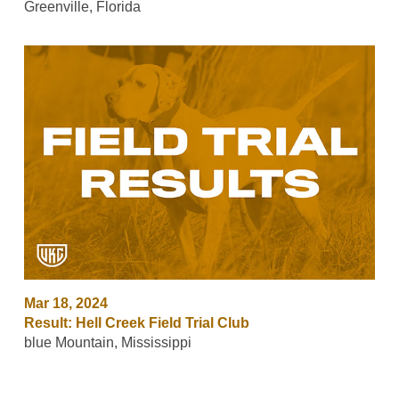
Greenville, Florida
Mar 18, 2024
Result: Hell Creek Field Trial Club
blue Mountain, Mississippi