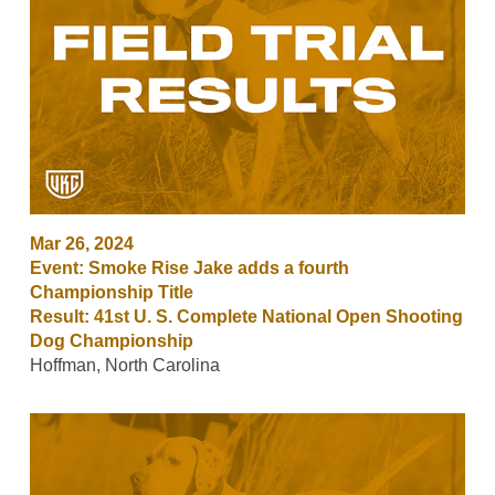
Mar 26, 2024
Event: Smoke Rise Jake adds a fourth
Championship Title
Result: 41st U. S. Complete National Open Shooting
Dog Championship
Hoffman, North Carolina