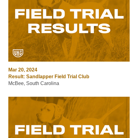
Mar 20, 2024
Result: Sandlapper Field Trial Club
McBee, South Carolina