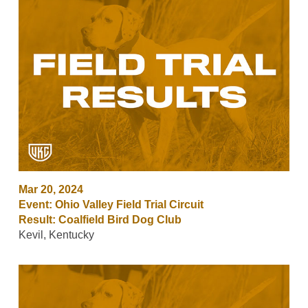
Mar 20, 2024
Event: Ohio Valley Field Trial Circuit
Result: Coalfield Bird Dog Club
Kevil, Kentucky