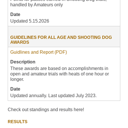
handled by Amateurs only
Date
Updated 5.15.2026
GUIDELINES FOR ALL AGE AND SHOOTING DOG
AWARDS
Guidlines and Report (PDF)
Description
These awards are based on accomplishments in
open and amateur trials with heats of one hour or
longer.
Date
Updated annually. Last updated July 2023.
Check out standings and results here!
RESULTS