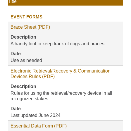
Title
EVENT FORMS
Brace Sheet (PDF)
Description
A handy tool to keep track of dogs and braces
Date
Use as needed
Electronic Retrieval/Recovery & Communication
Devices Rules (PDF)
Description
Rules for using the retrieval/recovery device in all
recognized stakes
Date
Last updated June 2024
Essential Data Form (PDF)