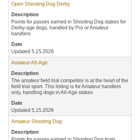
Open Shooting Dog Derby
Description
Points for passes earned in Shooting Dog stakes for
Derby-age dogs, handled by Pro or Amateur
handlers
Date
Updated 5.15.2026
Amateur All-Age
Description
The amateur field trial competitor is at the heart of the
field trial sport. This listing is for Amateur handlers
only, handling dogs in All-Age stakes
Date
Updated 5.15.2026
Amateur Shooting Dog
Description
Points for passes earned in Shooting Dog trials,