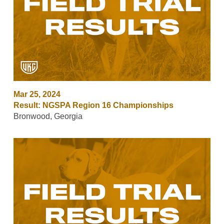
Mar 25, 2024
Result: NGSPA Region 16 Championships
Bronwood, Georgia