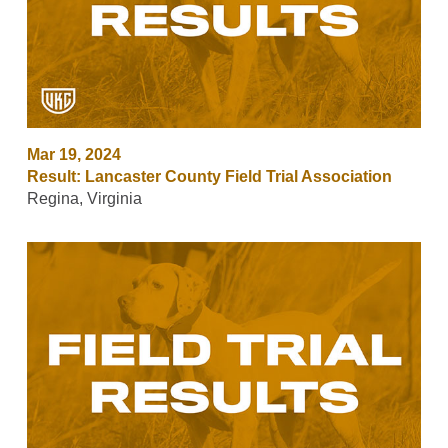
Mar 19, 2024
Result: Lancaster County Field Trial Association
Regina, Virginia