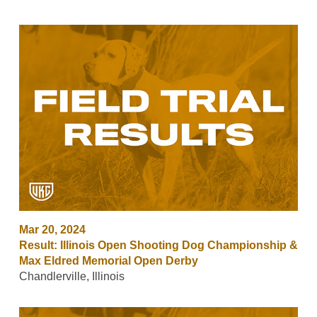
Mar 20, 2024
Result: Illinois Open Shooting Dog Championship &
Max Eldred Memorial Open Derby
Chandlerville, Illinois