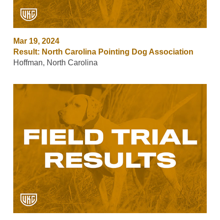
Mar 19, 2024
Result: North Carolina Pointing Dog Association
Hoffman, North Carolina