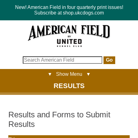
New! American Field in four quarterly print issues!
Subscribe at shop.ukcdogs.com
Go
▼ Show Menu ▼
RESULTS
Results and Forms to Submit
Results