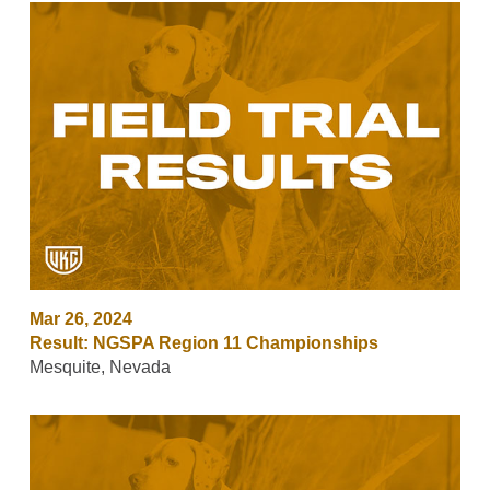
Mar 26, 2024
Result: NGSPA Region 11 Championships
Mesquite, Nevada