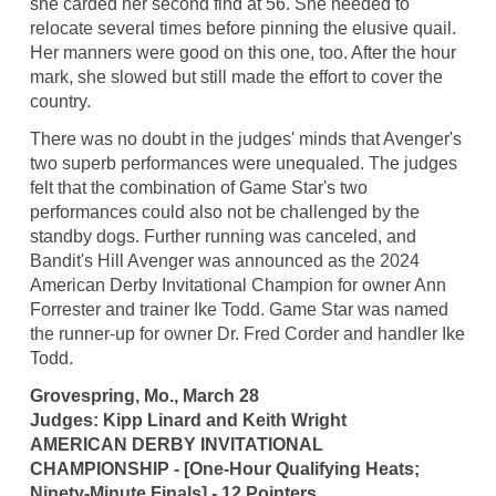
she carded her second find at 56. She needed to
relocate several times before pinning the elusive quail.
Her manners were good on this one, too. After the hour
mark, she slowed but still made the effort to cover the
country.
There was no doubt in the judges' minds that Avenger's
two superb performances were unequaled. The judges
felt that the combination of Game Star's two
performances could also not be challenged by the
standby dogs. Further running was canceled, and
Bandit's Hill Avenger was announced as the 2024
American Derby Invitational Champion for owner Ann
Forrester and trainer Ike Todd. Game Star was named
the runner-up for owner Dr. Fred Corder and handler Ike
Todd.
Grovespring, Mo., March 28
Judges: Kipp Linard and Keith Wright
AMERICAN DERBY INVITATIONAL
CHAMPIONSHIP - [One-Hour Qualifying Heats;
Ninety-Minute Finals] - 12 Pointers