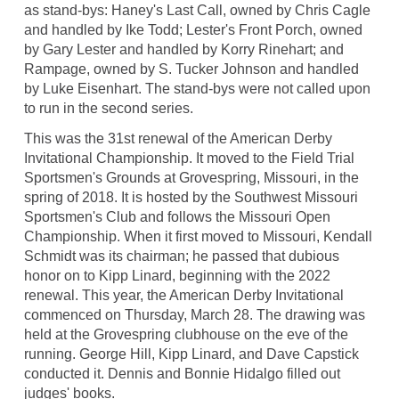
as stand-bys: Haney's Last Call, owned by Chris Cagle
and handled by Ike Todd; Lester's Front Porch, owned
by Gary Lester and handled by Korry Rinehart; and
Rampage, owned by S. Tucker Johnson and handled
by Luke Eisenhart. The stand-bys were not called upon
to run in the second series.
This was the 31st renewal of the American Derby
Invitational Championship. It moved to the Field Trial
Sportsmen's Grounds at Grovespring, Missouri, in the
spring of 2018. It is hosted by the Southwest Missouri
Sportsmen's Club and follows the Missouri Open
Championship. When it first moved to Missouri, Kendall
Schmidt was its chairman; he passed that dubious
honor on to Kipp Linard, beginning with the 2022
renewal. This year, the American Derby Invitational
commenced on Thursday, March 28. The drawing was
held at the Grovespring clubhouse on the eve of the
running. George Hill, Kipp Linard, and Dave Capstick
conducted it. Dennis and Bonnie Hidalgo filled out
judges' books.