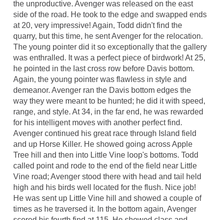
the unproductive. Avenger was released on the east
side of the road. He took to the edge and swapped ends
at 20, very impressive! Again, Todd didn't find the
quarry, but this time, he sent Avenger for the relocation.
The young pointer did it so exceptionally that the gallery
was enthralled. It was a perfect piece of birdwork! At 25,
he pointed in the last cross row before Davis bottom.
Again, the young pointer was flawless in style and
demeanor. Avenger ran the Davis bottom edges the
way they were meant to be hunted; he did it with speed,
range, and style. At 34, in the far end, he was rewarded
for his intelligent moves with another perfect find.
Avenger continued his great race through Island field
and up Horse Killer. He showed going across Apple
Tree hill and then into Little Vine loop's bottoms. Todd
called point and rode to the end of the field near Little
Vine road; Avenger stood there with head and tail held
high and his birds well located for the flush. Nice job!
He was sent up Little Vine hill and showed a couple of
times as he traversed it. In the bottom again, Avenger
scored his fourth find at 115. He showed class and