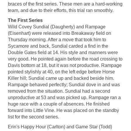
braces of the first series. These men are a hard-working
team, and due to their efforts, this trial ran smoothly.
The First Series
Wild Covey Sundial (Daugherty) and Rampage
(Eisenhart) were released into Breakaway field on
Thursday morning. After a move that took him to
Sycamore and back, Sundial carded a find in the
Double Gates field at 14. His style and manners were
very good. He pointed again before the road crossing to
Davis bottom at 18, but it was not productive. Rampage
pointed stylishly at 40, on the left edge before Horse
Killer hill; Sundial came up and backed beside him.
Rampage behaved perfectly; Sundial dove in and was
removed from the situation. Sundial had a second
unproductive at 53 and was picked up. Rampage ran a
huge race with a couple of absences. He finished
forward into Little Vine. He was placed on the standby
list for the second series.
Erin's Happy Hour (Carlton) and Game Star (Todd)