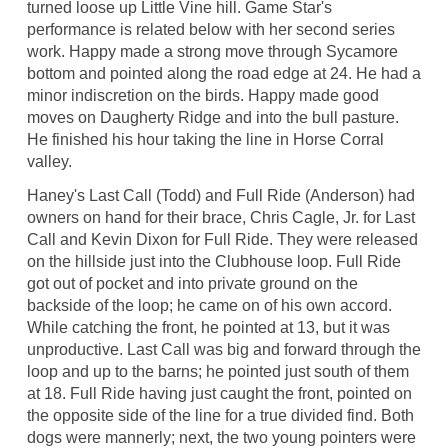
turned loose up Little Vine hill. Game Star's
performance is related below with her second series
work. Happy made a strong move through Sycamore
bottom and pointed along the road edge at 24. He had a
minor indiscretion on the birds. Happy made good
moves on Daugherty Ridge and into the bull pasture.
He finished his hour taking the line in Horse Corral
valley.
Haney's Last Call (Todd) and Full Ride (Anderson) had
owners on hand for their brace, Chris Cagle, Jr. for Last
Call and Kevin Dixon for Full Ride. They were released
on the hillside just into the Clubhouse loop. Full Ride
got out of pocket and into private ground on the
backside of the loop; he came on of his own accord.
While catching the front, he pointed at 13, but it was
unproductive. Last Call was big and forward through the
loop and up to the barns; he pointed just south of them
at 18. Full Ride having just caught the front, pointed on
the opposite side of the line for a true divided find. Both
dogs were mannerly; next, the two young pointers were