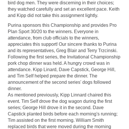
bird dog men. They were discerning in their choices;
they watched carefully and set an excellent pace. Keith
and Kipp did not take this assignment lightly.
Purina sponsors this Championship and provides Pro
Plan Sport 30/20 to the winners. Everyone in
attendance, from club officials to the winners,
appreciates this support! Our sincere thanks to Purina
and its representatives, Greg Blair and Terry Trzcinski.
Following the first series, the Invitational Championship
pork chop dinner was held. A hungry crowd was in
attendance. Kipp Linard, Dave Capstick, George Hill,
and Tim Self helped prepare the dinner. The
announcement of the second series' dogs followed
dinner.
As mentioned previously, Kipp Linnard chaired this
event. Tim Self drove the dog wagon during the first
series; George Hill drove it in the second. Dave
Capstick planted birds before each morning's running;
Tim assisted on the first morning. William Smith
replaced birds that were moved during the morning