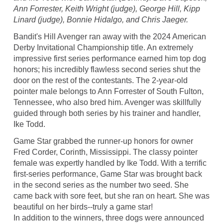
Ann Forrester, Keith Wright (judge), George Hill, Kipp
Linard (judge), Bonnie Hidalgo, and Chris Jaeger.
Bandit's Hill Avenger ran away with the 2024 American
Derby Invitational Championship title. An extremely
impressive first series performance earned him top dog
honors; his incredibly flawless second series shut the
door on the rest of the contestants. The 2-year-old
pointer male belongs to Ann Forrester of South Fulton,
Tennessee, who also bred him. Avenger was skillfully
guided through both series by his trainer and handler,
Ike Todd.
Game Star grabbed the runner-up honors for owner
Fred Corder, Corinth, Mississippi. The classy pointer
female was expertly handled by Ike Todd. With a terrific
first-series performance, Game Star was brought back
in the second series as the number two seed. She
came back with sore feet, but she ran on heart. She was
beautiful on her birds--truly a game star!
In addition to the winners, three dogs were announced