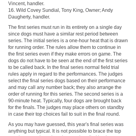
Vincent, handler.
16. Wild Covey Sundial, Tony King, Owner; Andy
Daugherty, handler.
The first series must run in its entirety on a single day
since dogs must have a similar rest period between
series. The initial series is a one-hour heat that is drawn
for running order. The rules allow them to continue in
the first series even if they make errors on game. The
dogs do not have to be seen at the end of the first series
to be called back. In the final series normal field trial
rules apply in regard to the performances. The judges
select the final series dogs based on their performance
and may call any number back; they also arrange the
order of running for this series. The second series is a
90-minute heat. Typically, four dogs are brought back
for the finals. The judges may place others on standby
in case their top choices fail to suit in the final round.
As you may have guessed, this year's final series was
anything but typical. It is not possible to brace the top