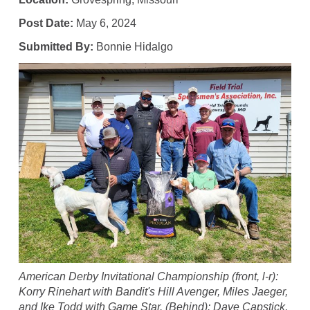
Post Date:
May 6, 2024
Submitted By:
Bonnie Hidalgo
American Derby Invitational Championship (front, l-r):
Korry Rinehart with Bandit's Hill Avenger, Miles Jaeger,
and Ike Todd with Game Star. (Behind): Dave Capstick,