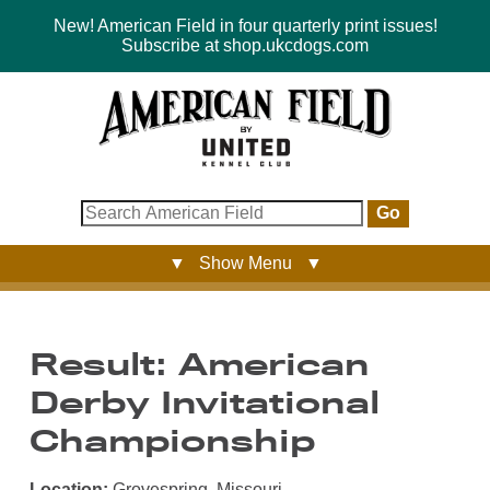
New! American Field in four quarterly print issues!
Subscribe at shop.ukcdogs.com
Go
▼ Show Menu ▼
Result: American
Derby Invitational
Championship
Location:
Grovespring, Missouri