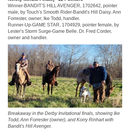
Winner-BANDIT'S HILL AVENGER, 1702642, pointer
male, by Touch's Smooth Rider-Bandit's Hill Daisy. Ann
Forrester, owner; Ike Todd, handler.
Runner-Up-GAME STAR, 1704929, pointer female, by
Lester's Storm Surge-Game Belle. Dr. Fred Corder,
owner and handler.
Breakaway in the Derby Invitational finals, showing Ike
Todd, Ann Forrester (owner), and Korry Rinhart with
Bandit's Hill Avenger.