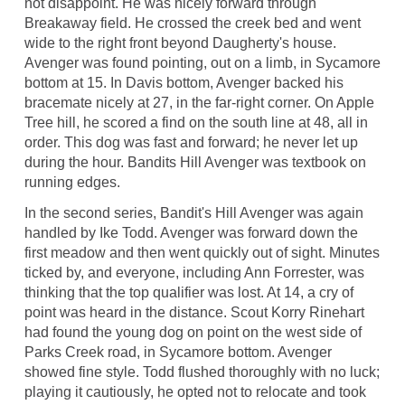
not disappoint. He was nicely forward through
Breakaway field. He crossed the creek bed and went
wide to the right front beyond Daugherty's house.
Avenger was found pointing, out on a limb, in Sycamore
bottom at 15. In Davis bottom, Avenger backed his
bracemate nicely at 27, in the far-right corner. On Apple
Tree hill, he scored a find on the south line at 48, all in
order. This dog was fast and forward; he never let up
during the hour. Bandits Hill Avenger was textbook on
running edges.
In the second series, Bandit's Hill Avenger was again
handled by Ike Todd. Avenger was forward down the
first meadow and then went quickly out of sight. Minutes
ticked by, and everyone, including Ann Forrester, was
thinking that the top qualifier was lost. At 14, a cry of
point was heard in the distance. Scout Korry Rinehart
had found the young dog on point on the west side of
Parks Creek road, in Sycamore bottom. Avenger
showed fine style. Todd flushed thoroughly with no luck;
playing it cautiously, he opted not to relocate and took