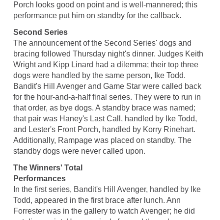
Porch looks good on point and is well-mannered; this
performance put him on standby for the callback.
Second Series
The announcement of the Second Series' dogs and
bracing followed Thursday night's dinner. Judges Keith
Wright and Kipp Linard had a dilemma; their top three
dogs were handled by the same person, Ike Todd.
Bandit's Hill Avenger and Game Star were called back
for the hour-and-a-half final series. They were to run in
that order, as bye dogs. A standby brace was named;
that pair was Haney's Last Call, handled by Ike Todd,
and Lester's Front Porch, handled by Korry Rinehart.
Additionally, Rampage was placed on standby. The
standby dogs were never called upon.
The Winners' Total
Performances
In the first series, Bandit's Hill Avenger, handled by Ike
Todd, appeared in the first brace after lunch. Ann
Forrester was in the gallery to watch Avenger; he did