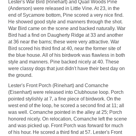
Lester's War Bird (Rinehart) and Quail Woods Pine
(Anderson) were released in Little Vine. At 23, in the
end of Sycamore bottom, Pine scored a very nice find.
He showed good style and manners through the shot.
War Bird came on the scene and backed naturally. War
Bird had a find on Daugherty Ridge at 33 and another
at 36 near the barns; these were very attractive. War
Bird scored his third find at 40, near the former site of
the blue house. All of his birdwork was flawless in both
style and manners. Pine backed nicely at 40. These
were classy dogs that just didn't have their best day on
the ground.
Lester's Front Porch (Rinehart) and Comanche
(Eisenhart) were released into Clubhouse loop. Porch
pointed stylishly at 7, a fine piece of birdwork. On the
west end of the loop, he scored a second find at 11; all
was well. Comanche pointed in the alley at 25; Porch
honored nicely. On relocation, Comanche left the scene
and was picked up. Front Porch was forward for much
of his hour. He scored a third find at 57. Lester's Front