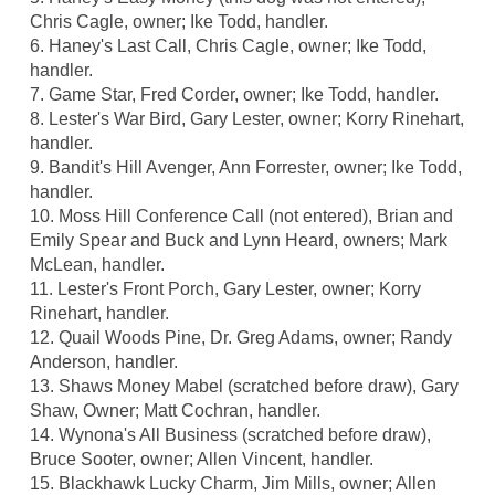
Chris Cagle, owner; Ike Todd, handler.
6. Haney's Last Call, Chris Cagle, owner; Ike Todd,
handler.
7. Game Star, Fred Corder, owner; Ike Todd, handler.
8. Lester's War Bird, Gary Lester, owner; Korry Rinehart,
handler.
9. Bandit's Hill Avenger, Ann Forrester, owner; Ike Todd,
handler.
10. Moss Hill Conference Call (not entered), Brian and
Emily Spear and Buck and Lynn Heard, owners; Mark
McLean, handler.
11. Lester's Front Porch, Gary Lester, owner; Korry
Rinehart, handler.
12. Quail Woods Pine, Dr. Greg Adams, owner; Randy
Anderson, handler.
13. Shaws Money Mabel (scratched before draw), Gary
Shaw, Owner; Matt Cochran, handler.
14. Wynona's All Business (scratched before draw),
Bruce Sooter, owner; Allen Vincent, handler.
15. Blackhawk Lucky Charm, Jim Mills, owner; Allen