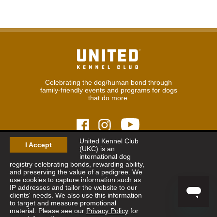
Celebrating the dog/human bond through
family-friendly events and programs for dogs
that do more.
United Kennel Club
I Accept
(UKC) is an
© 2026
United Kennel Club
international dog
Hours:
8:30 am - 5:00 pm (ET) M-F
registry celebrating bonds, rewarding ability,
Phone:
269.343.9020
and preserving the value of a pedigree. We
Contact
|
Sitemap
|
Privacy Policy
use cookies to capture information such as
IP addresses and tailor the website to our
clients' needs. We also use this information
Sign Up for Enews
to target and measure promotional
material. Please see our
Privacy Policy
for