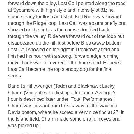
forward down the alley. Last Call pointed along the road
at Sycamore with high style and intensity at 31; he
stood steady for flush and shot. Full Ride was forward
through the Ridge loop. Last Call was absent briefly but
showed on the right as the course doubled back
through the valley. Ride was forward out of the loop but
disappeared up the hill just before Breakaway bottom.
Last Call showed on the right in Breakaway field and
finished his hour with a strong, forward edge running
move. Ride was recovered at the hour's end. Haney's
Last Call became the top standby dog for the final
series.
Bandit's Hill Avenger (Todd) and Blackhawk Lucky
Charm (Vincent) were first up after lunch. Avenger's
hour is described later under "Total Performances."
Charm was forward from breakaway all the way into
Davis bottom, where he scored a very nice find at 27. In
the Island field, Charm made some erratic moves and
was picked up.