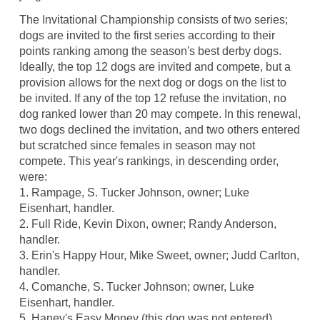
The Invitational Championship consists of two series;
dogs are invited to the first series according to their
points ranking among the season's best derby dogs.
Ideally, the top 12 dogs are invited and compete, but a
provision allows for the next dog or dogs on the list to
be invited. If any of the top 12 refuse the invitation, no
dog ranked lower than 20 may compete. In this renewal,
two dogs declined the invitation, and two others entered
but scratched since females in season may not
compete. This year's rankings, in descending order,
were:
1. Rampage, S. Tucker Johnson, owner; Luke
Eisenhart, handler.
2. Full Ride, Kevin Dixon, owner; Randy Anderson,
handler.
3. Erin's Happy Hour, Mike Sweet, owner; Judd Carlton,
handler.
4. Comanche, S. Tucker Johnson; owner, Luke
Eisenhart, handler.
5. Haney's Easy Money (this dog was not entered),