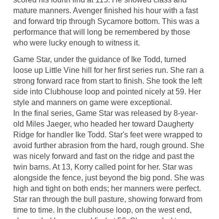
mature manners. Avenger finished his hour with a fast
and forward trip through Sycamore bottom. This was a
performance that will long be remembered by those
who were lucky enough to witness it.
Game Star, under the guidance of Ike Todd, turned
loose up Little Vine hill for her first series run. She ran a
strong forward race from start to finish. She took the left
side into Clubhouse loop and pointed nicely at 59. Her
style and manners on game were exceptional.
In the final series, Game Star was released by 8-year-
old Miles Jaeger, who headed her toward Daugherty
Ridge for handler Ike Todd. Star's feet were wrapped to
avoid further abrasion from the hard, rough ground. She
was nicely forward and fast on the ridge and past the
twin barns. At 13, Korry called point for her. Star was
alongside the fence, just beyond the big pond. She was
high and tight on both ends; her manners were perfect.
Star ran through the bull pasture, showing forward from
time to time. In the clubhouse loop, on the west end,