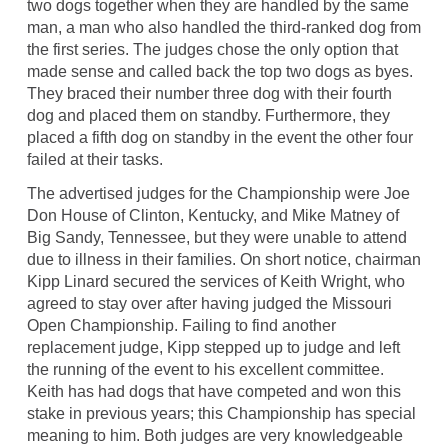
two dogs together when they are handled by the same
man, a man who also handled the third-ranked dog from
the first series. The judges chose the only option that
made sense and called back the top two dogs as byes.
They braced their number three dog with their fourth
dog and placed them on standby. Furthermore, they
placed a fifth dog on standby in the event the other four
failed at their tasks.
The advertised judges for the Championship were Joe
Don House of Clinton, Kentucky, and Mike Matney of
Big Sandy, Tennessee, but they were unable to attend
due to illness in their families. On short notice, chairman
Kipp Linard secured the services of Keith Wright, who
agreed to stay over after having judged the Missouri
Open Championship. Failing to find another
replacement judge, Kipp stepped up to judge and left
the running of the event to his excellent committee.
Keith has had dogs that have competed and won this
stake in previous years; this Championship has special
meaning to him. Both judges are very knowledgeable