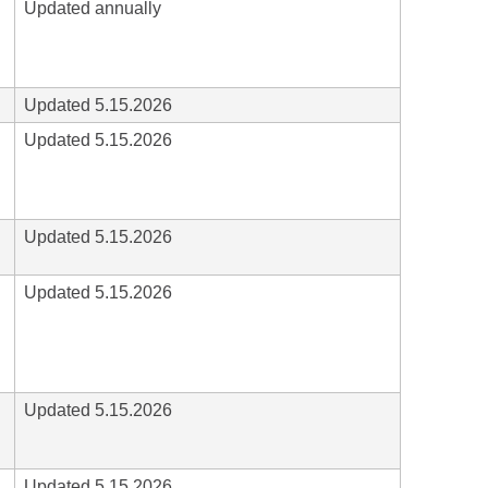
Updated annually
Updated 5.15.2026
Updated 5.15.2026
Updated 5.15.2026
Updated 5.15.2026
Updated 5.15.2026
Updated 5.15.2026