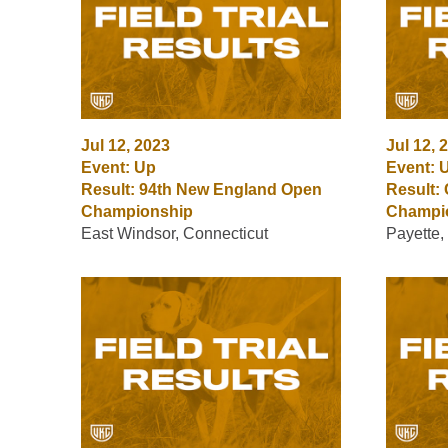
Jul 12, 2023
Jul 12, 
Event: Up
Event: 
Result: 94th New England Open
Result:
Championship
Champi
East Windsor, Connecticut
Payette,