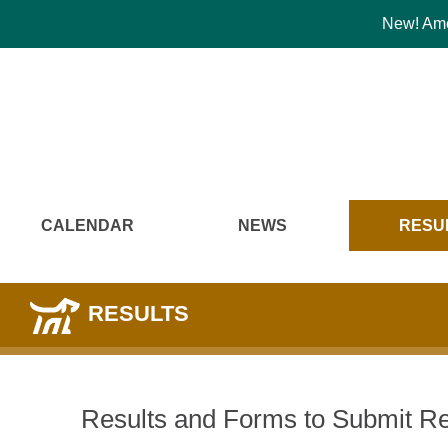
New! Amer
CALENDAR
NEWS
RESU
RESULTS
Results and Forms to Submit Re