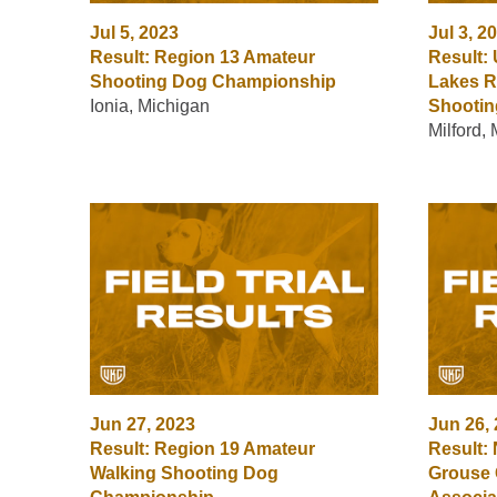
Jul 5, 2023
Jul 3, 2
Result: Region 13 Amateur
Result: 
Shooting Dog Championship
Lakes R
Ionia, Michigan
Shooti
Milford,
Jun 27, 2023
Jun 26,
Result: Region 19 Amateur
Result: 
Walking Shooting Dog
Grouse