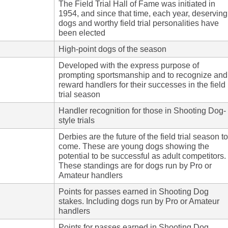
The Field Trial Hall of Fame was initiated in
1954, and since that time, each year, deserving
dogs and worthy field trial personalities have
been elected
High-point dogs of the season
Developed with the express purpose of
prompting sportsmanship and to recognize and
reward handlers for their successes in the field
trial season
Handler recognition for those in Shooting Dog-
style trials
Derbies are the future of the field trial season to
come. These are young dogs showing the
potential to be successful as adult competitors.
These standings are for dogs run by Pro or
Amateur handlers
Points for passes earned in Shooting Dog
stakes. Including dogs run by Pro or Amateur
handlers
Points for passes earned in Shooting Dog