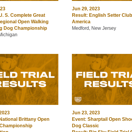
023
Jun 29, 2023
U. S. Complete Great
Result: English Setter Club
egional Open Walking
America
ng Dog Championship
Medford, New Jersey
 Michigan
 2023
Jun 23, 2023
National Brittany Open
Event: Sharptail Open Sho
 Championship
Dog Classic