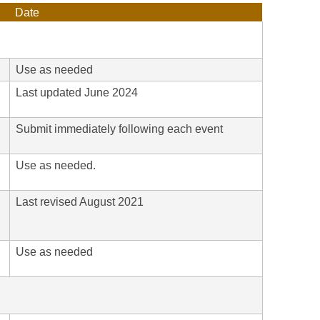
Date
Use as needed
Last updated June 2024
Submit immediately following each event
Use as needed.
Last revised August 2021
h
Use as needed