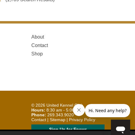
About
Contact
Shop
© 2026
United Kennel Club
Hours:
8:30 am - 5:00 pm (ET) M-F
Phone:
269.343.9020
Contact
|
Sitemap
|
Privacy Policy
Sign Up for Enews