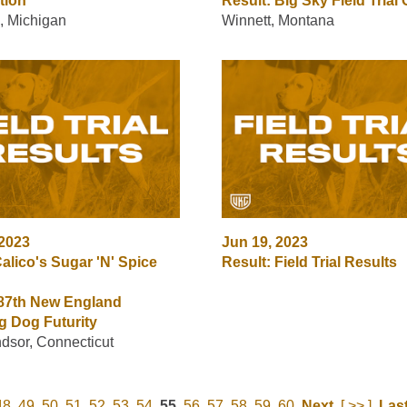
tion
Result: Big Sky Field Trial
, Michigan
Winnett, Montana
 2023
Jun 19, 2023
alico's Sugar 'N' Spice
Result: Field Trial Results
 87th New England
g Dog Futurity
dsor, Connecticut
48
49
50
51
52
53
54
55
56
57
58
59
60
Next
[ >> ]
Las