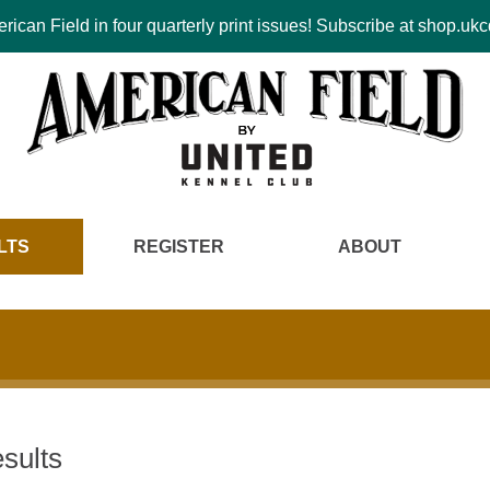
ican Field in four quarterly print issues! Subscribe at shop.u
LTS
REGISTER
ABOUT
sults