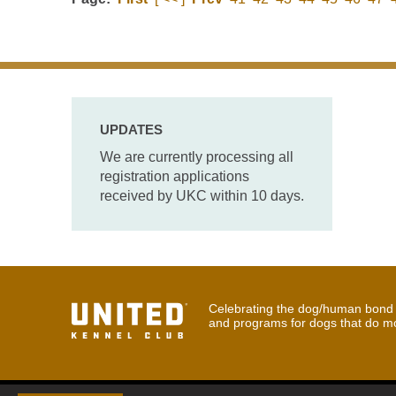
UPDATES
We are currently processing all
registration applications
received by UKC within 10 days.
Celebrating the dog/human bond t
and programs for dogs that do m