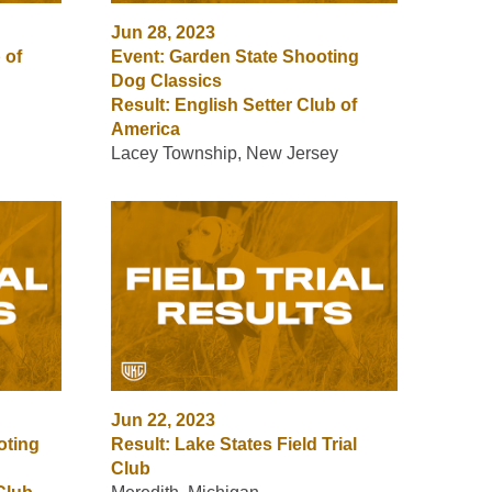
Jun 28, 2023
 of
Event: Garden State Shooting
Dog Classics
Result: English Setter Club of
America
Lacey Township, New Jersey
Jun 22, 2023
oting
Result: Lake States Field Trial
Club