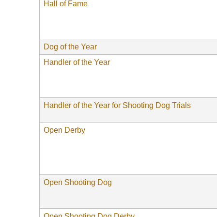
Hall of Fame
Dog of the Year
Handler of the Year
Handler of the Year for Shooting Dog Trials
Open Derby
Open Shooting Dog
Open Shooting Dog Derby