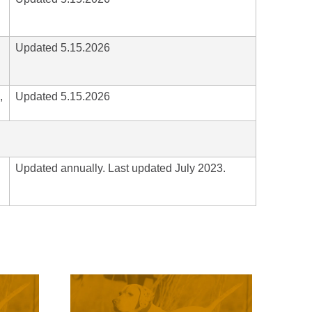
Updated 5.15.2026
,
Updated 5.15.2026
Updated annually. Last updated July 2023.