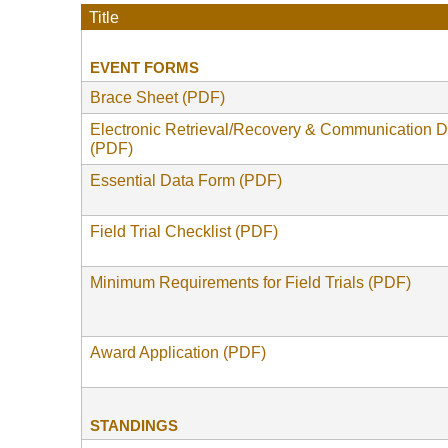
Title
EVENT FORMS
Brace Sheet (PDF)
Electronic Retrieval/Recovery & Communication 
(PDF)
Essential Data Form (PDF)
Field Trial Checklist (PDF)
Minimum Requirements for Field Trials (PDF)
Award Application (PDF)
STANDINGS