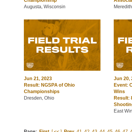
Championship
Associa
Augusta, Wisconsin
Meredith
Jun 21, 2023
Jun 20,
Result: NGSPA of Ohio
Event: C
Championships
Wins
Dresden, Ohio
Result:
Shootin
East Win
Page:
First
[ << ]
Prev
41
42
43
44
45
46
47