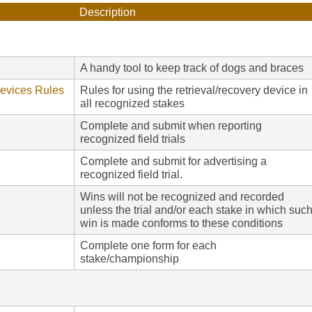
Description
A handy tool to keep track of dogs and braces
Devices Rules
Rules for using the retrieval/recovery device in
all recognized stakes
Complete and submit when reporting
recognized field trials
Complete and submit for advertising a
recognized field trial.
Wins will not be recognized and recorded
unless the trial and/or each stake in which suc
win is made conforms to these conditions
Complete one form for each
stake/championship