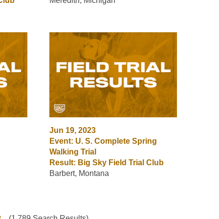
 Club
Meredith, Michigan
Jun 19, 2023
Event: U. S. Complete Spring
Walking Trial
Result: Big Sky Field Trial Club
Barbert, Montana
t
(1,789 Search Results)