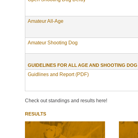
Amateur All-Age
Amateur Shooting Dog
GUIDELINES FOR ALL AGE AND SHOOTING DO
Guidlines and Report (PDF)
Check out standings and results here!
RESULTS