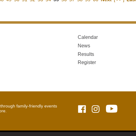
Calendar
News
Results
Register
hrough family-friendly events
ore.