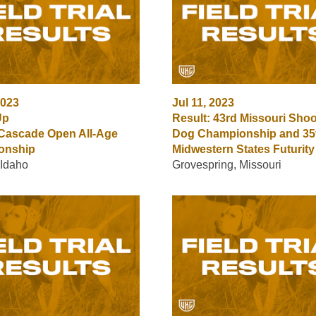
2023
Jul 11, 2023
Up
Result: 43rd Missouri Shoo
 Cascade Open All-Age
Dog Championship and 35
onship
Midwestern States Futurity
 Idaho
Grovespring, Missouri