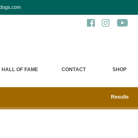
kcdogs.com
HALL OF FAME
CONTACT
SHOP
Results