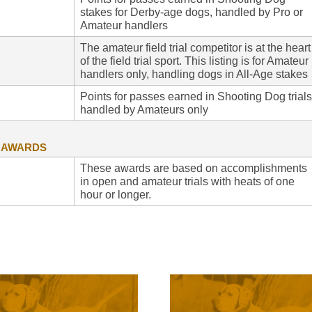
stakes for Derby-age dogs, handled by Pro or
Amateur handlers
The amateur field trial competitor is at the heart
of the field trial sport. This listing is for Amateur
handlers only, handling dogs in All-Age stakes
Points for passes earned in Shooting Dog trials
handled by Amateurs only
G AWARDS
These awards are based on accomplishments
in open and amateur trials with heats of one
hour or longer.