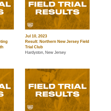
Jul 10, 2023
ting
Result: Northern New Jersey Field
th
Trial Club
Hardyston, New Jersey