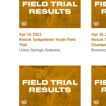
Apr 19, 2023
Apr 18,
Result: Sedgefields Youth Field
Result:
Trial
Champi
Union Springs, Alabama
Bronwoo