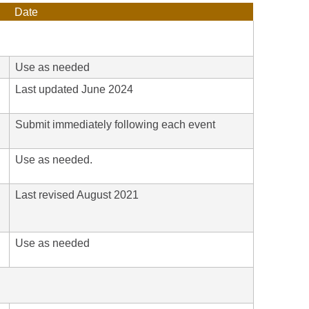
Date
Use as needed
Last updated June 2024
Submit immediately following each event
Use as needed.
Last revised August 2021
h
Use as needed