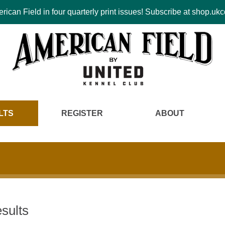
ican Field in four quarterly print issues! Subscribe at shop.u
LTS
REGISTER
ABOUT
sults