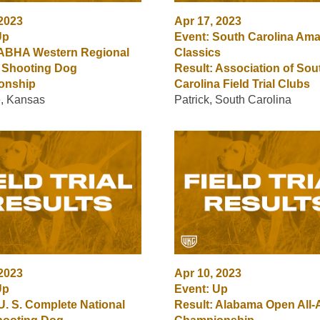
 2023
Apr 17, 2023
Up
Event: South Carolina Ama
 ABHA Western Regional
Classics
 Shooting Dog
Result: Association of Sou
onship
Carolina Field Trial Clubs
e, Kansas
Patrick, South Carolina
 2023
Apr 10, 2023
Up
Event: Up
U. S. Complete National
Result: Alabama Open All-