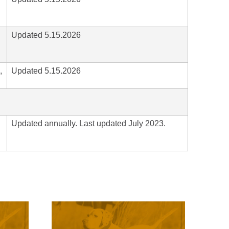
Updated 5.15.2026
,
Updated 5.15.2026
Updated annually. Last updated July 2023.