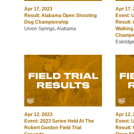
Apr 17, 2023
Apr 17,
Result: Alabama Open Shooting
Event: 
Dog Championship
Result:
Union Springs, Alabama
Walking
Champi
Eskridg
Apr 12, 2023
Apr 12,
Event: 2023 Series Held At The
Event: 
Robert Gordon Field Trial
Result: 