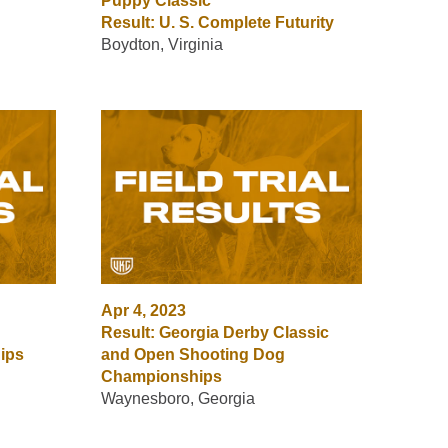
Puppy Classic
Result: U. S. Complete Futurity
Boydton, Virginia
Apr 4, 2023
Result: Georgia Derby Classic
ips
and Open Shooting Dog
Championships
Waynesboro, Georgia