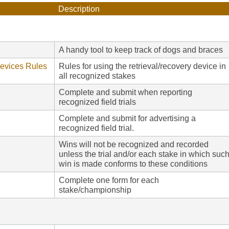
Description
A handy tool to keep track of dogs and braces
Devices Rules
Rules for using the retrieval/recovery device in
all recognized stakes
Complete and submit when reporting
recognized field trials
Complete and submit for advertising a
recognized field trial.
Wins will not be recognized and recorded
unless the trial and/or each stake in which suc
win is made conforms to these conditions
Complete one form for each
stake/championship