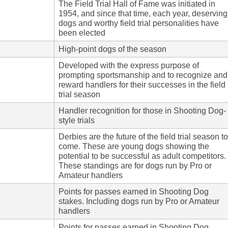
The Field Trial Hall of Fame was initiated in
1954, and since that time, each year, deserving
dogs and worthy field trial personalities have
been elected
High-point dogs of the season
Developed with the express purpose of
prompting sportsmanship and to recognize and
reward handlers for their successes in the field
trial season
Handler recognition for those in Shooting Dog-
style trials
Derbies are the future of the field trial season to
come. These are young dogs showing the
potential to be successful as adult competitors.
These standings are for dogs run by Pro or
Amateur handlers
Points for passes earned in Shooting Dog
stakes. Including dogs run by Pro or Amateur
handlers
Points for passes earned in Shooting Dog