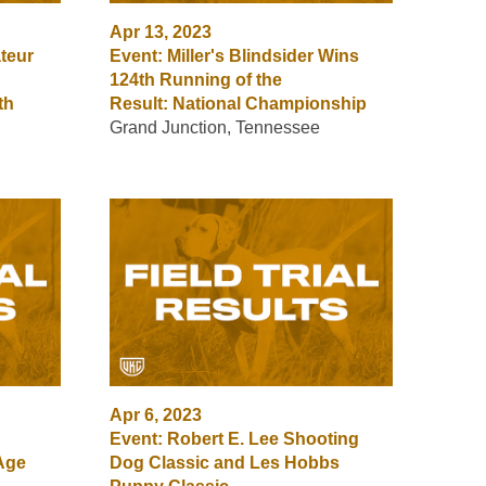
Apr 13, 2023
teur
Event: Miller's Blindsider Wins
124th Running of the
th
Result: National Championship
Grand Junction, Tennessee
Apr 6, 2023
Event: Robert E. Lee Shooting
Age
Dog Classic and Les Hobbs