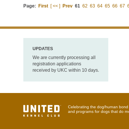
Page:
First
[ << ]
Prev
61
62
63
64
65
66
67
UPDATES
We are currently processing all
registration applications
received by UKC within 10 days.
Celebrating the dog/human bond t
and programs for dogs that do m