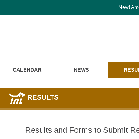
New! Amer
CALENDAR
NEWS
RESU
RESULTS
Results and Forms to Submit Re