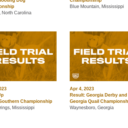
hooting Dog
Championship
onship
Blue Mountain, Mississippi
 North Carolina
2023
Apr 4, 2023
Up
Result: Georgia Derby and
 Southern Championship
Georgia Quail Championsh
rings, Mississippi
Waynesboro, Georgia