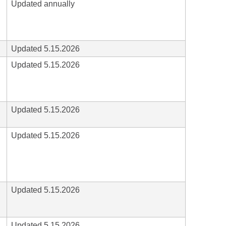
Updated annually
Updated 5.15.2026
Updated 5.15.2026
Updated 5.15.2026
Updated 5.15.2026
Updated 5.15.2026
Updated 5.15.2026