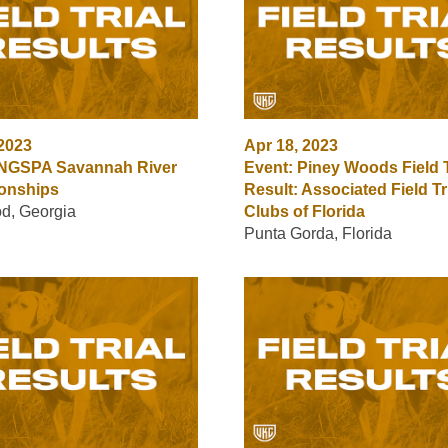
 2023
Apr 18, 2023
 NGSPA Savannah River
Event: Piney Woods Field T
onships
Result: Associated Field Tr
d, Georgia
Clubs of Florida
Punta Gorda, Florida