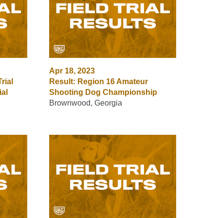
Apr 18, 2023
rial
Result: Region 16 Amateur
ial
Shooting Dog Championship
Brownwood, Georgia