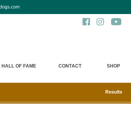
kcdogs.com
HALL OF FAME
CONTACT
SHOP
Results