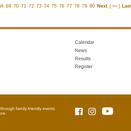
68
69
70
71
72
73
74
75
76
77
78
79
80
Next
[ >> ]
Las
Calendar
News
Results
Register
hrough family-friendly events
ore.