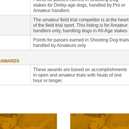
stakes for Derby-age dogs, handled by Pro or
Amateur handlers
The amateur field trial competitor is at the heart
of the field trial sport. This listing is for Amateur
handlers only, handling dogs in All-Age stakes
Points for passes earned in Shooting Dog trials
handled by Amateurs only
G AWARDS
These awards are based on accomplishments
in open and amateur trials with heats of one
hour or longer.