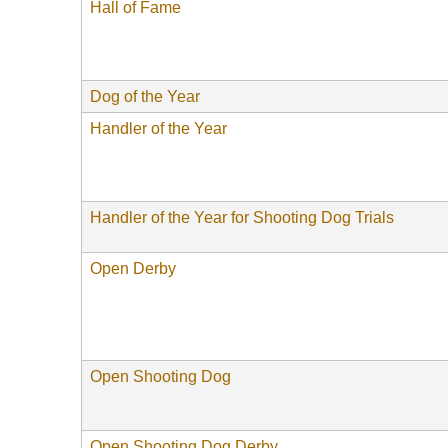
Hall of Fame
Dog of the Year
Handler of the Year
Handler of the Year for Shooting Dog Trials
Open Derby
Open Shooting Dog
Open Shooting Dog Derby