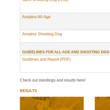
Amateur All-Age
Amateur Shooting Dog
GUIDELINES FOR ALL AGE AND SHOOTING DO
Guidlines and Report (PDF)
Check out standings and results here!
RESULTS