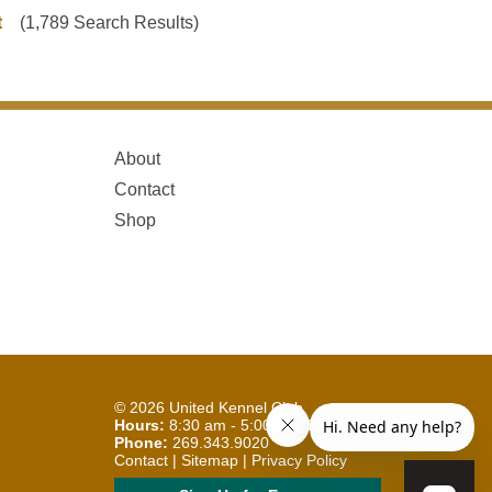
t
(1,789 Search Results)
About
Contact
Shop
© 2026
United Kennel Club
Hours:
8:30 am - 5:00 pm (ET) M-F
Phone:
269.343.9020
Contact
|
Sitemap
|
Privacy Policy