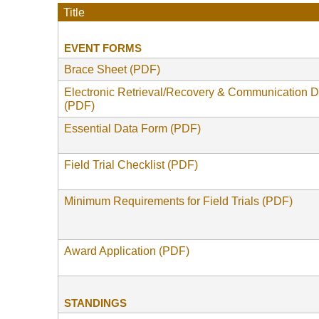
Title
EVENT FORMS
Brace Sheet (PDF)
Electronic Retrieval/Recovery & Communication 
(PDF)
Essential Data Form (PDF)
Field Trial Checklist (PDF)
Minimum Requirements for Field Trials (PDF)
Award Application (PDF)
STANDINGS