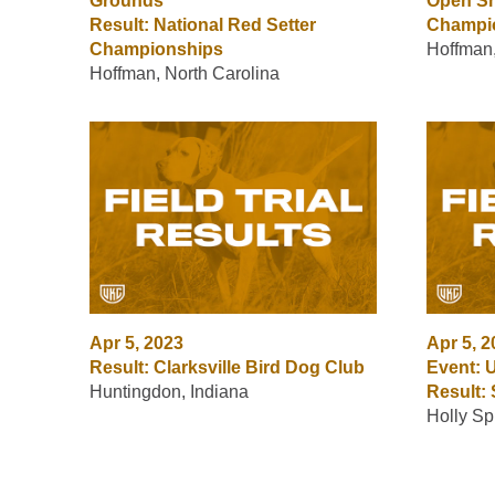
Grounds
Open S
Result: National Red Setter
Champi
Championships
Hoffman,
Hoffman, North Carolina
Apr 5, 2023
Apr 5, 
Result: Clarksville Bird Dog Club
Event: 
Huntingdon, Indiana
Result:
Holly Sp