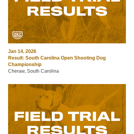
Jan 14, 2026
Result: South Carolina Open Shooting Dog
Championship
Cheraw, South Carolina