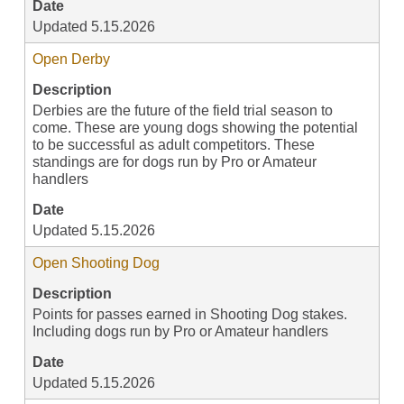
Date
Updated 5.15.2026
Open Derby
Description
Derbies are the future of the field trial season to
come. These are young dogs showing the potential
to be successful as adult competitors. These
standings are for dogs run by Pro or Amateur
handlers
Date
Updated 5.15.2026
Open Shooting Dog
Description
Points for passes earned in Shooting Dog stakes.
Including dogs run by Pro or Amateur handlers
Date
Updated 5.15.2026