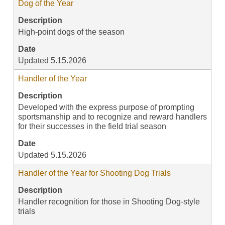
Dog of the Year
Description
High-point dogs of the season
Date
Updated 5.15.2026
Handler of the Year
Description
Developed with the express purpose of prompting
sportsmanship and to recognize and reward handlers
for their successes in the field trial season
Date
Updated 5.15.2026
Handler of the Year for Shooting Dog Trials
Description
Handler recognition for those in Shooting Dog-style
trials