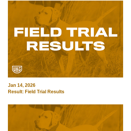
Jan 14, 2026
Result: Field Trial Results