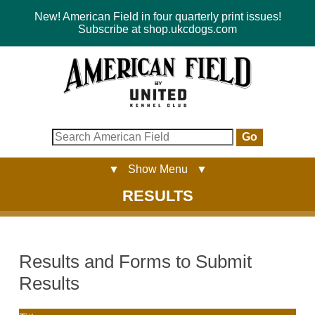
New! American Field in four quarterly print issues!
Subscribe at shop.ukcdogs.com
Go
▼ Show Menu ▼
RESULTS
Results and Forms to Submit
Results