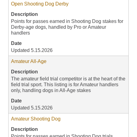
Open Shooting Dog Derby
Description
Points for passes earned in Shooting Dog stakes for
Derby-age dogs, handled by Pro or Amateur
handlers
Date
Updated 5.15.2026
Amateur All-Age
Description
The amateur field trial competitor is at the heart of the
field trial sport. This listing is for Amateur handlers
only, handling dogs in All-Age stakes
Date
Updated 5.15.2026
Amateur Shooting Dog
Description
Points for passes earned in Shooting Dog trials,