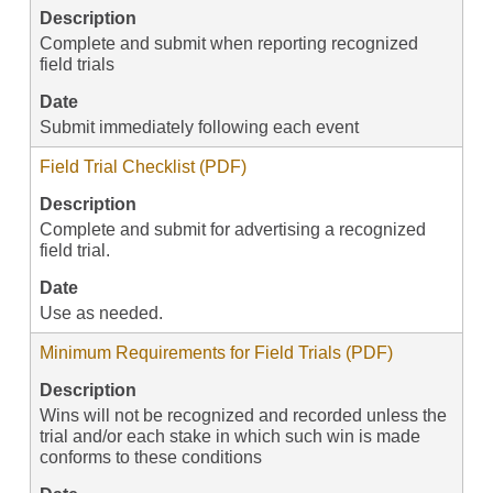
Description
Complete and submit when reporting recognized
field trials
Date
Submit immediately following each event
Field Trial Checklist (PDF)
Description
Complete and submit for advertising a recognized
field trial.
Date
Use as needed.
Minimum Requirements for Field Trials (PDF)
Description
Wins will not be recognized and recorded unless the
trial and/or each stake in which such win is made
conforms to these conditions