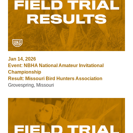
Jan 14, 2026
Event: NBHA National Amateur Invitational
Championship
Result: Missouri Bird Hunters Association
Grovespring, Missouri