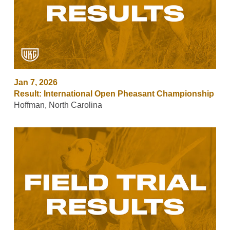
Jan 7, 2026
Result: International Open Pheasant Championship
Hoffman, North Carolina