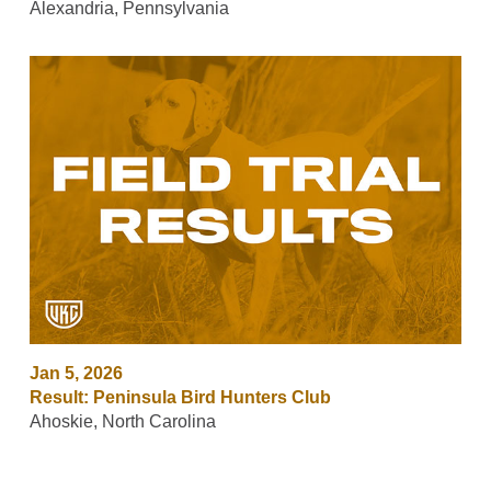
Alexandria, Pennsylvania
Jan 5, 2026
Result: Peninsula Bird Hunters Club
Ahoskie, North Carolina