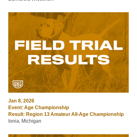
Jan 8, 2026
Event: Age Championship
Result: Region 13 Amateur All-Age Championship
Ionia, Michigan