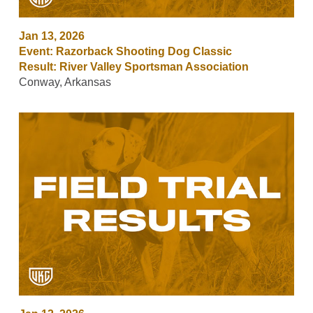
Jan 13, 2026
Event: Razorback Shooting Dog Classic
Result: River Valley Sportsman Association
Conway, Arkansas