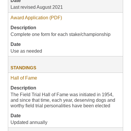
Date
Last revised August 2021
Award Application (PDF)
Description
Complete one form for each stake/championship
Date
Use as needed
STANDINGS
Hall of Fame
Description
The Field Trial Hall of Fame was initiated in 1954,
and since that time, each year, deserving dogs and
worthy field trial personalities have been elected
Date
Updated annually