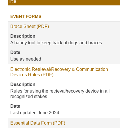
Title
EVENT FORMS
Brace Sheet (PDF)
Description
A handy tool to keep track of dogs and braces
Date
Use as needed
Electronic Retrieval/Recovery & Communication
Devices Rules (PDF)
Description
Rules for using the retrieval/recovery device in all
recognized stakes
Date
Last updated June 2024
Essential Data Form (PDF)