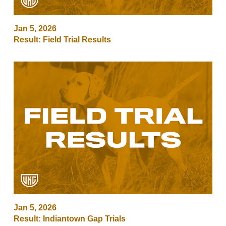
Jan 5, 2026
Result: Field Trial Results
Jan 5, 2026
Result: Indiantown Gap Trials