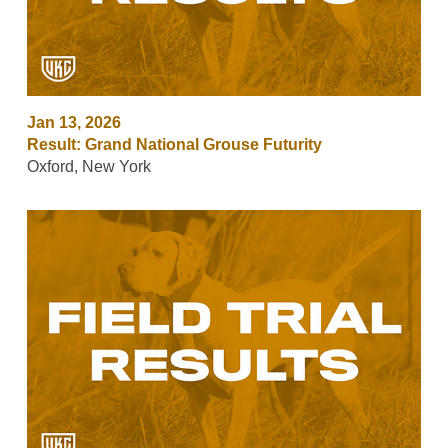
Jan 13, 2026
Result: Grand National Grouse Futurity
Oxford, New York