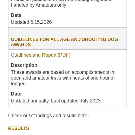
handled by Amateurs only
Date
Updated 5.15.2026
GUIDELINES FOR ALL AGE AND SHOOTING DOG
AWARDS
Guidlines and Report (PDF)
Description
These awards are based on accomplishments in
open and amateur trials with heats of one hour or
longer.
Date
Updated annually. Last updated July 2023.
Check out standings and results here!
RESULTS