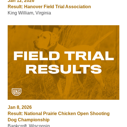
Jan 12, 2026
Result: Hanover Field Trial Association
King William, Virginia
Jan 8, 2026
Result: National Prairie Chicken Open Shooting
Dog Championship
Bankcroft, Wisconsin