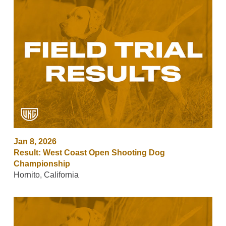
Jan 8, 2026
Result: West Coast Open Shooting Dog
Championship
Hornito, California