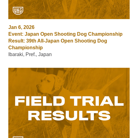
Jan 6, 2026
Event: Japan Open Shooting Dog Championship
Result: 39th All-Japan Open Shooting Dog
Championship
Ibaraki, Pref., Japan