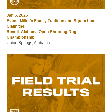
Jan 6, 2026
Event: Miller's Family Tradition and Squire Lee
Claim the
Result: Alabama Open Shooting Dog
Championship
Union Springs, Alabama