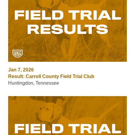
Jan 7, 2026
Result: Carroll County Field Trial Club
Huntingdon, Tennessee