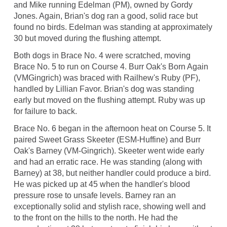
and Mike running Edelman (PM), owned by Gordy
Jones. Again, Brian's dog ran a good, solid race but
found no birds. Edelman was standing at approximately
30 but moved during the flushing attempt.
Both dogs in Brace No. 4 were scratched, moving
Brace No. 5 to run on Course 4. Burr Oak's Born Again
(VMGingrich) was braced with Railhew's Ruby (PF),
handled by Lillian Favor. Brian's dog was standing
early but moved on the flushing attempt. Ruby was up
for failure to back.
Brace No. 6 began in the afternoon heat on Course 5. It
paired Sweet Grass Skeeter (ESM-Huffine) and Burr
Oak's Barney (VM-Gingrich). Skeeter went wide early
and had an erratic race. He was standing (along with
Barney) at 38, but neither handler could produce a bird.
He was picked up at 45 when the handler's blood
pressure rose to unsafe levels. Barney ran an
exceptionally solid and stylish race, showing well and
to the front on the hills to the north. He had the