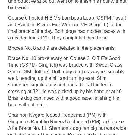
unproductive at 38 but went on to finish his hour without
bird work.
Course 6 hosted H B V's Lambeau Leap (GSPM-Favor)
and Ramblin Rivers Fire Woman (VF-Gingrich) for the
final brace of the day. Both dogs had modest races with
a divided find at 20. They completed their hour.
Braces No. 8 and 9 are detailed in the placements.
Brace No. 10 broke away on Course 2. O T F's Good
Time (GSPM- Gingrich) was braced with Sweet Grass
Slim (ESM-Huffine). Both dogs broke away reasonably
well, heading up the hill and turning east. Slim
shortened significantly and had a UP at the fence
crossing at 32. He was picked up by his handler at 40.
Brian's dog continued with a good race, finishing his
hour without birds.
Shannon Nygard loosed Redeemed (PM) with
Gingrich's Ramblin Rivers Unplugged (PM) on Course
3 for Brace No. 11. Shannon's dog ran big but was wide
on both sides of the course. Brian's dog had a solid