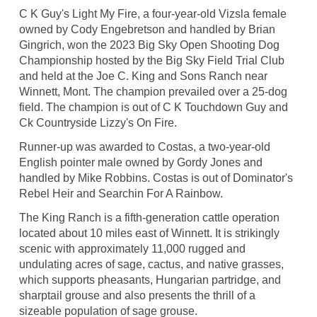
C K Guy's Light My Fire, a four-year-old Vizsla female
owned by Cody Engebretson and handled by Brian
Gingrich, won the 2023 Big Sky Open Shooting Dog
Championship hosted by the Big Sky Field Trial Club
and held at the Joe C. King and Sons Ranch near
Winnett, Mont. The champion prevailed over a 25-dog
field. The champion is out of C K Touchdown Guy and
Ck Countryside Lizzy's On Fire.
Runner-up was awarded to Costas, a two-year-old
English pointer male owned by Gordy Jones and
handled by Mike Robbins. Costas is out of Dominator's
Rebel Heir and Searchin For A Rainbow.
The King Ranch is a fifth-generation cattle operation
located about 10 miles east of Winnett. It is strikingly
scenic with approximately 11,000 rugged and
undulating acres of sage, cactus, and native grasses,
which supports pheasants, Hungarian partridge, and
sharptail grouse and also presents the thrill of a
sizeable population of sage grouse.