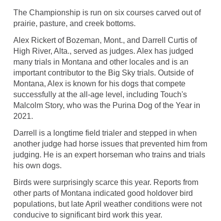
The Championship is run on six courses carved out of
prairie, pasture, and creek bottoms.
Alex Rickert of Bozeman, Mont., and Darrell Curtis of
High River, Alta., served as judges. Alex has judged
many trials in Montana and other locales and is an
important contributor to the Big Sky trials. Outside of
Montana, Alex is known for his dogs that compete
successfully at the all-age level, including Touch's
Malcolm Story, who was the Purina Dog of the Year in
2021.
Darrell is a longtime field trialer and stepped in when
another judge had horse issues that prevented him from
judging. He is an expert horseman who trains and trials
his own dogs.
Birds were surprisingly scarce this year. Reports from
other parts of Montana indicated good holdover bird
populations, but late April weather conditions were not
conducive to significant bird work this year.