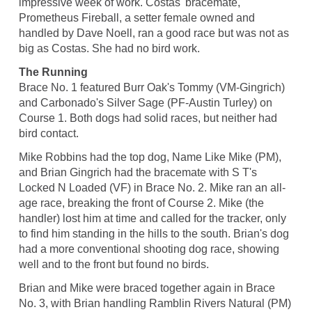
impressive week of work. Costas' bracemate,
Prometheus Fireball, a setter female owned and
handled by Dave Noell, ran a good race but was not as
big as Costas. She had no bird work.
The Running
Brace No. 1 featured Burr Oak's Tommy (VM-Gingrich)
and Carbonado's Silver Sage (PF-Austin Turley) on
Course 1. Both dogs had solid races, but neither had
bird contact.
Mike Robbins had the top dog, Name Like Mike (PM),
and Brian Gingrich had the bracemate with S T's
Locked N Loaded (VF) in Brace No. 2. Mike ran an all-
age race, breaking the front of Course 2. Mike (the
handler) lost him at time and called for the tracker, only
to find him standing in the hills to the south. Brian's dog
had a more conventional shooting dog race, showing
well and to the front but found no birds.
Brian and Mike were braced together again in Brace
No. 3, with Brian handling Ramblin Rivers Natural (PM)