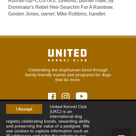
Runner-Up--COSTAS, 1698042, pointer male, by
Dominator's Rebel Heir-Searchin For A Rainbow.
Gordon Jones, owner; Mike Robbins, handler.
Celebrating the dog/human bond through
family-friendly events and programs for dogs
that do more.
United Kennel Club
I Accept
(UKC) is an
© 2026
United Kennel Club
international dog
Hours:
8:30 am - 5:00 pm (ET) M-F
registry celebrating bonds, rewarding ability,
Phone:
269.343.9020
and preserving the value of a pedigree. We
Contact
|
Sitemap
|
Privacy Policy
use cookies to capture information such as
IP addresses and tailor the website to our