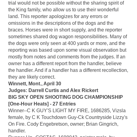
trial would not be possible without the sharing spirit of
the King family, who allow us to use their wonderful
land. This reporter apologizes for any errors or
omissions in the descriptions of the dogs and the
braces. Horses were in short supply, and the reporter
sometimes shared dog wagon responsibilities. Many of
the dogs were only seen at 400 yards or more, and the
reporting was based upon some visual observation but
mostly from notes and comments from the judges. If an
owner has a different report from the handler, believe
the handler. And if a handler has a different recollection,
they are likely correct.
Winnett, Mont., April 30
Judges: Darrell Curtis and Alex Rickert
BIG SKY OPEN SHOOTING DOG CHAMPIONSHIP
[One-Hour Heats] - 27 Entries
Winner--C K GUY'S LIGHT MY FIRE, 1686285, Vizsla
female, by C K Touchdown Guy-Ck Countryside Lizzy's
On Fire. Cody Engebretson, owner; Brian Gingrich,
handler.