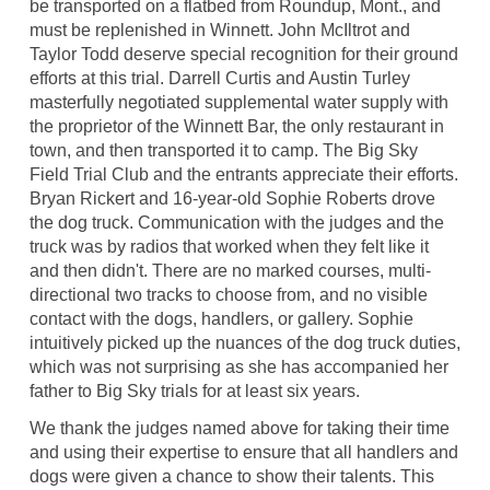
be transported on a flatbed from Roundup, Mont., and
must be replenished in Winnett. John McIltrot and
Taylor Todd deserve special recognition for their ground
efforts at this trial. Darrell Curtis and Austin Turley
masterfully negotiated supplemental water supply with
the proprietor of the Winnett Bar, the only restaurant in
town, and then transported it to camp. The Big Sky
Field Trial Club and the entrants appreciate their efforts.
Bryan Rickert and 16-year-old Sophie Roberts drove
the dog truck. Communication with the judges and the
truck was by radios that worked when they felt like it
and then didn't. There are no marked courses, multi-
directional two tracks to choose from, and no visible
contact with the dogs, handlers, or gallery. Sophie
intuitively picked up the nuances of the dog truck duties,
which was not surprising as she has accompanied her
father to Big Sky trials for at least six years.
We thank the judges named above for taking their time
and using their expertise to ensure that all handlers and
dogs were given a chance to show their talents. This