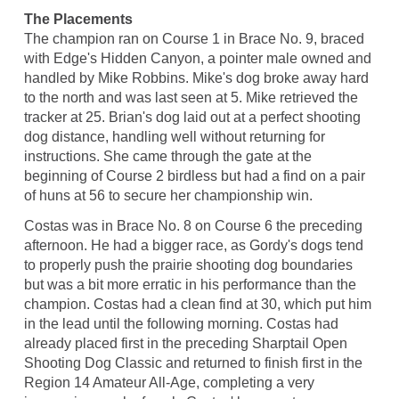
The Placements
The champion ran on Course 1 in Brace No. 9, braced
with Edge's Hidden Canyon, a pointer male owned and
handled by Mike Robbins. Mike's dog broke away hard
to the north and was last seen at 5. Mike retrieved the
tracker at 25. Brian's dog laid out at a perfect shooting
dog distance, handling well without returning for
instructions. She came through the gate at the
beginning of Course 2 birdless but had a find on a pair
of huns at 56 to secure her championship win.
Costas was in Brace No. 8 on Course 6 the preceding
afternoon. He had a bigger race, as Gordy's dogs tend
to properly push the prairie shooting dog boundaries
but was a bit more erratic in his performance than the
champion. Costas had a clean find at 30, which put him
in the lead until the following morning. Costas had
already placed first in the preceding Sharptail Open
Shooting Dog Classic and returned to finish first in the
Region 14 Amateur All-Age, completing a very