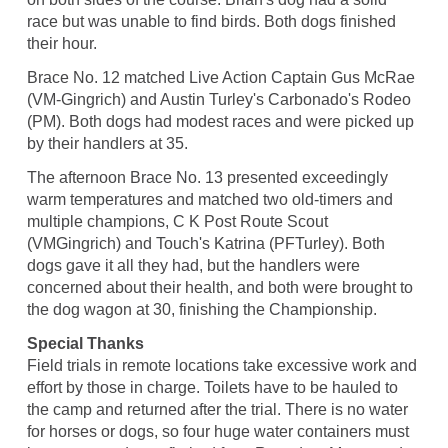
race but was unable to find birds. Both dogs finished
their hour.
Brace No. 12 matched Live Action Captain Gus McRae
(VM-Gingrich) and Austin Turley's Carbonado's Rodeo
(PM). Both dogs had modest races and were picked up
by their handlers at 35.
The afternoon Brace No. 13 presented exceedingly
warm temperatures and matched two old-timers and
multiple champions, C K Post Route Scout
(VMGingrich) and Touch's Katrina (PFTurley). Both
dogs gave it all they had, but the handlers were
concerned about their health, and both were brought to
the dog wagon at 30, finishing the Championship.
Special Thanks
Field trials in remote locations take excessive work and
effort by those in charge. Toilets have to be hauled to
the camp and returned after the trial. There is no water
for horses or dogs, so four huge water containers must