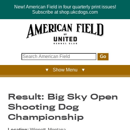
New! American Field in four quarterly print issues!
Subscribe at shop.ukcdogs.com
Go
▼ Show Menu ▼
Result: Big Sky Open
Shooting Dog
Championship
Location:
Winnett, Montana