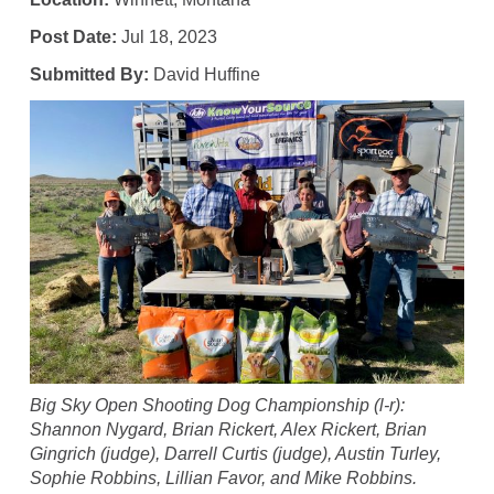
Post Date:
Jul 18, 2023
Submitted By:
David Huffine
Big Sky Open Shooting Dog Championship (l-r):
Shannon Nygard, Brian Rickert, Alex Rickert, Brian
Gingrich (judge), Darrell Curtis (judge), Austin Turley,
Sophie Robbins, Lillian Favor, and Mike Robbins.