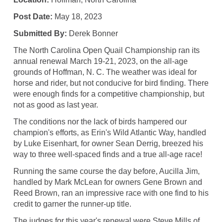
Post Date:
May 18, 2023
Submitted By:
Derek Bonner
The North Carolina Open Quail Championship ran its
annual renewal March 19-21, 2023, on the all-age
grounds of Hoffman, N. C. The weather was ideal for
horse and rider, but not conducive for bird finding. There
were enough finds for a competitive championship, but
not as good as last year.
The conditions nor the lack of birds hampered our
champion's efforts, as Erin's Wild Atlantic Way, handled
by Luke Eisenhart, for owner Sean Derrig, breezed his
way to three well-spaced finds and a true all-age race!
Running the same course the day before, Aucilla Jim,
handled by Mark McLean for owners Gene Brown and
Reed Brown, ran an impressive race with one find to his
credit to garner the runner-up title.
The judges for this year's renewal were Steve Mills of