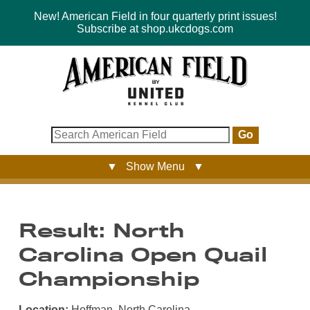
New! American Field in four quarterly print issues!
Subscribe at shop.ukcdogs.com
Go
▼ Show Menu ▼
Result: North
Carolina Open Quail
Championship
Location:
Hoffman, North Carolina