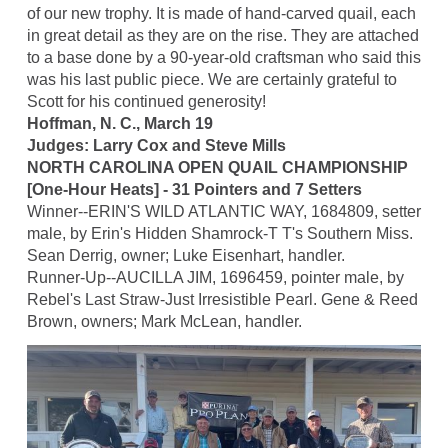
of our new trophy. It is made of hand-carved quail, each
in great detail as they are on the rise. They are attached
to a base done by a 90-year-old craftsman who said this
was his last public piece. We are certainly grateful to
Scott for his continued generosity!
Hoffman, N. C., March 19
Judges: Larry Cox and Steve Mills
NORTH CAROLINA OPEN QUAIL CHAMPIONSHIP
[One-Hour Heats] - 31 Pointers and 7 Setters
Winner--ERIN'S WILD ATLANTIC WAY, 1684809, setter
male, by Erin's Hidden Shamrock-T T's Southern Miss.
Sean Derrig, owner; Luke Eisenhart, handler.
Runner-Up--AUCILLA JIM, 1696459, pointer male, by
Rebel's Last Straw-Just Irresistible Pearl. Gene & Reed
Brown, owners; Mark McLean, handler.