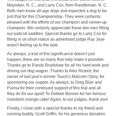
Mayodan, N. C., and Larry Cox, from Randleman, N. C.
Both men know all-age dogs and expected a dog to be
just that for this Championship. They were certainly
pleased with the efforts of our champion and runner-up
champion. We certainly appreciate these two men filling
our judicial saddles. Special thanks go to Larry Cox for
filling in on short notice as advertised judge Ray Joye
wasn't feeling up to the task.
As always, a trial of this significance doesn't just
happen; there are so many that help make it possible.
Thanks go to Randy Bradshaw for all his hard work and
driving our dog wagon. Thanks to Alex Rickert, the
owner of last year's winner Touch's Malcolm Story, for
sponsoring our supper. As always, to Greg Blair and
Purina for their continued support of this trial and all
they do for our sport! To Debbie Bonner for her famous
mandarin orange cake! Again, to our judges, thank you!
Finally, I close with a special thanks to my friend and
running buddy, Scott Griffin, for his generous donation