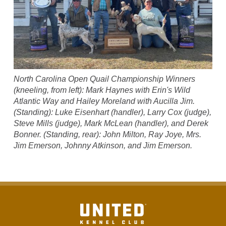
North Carolina Open Quail Championship Winners
(kneeling, from left): Mark Haynes with Erin's Wild
Atlantic Way and Hailey Moreland with Aucilla Jim.
(Standing): Luke Eisenhart (handler), Larry Cox (judge),
Steve Mills (judge), Mark McLean (handler), and Derek
Bonner. (Standing, rear): John Milton, Ray Joye, Mrs.
Jim Emerson, Johnny Atkinson, and Jim Emerson.