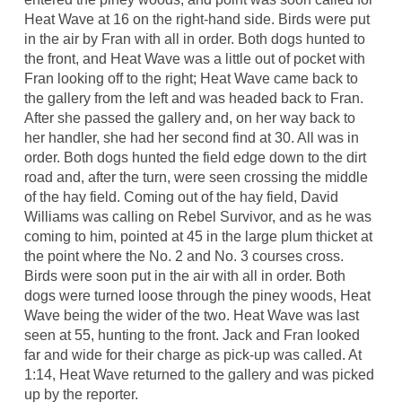
Heat Wave at 16 on the right-hand side. Birds were put
in the air by Fran with all in order. Both dogs hunted to
the front, and Heat Wave was a little out of pocket with
Fran looking off to the right; Heat Wave came back to
the gallery from the left and was headed back to Fran.
After she passed the gallery and, on her way back to
her handler, she had her second find at 30. All was in
order. Both dogs hunted the field edge down to the dirt
road and, after the turn, were seen crossing the middle
of the hay field. Coming out of the hay field, David
Williams was calling on Rebel Survivor, and as he was
coming to him, pointed at 45 in the large plum thicket at
the point where the No. 2 and No. 3 courses cross.
Birds were soon put in the air with all in order. Both
dogs were turned loose through the piney woods, Heat
Wave being the wider of the two. Heat Wave was last
seen at 55, hunting to the front. Jack and Fran looked
far and wide for their charge as pick-up was called. At
1:14, Heat Wave returned to the gallery and was picked
up by the reporter.