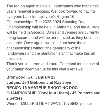
The region again thanks all participants who made this
year's renewal a success. We look forward to having
everyone back for next year's Region 16
Championships. The 2023-2024 Shooting Dog
Championship will be held in Alabama, and the All-Age
will be held in Georgia. Dates and venues are currently
being secured and will be announced as they become
available. Once again, we could not have these
championships without the generosity of the
landowners and the plantation staff that make this all
possible.
Thank you to Larron and Laura Copeland for the use of
your magnificent venue for this year's renewal.
Bronwood, Ga., January 13
Judges: Jeff Gibbons and Ray Joye
REGION 16 AMATEUR SHOOTING DOG
CHAMPIONSHIP [One-Hour Heats] - 45 Pointers and
2 Setters
Winner--MILLER'S HEAT WAVE, 1675842, pointer