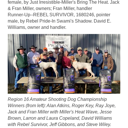
female, by Just Irresistible-Miller's Bring The Heat. Jack
& Fran Miller, owners; Fran Miller, handler
Runner-Up--REBEL SURVIVOR, 1680246, pointer
male, by Rebel Pride-In Swami's Shadow. David E.
Williams, owner and handler.
Region 16 Amateur Shooting Dog Championship
Winners (from left): Alan Atkins, Roger Key, Ray Joye,
Jack and Fran Miller with Miller's Heat Wave, Jesse
Brown, Larron and Laura Copeland, David Williams
with Rebel Survivor, Jeff Gibbons, and Steve Wiley.