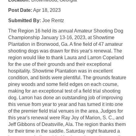
Post Date:
Apr 18, 2023
Submitted By:
Joe Rentz
The Region 16 held its annual Amateur Shooting Dog
Championship January 13-16, 2023, at Showtime
Plantation in Bronwood, Ga. A fine field of 47 amateur
shooting dogs was drawn for this year's renewal. The
region would like to thank Laura and Larron Copeland
for the use of their grounds and their exceptional
hospitality. Showtime Plantation was in excellent
condition, and birds were plentiful. The grounds feature
piney woods and some field edges on each course,
making for an exceptional test of a field trial shooting
dog. Larron has done an outstanding job of improving
this venue from year to year and has turned it into one
of the premier field trial venues in the area. Judges for
this year's renewal were Ray Joy of Marion, S. C., and
Jeff Gibbons of Deatsville, Ala. The region thanks them
for their time in the saddle. Saturday night featured a