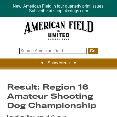
New! American Field in four quarterly print issues!
Subscribe at shop.ukcdogs.com
Go
▼ Show Menu ▼
Result: Region 16
Amateur Shooting
Dog Championship
Location:
Brownwood, Georgia