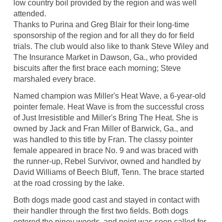
low country boil provided by the region and was well
attended.
Thanks to Purina and Greg Blair for their long-time
sponsorship of the region and for all they do for field
trials. The club would also like to thank Steve Wiley and
The Insurance Market in Dawson, Ga., who provided
biscuits after the first brace each morning; Steve
marshaled every brace.
Named champion was Miller's Heat Wave, a 6-year-old
pointer female. Heat Wave is from the successful cross
of Just Irresistible and Miller's Bring The Heat. She is
owned by Jack and Fran Miller of Barwick, Ga., and
was handled to this title by Fran. The classy pointer
female appeared in brace No. 9 and was braced with
the runner-up, Rebel Survivor, owned and handled by
David Williams of Beech Bluff, Tenn. The brace started
at the road crossing by the lake.
Both dogs made good cast and stayed in contact with
their handler through the first two fields. Both dogs
entered the piney woods, and point was soon called for