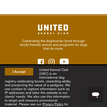
Celebrating the dog/human bond through
family-friendly events and programs for dogs
that do more.
United Kennel Club
I Accept
(UKC) is an
© 2026
United Kennel Club
international dog
Hours:
8:30 am - 5:00 pm (ET) M-F
registry celebrating bonds, rewarding ability,
Phone:
269.343.9020
and preserving the value of a pedigree. We
Contact
|
Sitemap
|
Privacy Policy
use cookies to capture information such as
IP addresses and tailor the website to our
clients' needs. We also use this information
Sign Up for Enews
to target and measure promotional
material. Please see our
Privacy Policy
for