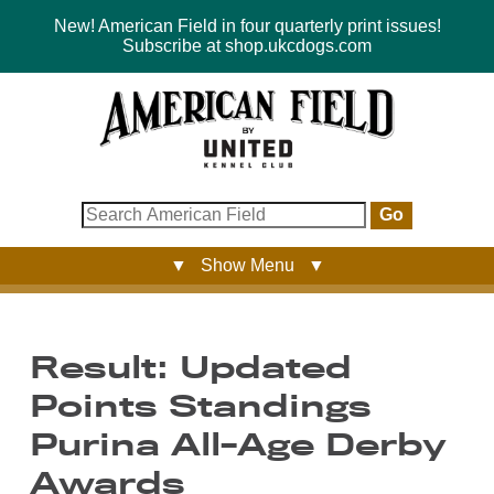
New! American Field in four quarterly print issues!
Subscribe at shop.ukcdogs.com
Go
▼ Show Menu ▼
Result: Updated
Points Standings
Purina All-Age Derby
Awards