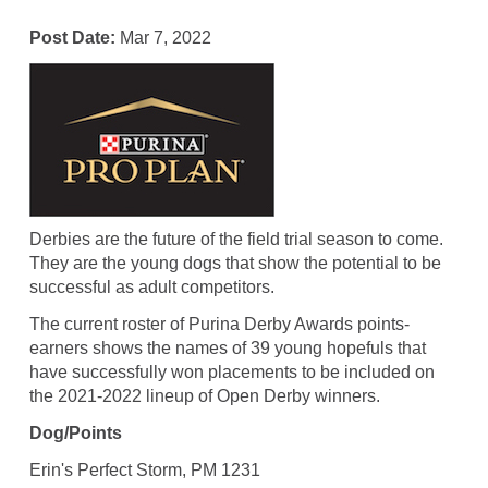
Post Date:
Mar 7, 2022
Derbies are the future of the field trial season to come.
They are the young dogs that show the potential to be
successful as adult competitors.
The current roster of Purina Derby Awards points-
earners shows the names of 39 young hopefuls that
have successfully won placements to be included on
the 2021-2022 lineup of Open Derby winners.
Dog/Points
Erin's Perfect Storm, PM 1231