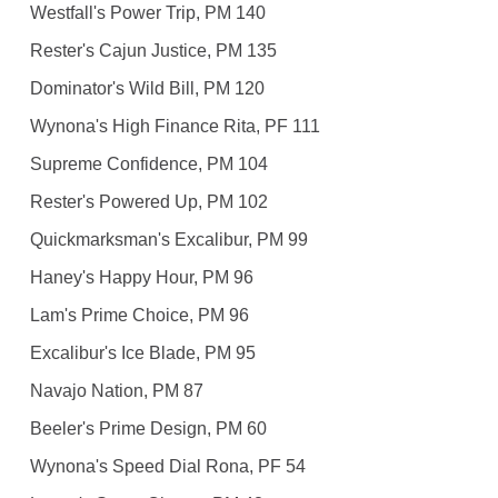
Westfall's Power Trip, PM 140
Rester's Cajun Justice, PM 135
Dominator's Wild Bill, PM 120
Wynona's High Finance Rita, PF 111
Supreme Confidence, PM 104
Rester's Powered Up, PM 102
Quickmarksman's Excalibur, PM 99
Haney's Happy Hour, PM 96
Lam's Prime Choice, PM 96
Excalibur's Ice Blade, PM 95
Navajo Nation, PM 87
Beeler's Prime Design, PM 60
Wynona's Speed Dial Rona, PF 54