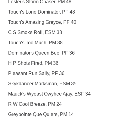
Lester's Storm Chaser, PM 48
Touch's Lone Dominator, PF 48
Touch's Amazing Greyce, PF 40
C S Smoke Roll, ESM 38
Touch's Too Much, PM 38
Dominator's Queen Bee, PF 36
H P Shots Fired, PM 36
Pleasant Run Sally, PF 36
Skykdancer Marksman, ESM 35
Mauck's Wyeast Owyhee Ajay, ESF 34
R W Cool Breeze, PM 24
Greypointe Que Quiere, PM 14