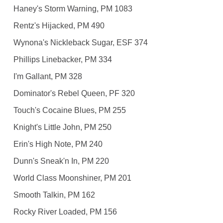
Haney's Storm Warning, PM 1083
Rentz's Hijacked, PM 490
Wynona's Nickleback Sugar, ESF 374
Phillips Linebacker, PM 334
I'm Gallant, PM 328
Dominator's Rebel Queen, PF 320
Touch's Cocaine Blues, PM 255
Knight's Little John, PM 250
Erin's High Note, PM 240
Dunn's Sneak'n In, PM 220
World Class Moonshiner, PM 201
Smooth Talkin, PM 162
Rocky River Loaded, PM 156