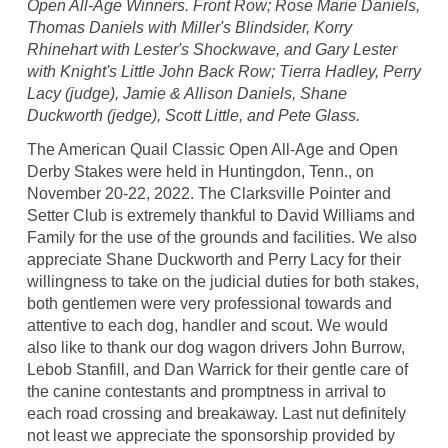
Open All-Age Winners. Front Row; Rose Marie Daniels,
Thomas Daniels with Miller's Blindsider, Korry
Rhinehart with Lester's Shockwave, and Gary Lester
with Knight's Little John Back Row; Tierra Hadley, Perry
Lacy (judge), Jamie & Allison Daniels, Shane
Duckworth (jedge), Scott Little, and Pete Glass.
The American Quail Classic Open All-Age and Open
Derby Stakes were held in Huntingdon, Tenn., on
November 20-22, 2022. The Clarksville Pointer and
Setter Club is extremely thankful to David Williams and
Family for the use of the grounds and facilities. We also
appreciate Shane Duckworth and Perry Lacy for their
willingness to take on the judicial duties for both stakes,
both gentlemen were very professional towards and
attentive to each dog, handler and scout. We would
also like to thank our dog wagon drivers John Burrow,
Lebob Stanfill, and Dan Warrick for their gentle care of
the canine contestants and promptness in arrival to
each road crossing and breakaway. Last nut definitely
not least we appreciate the sponsorship provided by