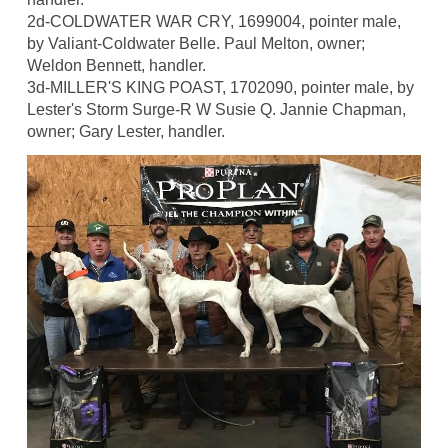
2d-COLDWATER WAR CRY, 1699004, pointer male,
by Valiant-Coldwater Belle. Paul Melton, owner;
Weldon Bennett, handler.
3d-MILLER'S KING POAST, 1702090, pointer male, by
Lester's Storm Surge-R W Susie Q. Jannie Chapman,
owner; Gary Lester, handler.