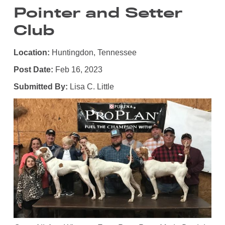
Pointer and Setter
Club
Location:
Huntingdon, Tennessee
Post Date:
Feb 16, 2023
Submitted By:
Lisa C. Little