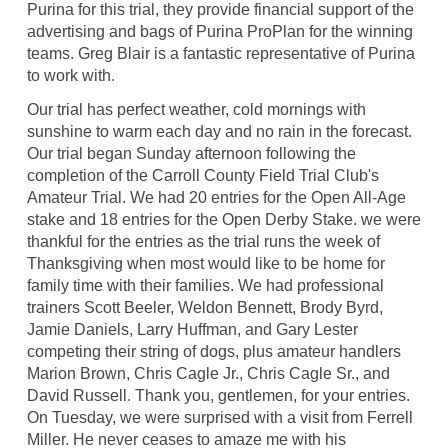
Purina for this trial, they provide financial support of the
advertising and bags of Purina ProPlan for the winning
teams. Greg Blair is a fantastic representative of Purina
to work with.
Our trial has perfect weather, cold mornings with
sunshine to warm each day and no rain in the forecast.
Our trial began Sunday afternoon following the
completion of the Carroll County Field Trial Club's
Amateur Trial. We had 20 entries for the Open All-Age
stake and 18 entries for the Open Derby Stake. we were
thankful for the entries as the trial runs the week of
Thanksgiving when most would like to be home for
family time with their families. We had professional
trainers Scott Beeler, Weldon Bennett, Brody Byrd,
Jamie Daniels, Larry Huffman, and Gary Lester
competing their string of dogs, plus amateur handlers
Marion Brown, Chris Cagle Jr., Chris Cagle Sr., and
David Russell. Thank you, gentlemen, for your entries.
On Tuesday, we were surprised with a visit from Ferrell
Miller. He never ceases to amaze me with his