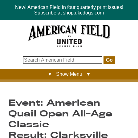
New! American Field in four quarterly print issues!
Subscribe at shop.ukcdogs.com
Go
▼ Show Menu ▼
Event: American
Quail Open All-Age
Classic
Result: Clarksville