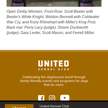
Open Derby Winners. Front Row: Scott Beeler with
Beeler's White Knight, Weldon Bennett with Coldwater
War Cry, and Korry Rhinehart with Miller's King Post.
Back row: Perry Lacy (judge), Shane Duckworth
(judge), Gary Lester, Scott Mason, and Ferrell Miller.
Celebrating the dog/human bond through
family-friendly events and programs for dogs
that do more.
United Kennel Club