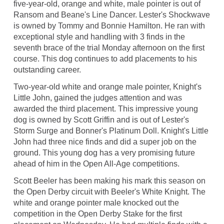
five-year-old, orange and white, male pointer is out of
Ransom and Beane's Line Dancer. Lester's Shockwave
is owned by Tommy and Bonnie Hamilton. He ran with
exceptional style and handling with 3 finds in the
seventh brace of the trial Monday afternoon on the first
course. This dog continues to add placements to his
outstanding career.
Two-year-old white and orange male pointer, Knight's
Little John, gained the judges attention and was
awarded the third placement. This impressive young
dog is owned by Scott Griffin and is out of Lester's
Storm Surge and Bonner's Platinum Doll. Knight's Little
John had three nice finds and did a super job on the
ground. This young dog has a very promising future
ahead of him in the Open All-Age competitions.
Scott Beeler has been making his mark this season on
the Open Derby circuit with Beeler's White Knight. The
white and orange pointer male knocked out the
competition in the Open Derby Stake for the first