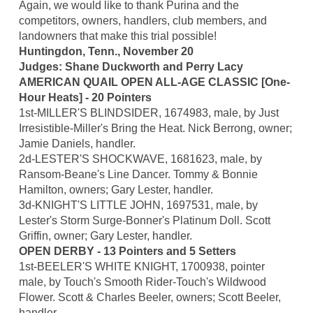
Again, we would like to thank Purina and the
competitors, owners, handlers, club members, and
landowners that make this trial possible!
Huntingdon, Tenn., November 20
Judges: Shane Duckworth and Perry Lacy
AMERICAN QUAIL OPEN ALL-AGE CLASSIC [One-
Hour Heats] - 20 Pointers
1st-MILLER'S BLINDSIDER, 1674983, male, by Just
Irresistible-Miller's Bring the Heat. Nick Berrong, owner;
Jamie Daniels, handler.
2d-LESTER'S SHOCKWAVE, 1681623, male, by
Ransom-Beane's Line Dancer. Tommy & Bonnie
Hamilton, owners; Gary Lester, handler.
3d-KNIGHT'S LITTLE JOHN, 1697531, male, by
Lester's Storm Surge-Bonner's Platinum Doll. Scott
Griffin, owner; Gary Lester, handler.
OPEN DERBY - 13 Pointers and 5 Setters
1st-BEELER'S WHITE KNIGHT, 1700938, pointer
male, by Touch's Smooth Rider-Touch's Wildwood
Flower. Scott & Charles Beeler, owners; Scott Beeler,
handler.