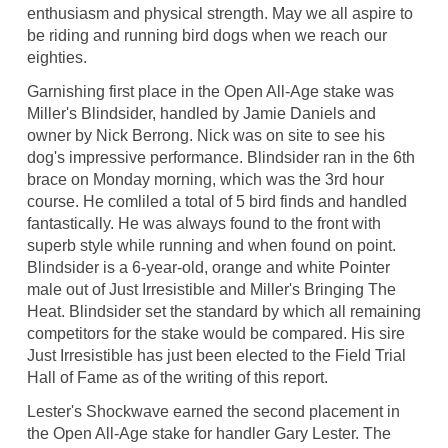
enthusiasm and physical strength. May we all aspire to
be riding and running bird dogs when we reach our
eighties.
Garnishing first place in the Open All-Age stake was
Miller's Blindsider, handled by Jamie Daniels and
owner by Nick Berrong. Nick was on site to see his
dog's impressive performance. Blindsider ran in the 6th
brace on Monday morning, which was the 3rd hour
course. He comliled a total of 5 bird finds and handled
fantastically. He was always found to the front with
superb style while running and when found on point.
Blindsider is a 6-year-old, orange and white Pointer
male out of Just Irresistible and Miller's Bringing The
Heat. Blindsider set the standard by which all remaining
competitors for the stake would be compared. His sire
Just Irresistible has just been elected to the Field Trial
Hall of Fame as of the writing of this report.
Lester's Shockwave earned the second placement in
the Open All-Age stake for handler Gary Lester. The