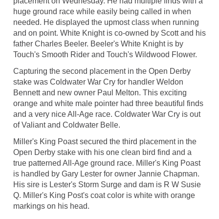
placement on Wednesday. He had multiple finds with a
huge ground race while easily being called in when
needed. He displayed the upmost class when running
and on point. White Knight is co-owned by Scott and his
father Charles Beeler. Beeler's White Knight is by
Touch's Smooth Rider and Touch's Wildwood Flower.
Capturing the second placement in the Open Derby
stake was Coldwater War Cry for handler Weldon
Bennett and new owner Paul Melton. This exciting
orange and white male pointer had three beautiful finds
and a very nice All-Age race. Coldwater War Cry is out
of Valiant and Coldwater Belle.
Miller's King Poast secured the third placement in the
Open Derby stake with his one clean bird find and a
true patterned All-Age ground race. Miller's King Poast
is handled by Gary Lester for owner Jannie Chapman.
His sire is Lester's Storm Surge and dam is R W Susie
Q. Miller's King Post's coat color is white with orange
markings on his head.