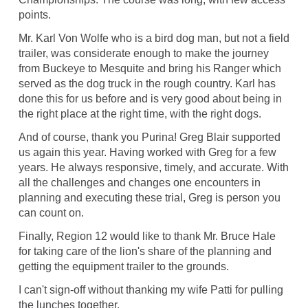
points.
Mr. Karl Von Wolfe who is a bird dog man, but not a field
trailer, was considerate enough to make the journey
from Buckeye to Mesquite and bring his Ranger which
served as the dog truck in the rough country. Karl has
done this for us before and is very good about being in
the right place at the right time, with the right dogs.
And of course, thank you Purina! Greg Blair supported
us again this year. Having worked with Greg for a few
years. He always responsive, timely, and accurate. With
all the challenges and changes one encounters in
planning and executing these trial, Greg is person you
can count on.
Finally, Region 12 would like to thank Mr. Bruce Hale
for taking care of the lion's share of the planning and
getting the equipment trailer to the grounds.
I can't sign-off without thanking my wife Patti for pulling
the lunches together.