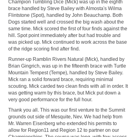
Champion Tumbling Dice (Mick) was up in the eighth
brace handled by Steve Bailey with Almosta's Wilma
Flintstone (Spot), handled by John Beauchamp. Both
Dogs started well and crossed the big wash about the
same time. Mick scored the first of four finds against the
hill. Spot point immediately after but had trouble and
was picked up. Mick continued to work across the base
of the ridge scoring find after find.
Runner-up Ramblin Rivers Natural (Mick), handled by
Brian Gingrich, was up in the fifteenth brace with Turtle
Mountain Tempest (Tempe), handled by Steve Bailey.
Mick ran a solid forward brace, requiring minimal
scouting. Mick carded two clean finds with all in order. It
was getting warm by this brace, but Mick put down a
very good performance for the full hour.
Thank you all. This was our first venture to the Summit
grounds out side of Mesquite, Nev. We had help from
Mr. Warren Eisenberg who extended his permits to
allow for Region11 and Region 12 to partner on our
Championships. The course was long, with few access