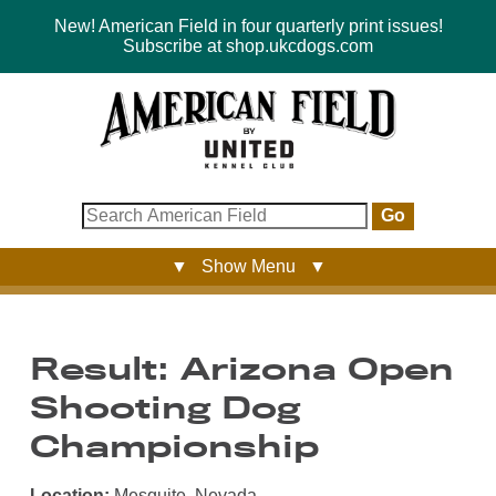
New! American Field in four quarterly print issues!
Subscribe at shop.ukcdogs.com
Go
▼ Show Menu ▼
Result: Arizona Open
Shooting Dog
Championship
Location:
Mesquite, Nevada