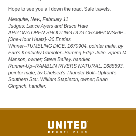
Hope to see you all down the road. Safe travels.
Mesquite, Nev., February 11
Judges: Lance Ayers and Bruce Hale
ARIZONA OPEN SHOOTING DOG CHAMPIONSHIP--
[One-Hour Heats]--30 Entries
Winner--TUMBLING DICE, 1670904, pointer male, by
Erin's Kentucky Gambler--Burning Edge Julie. Spero M.
Manson, owner; Steve Bailey, handler.
Runner-Up--RAMBLIN RIVERS NATURAL, 1688693,
pointer male, by Chelsea's Thunder Bolt--Upfront's
Southern Star. William Stapleton, owner; Brian
Gingrich, handler.