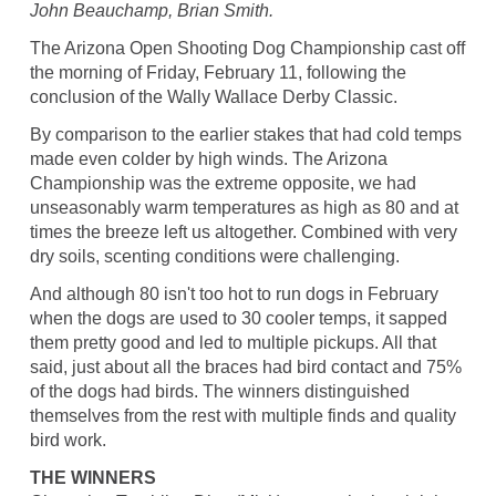
John Beauchamp, Brian Smith.
The Arizona Open Shooting Dog Championship cast off
the morning of Friday, February 11, following the
conclusion of the Wally Wallace Derby Classic.
By comparison to the earlier stakes that had cold temps
made even colder by high winds. The Arizona
Championship was the extreme opposite, we had
unseasonably warm temperatures as high as 80 and at
times the breeze left us altogether. Combined with very
dry soils, scenting conditions were challenging.
And although 80 isn't too hot to run dogs in February
when the dogs are used to 30 cooler temps, it sapped
them pretty good and led to multiple pickups. All that
said, just about all the braces had bird contact and 75%
of the dogs had birds. The winners distinguished
themselves from the rest with multiple finds and quality
bird work.
THE WINNERS