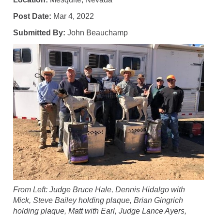
Post Date:
Mar 4, 2022
Submitted By:
John Beauchamp
From Left: Judge Bruce Hale, Dennis Hidalgo with
Mick, Steve Bailey holding plaque, Brian Gingrich
holding plaque, Matt with Earl, Judge Lance Ayers,