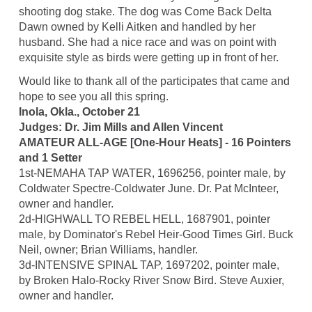
shooting dog stake. The dog was Come Back Delta
Dawn owned by Kelli Aitken and handled by her
husband. She had a nice race and was on point with
exquisite style as birds were getting up in front of her.
Would like to thank all of the participates that came and
hope to see you all this spring.
Inola, Okla., October 21
Judges: Dr. Jim Mills and Allen Vincent
AMATEUR ALL-AGE [One-Hour Heats] - 16 Pointers
and 1 Setter
1st-NEMAHA TAP WATER, 1696256, pointer male, by
Coldwater Spectre-Coldwater June. Dr. Pat McInteer,
owner and handler.
2d-HIGHWALL TO REBEL HELL, 1687901, pointer
male, by Dominator's Rebel Heir-Good Times Girl. Buck
Neil, owner; Brian Williams, handler.
3d-INTENSIVE SPINAL TAP, 1697202, pointer male,
by Broken Halo-Rocky River Snow Bird. Steve Auxier,
owner and handler.