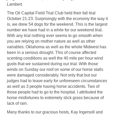
Lambert.
The Oil Capital Field Trial Club held their fall trial
October 21-23. Surprisingly with the economy the way it
is, we drew 54 dogs for the weekend. This is the largest
number we have had in a while for our weekend trial.
With any trial nothing ever seems to go smooth when
you are relying on mother nature as well as other
variables. Oklahoma as well as the whole Midwest has
been in a serious drought. This of course affected
scenting conditions as well the 40 mile per hour wind
gusts that we sustained during our trial. With those
winds on Sunday our roof on some of our horse stalls
were damaged considerably. Not only that but our
judges had to leave early for unforeseen circumstances
as well as 3 people having horse accidents. Two of
those people had to go to the hospital. I attributed the
horse misfortunes to extremely slick grass because of
lack of rain.
Many thanks to our gracious hosts, Kay Ingersoll and