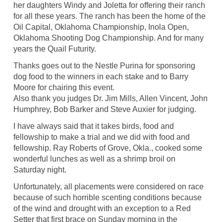
her daughters Windy and Joletta for offering their ranch
for all these years. The ranch has been the home of the
Oil Capital, Oklahoma Championship, Inola Open,
Oklahoma Shooting Dog Championship. And for many
years the Quail Futurity.
Thanks goes out to the Nestle Purina for sponsoring
dog food to the winners in each stake and to Barry
Moore for chairing this event.
Also thank you judges Dr. Jim Mills, Allen Vincent, John
Humphrey, Bob Barker and Steve Auxier for judging.
I have always said that it takes birds, food and
fellowship to make a trial and we did with food and
fellowship. Ray Roberts of Grove, Okla., cooked some
wonderful lunches as well as a shrimp broil on
Saturday night.
Unfortunately, all placements were considered on race
because of such horrible scenting conditions because
of the wind and drought with an exception to a Red
Setter that first brace on Sunday morning in the