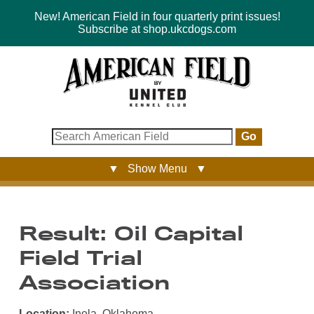
New! American Field in four quarterly print issues!
Subscribe at shop.ukcdogs.com
Go
▼ Show Menu ▼
Result: Oil Capital
Field Trial
Association
Location:
Inola, Oklahoma