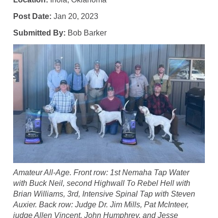
Post Date:
Jan 20, 2023
Submitted By:
Bob Barker
Amateur All-Age. Front row: 1st Nemaha Tap Water
with Buck Neil, second Highwall To Rebel Hell with
Brian Williams, 3rd, Intensive Spinal Tap with Steven
Auxier. Back row: Judge Dr. Jim Mills, Pat McInteer,
judge Allen Vincent, John Humphrey, and Jesse