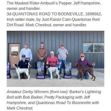
The Masked Rider-Ambush's Pepper. Jeff Hampshire,
owner and handler.
3d-QUANTONAS ROAD TO BOONEVILLE, 1698662,
Irish setter male, by Just Raisin Cain-Quantonas Red
Dirt Road. Mark Chestnut, owner and handler.
Amateur Derby Winners (front row): Barker's Lightning
Bolt with Bob Barker, Pretty Packaging with Jeff
Hampshire, and Quantonas Road To Booneville with
Mark Chestnut.