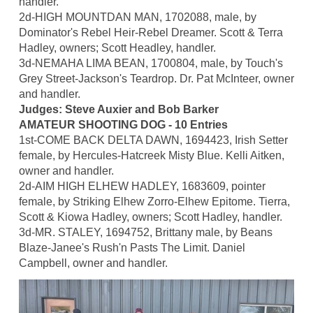
handler.
2d-HIGH MOUNTDAN MAN, 1702088, male, by
Dominator's Rebel Heir-Rebel Dreamer. Scott & Terra
Hadley, owners; Scott Headley, handler.
3d-NEMAHA LIMA BEAN, 1700804, male, by Touch's
Grey Street-Jackson's Teardrop. Dr. Pat McInteer, owner
and handler.
Judges: Steve Auxier and Bob Barker
AMATEUR SHOOTING DOG - 10 Entries
1st-COME BACK DELTA DAWN, 1694423, Irish Setter
female, by Hercules-Hatcreek Misty Blue. Kelli Aitken,
owner and handler.
2d-AIM HIGH ELHEW HADLEY, 1683609, pointer
female, by Striking Elhew Zorro-Elhew Epitome. Tierra,
Scott & Kiowa Hadley, owners; Scott Hadley, handler.
3d-MR. STALEY, 1694752, Brittany male, by Beans
Blaze-Janee's Rush'n Pasts The Limit. Daniel
Campbell, owner and handler.