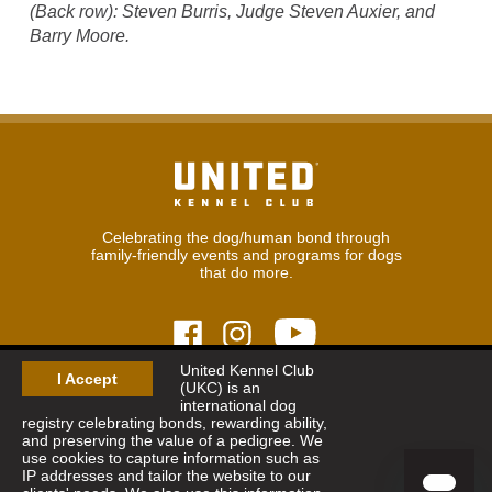
(Back row): Steven Burris, Judge Steven Auxier, and
Barry Moore.
Celebrating the dog/human bond through
family-friendly events and programs for dogs
that do more.
United Kennel Club
I Accept
(UKC) is an
© 2026
United Kennel Club
international dog
Hours:
8:30 am - 5:00 pm (ET) M-F
registry celebrating bonds, rewarding ability,
Phone:
269.343.9020
and preserving the value of a pedigree. We
Contact
|
Sitemap
|
Privacy Policy
use cookies to capture information such as
IP addresses and tailor the website to our