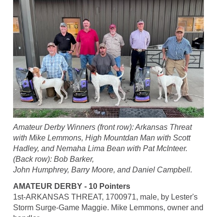
Amateur Derby Winners (front row): Arkansas Threat
with Mike Lemmons, High Mountdan Man with Scott
Hadley, and Nemaha Lima Bean with Pat McInteer.
(Back row): Bob Barker,
John Humphrey, Barry Moore, and Daniel Campbell.
AMATEUR DERBY - 10 Pointers
1st-ARKANSAS THREAT, 1700971, male, by Lester's
Storm Surge-Game Maggie. Mike Lemmons, owner and