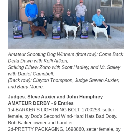
Amateur Shooting Dog Winners (front row): Come Back
Delta Dawn with Kelli Aitken,
Striking Elhew Zorro with Scott Hadley, and Mr. Staley
with Daniel Campbell.
(Back row): Clayton Thompson, Judge Steven Auxier,
and Barry Moore.
Judges: Steve Auxier and John Humphrey
AMATEUR DERBY - 9 Entries
1st-BARKER'S LIGHTNING BOLT, 1700253, setter
female, by Doc's Second Wind-Hard Hats Bad Dotty.
Bob Barker, owner and handler.
2d-PRETTY PACKAGING, 1698860, setter female, by