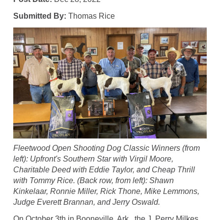
Submitted By:
Thomas Rice
Fleetwood Open Shooting Dog Classic Winners (from
left): Upfront's Southern Star with Virgil Moore,
Charitable Deed with Eddie Taylor, and Cheap Thrill
with Tommy Rice. (Back row, from left): Shawn
Kinkelaar, Ronnie Miller, Rick Thone, Mike Lemmons,
Judge Everett Brannan, and Jerry Oswald.
On October 3th in Booneville, Ark., the J. Perry Milkes