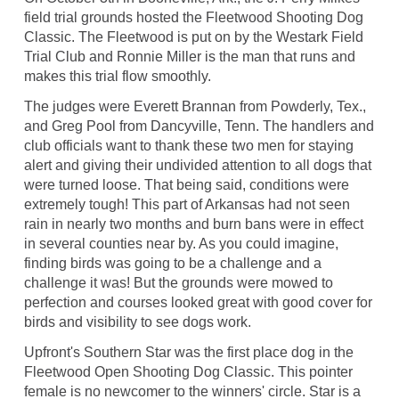
field trial grounds hosted the Fleetwood Shooting Dog
Classic. The Fleetwood is put on by the Westark Field
Trial Club and Ronnie Miller is the man that runs and
makes this trial flow smoothly.
The judges were Everett Brannan from Powderly, Tex.,
and Greg Pool from Dancyville, Tenn. The handlers and
club officials want to thank these two men for staying
alert and giving their undivided attention to all dogs that
were turned loose. That being said, conditions were
extremely tough! This part of Arkansas had not seen
rain in nearly two months and burn bans were in effect
in several counties near by. As you could imagine,
finding birds was going to be a challenge and a
challenge it was! But the grounds were mowed to
perfection and courses looked great with good cover for
birds and visibility to see dogs work.
Upfront's Southern Star was the first place dog in the
Fleetwood Open Shooting Dog Classic. This pointer
female is no newcomer to the winners' circle. Star is a