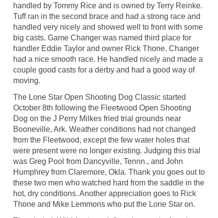
handled by Tommy Rice and is owned by Terry Reinke.
Tuff ran in the second brace and had a strong race and
handled very nicely and showed well to front with some
big casts. Game Changer was named third place for
handler Eddie Taylor and owner Rick Thone. Changer
had a nice smooth race. He handled nicely and made a
couple good casts for a derby and had a good way of
moving.
The Lone Star Open Shooting Dog Classic started
October 8th following the Fleetwood Open Shooting
Dog on the J Perry Milkes fried trial grounds near
Booneville, Ark. Weather conditions had not changed
from the Fleetwood, except the few water holes that
were present were no longer existing. Judging this trial
was Greg Pool from Dancyville, Tennn., and John
Humphrey from Claremore, Okla. Thank you goes out to
these two men who watched hard from the saddle in the
hot, dry conditions. Another appreciation goes to Rick
Thone and Mike Lemmons who put the Lone Star on.