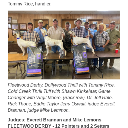
Tommy Rice, handler.
Fleetwood Derby. Dollywood Thrill with Tommy Rice,
Cold Creek Thrill Tuff with Shawn Kinkelaar, Game
Changer with Virgil Moore, (Back row). Dr. Jeff Hale,
Rick Thone, Eddie Taylor Jerry Oswalt, judge Everett
Brannan, judge Mike Lemmon.
Judges: Everett Brannan and Mike Lemons
FLEETWOO DERBY - 12 Pointers and 2 Setters