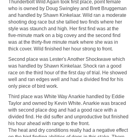
Thunderbolt Wild Again took first place, point female
who is owned by Doug Swingley and Brett Bruggeman
and handled by Shawn Kinkelaar. Wild ran a moderate
shooting dog race but she tallied two finds where her
style was staunch and high. Her first find was at the
five-minute mark on a big covey and the second find
was at the thirty-five minute mark where she was in
thick cover. Wild finished her hour strong to front.
Second place was Lester's Another Shockwave which
was handled by Shawn Kinkelaar. Shock ran a good
race on the third hour of the first day of trial. He showed
well and ran edges well and had a divided find for his
only piece of bird work.
Third place was White Way Anarkie handled by Eddie
Taylor and owned by Kevin White. Anarkie was braced
with second place dog and had a good race with a
divided find. He did suffer and unproductive but finished
his hour ahead with range to the front.
The heat and dry conditions really had a negative effect
on the bird finding abilities of dogs in this stake. There