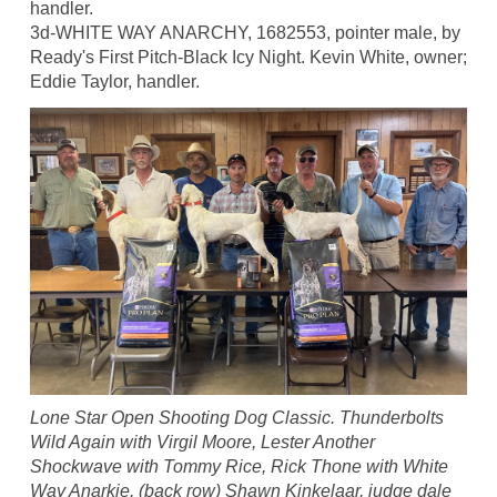
handler.
3d-WHITE WAY ANARCHY, 1682553, pointer male, by
Ready's First Pitch-Black Icy Night. Kevin White, owner;
Eddie Taylor, handler.
Lone Star Open Shooting Dog Classic. Thunderbolts
Wild Again with Virgil Moore, Lester Another
Shockwave with Tommy Rice, Rick Thone with White
Way Anarkie, (back row) Shawn Kinkelaar, judge dale