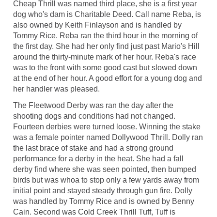
Cheap Thrill was named third place, she is a first year
dog who's dam is Charitable Deed. Call name Reba, is
also owned by Keith Finlayson and is handled by
Tommy Rice. Reba ran the third hour in the morning of
the first day. She had her only find just past Mario's Hill
around the thirty-minute mark of her hour. Reba's race
was to the front with some good cast but slowed down
at the end of her hour. A good effort for a young dog and
her handler was pleased.
The Fleetwood Derby was ran the day after the
shooting dogs and conditions had not changed.
Fourteen derbies were turned loose. Winning the stake
was a female pointer named Dollywood Thrill. Dolly ran
the last brace of stake and had a strong ground
performance for a derby in the heat. She had a fall
derby find where she was seen pointed, then bumped
birds but was whoa to stop only a few yards away from
initial point and stayed steady through gun fire. Dolly
was handled by Tommy Rice and is owned by Benny
Cain. Second was Cold Creek Thrill Tuff, Tuff is