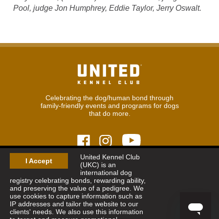
Pool, judge Jon Humphrey, Eddie Taylor, Jerry Oswalt.
Celebrating the dog/human bond through
family-friendly events and programs for dogs
that do more.
United Kennel Club
I Accept
(UKC) is an
© 2026
United Kennel Club
international dog
Hours:
8:30 am - 5:00 pm (ET) M-F
registry celebrating bonds, rewarding ability,
Phone:
269.343.9020
and preserving the value of a pedigree. We
Contact
|
Sitemap
|
Privacy Policy
use cookies to capture information such as
IP addresses and tailor the website to our
clients' needs. We also use this information
Sign Up for Enews