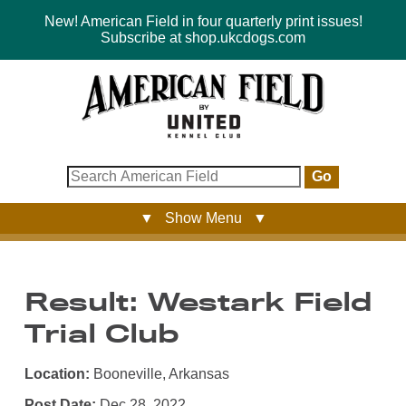
New! American Field in four quarterly print issues!
Subscribe at shop.ukcdogs.com
Go
▼ Show Menu ▼
Result: Westark Field
Trial Club
Location:
Booneville, Arkansas
Post Date:
Dec 28, 2022