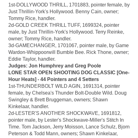
1st-DOLLYWOOD THRILL, 1701883, pointer female, by
Just Thrillin-York's Hollywood. Benny Cain, owner;
Tommy Rice, handler.
2d-GOLD CREEK THRILL TUFF, 1699324, pointer
male, by Just Thrillin-York's Hollywood. Terry Reinke,
owner; Tommy Rice, handler.
3d-GAMECHANGER, 1701067, pointer male, by Game
Wardon-Whippoorwill Bumble Bee. Rick Thone, owner;
Eddie Taylor, handler.
Judges: Jon Humphrey and Greg Poole
LONE STAR OPEN SHOOTING DOG CLASSIC [One-
Hour Heats] - 44 Pointers and 4 Setters
1st-THUNDERBOLT WILD AGIN, 1691314, pointer
female, by Chelsea's Thunder Bolt-Double Wild. Doug
Swingley & Brett Bruggeman, owners; Shawn
Kinkelaar, handler.
2d-LESTER'S ANOTHER SHOCKWAVE, 1691812,
pointer male, by Lester's Shockwave-Miller's Stitch In
Time. Tom Jackson, Jerry Moisson, Lance Schulz, Bjorn
Peterson & Todd Mann, owners; Shawn Kinkelaar,