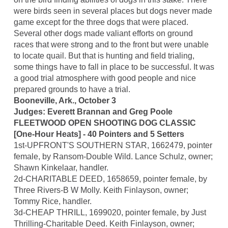
were birds seen in several places but dogs never made
game except for the three dogs that were placed.
Several other dogs made valiant efforts on ground
races that were strong and to the front but were unable
to locate quail. But that is hunting and field trialing,
some things have to fall in place to be successful. It was
a good trial atmosphere with good people and nice
prepared grounds to have a trial.
Booneville, Ark., October 3
Judges: Everett Brannan and Greg Poole
FLEETWOOD OPEN SHOOTING DOG CLASSIC
[One-Hour Heats] - 40 Pointers and 5 Setters
1st-UPFRONT'S SOUTHERN STAR, 1662479, pointer
female, by Ransom-Double Wild. Lance Schulz, owner;
Shawn Kinkelaar, handler.
2d-CHARITABLE DEED, 1658659, pointer female, by
Three Rivers-B W Molly. Keith Finlayson, owner;
Tommy Rice, handler.
3d-CHEAP THRILL, 1699020, pointer female, by Just
Thrilling-Charitable Deed. Keith Finlayson, owner;