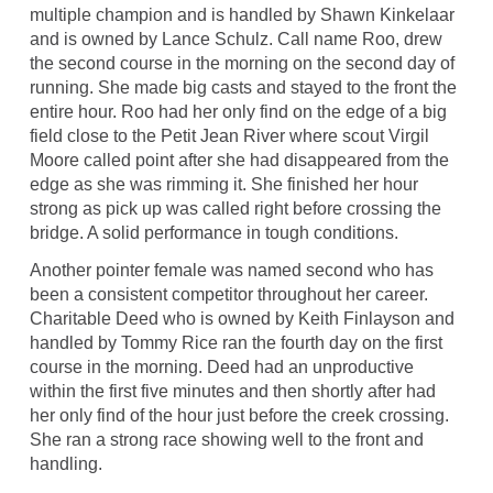
multiple champion and is handled by Shawn Kinkelaar
and is owned by Lance Schulz. Call name Roo, drew
the second course in the morning on the second day of
running. She made big casts and stayed to the front the
entire hour. Roo had her only find on the edge of a big
field close to the Petit Jean River where scout Virgil
Moore called point after she had disappeared from the
edge as she was rimming it. She finished her hour
strong as pick up was called right before crossing the
bridge. A solid performance in tough conditions.
Another pointer female was named second who has
been a consistent competitor throughout her career.
Charitable Deed who is owned by Keith Finlayson and
handled by Tommy Rice ran the fourth day on the first
course in the morning. Deed had an unproductive
within the first five minutes and then shortly after had
her only find of the hour just before the creek crossing.
She ran a strong race showing well to the front and
handling.