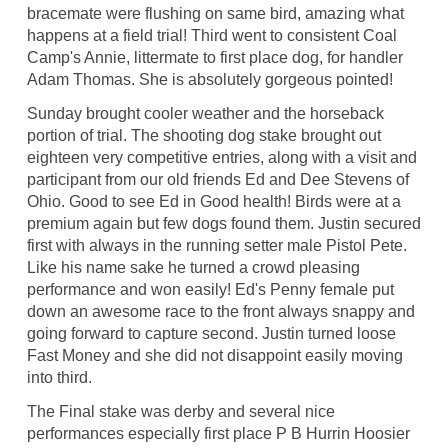
bracemate were flushing on same bird, amazing what
happens at a field trial! Third went to consistent Coal
Camp's Annie, littermate to first place dog, for handler
Adam Thomas. She is absolutely gorgeous pointed!
Sunday brought cooler weather and the horseback
portion of trial. The shooting dog stake brought out
eighteen very competitive entries, along with a visit and
participant from our old friends Ed and Dee Stevens of
Ohio. Good to see Ed in Good health! Birds were at a
premium again but few dogs found them. Justin secured
first with always in the running setter male Pistol Pete.
Like his name sake he turned a crowd pleasing
performance and won easily! Ed's Penny female put
down an awesome race to the front always snappy and
going forward to capture second. Justin turned loose
Fast Money and she did not disappoint easily moving
into third.
The Final stake was derby and several nice
performances especially first place P B Hurrin Hoosier