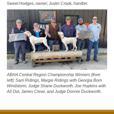
Sweet Hodges, owner; Justin Crook, handler.
ABHA Central Region Championship Winners (from
left): Sam Ridings, Margie Ridings with Georgia Born
Windstorm, Judge Shane Duckworth, Joe Hopkins with
All Out, James Cleve, and Judge Donnie Duckworth.