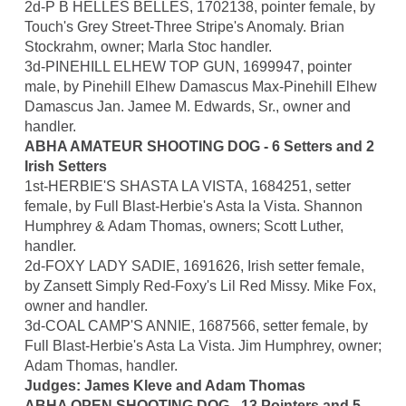
2d-P B HELLES BELLES, 1702138, pointer female, by
Touch's Grey Street-Three Stripe's Anomaly. Brian
Stockrahm, owner; Marla Stoc handler.
3d-PINEHILL ELHEW TOP GUN, 1699947, pointer
male, by Pinehill Elhew Damascus Max-Pinehill Elhew
Damascus Jan. Jamee M. Edwards, Sr., owner and
handler.
ABHA AMATEUR SHOOTING DOG - 6 Setters and 2
Irish Setters
1st-HERBIE'S SHASTA LA VISTA, 1684251, setter
female, by Full Blast-Herbie's Asta la Vista. Shannon
Humphrey & Adam Thomas, owners; Scott Luther,
handler.
2d-FOXY LADY SADIE, 1691626, Irish setter female,
by Zansett Simply Red-Foxy's Lil Red Missy. Mike Fox,
owner and handler.
3d-COAL CAMP'S ANNIE, 1687566, setter female, by
Full Blast-Herbie's Asta La Vista. Jim Humphrey, owner;
Adam Thomas, handler.
Judges: James Kleve and Adam Thomas
ABHA OPEN SHOOTING DOG - 13 Pointers and 5