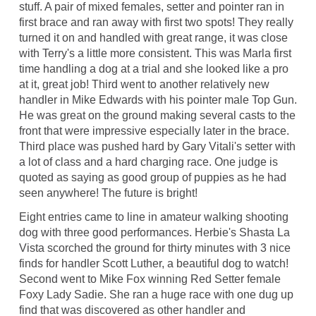
stuff. A pair of mixed females, setter and pointer ran in
first brace and ran away with first two spots! They really
turned it on and handled with great range, it was close
with Terry's a little more consistent. This was Marla first
time handling a dog at a trial and she looked like a pro
at it, great job! Third went to another relatively new
handler in Mike Edwards with his pointer male Top Gun.
He was great on the ground making several casts to the
front that were impressive especially later in the brace.
Third place was pushed hard by Gary Vitali's setter with
a lot of class and a hard charging race. One judge is
quoted as saying as good group of puppies as he had
seen anywhere! The future is bright!
Eight entries came to line in amateur walking shooting
dog with three good performances. Herbie's Shasta La
Vista scorched the ground for thirty minutes with 3 nice
finds for handler Scott Luther, a beautiful dog to watch!
Second went to Mike Fox winning Red Setter female
Foxy Lady Sadie. She ran a huge race with one dug up
find that was discovered as other handler and