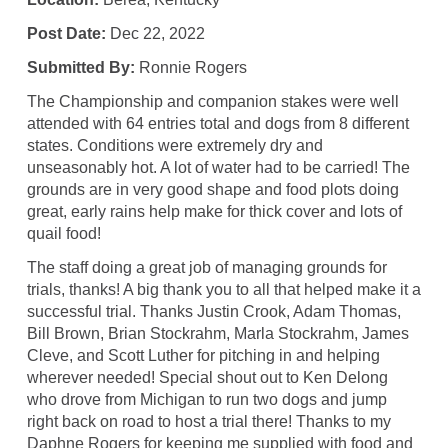
Post Date:
Dec 22, 2022
Submitted By:
Ronnie Rogers
The Championship and companion stakes were well
attended with 64 entries total and dogs from 8 different
states. Conditions were extremely dry and
unseasonably hot. A lot of water had to be carried! The
grounds are in very good shape and food plots doing
great, early rains help make for thick cover and lots of
quail food!
The staff doing a great job of managing grounds for
trials, thanks! A big thank you to all that helped make it a
successful trial. Thanks Justin Crook, Adam Thomas,
Bill Brown, Brian Stockrahm, Marla Stockrahm, James
Cleve, and Scott Luther for pitching in and helping
wherever needed! Special shout out to Ken Delong
who drove from Michigan to run two dogs and jump
right back on road to host a trial there! Thanks to my
Daphne Rogers for keeping me supplied with food and