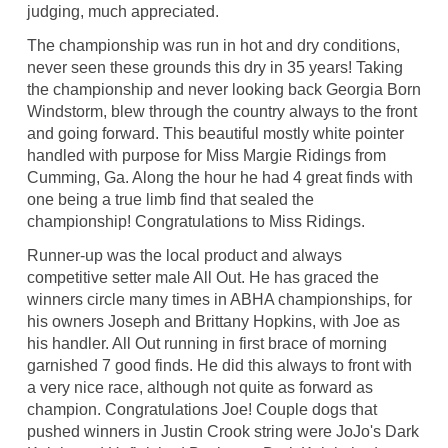
judging, much appreciated.
The championship was run in hot and dry conditions,
never seen these grounds this dry in 35 years! Taking
the championship and never looking back Georgia Born
Windstorm, blew through the country always to the front
and going forward. This beautiful mostly white pointer
handled with purpose for Miss Margie Ridings from
Cumming, Ga. Along the hour he had 4 great finds with
one being a true limb find that sealed the
championship! Congratulations to Miss Ridings.
Runner-up was the local product and always
competitive setter male All Out. He has graced the
winners circle many times in ABHA championships, for
his owners Joseph and Brittany Hopkins, with Joe as
his handler. All Out running in first brace of morning
garnished 7 good finds. He did this always to front with
a very nice race, although not quite as forward as
champion. Congratulations Joe! Couple dogs that
pushed winners in Justin Crook string were JoJo's Dark