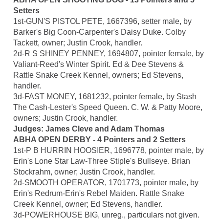
Setters
1st-GUN'S PISTOL PETE, 1667396, setter male, by
Barker's Big Coon-Carpenter's Daisy Duke. Colby
Tackett, owner; Justin Crook, handler.
2d-R S SHINEY PENNEY, 1694807, pointer female, by
Valiant-Reed's Winter Spirit. Ed & Dee Stevens &
Rattle Snake Creek Kennel, owners; Ed Stevens,
handler.
3d-FAST MONEY, 1681232, pointer female, by Stash
The Cash-Lester's Speed Queen. C. W. & Patty Moore,
owners; Justin Crook, handler.
Judges: James Cleve and Adam Thomas
ABHA OPEN DERBY - 4 Pointers and 2 Setters
1st-P B HURRIN HOOSIER, 1696778, pointer male, by
Erin's Lone Star Law-Three Stiple's Bullseye. Brian
Stockrahm, owner; Justin Crook, handler.
2d-SMOOTH OPERATOR, 1701773, pointer male, by
Erin's Redrum-Erin's Rebel Maiden. Rattle Snake
Creek Kennel, owner; Ed Stevens, handler.
3d-POWERHOUSE BIG, unreg., particulars not given.