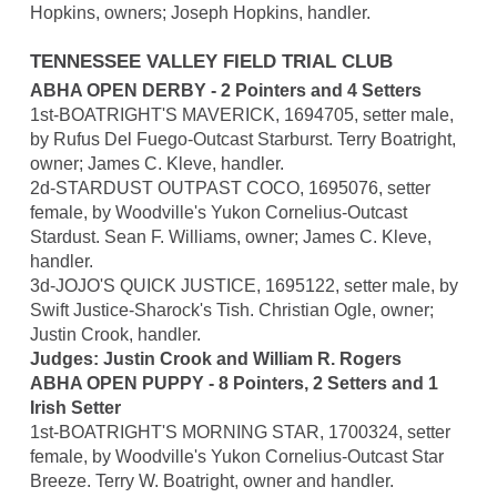
Hopkins, owners; Joseph Hopkins, handler.
TENNESSEE VALLEY FIELD TRIAL CLUB
ABHA OPEN DERBY - 2 Pointers and 4 Setters
1st-BOATRIGHT'S MAVERICK, 1694705, setter male,
by Rufus Del Fuego-Outcast Starburst. Terry Boatright,
owner; James C. Kleve, handler.
2d-STARDUST OUTPAST COCO, 1695076, setter
female, by Woodville's Yukon Cornelius-Outcast
Stardust. Sean F. Williams, owner; James C. Kleve,
handler.
3d-JOJO'S QUICK JUSTICE, 1695122, setter male, by
Swift Justice-Sharock's Tish. Christian Ogle, owner;
Justin Crook, handler.
Judges: Justin Crook and William R. Rogers
ABHA OPEN PUPPY - 8 Pointers, 2 Setters and 1
Irish Setter
1st-BOATRIGHT'S MORNING STAR, 1700324, setter
female, by Woodville's Yukon Cornelius-Outcast Star
Breeze. Terry W. Boatright, owner and handler.