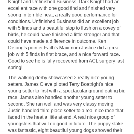
Knight and Unfinished Business, Dark Knight had an
excellent race with one good find and finished very
strong in terrible heat, a really good performance for
conditions. Unfinished Business did an excellent job
with 5 finds and a beautiful stop to flush on a covey of
birds, he could have finished a little stronger and that
could have made a difference in outcome. Ken
Delong's pointer Faith's Maximum Justice did a great
job with 5 finds in first brace, and a nice forward race.
Good to see he is fully recovered from ACL surgery last
spring!
The walking derby showcased 3 really nice young
setters. James Cleve piloted Terry Boatright's nice
young setter to first with a spectacular ground eating big
race. James also handled another young setter to
second. She ran well and was very classy moving.
Justin handled third place setter to a real nice race that
faded in the heat a little at end. A real nice group of
youngsters that will do good in future. The puppy stake
was fantastic, eight beautiful young dogs showed their