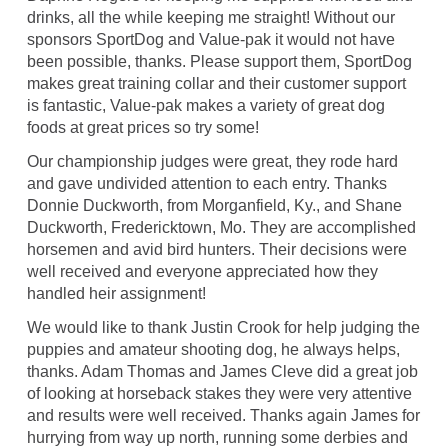
drinks, all the while keeping me straight! Without our
sponsors SportDog and Value-pak it would not have
been possible, thanks. Please support them, SportDog
makes great training collar and their customer support
is fantastic, Value-pak makes a variety of great dog
foods at great prices so try some!
Our championship judges were great, they rode hard
and gave undivided attention to each entry. Thanks
Donnie Duckworth, from Morganfield, Ky., and Shane
Duckworth, Fredericktown, Mo. They are accomplished
horsemen and avid bird hunters. Their decisions were
well received and everyone appreciated how they
handled heir assignment!
We would like to thank Justin Crook for help judging the
puppies and amateur shooting dog, he always helps,
thanks. Adam Thomas and James Cleve did a great job
of looking at horseback stakes they were very attentive
and results were well received. Thanks again James for
hurrying from way up north, running some derbies and