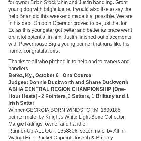
for owner Brian Stockrahm and Justin handling. Great
young dog with bright future. I would also like to say the
help Brian did this weekend made trial possible. We are
in his debt! Smooth Operator proved to be just that for
Ed as this youngster got better and better as brace went
on, a lot potential in him. Justin finished out placements
with Powerhouse Big a young pointer that runs like his
name, congratulations .
Thanks to all who pitched in to help and to owners and
handlers.
Berea, Ky., October 6 - One Course
Judges: Donnie Duckworth and Shane Duckworth
ABHA CENTRAL REGION CHAMPIONSHIP [One-
Hour Heats] - 2 Pointers, 3 Setters, 1 Brittany and 1
Irish Setter
Winner-GEORGIA BORN WINDSTORM, 1690185,
pointer male, by Knight's White Light-Bone Collector.
Margie Ridings, owner and handler.
Runner-Up-ALL OUT, 1658806, setter male, by All In-
Walnut Hills Rocket Onpoint. Joseph & Brittany