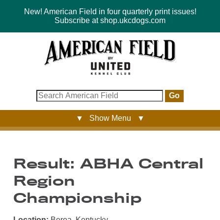
New! American Field in four quarterly print issues!
Subscribe at shop.ukcdogs.com
Go
▼ Show Menu ▼
Result: ABHA Central
Region
Championship
Location:
Berea, Kentucky