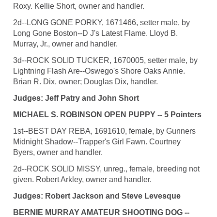
Roxy. Kellie Short, owner and handler.
2d--LONG GONE PORKY, 1671466, setter male, by
Long Gone Boston--D J's Latest Flame. Lloyd B.
Murray, Jr., owner and handler.
3d--ROCK SOLID TUCKER, 1670005, setter male, by
Lightning Flash Are--Oswego's Shore Oaks Annie.
Brian R. Dix, owner; Douglas Dix, handler.
Judges: Jeff Patry and John Short
MICHAEL S. ROBINSON OPEN PUPPY -- 5 Pointers
1st--BEST DAY REBA, 1691610, female, by Gunners
Midnight Shadow--Trapper's Girl Fawn. Courtney
Byers, owner and handler.
2d--ROCK SOLID MISSY, unreg., female, breeding not
given. Robert Arkley, owner and handler.
Judges: Robert Jackson and Steve Levesque
BERNIE MURRAY AMATEUR SHOOTING DOG --