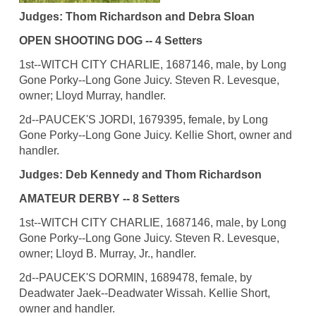
Judges: Thom Richardson and Debra Sloan
OPEN SHOOTING DOG -- 4 Setters
1st--WITCH CITY CHARLIE, 1687146, male, by Long
Gone Porky--Long Gone Juicy. Steven R. Levesque,
owner; Lloyd Murray, handler.
2d--PAUCEK'S JORDI, 1679395, female, by Long
Gone Porky--Long Gone Juicy. Kellie Short, owner and
handler.
Judges: Deb Kennedy and Thom Richardson
AMATEUR DERBY -- 8 Setters
1st--WITCH CITY CHARLIE, 1687146, male, by Long
Gone Porky--Long Gone Juicy. Steven R. Levesque,
owner; Lloyd B. Murray, Jr., handler.
2d--PAUCEK'S DORMIN, 1689478, female, by
Deadwater Jaek--Deadwater Wissah. Kellie Short,
owner and handler.