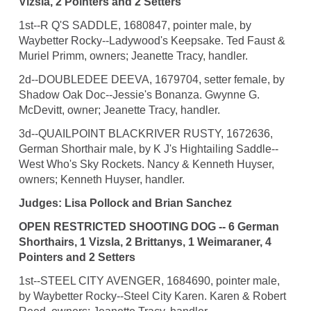
Vizsla, 2 Pointers and 2 Setters
1st--R Q'S SADDLE, 1680847, pointer male, by
Waybetter Rocky--Ladywood's Keepsake. Ted Faust &
Muriel Primm, owners; Jeanette Tracy, handler.
2d--DOUBLEDEE DEEVA, 1679704, setter female, by
Shadow Oak Doc--Jessie's Bonanza. Gwynne G.
McDevitt, owner; Jeanette Tracy, handler.
3d--QUAILPOINT BLACKRIVER RUSTY, 1672636,
German Shorthair male, by K J's Hightailing Saddle--
West Who's Sky Rockets. Nancy & Kenneth Huyser,
owners; Kenneth Huyser, handler.
Judges: Lisa Pollock and Brian Sanchez
OPEN RESTRICTED SHOOTING DOG -- 6 German
Shorthairs, 1 Vizsla, 2 Brittanys, 1 Weimaraner, 4
Pointers and 2 Setters
1st--STEEL CITY AVENGER, 1684690, pointer male,
by Waybetter Rocky--Steel City Karen. Karen & Robert