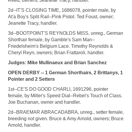
Reed, owners; Jeanette Tracy, handler.
2d--IT'S CLOSING TIME, 1686078, pointer male, by
At'a Boy's Split Rail--Pink Pistol. Ted Foust, owner;
Jeanette Tracy, handler.
3d--BOOTPOINT'S REYNOLDS MISS, unreg., German
Shorthair female, by Gamble's Sam Man--
Friedelsheim's Belgium Lace. Timothy Reynolds &
Cheryl Reyn, owners; Brian Frattaroli, handler.
Judges: Mike Mullinaeux and Brian Sanchez
OPEN DERBY -- 1 German Shorthairs, 2 Brittanys, 1
Pointer and 2 Setters
1st--CE'S DO GOOD CHARLI, 1691296, pointer
female, by Miller's Speed Dial--Rebel's Touch of Class.
Joe Buchanan, owner and handler.
2d--BRAEMAR ABRACADABRA, unreg., setter female,
breeding not given. Bruce & Amy Arnold, owners; Bruce
Arnold, handler.