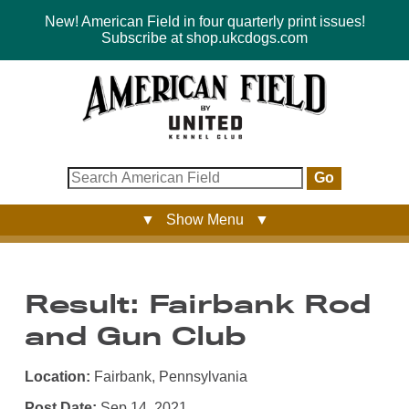
New! American Field in four quarterly print issues!
Subscribe at shop.ukcdogs.com
Go
▼ Show Menu ▼
Result: Fairbank Rod
and Gun Club
Location:
Fairbank, Pennsylvania
Post Date:
Sep 14, 2021