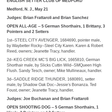
ENGLISH SETTER CLUB OF MEDFORD
Medford, N. J., May 21
Judges: Brian Frattaroli and Brian Sanchez
OPEN ALL-AGE -- 5 German Shorthairs, 1 Brittany, 3
Pointers and 2 Setters
1st--STEEL CITY AVENGER, 1684690, pointer male,
by Waybetter Rocky--Steel City Karen. Karen & Robert
Reed, owners; Jeanette Tracy, handler.
2d--KEG CREEK MC'S BIG LICK, 1665810, German
Shorthair male, by Slicks Cuttin Wild--SMQueen High
Flush. Sandy Tesch, owner; Mike Mullineaux, handler.
3d--SADDLE RIDGE THUNDER, 1680891, setter
male, by Shadow Oak Doc--Jessie's Bonanza. Ted
Foust, owner; Jeanette Tracy, handler.
Judges: Joe Buchanan and Brian Frattaroli
OPEN SHOOTING DOG -- 5 German Shorthairs, 1