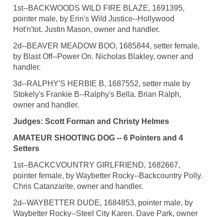
1st--BACKWOODS WILD FIRE BLAZE, 1691395,
pointer male, by Erin's Wild Justice--Hollywood
Hot'n'tot. Justin Mason, owner and handler.
2d--BEAVER MEADOW BOO, 1685844, setter female,
by Blast Off--Power On. Nicholas Blakley, owner and
handler.
3d--RALPHY'S HERBIE B, 1687552, setter male by
Stokely's Frankie B--Ralphy's Bella. Brian Ralph,
owner and handler.
Judges: Scott Forman and Christy Helmes
AMATEUR SHOOTING DOG -- 6 Pointers and 4
Setters
1st--BACKCVOUNTRY GIRLFRIEND, 1682667,
pointer female, by Waybetter Rocky--Backcountry Polly.
Chris Catanzarite, owner and handler.
2d--WAYBETTER DUDE, 1684853, pointer male, by
Waybetter Rocky--Steel City Karen. Dave Park, owner