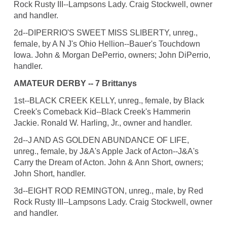
Rock Rusty III--Lampsons Lady. Craig Stockwell, owner
and handler.
2d--DIPERRIO'S SWEET MISS SLIBERTY, unreg.,
female, by A N J's Ohio Hellion--Bauer's Touchdown
Iowa. John & Morgan DePerrio, owners; John DiPerrio,
handler.
AMATEUR DERBY -- 7 Brittanys
1st--BLACK CREEK KELLY, unreg., female, by Black
Creek's Comeback Kid--Black Creek's Hammerin
Jackie. Ronald W. Harling, Jr., owner and handler.
2d--J AND AS GOLDEN ABUNDANCE OF LIFE,
unreg., female, by J&A's Apple Jack of Acton--J&A's
Carry the Dream of Acton. John & Ann Short, owners;
John Short, handler.
3d--EIGHT ROD REMINGTON, unreg., male, by Red
Rock Rusty III--Lampsons Lady. Craig Stockwell, owner
and handler.