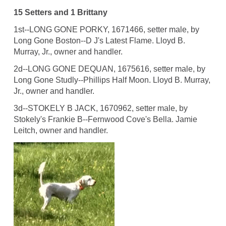
15 Setters and 1 Brittany
1st--LONG GONE PORKY, 1671466, setter male, by
Long Gone Boston--D J's Latest Flame. Lloyd B.
Murray, Jr., owner and handler.
2d--LONG GONE DEQUAN, 1675616, setter male, by
Long Gone Studly--Phillips Half Moon. Lloyd B. Murray,
Jr., owner and handler.
3d--STOKELY B JACK, 1670962, setter male, by
Stokely's Frankie B--Fernwood Cove's Bella. Jamie
Leitch, owner and handler.