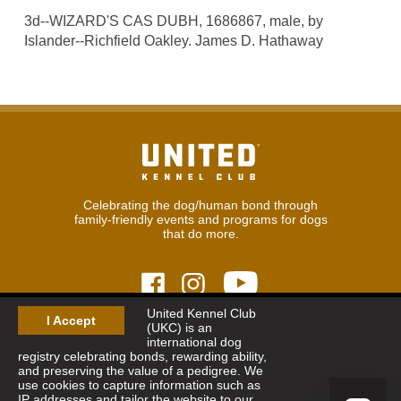
3d--WIZARD'S CAS DUBH, 1686867, male, by
Islander--Richfield Oakley. James D. Hathaway
Celebrating the dog/human bond through
family-friendly events and programs for dogs
that do more.
United Kennel Club
I Accept
(UKC) is an
© 2026
United Kennel Club
international dog
Hours:
8:30 am - 5:00 pm (ET) M-F
registry celebrating bonds, rewarding ability,
Phone:
269.343.9020
and preserving the value of a pedigree. We
Contact
|
Sitemap
|
Privacy Policy
use cookies to capture information such as
IP addresses and tailor the website to our