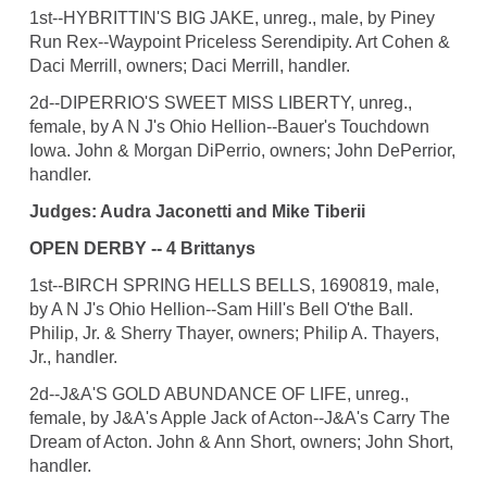
1st--HYBRITTIN'S BIG JAKE, unreg., male, by Piney
Run Rex--Waypoint Priceless Serendipity. Art Cohen &
Daci Merrill, owners; Daci Merrill, handler.
2d--DIPERRIO'S SWEET MISS LIBERTY, unreg.,
female, by A N J's Ohio Hellion--Bauer's Touchdown
Iowa. John & Morgan DiPerrio, owners; John DePerrior,
handler.
Judges: Audra Jaconetti and Mike Tiberii
OPEN DERBY -- 4 Brittanys
1st--BIRCH SPRING HELLS BELLS, 1690819, male,
by A N J's Ohio Hellion--Sam Hill's Bell O'the Ball.
Philip, Jr. & Sherry Thayer, owners; Philip A. Thayers,
Jr., handler.
2d--J&A'S GOLD ABUNDANCE OF LIFE, unreg.,
female, by J&A's Apple Jack of Acton--J&A's Carry The
Dream of Acton. John & Ann Short, owners; John Short,
handler.