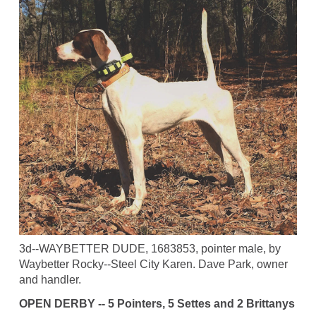
3d--WAYBETTER DUDE, 1683853, pointer male, by
Waybetter Rocky--Steel City Karen. Dave Park, owner
and handler.
OPEN DERBY -- 5 Pointers, 5 Settes and 2 Brittanys