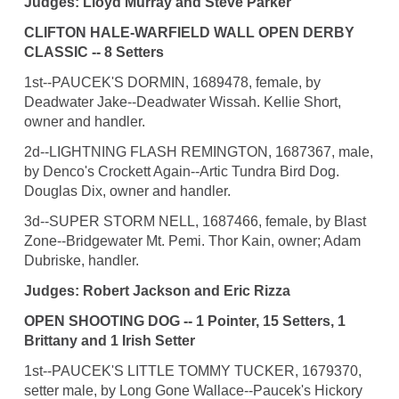
Judges: Lloyd Murray and Steve Parker
CLIFTON HALE-WARFIELD WALL OPEN DERBY
CLASSIC -- 8 Setters
1st--PAUCEK'S DORMIN, 1689478, female, by
Deadwater Jake--Deadwater Wissah. Kellie Short,
owner and handler.
2d--LIGHTNING FLASH REMINGTON, 1687367, male,
by Denco's Crockett Again--Artic Tundra Bird Dog.
Douglas Dix, owner and handler.
3d--SUPER STORM NELL, 1687466, female, by Blast
Zone--Bridgewater Mt. Pemi. Thor Kain, owner; Adam
Dubriske, handler.
Judges: Robert Jackson and Eric Rizza
OPEN SHOOTING DOG -- 1 Pointer, 15 Setters, 1
Brittany and 1 Irish Setter
1st--PAUCEK'S LITTLE TOMMY TUCKER, 1679370,
setter male, by Long Gone Wallace--Paucek's Hickory