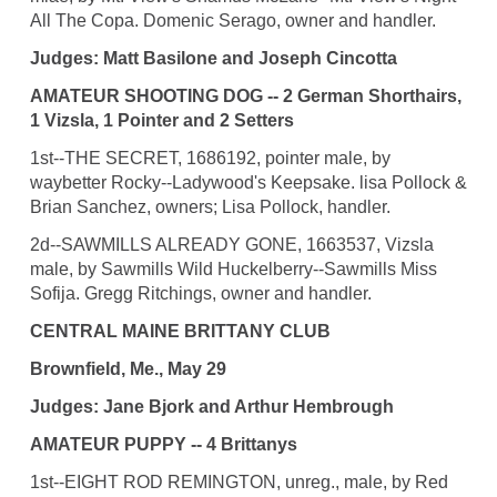
All The Copa. Domenic Serago, owner and handler.
Judges: Matt Basilone and Joseph Cincotta
AMATEUR SHOOTING DOG -- 2 German Shorthairs,
1 Vizsla, 1 Pointer and 2 Setters
1st--THE SECRET, 1686192, pointer male, by
waybetter Rocky--Ladywood's Keepsake. lisa Pollock &
Brian Sanchez, owners; Lisa Pollock, handler.
2d--SAWMILLS ALREADY GONE, 1663537, Vizsla
male, by Sawmills Wild Huckelberry--Sawmills Miss
Sofija. Gregg Ritchings, owner and handler.
CENTRAL MAINE BRITTANY CLUB
Brownfield, Me., May 29
Judges: Jane Bjork and Arthur Hembrough
AMATEUR PUPPY -- 4 Brittanys
1st--EIGHT ROD REMINGTON, unreg., male, by Red