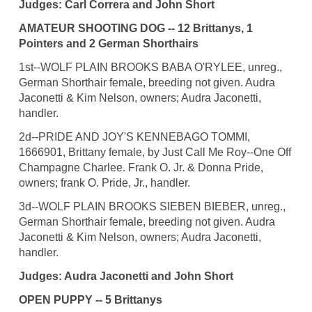
Judges: Carl Correra and John Short
AMATEUR SHOOTING DOG -- 12 Brittanys, 1
Pointers and 2 German Shorthairs
1st--WOLF PLAIN BROOKS BABA O'RYLEE, unreg.,
German Shorthair female, breeding not given. Audra
Jaconetti & Kim Nelson, owners; Audra Jaconetti,
handler.
2d--PRIDE AND JOY'S KENNEBAGO TOMMI,
1666901, Brittany female, by Just Call Me Roy--One Off
Champagne Charlee. Frank O. Jr. & Donna Pride,
owners; frank O. Pride, Jr., handler.
3d--WOLF PLAIN BROOKS SIEBEN BIEBER, unreg.,
German Shorthair female, breeding not given. Audra
Jaconetti & Kim Nelson, owners; Audra Jaconetti,
handler.
Judges: Audra Jaconetti and John Short
OPEN PUPPY -- 5 Brittanys