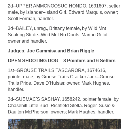
2d--UPPER AMMONOOSUC HONDO, 1691607, setter
male, by Islander--Island Girl. Edward Marquis, owner;
Scott Forman, handler.
3d--BAILEY, unreg., Brittany female, by Wild Mnt
Snaking Stirde--Wild Mnt No Donts. Marino Gillot,
owner and handler.
Judges: Joe Cammisa and Brian Riggle
OPEN SHOOTING DOG -- 8 Pointers and 6 Setters
1st--GROUSE TRAILS TASCARORA, 1674616,
pointer male, by Grouse Trails Cracker Jack--Grouse
Trails Pride. Dave D'Hulster, owner; Mark Hughes,
handler.
2d--SUEMAC'S SASHAY, 1658242, pointer female, by
Chasehill Little Bud--Richfield Stella. Roger, Susie &
Daulton McPherson, owners; Mark Hughes, handler.