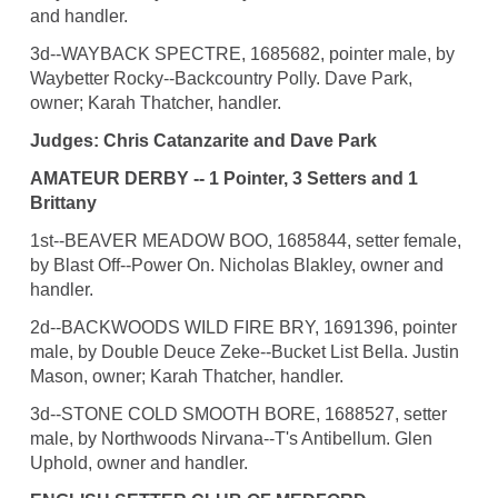
and handler.
3d--WAYBACK SPECTRE, 1685682, pointer male, by
Waybetter Rocky--Backcountry Polly. Dave Park,
owner; Karah Thatcher, handler.
Judges: Chris Catanzarite and Dave Park
AMATEUR DERBY -- 1 Pointer, 3 Setters and 1
Brittany
1st--BEAVER MEADOW BOO, 1685844, setter female,
by Blast Off--Power On. Nicholas Blakley, owner and
handler.
2d--BACKWOODS WILD FIRE BRY, 1691396, pointer
male, by Double Deuce Zeke--Bucket List Bella. Justin
Mason, owner; Karah Thatcher, handler.
3d--STONE COLD SMOOTH BORE, 1688527, setter
male, by Northwoods Nirvana--T's Antibellum. Glen
Uphold, owner and handler.