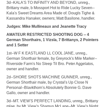
3d--KALA'S TO INFINITY AND BEYOND, unreg.,
Brittany male, b Mossport Hot to Ride Lucky Seven--
Kala's Sweet Dreams Area Made of. Dougls Tighe &
Kassandra Hanaker, owners; Matt Basilone, handler.
Judges: Mike Mullineaux and Jeanette Tracy
AMATEUR RESTRICTED SHOOTING DOG -- 4
German Shorthairs, 1 Vizsla, 7 Brittanys, 2 Pointers
and 1 Setter
1st--W F K EASTLAND LL COOL JANE, unreg.,
German Shorthair female, by Greyrock's Mile Marker--
Riverside Farm's No Sleep Til Bro. Peter Aggelatos,
owner and handler.
2d--SHORE SHOTS MACHINE GUNNER, unreg.,
German Shorthair male, by Crystal's Up Close N
Personal--Blavkthorn's Absolutely Bonnie G. Dave
Gallo, owner and handler.
3d--MT. VIEW'S PERFECT LANDING, unreg., Brittany
mlae, by Mt. View's Shamus McLane--Mt. View's Night