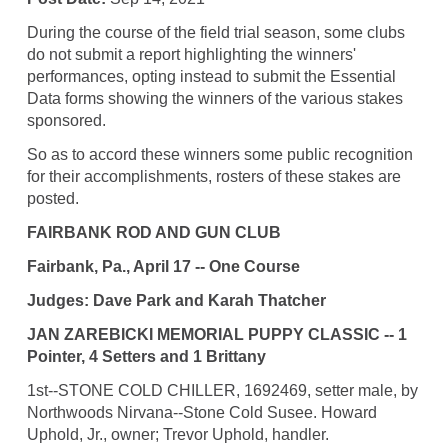
During the course of the field trial season, some clubs
do not submit a report highlighting the winners'
performances, opting instead to submit the Essential
Data forms showing the winners of the various stakes
sponsored.
So as to accord these winners some public recognition
for their accomplishments, rosters of these stakes are
posted.
FAIRBANK ROD AND GUN CLUB
Fairbank, Pa., April 17 -- One Course
Judges: Dave Park and Karah Thatcher
JAN ZAREBICKI MEMORIAL PUPPY CLASSIC -- 1
Pointer, 4 Setters and 1 Brittany
1st--STONE COLD CHILLER, 1692469, setter male, by
Northwoods Nirvana--Stone Cold Susee. Howard
Uphold, Jr., owner; Trevor Uphold, handler.