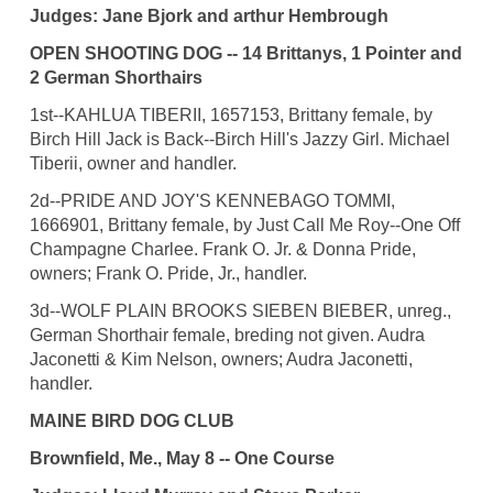
Judges: Jane Bjork and arthur Hembrough
OPEN SHOOTING DOG -- 14 Brittanys, 1 Pointer and
2 German Shorthairs
1st--KAHLUA TIBERII, 1657153, Brittany female, by
Birch Hill Jack is Back--Birch Hill's Jazzy Girl. Michael
Tiberii, owner and handler.
2d--PRIDE AND JOY'S KENNEBAGO TOMMI,
1666901, Brittany female, by Just Call Me Roy--One Off
Champagne Charlee. Frank O. Jr. & Donna Pride,
owners; Frank O. Pride, Jr., handler.
3d--WOLF PLAIN BROOKS SIEBEN BIEBER, unreg.,
German Shorthair female, breding not given. Audra
Jaconetti & Kim Nelson, owners; Audra Jaconetti,
handler.
MAINE BIRD DOG CLUB
Brownfield, Me., May 8 -- One Course