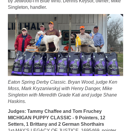
by Jetwood-I'm Blue Who. Dennis Keysor, owner; Mike
Singleton, handler.
Eaton Spring Derby Classic. Bryan Wood, judge Ken
Moss, Mark Kryzaniwskyj with Henry Danger, Mike
Singleton with Meredith Grade Kati and judge Shane
Haskins.
Judges: Tammy Chaffee and Tom Fruchey
MICHIGAN PUPPY CLASSIC - 9 Pointers, 12
Setters, 1 Brittany and 2 German Shorthairs
1st-MAY'S LEGACY OF JUSTICE, 1695469, pointer