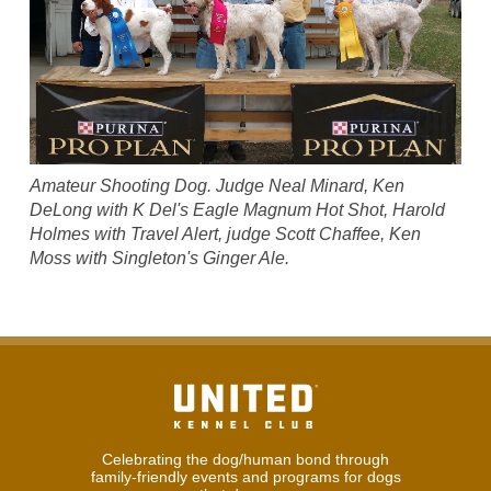
Amateur Shooting Dog. Judge Neal Minard, Ken
DeLong with K Del's Eagle Magnum Hot Shot, Harold
Holmes with Travel Alert, judge Scott Chaffee, Ken
Moss with Singleton's Ginger Ale.
Celebrating the dog/human bond through
family-friendly events and programs for dogs