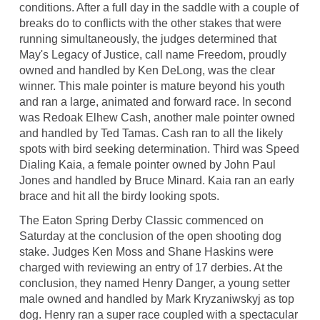
conditions. After a full day in the saddle with a couple of
breaks do to conflicts with the other stakes that were
running simultaneously, the judges determined that
May's Legacy of Justice, call name Freedom, proudly
owned and handled by Ken DeLong, was the clear
winner. This male pointer is mature beyond his youth
and ran a large, animated and forward race. In second
was Redoak Elhew Cash, another male pointer owned
and handled by Ted Tamas. Cash ran to all the likely
spots with bird seeking determination. Third was Speed
Dialing Kaia, a female pointer owned by John Paul
Jones and handled by Bruce Minard. Kaia ran an early
brace and hit all the birdy looking spots.
The Eaton Spring Derby Classic commenced on
Saturday at the conclusion of the open shooting dog
stake. Judges Ken Moss and Shane Haskins were
charged with reviewing an entry of 17 derbies. At the
conclusion, they named Henry Danger, a young setter
male owned and handled by Mark Kryzaniwskyj as top
dog. Henry ran a super race coupled with a spectacular