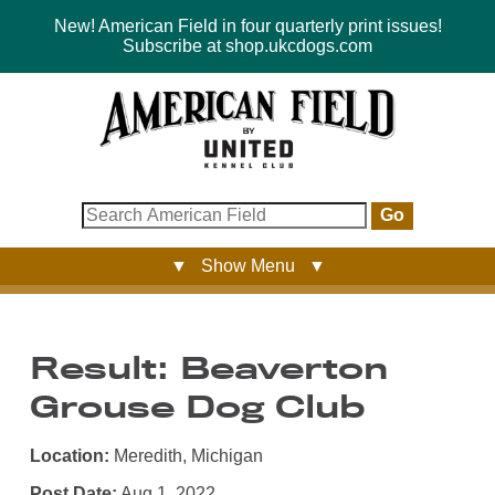
New! American Field in four quarterly print issues!
Subscribe at shop.ukcdogs.com
Go
▼ Show Menu ▼
Result: Beaverton
Grouse Dog Club
Location:
Meredith, Michigan
Post Date:
Aug 1, 2022