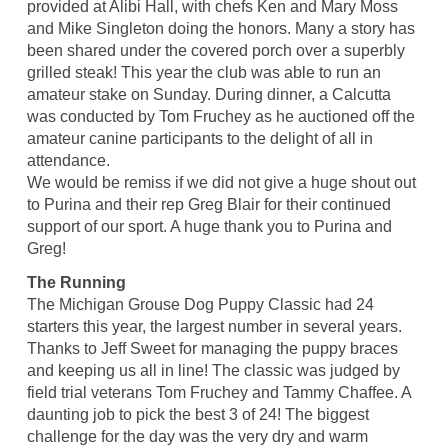
provided at Alibi Hall, with chefs Ken and Mary Moss
and Mike Singleton doing the honors. Many a story has
been shared under the covered porch over a superbly
grilled steak! This year the club was able to run an
amateur stake on Sunday. During dinner, a Calcutta
was conducted by Tom Fruchey as he auctioned off the
amateur canine participants to the delight of all in
attendance.
We would be remiss if we did not give a huge shout out
to Purina and their rep Greg Blair for their continued
support of our sport. A huge thank you to Purina and
Greg!
The Running
The Michigan Grouse Dog Puppy Classic had 24
starters this year, the largest number in several years.
Thanks to Jeff Sweet for managing the puppy braces
and keeping us all in line! The classic was judged by
field trial veterans Tom Fruchey and Tammy Chaffee. A
daunting job to pick the best 3 of 24! The biggest
challenge for the day was the very dry and warm