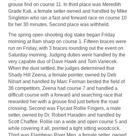
grouse find on course 11. In third place was Meredith
Grade Kati, a female setter owned and handled by Mike
Singleton who ran a fast and forward race on course 10
for her 30 minutes. Second place was withheld.
The spring open shooting dog stake began Friday
morning at 8am sharp on course 1. Fifteen braces were
run on Friday, with 3 braces rounding out the event on
Saturday morning. Judging duties were handled by the
very capable duo of Dave Hawk and Tom Vanecek.
When the dust settled, the judges determined that
Shady Hill Zeena, a female pointer, owned by Deb
Nihart and handled by Marc Forman bested the field of
36 competitors. Zeena had course 7 and handled a
difficult course with a forward and searching race that
rewarded her with a grouse find just before the road
crossing. Second was Flycast Rollie Fingers, a male
setter, owned by Dr. Robert Haraden and handled by
Scott Chaffee. Rollie ran a wide and open course 5 and
while covering it all, pointed a tight sitting woodcock.
Third was Flambeau River Meg, a female setter, owned