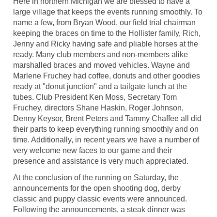
Here in northern Michigan we are blessed to have a
large village that keeps the events running smoothly. To
name a few, from Bryan Wood, our field trial chairman
keeping the braces on time to the Hollister family, Rich,
Jenny and Ricky having safe and pliable horses at the
ready. Many club members and non-members alike
marshalled braces and moved vehicles. Wayne and
Marlene Fruchey had coffee, donuts and other goodies
ready at "donut junction" and a tailgate lunch at the
tubes. Club President Ken Moss, Secretary Tom
Fruchey, directors Shane Haskin, Roger Johnson,
Denny Keysor, Brent Peters and Tammy Chaffee all did
their parts to keep everything running smoothly and on
time. Additionally, in recent years we have a number of
very welcome new faces to our game and their
presence and assistance is very much appreciated.
At the conclusion of the running on Saturday, the
announcements for the open shooting dog, derby
classic and puppy classic events were announced.
Following the announcements, a steak dinner was