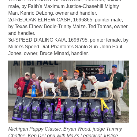
male, by Faith's Maximum Justice-Chasehill Mighty
Man. Kenric DeLong, owner and handler.
2d-REDOAK ELHEW CASH, 1696865, pointer male,
by Texas Elhew Bodie-Trinity Maize. Ted Tamas, owner
and handler.
3d-SPEED DIALING KAIA, 1696795, pointer female, by
Miller's Speed Dial-Phantom's Santo Sun. John Paul
Jones, owner; Bruce Minard, handler.
Michigan Puppy Classic. Bryan Wood, judge Tammy
Chaffee, Ken DeLong with May's Legacy of Justice,