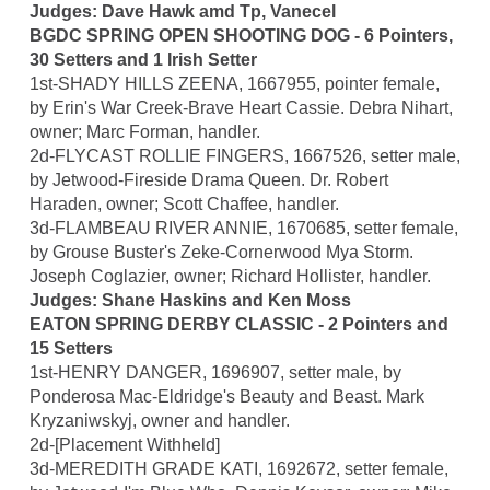
Judges: Dave Hawk amd Tp, Vanecel
BGDC SPRING OPEN SHOOTING DOG - 6 Pointers,
30 Setters and 1 Irish Setter
1st-SHADY HILLS ZEENA, 1667955, pointer female,
by Erin's War Creek-Brave Heart Cassie. Debra Nihart,
owner; Marc Forman, handler.
2d-FLYCAST ROLLIE FINGERS, 1667526, setter male,
by Jetwood-Fireside Drama Queen. Dr. Robert
Haraden, owner; Scott Chaffee, handler.
3d-FLAMBEAU RIVER ANNIE, 1670685, setter female,
by Grouse Buster's Zeke-Cornerwood Mya Storm.
Joseph Coglazier, owner; Richard Hollister, handler.
Judges: Shane Haskins and Ken Moss
EATON SPRING DERBY CLASSIC - 2 Pointers and
15 Setters
1st-HENRY DANGER, 1696907, setter male, by
Ponderosa Mac-Eldridge's Beauty and Beast. Mark
Kryzaniwskyj, owner and handler.
2d-[Placement Withheld]
3d-MEREDITH GRADE KATI, 1692672, setter female,