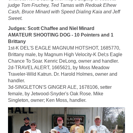
judge Tom Fruchey, Ted Tamas with Redoak Elhew
Cash, Bruce Minard with Speed Dialing Kaia and Jeff
Sweet.
Judges: Scott Chaffee and Niel Minard
AMATEUR SHOOTING DOG - 10 Pointers and 1
Brittany
1st-K DEL'S EAGLE MAGNUM HOTSHOT, 1685770,
Brittany male, by Magnum High Velocity-K Del;s Eagle
Chance To Soar. Kenric DeLong, owner and handler.
2d-TRAVEL ALERT, 1665621, by Moss Meadow
Traveler-Wild Katrun. Dr. Harold Holmes, owner and
handler.
3d-SINGLETON'S GINGER ALE, 1678106, setter
female, by Jetwood-Snyder's Oak Rose. Mike
Singleton, owner; Ken Moss, handler.