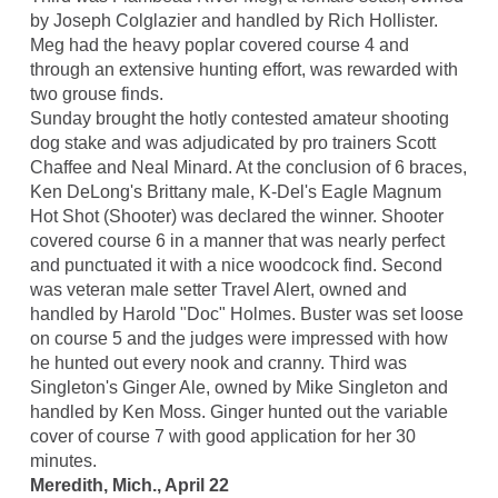
by Joseph Colglazier and handled by Rich Hollister.
Meg had the heavy poplar covered course 4 and
through an extensive hunting effort, was rewarded with
two grouse finds.
Sunday brought the hotly contested amateur shooting
dog stake and was adjudicated by pro trainers Scott
Chaffee and Neal Minard. At the conclusion of 6 braces,
Ken DeLong's Brittany male, K-Del's Eagle Magnum
Hot Shot (Shooter) was declared the winner. Shooter
covered course 6 in a manner that was nearly perfect
and punctuated it with a nice woodcock find. Second
was veteran male setter Travel Alert, owned and
handled by Harold "Doc" Holmes. Buster was set loose
on course 5 and the judges were impressed with how
he hunted out every nook and cranny. Third was
Singleton's Ginger Ale, owned by Mike Singleton and
handled by Ken Moss. Ginger hunted out the variable
cover of course 7 with good application for her 30
minutes.
Meredith, Mich., April 22