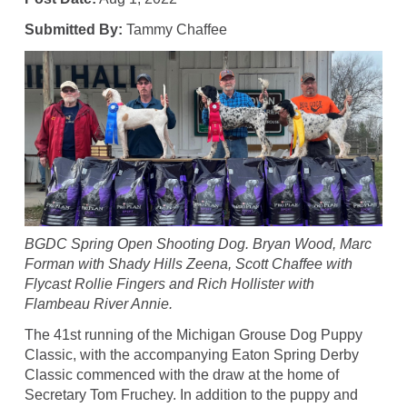
Submitted By:
Tammy Chaffee
BGDC Spring Open Shooting Dog. Bryan Wood, Marc
Forman with Shady Hills Zeena, Scott Chaffee with
Flycast Rollie Fingers and Rich Hollister with
Flambeau River Annie.
The 41st running of the Michigan Grouse Dog Puppy
Classic, with the accompanying Eaton Spring Derby
Classic commenced with the draw at the home of
Secretary Tom Fruchey. In addition to the puppy and