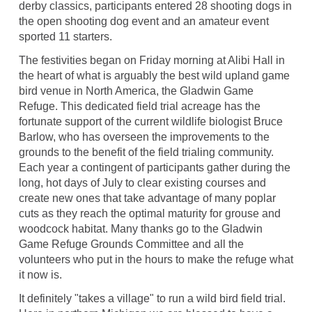
derby classics, participants entered 28 shooting dogs in
the open shooting dog event and an amateur event
sported 11 starters.
The festivities began on Friday morning at Alibi Hall in
the heart of what is arguably the best wild upland game
bird venue in North America, the Gladwin Game
Refuge. This dedicated field trial acreage has the
fortunate support of the current wildlife biologist Bruce
Barlow, who has overseen the improvements to the
grounds to the benefit of the field trialing community.
Each year a contingent of participants gather during the
long, hot days of July to clear existing courses and
create new ones that take advantage of many poplar
cuts as they reach the optimal maturity for grouse and
woodcock habitat. Many thanks go to the Gladwin
Game Refuge Grounds Committee and all the
volunteers who put in the hours to make the refuge what
it now is.
It definitely "takes a village" to run a wild bird field trial.