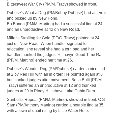
Bittersweet War Cry (PM/M. Tracy) showed in front.
Dubose's What a Dog (PM/Bobby Dubose) had an error
and picked up by New Pond.
Bo Bunda (PM/M. Martino) had a successful find at 24
and an unproductive at 42 on New Road.
Miller's Strolling for Gold (PF/G. Tracy) pointed at 24
just off New Road. When handler signaled for
relocation, she reveal she had a torn pad and her
handler thanked the judges. Hillhavyn Good Time Rail
(PF/M. Martino) ended her time at 26.
Dubose's Wonder Dog (PM/Dubose) carded a nice find
at 2 by Red Hill with all in order. He pointed again at 8
but thanked judges after movement. Bella Bulli (PF/M.
Tracy) suffered an unproductive at 12 and thanked
judges at 29 in Piney Hill above Lake Cabin Dam.
Sunbelt's Repeat (PM/M. Martino), showed in front. C S
Sam (PM/Anthony Martino) carded a notable find at 35
with a town of quail rising by Little Water Hole.