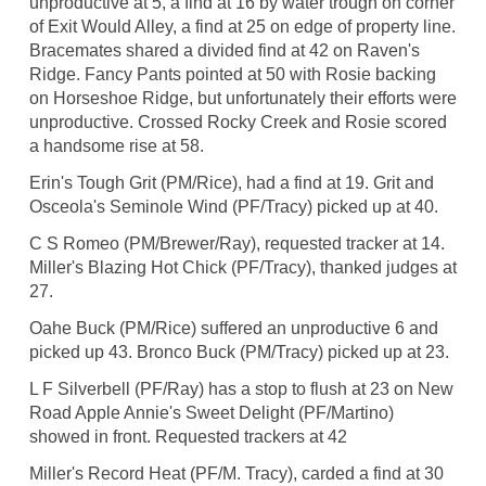
unproductive at 5, a find at 16 by water trough on corner
of Exit Would Alley, a find at 25 on edge of property line.
Bracemates shared a divided find at 42 on Raven's
Ridge. Fancy Pants pointed at 50 with Rosie backing
on Horseshoe Ridge, but unfortunately their efforts were
unproductive. Crossed Rocky Creek and Rosie scored
a handsome rise at 58.
Erin's Tough Grit (PM/Rice), had a find at 19. Grit and
Osceola's Seminole Wind (PF/Tracy) picked up at 40.
C S Romeo (PM/Brewer/Ray), requested tracker at 14.
Miller's Blazing Hot Chick (PF/Tracy), thanked judges at
27.
Oahe Buck (PM/Rice) suffered an unproductive 6 and
picked up 43. Bronco Buck (PM/Tracy) picked up at 23.
L F Silverbell (PF/Ray) has a stop to flush at 23 on New
Road Apple Annie's Sweet Delight (PF/Martino)
showed in front. Requested trackers at 42
Miller's Record Heat (PF/M. Tracy), carded a find at 30