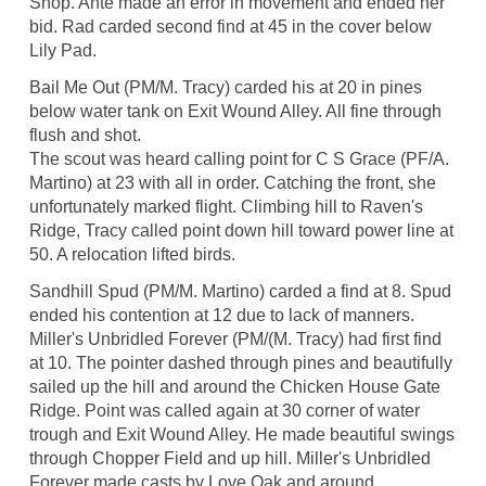
Shop. Ante made an error in movement and ended her
bid. Rad carded second find at 45 in the cover below
Lily Pad.
Bail Me Out (PM/M. Tracy) carded his at 20 in pines
below water tank on Exit Wound Alley. All fine through
flush and shot.
The scout was heard calling point for C S Grace (PF/A.
Martino) at 23 with all in order. Catching the front, she
unfortunately marked flight. Climbing hill to Raven's
Ridge, Tracy called point down hill toward power line at
50. A relocation lifted birds.
Sandhill Spud (PM/M. Martino) carded a find at 8. Spud
ended his contention at 12 due to lack of manners.
Miller's Unbridled Forever (PM/(M. Tracy) had first find
at 10. The pointer dashed through pines and beautifully
sailed up the hill and around the Chicken House Gate
Ridge. Point was called again at 30 corner of water
trough and Exit Wound Alley. He made beautiful swings
through Chopper Field and up hill. Miller's Unbridled
Forever made casts by Love Oak and around