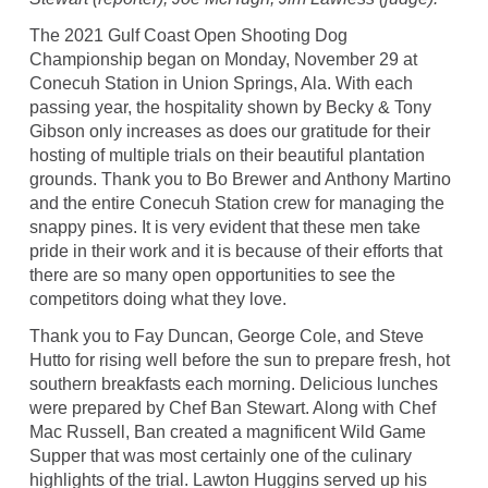
The 2021 Gulf Coast Open Shooting Dog
Championship began on Monday, November 29 at
Conecuh Station in Union Springs, Ala. With each
passing year, the hospitality shown by Becky & Tony
Gibson only increases as does our gratitude for their
hosting of multiple trials on their beautiful plantation
grounds. Thank you to Bo Brewer and Anthony Martino
and the entire Conecuh Station crew for managing the
snappy pines. It is very evident that these men take
pride in their work and it is because of their efforts that
there are so many open opportunities to see the
competitors doing what they love.
Thank you to Fay Duncan, George Cole, and Steve
Hutto for rising well before the sun to prepare fresh, hot
southern breakfasts each morning. Delicious lunches
were prepared by Chef Ban Stewart. Along with Chef
Mac Russell, Ban created a magnificent Wild Game
Supper that was most certainly one of the culinary
highlights of the trial. Lawton Huggins served up his