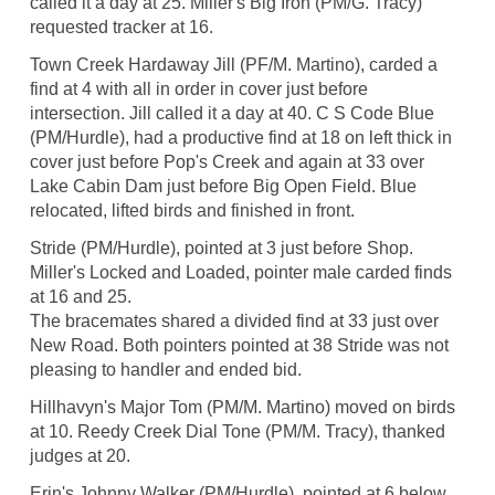
called it a day at 25. Miller's Big Iron (PM/G. Tracy)
requested tracker at 16.
Town Creek Hardaway Jill (PF/M. Martino), carded a
find at 4 with all in order in cover just before
intersection. Jill called it a day at 40. C S Code Blue
(PM/Hurdle), had a productive find at 18 on left thick in
cover just before Pop's Creek and again at 33 over
Lake Cabin Dam just before Big Open Field. Blue
relocated, lifted birds and finished in front.
Stride (PM/Hurdle), pointed at 3 just before Shop.
Miller's Locked and Loaded, pointer male carded finds
at 16 and 25.
The bracemates shared a divided find at 33 just over
New Road. Both pointers pointed at 38 Stride was not
pleasing to handler and ended bid.
Hillhavyn's Major Tom (PM/M. Martino) moved on birds
at 10. Reedy Creek Dial Tone (PM/M. Tracy), thanked
judges at 20.
Erin's Johnny Walker (PM/Hurdle), pointed at 6 below