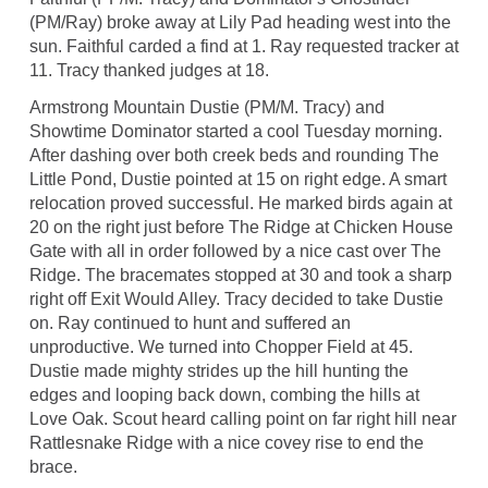
(PM/Ray) broke away at Lily Pad heading west into the
sun. Faithful carded a find at 1. Ray requested tracker at
11. Tracy thanked judges at 18.
Armstrong Mountain Dustie (PM/M. Tracy) and
Showtime Dominator started a cool Tuesday morning.
After dashing over both creek beds and rounding The
Little Pond, Dustie pointed at 15 on right edge. A smart
relocation proved successful. He marked birds again at
20 on the right just before The Ridge at Chicken House
Gate with all in order followed by a nice cast over The
Ridge. The bracemates stopped at 30 and took a sharp
right off Exit Would Alley. Tracy decided to take Dustie
on. Ray continued to hunt and suffered an
unproductive. We turned into Chopper Field at 45.
Dustie made mighty strides up the hill hunting the
edges and looping back down, combing the hills at
Love Oak. Scout heard calling point on far right hill near
Rattlesnake Ridge with a nice covey rise to end the
brace.