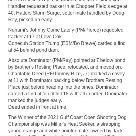
Handler requested tracker in at Chopper Field's edge at
40. Hatters Storm Surge, setter male handled by Doug
Ray, picked up early.
Nonami's Johnny Come Lately (PM/Pierce) requested
tracker at 17 at Love Oak
Conecuh Station Trump (ESM/Bo Brewe) carded a find
at 54 behind pond dam.
Absolute Dominator (PM/Ray) pointed at 7 below pond
by Brother's Resting Place, relocated, and moved on.
Charitable Deed (PF/Tommy Rice, Jr.) marked a covey
at 11 with Dominator backing below Brothers Resting
Place just before heading into the pines. Dominator
carded a find at top of hill 18 with all in order. Dominator
thanked the judges early.
Deed ended in front at time.
The Winner of the 2021 Gulf Coast Open Shooting Dog
Championship was Miller's Heat Seeker, a strapping
young orange and white pointer male, owned by Jack