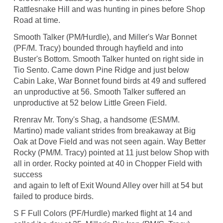
Rattlesnake Hill and was hunting in pines before Shop
Road at time.
Smooth Talker (PM/Hurdle), and Miller's War Bonnet
(PF/M. Tracy) bounded through hayfield and into
Buster's Bottom. Smooth Talker hunted on right side in
Tio Sento. Came down Pine Ridge and just below
Cabin Lake, War Bonnet found birds at 49 and suffered
an unproductive at 56. Smooth Talker suffered an
unproductive at 52 below Little Green Field.
Rrenrav Mr. Tony's Shag, a handsome (ESM/M.
Martino) made valiant strides from breakaway at Big
Oak at Dove Field and was not seen again. Way Better
Rocky (PM/M. Tracy) pointed at 11 just below Shop with
all in order. Rocky pointed at 40 in Chopper Field with
success
and again to left of Exit Wound Alley over hill at 54 but
failed to produce birds.
S F Full Colors (PF/Hurdle) marked flight at 14 and