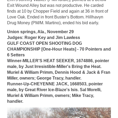
Exit Wound Alley but was not productive. He carded
finds at 10 by Chopper Field and again at 36 in front of
Love Oak. Ended in front Buster's Bottom. Hillhavyn
Drug Money (PM/M. Martino), ended his bid early.
Union springs, Ala., November 29
Judges: Roger Key and Jim Lawless
GULF COAST OPEN SHOOTING DOG
CHAMPIONSHIP [One-Hour Heats] - 70 Pointers and
6 Setters
Winner-MILLER'S HEAT SEEKER, 1674886, pointer
male, by Just Irresistible-Miller's Bring the Heat.
Muriel & William Primm, Dennis Hood & Jack & Fran
Miller, owners; George Tracy, handler.
Runner-Up-CHEYENNE JACK, 1668503, pointer
male, by Great River Ice-Blaze's Isis. Sal Morelli,
Muriel & William Primm, owners; Mike Tracy,
handler.