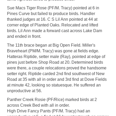
Sue Macs Tiger Rose (PF/M. Tracy) pointed at 6 in
Pines Curve but failed to produce birds. Handler
thanked judges at 16. C S Lil Ann pointed at 44 at
corner edge of Planted Oaks. Relocated and lifted
birds. Lil Ann made a forward cast across Lake Dam
and ended in front.
The 11th brace began at Big Open Field. Miller's
Braveheart (PM/M. Tracy) was gone at fields edge.
Hatteras Riptide, setter male (Ray), pointed at edge of
pines just before Shop Road at 20. Determined birds
were there, a couple relocations proved the handsome
setter right. Riptide carded 2nd find southwest of New
Road at 35 with all in order and 3rd find at Dove Fields
at minute 42, looking so statuesque. He suffered an
unproductive at 56.
Panther Creek Rosie (PF/Rice) marked birds at 2
across Creek Bed with all in order.
High Drive Fancy Pants (PF/M. Tracy) had an