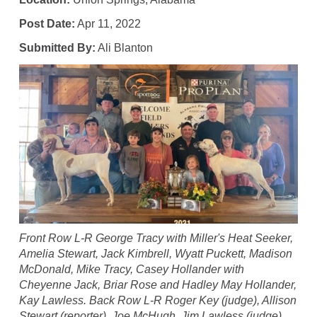
Post Date:
Apr 11, 2022
Submitted By:
Ali Blanton
Front Row L-R George Tracy with Miller's Heat Seeker,
Amelia Stewart, Jack Kimbrell, Wyatt Puckett, Madison
McDonald, Mike Tracy, Casey Hollander with
Cheyenne Jack, Briar Rose and Hadley May Hollander,
Kay Lawless. Back Row L-R Roger Key (judge), Allison
Stewart (reporter), Joe McHugh, Jim Lawless (judge).