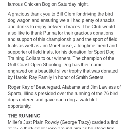
famous Chicken Bog on Saturday night.
A gracious thank you to Bill Clem for driving the bird
dog wagon and ensuring we all had plenty of snacks
and drinks to enjoy between braces. The Club would
also like to thank Purina for their gracious donations
and support of this championship and the sport of field
trials as well as Jim Morehouse, a longtime friend and
supporter of field trials, for his donation for Sport Dog
Training Collars to our winners. The champion of the
Gulf Coast Open Shooting Dog has their name
engraved on a beautiful silver trophy that was donated
by Harold Ray Family in honor of Smith Setters.
Roger Key of Beauregard, Alabama and Jim Lawless of
Sparta, Illinois presided over the running of the 76 bird
dogs entered and gave each dog a watchful
opportunity.
THE RUNNING
Miller's Just Plain Rowdy (George Tracy) carded a find
at 15. A thick covey rose around him as he stood firm.