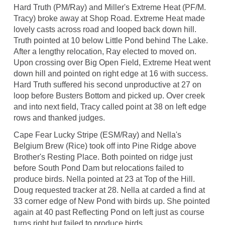
Hard Truth (PM/Ray) and Miller's Extreme Heat (PF/M.
Tracy) broke away at Shop Road. Extreme Heat made
lovely casts across road and looped back down hill.
Truth pointed at 10 below Little Pond behind The Lake.
After a lengthy relocation, Ray elected to moved on.
Upon crossing over Big Open Field, Extreme Heat went
down hill and pointed on right edge at 16 with success.
Hard Truth suffered his second unproductive at 27 on
loop before Busters Bottom and picked up. Over creek
and into next field, Tracy called point at 38 on left edge
rows and thanked judges.
Cape Fear Lucky Stripe (ESM/Ray) and Nella's
Belgium Brew (Rice) took off into Pine Ridge above
Brother's Resting Place. Both pointed on ridge just
before South Pond Dam but relocations failed to
produce birds. Nella pointed at 23 at Top of the Hill.
Doug requested tracker at 28. Nella at carded a find at
33 corner edge of New Pond with birds up. She pointed
again at 40 past Reflecting Pond on left just as course
turns right but failed to produce birds.