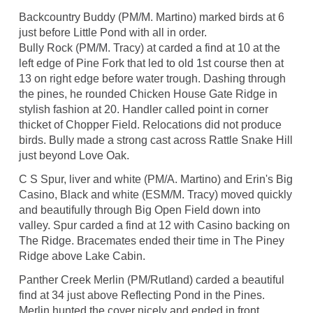
Backcountry Buddy (PM/M. Martino) marked birds at 6
just before Little Pond with all in order.
Bully Rock (PM/M. Tracy) at carded a find at 10 at the
left edge of Pine Fork that led to old 1st course then at
13 on right edge before water trough. Dashing through
the pines, he rounded Chicken House Gate Ridge in
stylish fashion at 20. Handler called point in corner
thicket of Chopper Field. Relocations did not produce
birds. Bully made a strong cast across Rattle Snake Hill
just beyond Love Oak.
C S Spur, liver and white (PM/A. Martino) and Erin's Big
Casino, Black and white (ESM/M. Tracy) moved quickly
and beautifully through Big Open Field down into
valley. Spur carded a find at 12 with Casino backing on
The Ridge. Bracemates ended their time in The Piney
Ridge above Lake Cabin.
Panther Creek Merlin (PM/Rutland) carded a beautiful
find at 34 just above Reflecting Pond in the Pines.
Merlin hunted the cover nicely and ended in front.