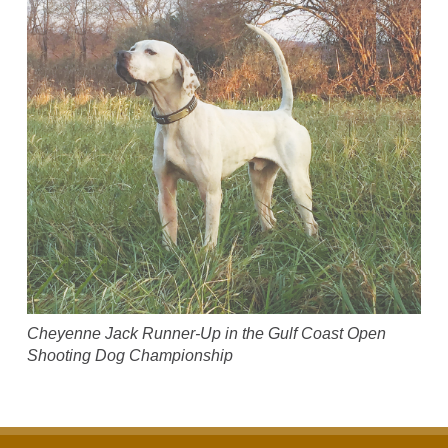
Cheyenne Jack Runner-Up in the Gulf Coast Open
Shooting Dog Championship