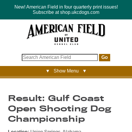
New! American Field in four quarterly print issues!
Subscribe at shop.ukcdogs.com
Go
▼ Show Menu ▼
Result: Gulf Coast
Open Shooting Dog
Championship
Location:
Union Springs, Alabama