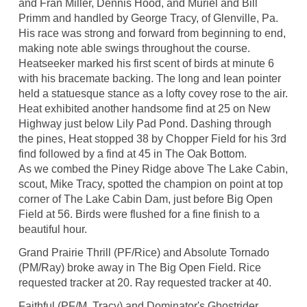
and Fran Miller, Dennis Hood, and Muriel and Bill
Primm and handled by George Tracy, of Glenville, Pa.
His race was strong and forward from beginning to end,
making note able swings throughout the course.
Heatseeker marked his first scent of birds at minute 6
with his bracemate backing. The long and lean pointer
held a statuesque stance as a lofty covey rose to the air.
Heat exhibited another handsome find at 25 on New
Highway just below Lily Pad Pond. Dashing through
the pines, Heat stopped 38 by Chopper Field for his 3rd
find followed by a find at 45 in The Oak Bottom.
As we combed the Piney Ridge above The Lake Cabin,
scout, Mike Tracy, spotted the champion on point at top
corner of The Lake Cabin Dam, just before Big Open
Field at 56. Birds were flushed for a fine finish to a
beautiful hour.
Grand Prairie Thrill (PF/Rice) and Absolute Tornado
(PM/Ray) broke away in The Big Open Field. Rice
requested tracker at 20. Ray requested tracker at 40.
Faithful (PF/M. Tracy) and Dominator's Ghostrider