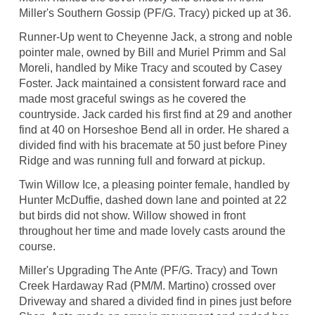
Miller's Southern Gossip (PF/G. Tracy) picked up at 36.
Runner-Up went to Cheyenne Jack, a strong and noble
pointer male, owned by Bill and Muriel Primm and Sal
Moreli, handled by Mike Tracy and scouted by Casey
Foster. Jack maintained a consistent forward race and
made most graceful swings as he covered the
countryside. Jack carded his first find at 29 and another
find at 40 on Horseshoe Bend all in order. He shared a
divided find with his bracemate at 50 just before Piney
Ridge and was running full and forward at pickup.
Twin Willow Ice, a pleasing pointer female, handled by
Hunter McDuffie, dashed down lane and pointed at 22
but birds did not show. Willow showed in front
throughout her time and made lovely casts around the
course.
Miller's Upgrading The Ante (PF/G. Tracy) and Town
Creek Hardaway Rad (PM/M. Martino) crossed over
Driveway and shared a divided find in pines just before