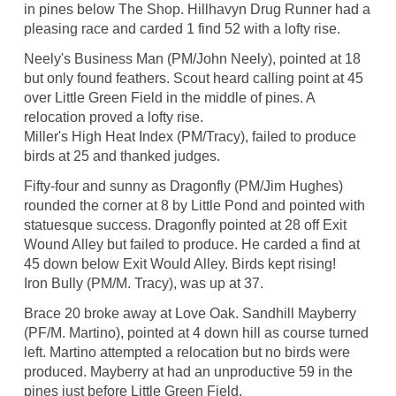
in pines below The Shop. Hillhavyn Drug Runner had a
pleasing race and carded 1 find 52 with a lofty rise.
Neely's Business Man (PM/John Neely), pointed at 18
but only found feathers. Scout heard calling point at 45
over Little Green Field in the middle of pines. A
relocation proved a lofty rise.
Miller's High Heat Index (PM/Tracy), failed to produce
birds at 25 and thanked judges.
Fifty-four and sunny as Dragonfly (PM/Jim Hughes)
rounded the corner at 8 by Little Pond and pointed with
statuesque success. Dragonfly pointed at 28 off Exit
Wound Alley but failed to produce. He carded a find at
45 down below Exit Would Alley. Birds kept rising!
Iron Bully (PM/M. Tracy), was up at 37.
Brace 20 broke away at Love Oak. Sandhill Mayberry
(PF/M. Martino), pointed at 4 down hill as course turned
left. Martino attempted a relocation but no birds were
produced. Mayberry at had an unproductive 59 in the
pines just before Little Green Field.