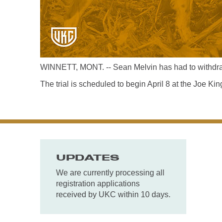
WINNETT, MONT. -- Sean Melvin has had to withdraw
The trial is scheduled to begin April 8 at the Joe K
UPDATES
We are currently processing all
registration applications
received by UKC within 10 days.