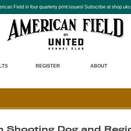
ican Field in four quarterly print issues! Subscribe at shop.u
LTS
REGISTER
ABOUT
n Shooting Dog and Regio