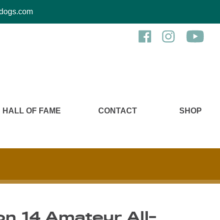
kcdogs.com
HALL OF FAME
CONTACT
SHOP
n 14 Amateur All-