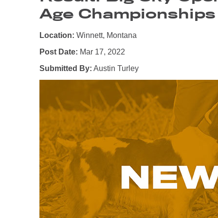
Age Championships
Location:
Winnett, Montana
Post Date:
Mar 17, 2022
Submitted By:
Austin Turley