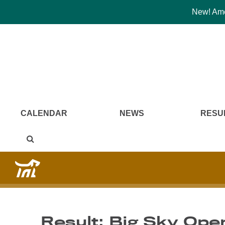
New! Amer
CALENDAR
NEWS
RESU
Result: Big Sky Ope