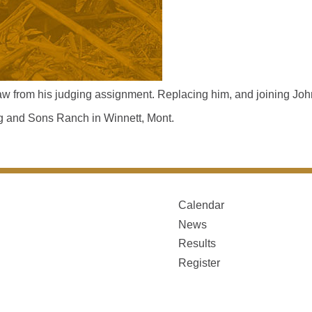
 from his judging assignment. Replacing him, and joining John
ing and Sons Ranch in Winnett, Mont.
Calendar
News
Results
Register