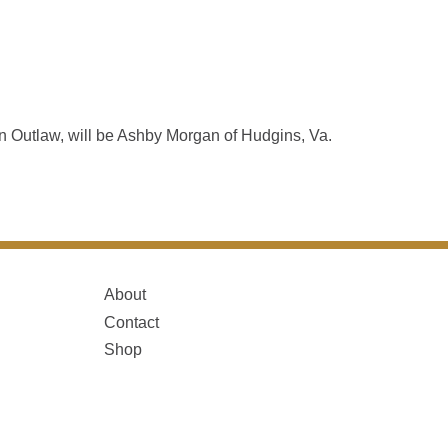
 Outlaw, will be Ashby Morgan of Hudgins, Va.
About
Contact
Shop