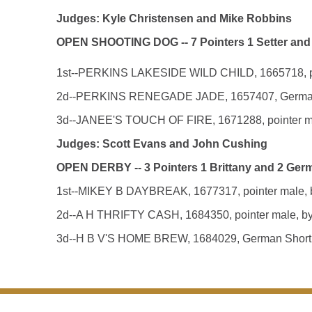
Judges: Kyle Christensen and Mike Robbins
OPEN SHOOTING DOG -- 7 Pointers 1 Setter and
1st--PERKINS LAKESIDE WILD CHILD, 1665718, point
2d--PERKINS RENEGADE JADE, 1657407, German Shor
3d--JANEE'S TOUCH OF FIRE, 1671288, pointer male
Judges: Scott Evans and John Cushing
OPEN DERBY -- 3 Pointers 1 Brittany and 2 Ger
1st--MIKEY B DAYBREAK, 1677317, pointer male, by
2d--A H THRIFTY CASH, 1684350, pointer male, by U
3d--H B V'S HOME BREW, 1684029, German Shorthair