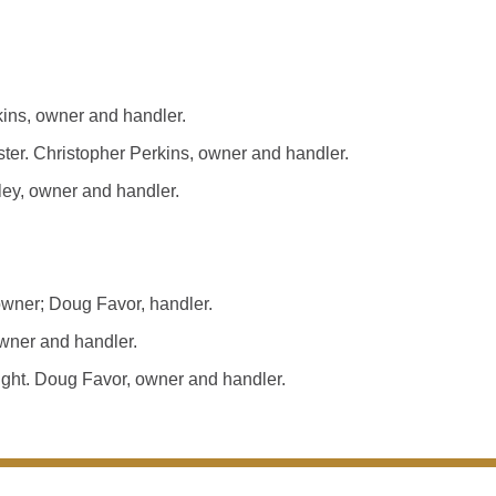
ns, owner and handler.
. Christopher Perkins, owner and handler.
ey, owner and handler.
wner; Doug Favor, handler.
wner and handler.
ght. Doug Favor, owner and handler.