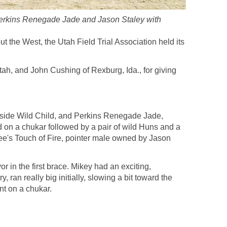
 Perkins Renegade Jade and Jason Staley with
 the West, the Utah Field Trial Association held its
h, and John Cushing of Rexburg, Ida., for giving
keside Wild Child, and Perkins Renegade Jade,
d on a chukar followed by a pair of wild Huns and a
nee's Touch of Fire, pointer male owned by Jason
n the first brace. Mikey had an exciting,
an really big initially, slowing a bit toward the
t on a chukar.