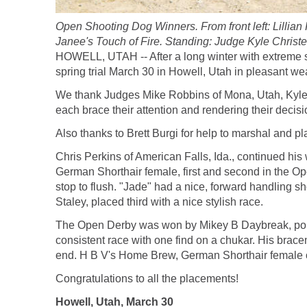
Open Shooting Dog Winners. From front left: Lillia
Janee's Touch of Fire. Standing: Judge Kyle Chris
HOWELL, UTAH -- After a long winter with extreme sn
spring trial March 30 in Howell, Utah in pleasant we
We thank Judges Mike Robbins of Mona, Utah, Kyle C
each brace their attention and rendering their decisi
Also thanks to Brett Burgi for help to marshal and pl
Chris Perkins of American Falls, Ida., continued hi
German Shorthair female, first and second in the Op
stop to flush. "Jade" had a nice, forward handling 
Staley, placed third with a nice stylish race.
The Open Derby was won by Mikey B Daybreak, point
consistent race with one find on a chukar. His brace
end. H B V's Home Brew, German Shorthair female 
Congratulations to all the placements!
Howell, Utah, March 30