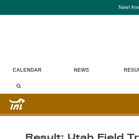
New! Amer
CALENDAR
NEWS
RESU
Result: Utah Field T