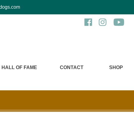
kcdogs.com
HALL OF FAME
CONTACT
SHOP