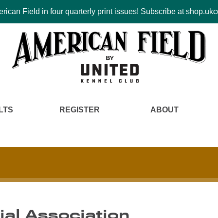
ican Field in four quarterly print issues! Subscribe at shop.u
LTS
REGISTER
ABOUT
rial Association