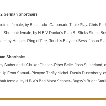
 2 German Shorthairs
er female, by Busterado--Carbonado Triple Play. Chris Perki
thair female, by H B V Dunfur's Plan B--Slicks Slump Buster
, by House's Ring of Fire--Touch's Blaylock Bess. Jason Stal
man Shorthairs
 Sutherland's Chukar Chaser--Piper Belle. Josh Sutherland, o
p Front Samuri--Picayne Thrifty Nickel. Dustin Dusenberry, o
 female, by H B V's Bad Motor Scooter--Bugsy's Bright Starli