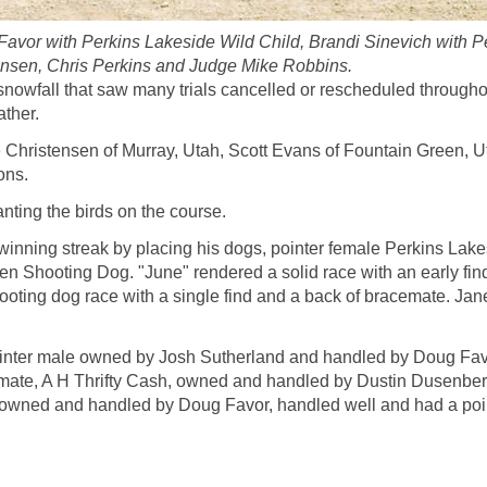
n Favor with Perkins Lakeside Wild Child, Brandi Sinevich with
tensen, Chris Perkins and Judge Mike Robbins.
owfall that saw many trials cancelled or rescheduled throughout
ather.
hristensen of Murray, Utah, Scott Evans of Fountain Green, Uta
ons.
anting the birds on the course.
s winning streak by placing his dogs, pointer female Perkins La
en Shooting Dog. "June" rendered a solid race with an early fin
shooting dog race with a single find and a back of bracemate. Ja
er male owned by Josh Sutherland and handled by Doug Favor i
mate, A H Thrifty Cash, owned and handled by Dustin Dusenberry, r
owned and handled by Doug Favor, handled well and had a poin