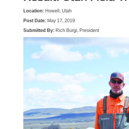
Location:
Howell, Utah
Post Date:
May 17, 2019
Submitted By:
Rich Burgi, President