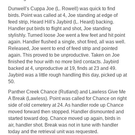
Dunwell's Cuppa Joe (L. Rowell) was quick to find
birds. Point was called at 4, Joe standing at edge of
feed strip, Heard Hill's Jaybird (L. Heard) backing.
Handler put birds to flight and shot, Joe standing
stylishly. Turned loose Joe went a few feet and hit point
again. Handler flushed a single, shot fired, all was well.
Released, Joe went to end of feed strip and pointed
again. This proved to be unproductive. Taken on Joe
finished the hour with no more bird contacts. Jaybird
backed at 4, unproductive at 19, finds at 23 and 49.
Jaybird was a little rough handling this day, picked up at
50.
Panther Creek Chance (Rutland) and Lawless Give Me
A Break (Lawless). Point was called for Chance on right
side of old cemetery at 24. As handler rode up Chance
moved forward then stopped. Handler dismounted and
started toward dog. Chance moved up again, birds in
air, handler shot. Break was not in tune with handler
today and the retrieval unit was requested.