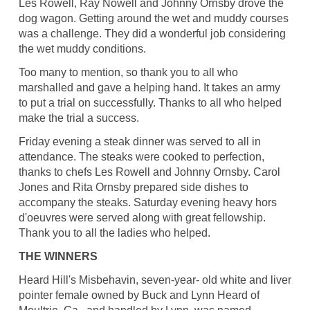
Les Rowell, Ray Nowell and Johnny Ornsby drove the
dog wagon. Getting around the wet and muddy courses
was a challenge. They did a wonderful job considering
the wet muddy conditions.
Too many to mention, so thank you to all who
marshalled and gave a helping hand. It takes an army
to put a trial on successfully. Thanks to all who helped
make the trial a success.
Friday evening a steak dinner was served to all in
attendance. The steaks were cooked to perfection,
thanks to chefs Les Rowell and Johnny Ornsby. Carol
Jones and Rita Ornsby prepared side dishes to
accompany the steaks. Saturday evening heavy hors
d'oeuvres were served along with great fellowship.
Thank you to all the ladies who helped.
THE WINNERS
Heard Hill's Misbehavin, seven-year- old white and liver
pointer female owned by Buck and Lynn Heard of