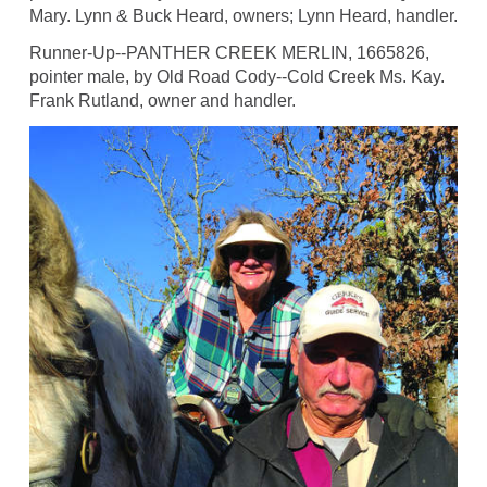
Mary. Lynn & Buck Heard, owners; Lynn Heard, handler.
Runner-Up--PANTHER CREEK MERLIN, 1665826,
pointer male, by Old Road Cody--Cold Creek Ms. Kay.
Frank Rutland, owner and handler.