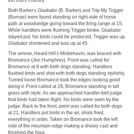
too much country.
Both Barker's Gladiator (B. Barker) and Trip My Trigger
(Burrow) were found standing on right side of horse
path at woodsedge going toward the firing range at 15.
While handlers were flushing Trigger broke. Gladiator
stayed put. No birds could be produced. Trigger was up.
Gladiator shortened and was up at 45.
The winner, Heard Hill's Misbehavin, was braced with
Bromance (Jon Humphrey). Point was called for
Bromance at 8 with both dogs standing. Handlers
flushed birds and shot with both dogs standing stylishly.
Turned loose Bromance took the edges looking good
doing it. Point called at 19, Bromance standing in tall
grass with style. As we approached handler told judge
that birds had taken flight. No birds were seen by the
judge. Back to the front, point was called for both dogs
at 21. Handlers put birds in the air, shots fired,
everything in order. Taken on Bromance took the left
side of the mountain edge making a showy cast and
finishing the hour.