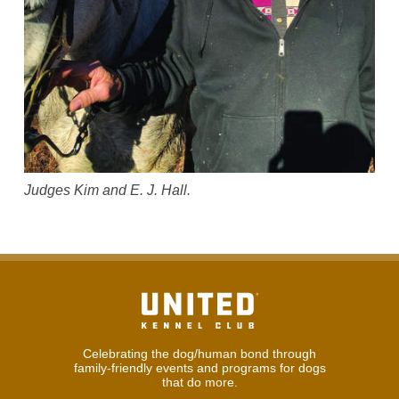
Judges Kim and E. J. Hall.
Celebrating the dog/human bond through
family-friendly events and programs for dogs
that do more.