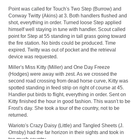
Point was called for Touch's Two Step (Burrow) and
Conway Twitty (Akins) at 3. Both handlers flushed and
shot, everything in order. Turned loose Step applied
himself well staying in tune with handler. Scout called
point for Step at 55 standing in tall grass going toward
the fire station. No birds could be produced. Time
expired. Twitty was out of pocket and the retrieval
device was requested.
Miller's Miss Kitty (Miller) and One Day Freeze
(Hodges) were away with zest. As we crossed the
second road crossing from dead horse curve, Kitty was
spotted standing in feed strip on right of course at 45.
Handler put birds to flight, everything in order. Sent on
Kitty finished the hour in good fashion. This wasn't to be
Frost's day. She took a tour of the country, not to be
returned.
Warioto's Crazy Daisy (Little) and Tangled Sheets (J.
Ornsby) had the far horizon in their sights and took in