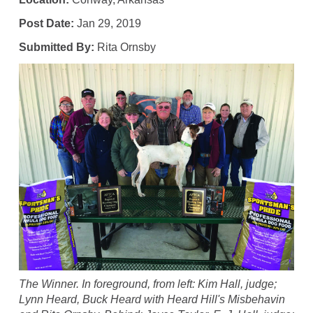
Post Date:
Jan 29, 2019
Submitted By:
Rita Ornsby
The Winner. In foreground, from left: Kim Hall, judge;
Lynn Heard, Buck Heard with Heard Hill's Misbehavin