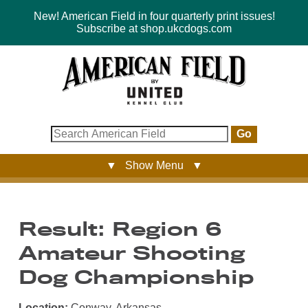
New! American Field in four quarterly print issues!
Subscribe at shop.ukcdogs.com
Go
▼ Show Menu ▼
Result: Region 6
Amateur Shooting
Dog Championship
Location:
Conway, Arkansas