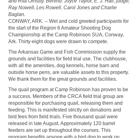
and Rita Ornsby. Behind: Joyce Taylor, E. J. Hall, judge;
Ray Nowell, Les Rowell, Carol Jones and Charlie
Baglan.
CONWAY, ARK. -- Wet and cold greeted participants for
the start of the Region 6 Amateur Shooting Dog
Championship at the Camp Robinson SUA, Conway,
Ark. Thirty-eight dogs were drawn to compete.
The Arkansas Game and Fish Commission supply the
grounds and facilities for field trial use. The clubhouse,
with all the amenities, dog kennels, horse barn and
outside horse pens, are valuable assets to this property.
We thank them for the great grounds and facilities.
The quail program at Camp Robinson has proven to be
a success. Members of the CRCA field trial group are
responsible for purchasing quail, releasing them and
feeding. This is manifested strictly on donations and
bird fees from field trials. Five thousand quail were
released in late August. Approximately 120 barrel
feeders are set up throughout the courses. This
program benefits anyone with a bird dog to work on