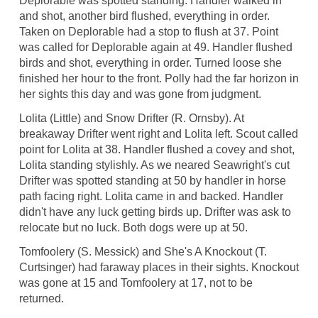
Deplorable was spotted standing. Handler walked in
and shot, another bird flushed, everything in order.
Taken on Deplorable had a stop to flush at 37. Point
was called for Deplorable again at 49. Handler flushed
birds and shot, everything in order. Turned loose she
finished her hour to the front. Polly had the far horizon in
her sights this day and was gone from judgment.
Lolita (Little) and Snow Drifter (R. Ornsby). At
breakaway Drifter went right and Lolita left. Scout called
point for Lolita at 38. Handler flushed a covey and shot,
Lolita standing stylishly. As we neared Seawright's cut
Drifter was spotted standing at 50 by handler in horse
path facing right. Lolita came in and backed. Handler
didn't have any luck getting birds up. Drifter was ask to
relocate but no luck. Both dogs were up at 50.
Tomfoolery (S. Messick) and She's A Knockout (T.
Curtsinger) had faraway places in their sights. Knockout
was gone at 15 and Tomfoolery at 17, not to be
returned.