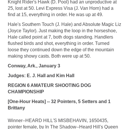
Knight Rider's Hawk (D. Pool) had an unproductive at
25, lost at 50. Levi Express Visa (J. Van Horn) had a
find at 15, everything in order. He was up at 49.
Hale's Southern Touch (J. Hale) and Absolute Magic Liz
(Joyce Taylor). Just making the loop in the horseshoe,
Hale called point at 7, both dogs standing. Handlers
flushed birds and shot, everything in order. Turned
loose they continued down the edge of the mountain
making showy casts. Both were up at 50.
Conway, Ark., January 3
Judges: E. J. Hall and Kim Hall
REGION 6 AMATEUR SHOOTING DOG
CHAMPIONSHIP
[One-Hour Heats] -- 32 Pointers, 5 Setters and 1
Brittany
Winner--HEARD HILL'S MISBEHAVIN, 1650435,
pointer female, by In The Shadow--Heard Hill's Queen