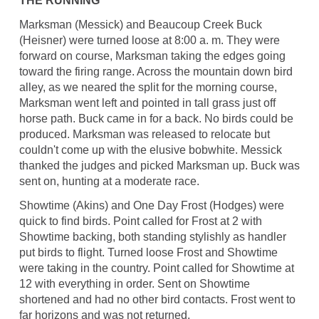
THE RUNNING
Marksman (Messick) and Beaucoup Creek Buck
(Heisner) were turned loose at 8:00 a. m. They were
forward on course, Marksman taking the edges going
toward the firing range. Across the mountain down bird
alley, as we neared the split for the morning course,
Marksman went left and pointed in tall grass just off
horse path. Buck came in for a back. No birds could be
produced. Marksman was released to relocate but
couldn't come up with the elusive bobwhite. Messick
thanked the judges and picked Marksman up. Buck was
sent on, hunting at a moderate race.
Showtime (Akins) and One Day Frost (Hodges) were
quick to find birds. Point called for Frost at 2 with
Showtime backing, both standing stylishly as handler
put birds to flight. Turned loose Frost and Showtime
were taking in the country. Point called for Showtime at
12 with everything in order. Sent on Showtime
shortened and had no other bird contacts. Frost went to
far horizons and was not returned.