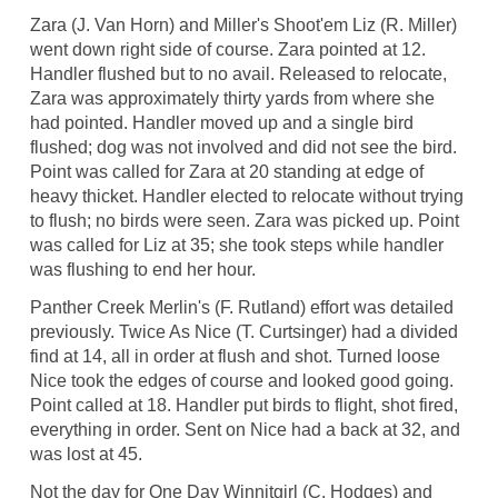
Zara (J. Van Horn) and Miller's Shoot'em Liz (R. Miller)
went down right side of course. Zara pointed at 12.
Handler flushed but to no avail. Released to relocate,
Zara was approximately thirty yards from where she
had pointed. Handler moved up and a single bird
flushed; dog was not involved and did not see the bird.
Point was called for Zara at 20 standing at edge of
heavy thicket. Handler elected to relocate without trying
to flush; no birds were seen. Zara was picked up. Point
was called for Liz at 35; she took steps while handler
was flushing to end her hour.
Panther Creek Merlin's (F. Rutland) effort was detailed
previously. Twice As Nice (T. Curtsinger) had a divided
find at 14, all in order at flush and shot. Turned loose
Nice took the edges of course and looked good going.
Point called at 18. Handler put birds to flight, shot fired,
everything in order. Sent on Nice had a back at 32, and
was lost at 45.
Not the day for One Day Winnitgirl (C. Hodges) and