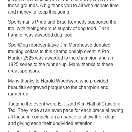
these grounds. A big thank you to all who donate time
and money to keep this going.
Sportsman's Pride and Brad Kennedy supported the
trial with their generous supply of dog food. Each
handler was awarded dog food.
SportDog representative Jim Morehouse donated
training collars to this championship event. A Pro
Hunter 2525 was awarded to the champion and an
1825 series to the runner-up. Many thanks to these
great sponsors.
Many thanks to Harold Woodward who provided
beautiful engraved plaques to the champion and
runner-up.
Judging the event were E. J. and Kim Hall of Crawford,
Tex. They rode at an even pace for each brace allowing
all those in competition a chance to show their dogs
and giving each their undivided attention.