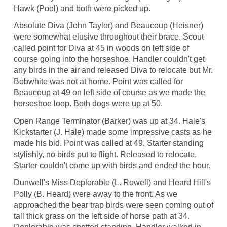
Hawk (Pool) and both were picked up.
Absolute Diva (John Taylor) and Beaucoup (Heisner)
were somewhat elusive throughout their brace. Scout
called point for Diva at 45 in woods on left side of
course going into the horseshoe. Handler couldn't get
any birds in the air and released Diva to relocate but Mr.
Bobwhite was not at home. Point was called for
Beaucoup at 49 on left side of course as we made the
horseshoe loop. Both dogs were up at 50.
Open Range Terminator (Barker) was up at 34. Hale's
Kickstarter (J. Hale) made some impressive casts as he
made his bid. Point was called at 49, Starter standing
stylishly, no birds put to flight. Released to relocate,
Starter couldn't come up with birds and ended the hour.
Dunwell's Miss Deplorable (L. Rowell) and Heard Hill's
Polly (B. Heard) were away to the front. As we
approached the bear trap birds were seen coming out of
tall thick grass on the left side of horse path at 34.