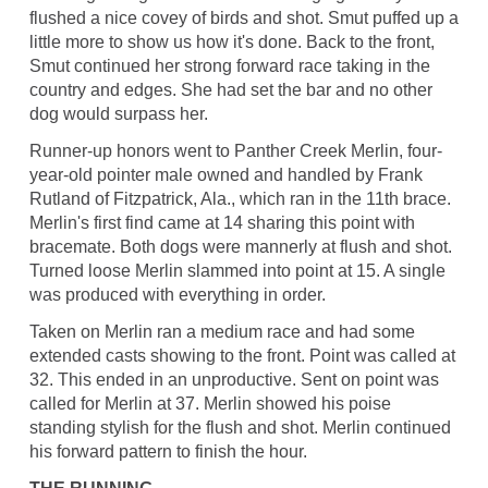
flushed a nice covey of birds and shot. Smut puffed up a
little more to show us how it's done. Back to the front,
Smut continued her strong forward race taking in the
country and edges. She had set the bar and no other
dog would surpass her.
Runner-up honors went to Panther Creek Merlin, four-
year-old pointer male owned and handled by Frank
Rutland of Fitzpatrick, Ala., which ran in the 11th brace.
Merlin's first find came at 14 sharing this point with
bracemate. Both dogs were mannerly at flush and shot.
Turned loose Merlin slammed into point at 15. A single
was produced with everything in order.
Taken on Merlin ran a medium race and had some
extended casts showing to the front. Point was called at
32. This ended in an unproductive. Sent on point was
called for Merlin at 37. Merlin showed his poise
standing stylish for the flush and shot. Merlin continued
his forward pattern to finish the hour.