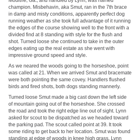
Moultrie, Ga., and handled by Lynn, was named
champion. Misbehavin, aka Smut, ran in the 7th brace
in damp and misty conditions, apparently perfect dog
running weather as she took full advantage of it running
the edges of the course showing well to the front with a
divided find at 8 standing with style for the flush and
shot. Turned loose she continued to take in the outer
edges eating up the real estate as she went with
impressive ground speed and style.
As we neared the woods going to the horseshoe, point
was called at 21. When we arrived Smut and bracemate
were both pointing the same covey. Handlers flushed
birds and fired shots, both dogs standing mannerly.
Turned loose Smut made a big cast down the left side
of mountain going out of the horseshoe. She crossed
the road and took the right edge line out of sight. Lynn
asked for scout to be dispatched as we headed toward
the parking pad. The scout called point at 39. It took
some riding to get back to her location. Smut was found
standing at edge of woods in knee high grass. Lynn