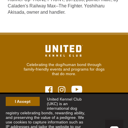
Caladen's Railway Max--The Fighter. Yoshiharu
Akisada, owner and handler.
Celebrating the dog/human bond through
family-friendly events and programs for dogs
that do more.
United Kennel Club
I Accept
(UKC) is an
© 2026
United Kennel Club
international dog
Hours:
8:30 am - 5:00 pm (ET) M-F
registry celebrating bonds, rewarding ability,
Phone:
269.343.9020
and preserving the value of a pedigree. We
Contact
|
Sitemap
|
Privacy Policy
use cookies to capture information such as
IP addresses and tailor the website to our