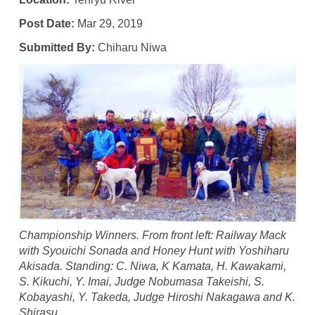
Post Date:
Mar 29, 2019
Submitted By:
Chiharu Niwa
Championship Winners. From front left: Railway Mack
with Syouichi Sonada and Honey Hunt with Yoshiharu
Akisada. Standing: C. Niwa, K Kamata, H. Kawakami,
S. Kikuchi, Y. Imai, Judge Nobumasa Takeishi, S.
Kobayashi, Y. Takeda, Judge Hiroshi Nakagawa and K.
Shirasu.