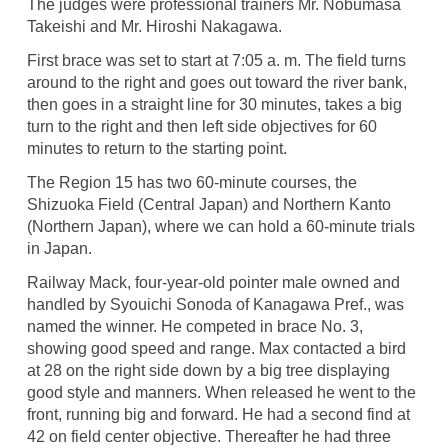
The judges were professional trainers Mr. Nobumasa
Takeishi and Mr. Hiroshi Nakagawa.
First brace was set to start at 7:05 a. m. The field turns
around to the right and goes out toward the river bank,
then goes in a straight line for 30 minutes, takes a big
turn to the right and then left side objectives for 60
minutes to return to the starting point.
The Region 15 has two 60-minute courses, the
Shizuoka Field (Central Japan) and Northern Kanto
(Northern Japan), where we can hold a 60-minute trials
in Japan.
Railway Mack, four-year-old pointer male owned and
handled by Syouichi Sonoda of Kanagawa Pref., was
named the winner. He competed in brace No. 3,
showing good speed and range. Max contacted a bird
at 28 on the right side down by a big tree displaying
good style and manners. When released he went to the
front, running big and forward. He had a second find at
42 on field center objective. Thereafter he had three