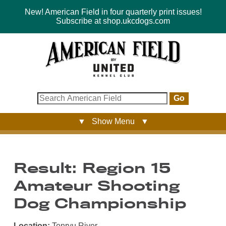
New! American Field in four quarterly print issues!
Subscribe at shop.ukcdogs.com
Go
▼ Show Menu ▼
Result: Region 15
Amateur Shooting
Dog Championship
Location:
Tenryu River