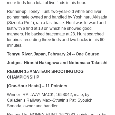
more finds for a total of five finds in his hour.
Runner-up Honey Hunt, two-year-old white and liver
pointer male owned and handled by Yoshiharu Akisada
(Sizuoka Pref.), ran a fast brace. Hunt was forward and
fast with a find at 18 on which he showed good
manners. He backed bracemate at 23. Hunt searched
for birds, recording three finds and two backs in his 60
minutes.
Tenryu River, Japan, February 24 -- One Course
Judges: Hiroshi Nakagawa and Nobumasa Takeishi
REGION 15 AMATEUR SHOOTING DOG
CHAMPIONSHIP
[One-Hour Heats] -- 11 Pointers
Winner--RAILWAY MACK, 1658042, male, by
Caladen's Railway Max--Struttin's Pat. Syouichi
Sonoda, owner and handler.
Runner-Up--HONEY HUNT, 1672283, pointer male, by