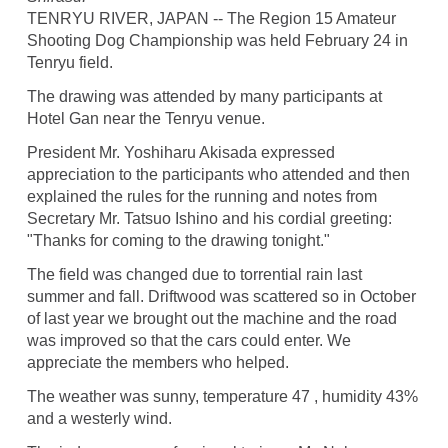
TENRYU RIVER, JAPAN -- The Region 15 Amateur
Shooting Dog Championship was held February 24 in
Tenryu field.
The drawing was attended by many participants at
Hotel Gan near the Tenryu venue.
President Mr. Yoshiharu Akisada expressed
appreciation to the participants who attended and then
explained the rules for the running and notes from
Secretary Mr. Tatsuo Ishino and his cordial greeting:
"Thanks for coming to the drawing tonight."
The field was changed due to torrential rain last
summer and fall. Driftwood was scattered so in October
of last year we brought out the machine and the road
was improved so that the cars could enter. We
appreciate the members who helped.
The weather was sunny, temperature 47 , humidity 43%
and a westerly wind.