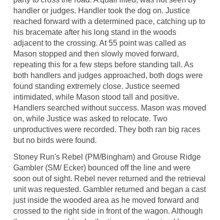
handler or judges. Handler took the dog on. Justice
reached forward with a determined pace, catching up to
his bracemate after his long stand in the woods
adjacent to the crossing. At 55 point was called as
Mason stopped and then slowly moved forward,
repeating this for a few steps before standing tall. As
both handlers and judges approached, both dogs were
found standing extremely close. Justice seemed
intimidated, while Mason stood tall and positive.
Handlers searched without success. Mason was moved
on, while Justice was asked to relocate. Two
unproductives were recorded. They both ran big races
but no birds were found.
Stoney Run's Rebel (PM/Bingham) and Grouse Ridge
Gambler (SM/ Ecker) bounced off the line and were
soon out of sight. Rebel never returned and the retrieval
unit was requested. Gambler returned and began a cast
just inside the wooded area as he moved forward and
crossed to the right side in front of the wagon. Although