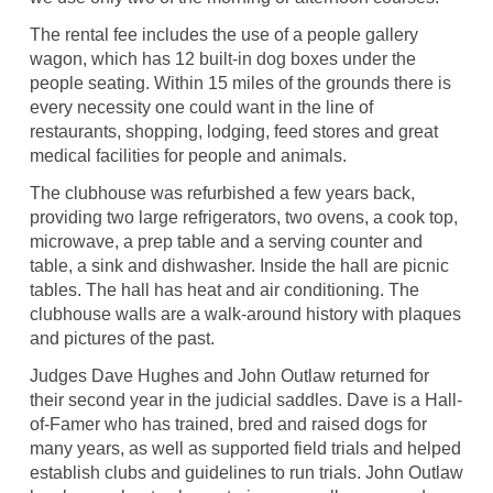
The rental fee includes the use of a people gallery
wagon, which has 12 built-in dog boxes under the
people seating. Within 15 miles of the grounds there is
every necessity one could want in the line of
restaurants, shopping, lodging, feed stores and great
medical facilities for people and animals.
The clubhouse was refurbished a few years back,
providing two large refrigerators, two ovens, a cook top,
microwave, a prep table and a serving counter and
table, a sink and dishwasher. Inside the hall are picnic
tables. The hall has heat and air conditioning. The
clubhouse walls are a walk-around history with plaques
and pictures of the past.
Judges Dave Hughes and John Outlaw returned for
their second year in the judicial saddles. Dave is a Hall-
of-Famer who has trained, bred and raised dogs for
many years, as well as supported field trials and helped
establish clubs and guidelines to run trials. John Outlaw