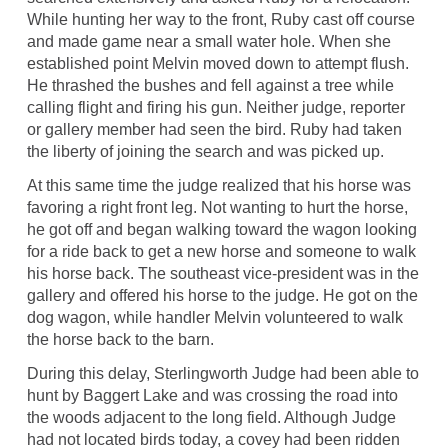
While hunting her way to the front, Ruby cast off course
and made game near a small water hole. When she
established point Melvin moved down to attempt flush.
He thrashed the bushes and fell against a tree while
calling flight and firing his gun. Neither judge, reporter
or gallery member had seen the bird. Ruby had taken
the liberty of joining the search and was picked up.
At this same time the judge realized that his horse was
favoring a right front leg. Not wanting to hurt the horse,
he got off and began walking toward the wagon looking
for a ride back to get a new horse and someone to walk
his horse back. The southeast vice-president was in the
gallery and offered his horse to the judge. He got on the
dog wagon, while handler Melvin volunteered to walk
the horse back to the barn.
During this delay, Sterlingworth Judge had been able to
hunt by Baggert Lake and was crossing the road into
the woods adjacent to the long field. Although Judge
had not located birds today, a covey had been ridden