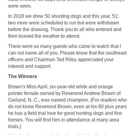
were seen.
In 2018 we drew 50 shooting dogs and this year, 51;
two more were scheduled to run but were withdrawn
before the drawing. Thank you to all who entered and
then braved the weather to attend.
There were so many guests who came to watch that I
can not name all of you. Please know that the southeast
officers and Chairman Ted Riley appreciated your
interest and support.
The Winners
Brown's Miss April, six-year-old white and orange
pointer female owned by Reverend Andrew Brown of
Garland, N. C., was named champion. (For readers who
do not know Reverend Brown, even at his 80 plus years
he has a field trial love for good hunting dogs and fine
horses. You will find him in attendance at many area
trials.)