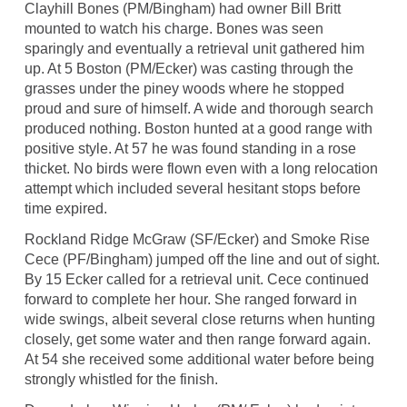
Clayhill Bones (PM/Bingham) had owner Bill Britt
mounted to watch his charge. Bones was seen
sparingly and eventually a retrieval unit gathered him
up. At 5 Boston (PM/Ecker) was casting through the
grasses under the piney woods where he stopped
proud and sure of himself. A wide and thorough search
produced nothing. Boston hunted at a good range with
positive style. At 57 he was found standing in a rose
thicket. No birds were flown even with a long relocation
attempt which included several hesitant stops before
time expired.
Rockland Ridge McGraw (SF/Ecker) and Smoke Rise
Cece (PF/Bingham) jumped off the line and out of sight.
By 15 Ecker called for a retrieval unit. Cece continued
forward to complete her hour. She ranged forward in
wide swings, albeit several close returns when hunting
closely, get some water and then range forward again.
At 54 she received some additional water before being
strongly whistled for the finish.