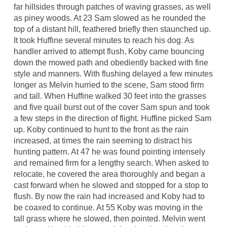
far hillsides through patches of waving grasses, as well
as piney woods. At 23 Sam slowed as he rounded the
top of a distant hill, feathered briefly then staunched up.
It took Huffine several minutes to reach his dog. As
handler arrived to attempt flush, Koby came bouncing
down the mowed path and obediently backed with fine
style and manners. With flushing delayed a few minutes
longer as Melvin hurried to the scene, Sam stood firm
and tall. When Huffine walked 30 feet into the grasses
and five quail burst out of the cover Sam spun and took
a few steps in the direction of flight. Huffine picked Sam
up. Koby continued to hunt to the front as the rain
increased, at times the rain seeming to distract his
hunting pattern. At 47 he was found pointing intensely
and remained firm for a lengthy search. When asked to
relocate, he covered the area thoroughly and began a
cast forward when he slowed and stopped for a stop to
flush. By now the rain had increased and Koby had to
be coaxed to continue. At 55 Koby was moving in the
tall grass where he slowed, then pointed. Melvin went