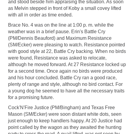
and stood beside him appraising the situation. As soon
as Melvin stepped in front of Koby a small covey lifted
with all in order as time ended.
Brace No. 4 was on the line at 1:00 p. m. while the
weather was in a brief pause. Erin's Battle Cry
(PM/Dennis Beauford) and Maximum Resistance
(SM/Ecker) were pleasing to watch. Resistance pointed
with good style at 22, Battle Cry backing. When no birds
were found, Resistance was asked to relocate,
although he moved forward. At 27 Resistance locked up
for a second time. Once again no birds were produced
and his hour concluded. Battle Cry ran a good race,
plenty of range and style, although no bird contact. For
a young dog he seemed to have all the necessary traits
for a promising future.
Cock'N'Fire Justice (PM/Bingham) and Texas Free
Mason (SM/Ecker) were soon distant white dots, seen
just enough to keep handlers happy. At 20 Justice had
point called by the wagon as they awaited the hunting
party to cross the road. A quail lifted, was not seen by