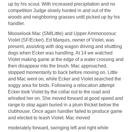
up by his scout. With increased precipitation and no
competition Judge slowly hunted in and out of the
woods and neighboring grasses until picked up by his
handler.
Mooselook Mac (SM/Little) and Upper Ammonoosuc
Violet (SF/Ecker). Ed Marquis, owner of Violet, was
present, assisting with dog wagon driving and shuttling
dogs when Ecker was handling. At 14 we watched
Violet making game at the edge of a water crossing and
then disappear into the brush. Mac approached,
stopped momentarily to back before moving on. Little
and Mac went on, while Ecker and Violet searched the
soggy area for birds. Following a relocation attempt
Ecker took Violet by the collar out to the road and
whistled her on. She moved forward at good speed and
range to stop again buried in a plum thicket below the
clubhouse. Once again handler failed to produce game
and elected to leash Violet. Mac moved
moderately forward, swinging left and right while