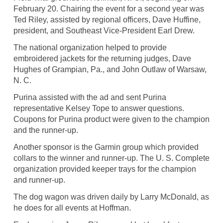
February 20. Chairing the event for a second year was
Ted Riley, assisted by regional officers, Dave Huffine,
president, and Southeast Vice-President Earl Drew.
The national organization helped to provide
embroidered jackets for the returning judges, Dave
Hughes of Grampian, Pa., and John Outlaw of Warsaw,
N. C.
Purina assisted with the ad and sent Purina
representative Kelsey Tope to answer questions.
Coupons for Purina product were given to the champion
and the runner-up.
Another sponsor is the Garmin group which provided
collars to the winner and runner-up. The U. S. Complete
organization provided keeper trays for the champion
and runner-up.
The dog wagon was driven daily by Larry McDonald, as
he does for all events at Hoffman.