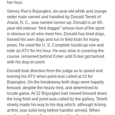
her hour.
Stoney Run's Bojangles, six-year-old white and orange
setter male owned and handled by Donald Terrell of
Ararat, N. C., was named runner-up. Donald is an 85-
year-old veteran "bird dogger" whose love of the sport
is obvious to all who meet him. Donald has bred dogs,
trained his own dogs and run in field trials for many
years. He used the U. S. Complete handicap rule and
rode an ATV for his hour. He was slow in covering the
course, remained behind Ecker until Ecker got behind
with his dog on point.
Donald took direction from the judge as to speed and
leaving his ATV when point was called at 22 for
Bojangles. On the breakaway both dogs were happily
forward, despite the heavy mist, and determined to
locate game. At 22 Bojangles had moved forward down
the long field and point was called by the gallery. Terrell
slowly made his way to his dog which, although ticking
at first, was solid long before handler arrived. When