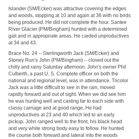
Islander (SM/Ecker) was attractive covering the edges
and woods, stopping at 10 and again at 36 with no birds
being produced. He did not complete the hour. Santee
River Glacier (PM/Bingham) hunted with a determined
gait and in appropriate areas. He carded unproductives
at 34 and 43.
Brace No. 24 -- Sterlingworth Jack (SM/Ecker) and
Stoney Run's John (PM/Bingham) -- closed out the
chilly and rainy Saturday afternoon. John's owner Phil
Culberth, a past U. S. Complete officer on both the
national and regional level, was in attendance. Tricolor
Jack was a little difficult to see in the rain, moved
rapidly forward and out of sight. When we did see him
he was hunting well and casting far to each side with
classy carriage and at good range. He had
unproductives at 23 and 40 which led to an early
pickup. John ranged well to the front, his black head
and very white strong body easy to follow. He hunted
the course both forward and lateral into the woods