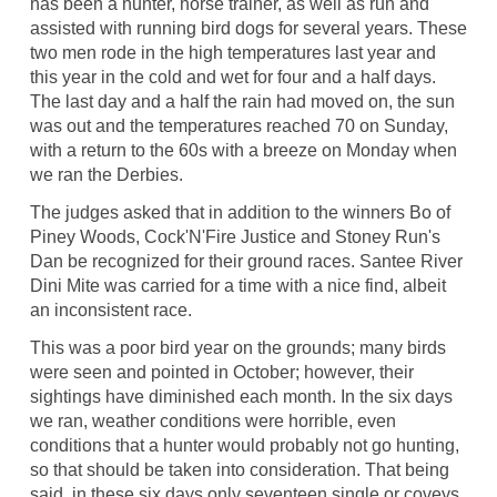
has been a hunter, horse trainer, as well as run and
assisted with running bird dogs for several years. These
two men rode in the high temperatures last year and
this year in the cold and wet for four and a half days.
The last day and a half the rain had moved on, the sun
was out and the temperatures reached 70 on Sunday,
with a return to the 60s with a breeze on Monday when
we ran the Derbies.
The judges asked that in addition to the winners Bo of
Piney Woods, Cock'N'Fire Justice and Stoney Run's
Dan be recognized for their ground races. Santee River
Dini Mite was carried for a time with a nice find, albeit
an inconsistent race.
This was a poor bird year on the grounds; many birds
were seen and pointed in October; however, their
sightings have diminished each month. In the six days
we ran, weather conditions were horrible, even
conditions that a hunter would probably not go hunting,
so that should be taken into consideration. That being
said, in these six days only seventeen single or coveys