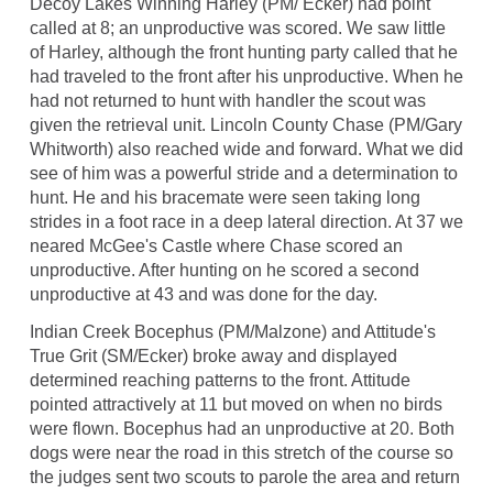
Decoy Lakes Winning Harley (PM/ Ecker) had point
called at 8; an unproductive was scored. We saw little
of Harley, although the front hunting party called that he
had traveled to the front after his unproductive. When he
had not returned to hunt with handler the scout was
given the retrieval unit. Lincoln County Chase (PM/Gary
Whitworth) also reached wide and forward. What we did
see of him was a powerful stride and a determination to
hunt. He and his bracemate were seen taking long
strides in a foot race in a deep lateral direction. At 37 we
neared McGee's Castle where Chase scored an
unproductive. After hunting on he scored a second
unproductive at 43 and was done for the day.
Indian Creek Bocephus (PM/Malzone) and Attitude's
True Grit (SM/Ecker) broke away and displayed
determined reaching patterns to the front. Attitude
pointed attractively at 11 but moved on when no birds
were flown. Bocephus had an unproductive at 20. Both
dogs were near the road in this stretch of the course so
the judges sent two scouts to parole the area and return