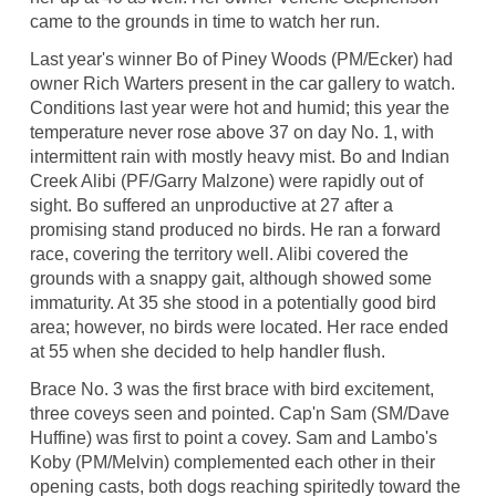
came to the grounds in time to watch her run.
Last year's winner Bo of Piney Woods (PM/Ecker) had
owner Rich Warters present in the car gallery to watch.
Conditions last year were hot and humid; this year the
temperature never rose above 37 on day No. 1, with
intermittent rain with mostly heavy mist. Bo and Indian
Creek Alibi (PF/Garry Malzone) were rapidly out of
sight. Bo suffered an unproductive at 27 after a
promising stand produced no birds. He ran a forward
race, covering the territory well. Alibi covered the
grounds with a snappy gait, although showed some
immaturity. At 35 she stood in a potentially good bird
area; however, no birds were located. Her race ended
at 55 when she decided to help handler flush.
Brace No. 3 was the first brace with bird excitement,
three coveys seen and pointed. Cap'n Sam (SM/Dave
Huffine) was first to point a covey. Sam and Lambo's
Koby (PM/Melvin) complemented each other in their
opening casts, both dogs reaching spiritedly toward the