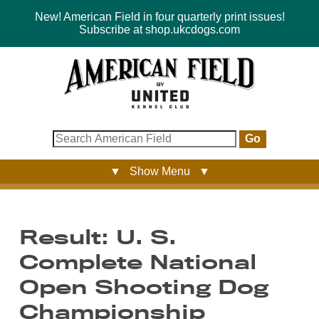
New! American Field in four quarterly print issues!
Subscribe at shop.ukcdogs.com
Go
▼ Show Menu ▼
Result: U. S.
Complete National
Open Shooting Dog
Championship