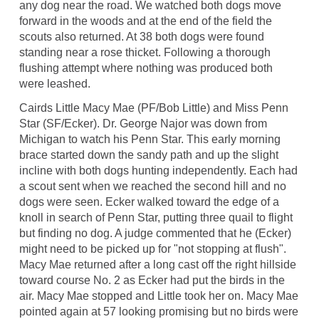
any dog near the road. We watched both dogs move
forward in the woods and at the end of the field the
scouts also returned. At 38 both dogs were found
standing near a rose thicket. Following a thorough
flushing attempt where nothing was produced both
were leashed.
Cairds Little Macy Mae (PF/Bob Little) and Miss Penn
Star (SF/Ecker). Dr. George Najor was down from
Michigan to watch his Penn Star. This early morning
brace started down the sandy path and up the slight
incline with both dogs hunting independently. Each had
a scout sent when we reached the second hill and no
dogs were seen. Ecker walked toward the edge of a
knoll in search of Penn Star, putting three quail to flight
but finding no dog. A judge commented that he (Ecker)
might need to be picked up for "not stopping at flush".
Macy Mae returned after a long cast off the right hillside
toward course No. 2 as Ecker had put the birds in the
air. Macy Mae stopped and Little took her on. Macy Mae
pointed again at 57 looking promising but no birds were