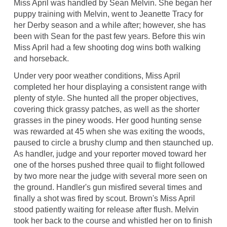
Miss April was handled by Sean Melvin. She began her
puppy training with Melvin, went to Jeanette Tracy for
her Derby season and a while after; however, she has
been with Sean for the past few years. Before this win
Miss April had a few shooting dog wins both walking
and horseback.
Under very poor weather conditions, Miss April
completed her hour displaying a consistent range with
plenty of style. She hunted all the proper objectives,
covering thick grassy patches, as well as the shorter
grasses in the piney woods. Her good hunting sense
was rewarded at 45 when she was exiting the woods,
paused to circle a brushy clump and then staunched up.
As handler, judge and your reporter moved toward her
one of the horses pushed three quail to flight followed
by two more near the judge with several more seen on
the ground. Handler's gun misfired several times and
finally a shot was fired by scout. Brown's Miss April
stood patiently waiting for release after flush. Melvin
took her back to the course and whistled her on to finish