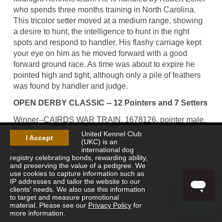
who spends three months training in North Carolina.
This tricolor setter moved at a medium range, showing
a desire to hunt, the intelligence to hunt in the right
spots and respond to handler. His flashy carriage kept
your eye on him as he moved forward with a good
forward ground race. As time was about to expire he
pointed high and tight, although only a pile of feathers
was found by handler and judge.
OPEN DERBY CLASSIC -- 12 Pointers and 7 Setters
Winner--CAIRDS WAR TRAIN, 1678126, pointer male,
by Sugarknoll War Paint--Sizzlin Julie. Robert Little,
United Kennel Club
I Accept
owner; Calvin Curnutte, handler.
(UKC) is an
international dog
registry celebrating bonds, rewarding ability,
Runner-Up--KNOB MOUNTAIN MONARCH, 1674678,
and preserving the value of a pedigree. We
setter male, by Erin's Hidden Shamrock--Bo's After
use cookies to capture information such as
Party. Mike Spotts, owner; Robert Ecker, handler.
IP addresses and tailor the website to our
clients' needs. We also use this information
to target and measure promotional
material. Please see our
Privacy Policy
for
more information.