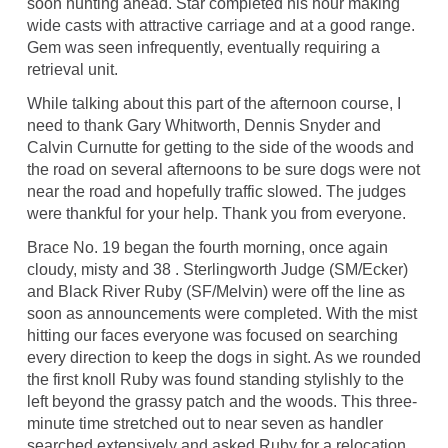
soon hunting ahead. Star completed his hour making
wide casts with attractive carriage and at a good range.
Gem was seen infrequently, eventually requiring a
retrieval unit.
While talking about this part of the afternoon course, I
need to thank Gary Whitworth, Dennis Snyder and
Calvin Curnutte for getting to the side of the woods and
the road on several afternoons to be sure dogs were not
near the road and hopefully traffic slowed. The judges
were thankful for your help. Thank you from everyone.
Brace No. 19 began the fourth morning, once again
cloudy, misty and 38 . Sterlingworth Judge (SM/Ecker)
and Black River Ruby (SF/Melvin) were off the line as
soon as announcements were completed. With the mist
hitting our faces everyone was focused on searching
every direction to keep the dogs in sight. As we rounded
the first knoll Ruby was found standing stylishly to the
left beyond the grassy patch and the woods. This three-
minute time stretched out to near seven as handler
searched extensively and asked Ruby for a relocation.