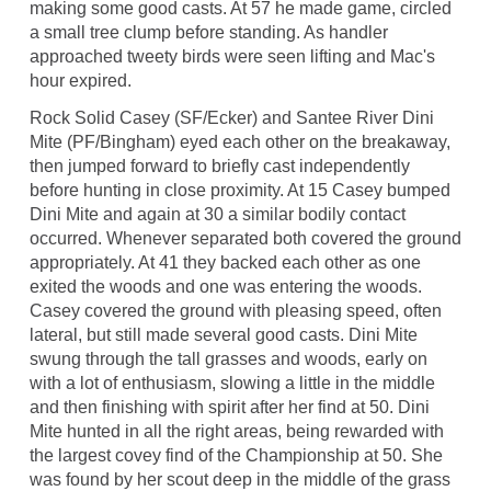
making some good casts. At 57 he made game, circled
a small tree clump before standing. As handler
approached tweety birds were seen lifting and Mac's
hour expired.
Rock Solid Casey (SF/Ecker) and Santee River Dini
Mite (PF/Bingham) eyed each other on the breakaway,
then jumped forward to briefly cast independently
before hunting in close proximity. At 15 Casey bumped
Dini Mite and again at 30 a similar bodily contact
occurred. Whenever separated both covered the ground
appropriately. At 41 they backed each other as one
exited the woods and one was entering the woods.
Casey covered the ground with pleasing speed, often
lateral, but still made several good casts. Dini Mite
swung through the tall grasses and woods, early on
with a lot of enthusiasm, slowing a little in the middle
and then finishing with spirit after her find at 50. Dini
Mite hunted in all the right areas, being rewarded with
the largest covey find of the Championship at 50. She
was found by her scout deep in the middle of the grass