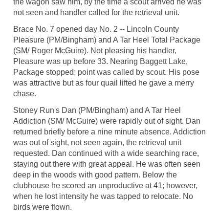
the wagon saw him, by the time a scout arrived he was
not seen and handler called for the retrieval unit.
Brace No. 7 opened day No. 2 -- Lincoln County
Pleasure (PM/Bingham) and A Tar Heel Total Package
(SM/ Roger McGuire). Not pleasing his handler,
Pleasure was up before 33. Nearing Baggett Lake,
Package stopped; point was called by scout. His pose
was attractive but as four quail lifted he gave a merry
chase.
Stoney Run's Dan (PM/Bingham) and A Tar Heel
Addiction (SM/ McGuire) were rapidly out of sight. Dan
returned briefly before a nine minute absence. Addiction
was out of sight, not seen again, the retrieval unit
requested. Dan continued with a wide searching race,
staying out there with great appeal. He was often seen
deep in the woods with good pattern. Below the
clubhouse he scored an unproductive at 41; however,
when he lost intensity he was tapped to relocate. No
birds were flown.