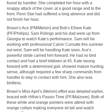
found by handler. She completed her hour with a
snappy attack of the cover, at a good range and to the
front. Penn Star had suffered a long absence and did
not finish her hour.
Brown's Ace (PM/Melvin) and Bob's Elhew Kate
(PF/Phillips). Sam Ridings and his dad were up from
Georgia to watch Kate's performance. Sam will be
working with professional Calvin Curnutte this summer
out west. Sam will be handling Kate soon. Ace's
powerful stride carried him forward. He had no bird
contact and had a brief letdown at 45. Kate swung
forward with a determined gait, showed mature hunting
sense, although required a few sharp commands from
handler to stay in contact with him. She also was
birdless.
Brown's Miss April's (Melvin) effort was detailed earlier,
braced with Hifive's Passin Time (PF/Malzone). Both of
these white and orange pointers were attired with
orange collars making everyone sit tall and watch