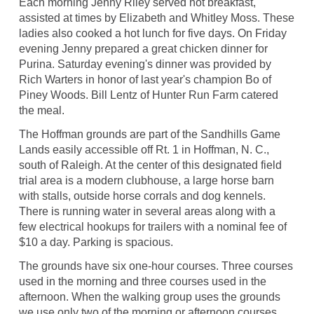
Each morning Jenny Riley served hot breakfast,
assisted at times by Elizabeth and Whitley Moss. These
ladies also cooked a hot lunch for five days. On Friday
evening Jenny prepared a great chicken dinner for
Purina. Saturday evening's dinner was provided by
Rich Warters in honor of last year's champion Bo of
Piney Woods. Bill Lentz of Hunter Run Farm catered
the meal.
The Hoffman grounds are part of the Sandhills Game
Lands easily accessible off Rt. 1 in Hoffman, N. C.,
south of Raleigh. At the center of this designated field
trial area is a modern clubhouse, a large horse barn
with stalls, outside horse corrals and dog kennels.
There is running water in several areas along with a
few electrical hookups for trailers with a nominal fee of
$10 a day. Parking is spacious.
The grounds have six one-hour courses. Three courses
used in the morning and three courses used in the
afternoon. When the walking group uses the grounds
we use only two of the morning or afternoon courses.