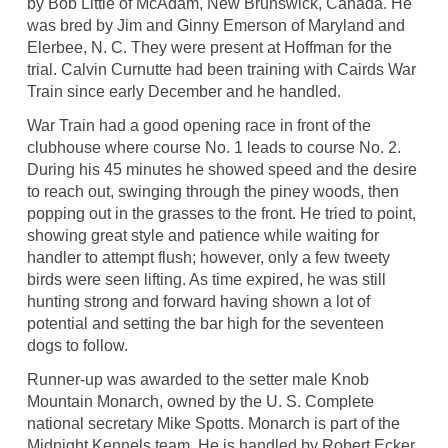
by Bob Little of McAdam, New Brunswick, Canada. He
was bred by Jim and Ginny Emerson of Maryland and
Elerbee, N. C. They were present at Hoffman for the
trial. Calvin Curnutte had been training with Cairds War
Train since early December and he handled.
War Train had a good opening race in front of the
clubhouse where course No. 1 leads to course No. 2.
During his 45 minutes he showed speed and the desire
to reach out, swinging through the piney woods, then
popping out in the grasses to the front. He tried to point,
showing great style and patience while waiting for
handler to attempt flush; however, only a few tweety
birds were seen lifting. As time expired, he was still
hunting strong and forward having shown a lot of
potential and setting the bar high for the seventeen
dogs to follow.
Runner-up was awarded to the setter male Knob
Mountain Monarch, owned by the U. S. Complete
national secretary Mike Spotts. Monarch is part of the
Midnight Kennels team. He is handled by Robert Ecker