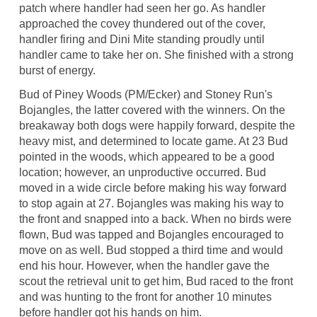
patch where handler had seen her go. As handler
approached the covey thundered out of the cover,
handler firing and Dini Mite standing proudly until
handler came to take her on. She finished with a strong
burst of energy.
Bud of Piney Woods (PM/Ecker) and Stoney Run's
Bojangles, the latter covered with the winners. On the
breakaway both dogs were happily forward, despite the
heavy mist, and determined to locate game. At 23 Bud
pointed in the woods, which appeared to be a good
location; however, an unproductive occurred. Bud
moved in a wide circle before making his way forward
to stop again at 27. Bojangles was making his way to
the front and snapped into a back. When no birds were
flown, Bud was tapped and Bojangles encouraged to
move on as well. Bud stopped a third time and would
end his hour. However, when the handler gave the
scout the retrieval unit to get him, Bud raced to the front
and was hunting to the front for another 10 minutes
before handler got his hands on him.