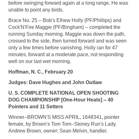
before swinging forward again at a long range. He was
unable to point any birds.
Brace No. 25 -- Bob's Elhew Holly (PF/Phillips) and
Cock'N'Fire Maggie (PF/Bingham) -- completed the
running Sunday morning. Maggie was down the path,
crossed to the side, then turned forward and was seen
only a few times before vanishing. Holly ran for 47
minutes, forward at a moderate pace, not responding
well on our last wet morning.
Hoffman, N. C., February 20
Judges: Dave Hughes and John Outlaw
U. S. COMPLETE NATIONAL OPEN SHOOTING
DOG CHAMPIONSHIP [One-Hour Heats] -- 40
Pointers and 11 Setters
Winner--BROWN'S MISS APRIL, 1648341, pointer
female, by Brown's Tom Tom--Stoney Run's Lady.
Andrew Brown, owner; Sean Melvin, handler.