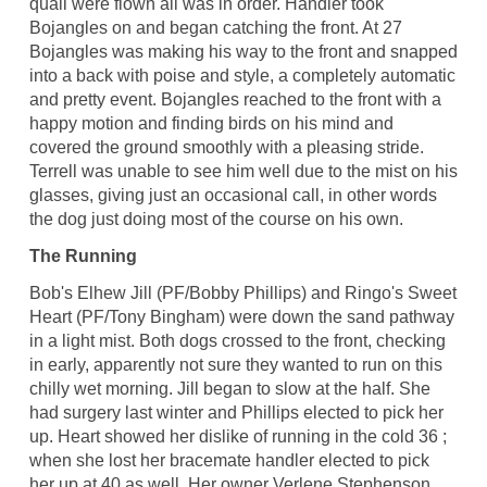
quail were flown all was in order. Handler took
Bojangles on and began catching the front. At 27
Bojangles was making his way to the front and snapped
into a back with poise and style, a completely automatic
and pretty event. Bojangles reached to the front with a
happy motion and finding birds on his mind and
covered the ground smoothly with a pleasing stride.
Terrell was unable to see him well due to the mist on his
glasses, giving just an occasional call, in other words
the dog just doing most of the course on his own.
The Running
Bob's Elhew Jill (PF/Bobby Phillips) and Ringo's Sweet
Heart (PF/Tony Bingham) were down the sand pathway
in a light mist. Both dogs crossed to the front, checking
in early, apparently not sure they wanted to run on this
chilly wet morning. Jill began to slow at the half. She
had surgery last winter and Phillips elected to pick her
up. Heart showed her dislike of running in the cold 36 ;
when she lost her bracemate handler elected to pick
her up at 40 as well. Her owner Verlene Stephenson