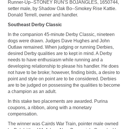
Runner-Up--STONEY RUN'S BOJANGLES, 1650744,
setter male, by Shadow Oak Bo--Smokey Rise Kattie.
Donald Terrell, owner and handler.
Southeast Derby Classic
In the companion 45-minute Derby Classic, nineteen
dogs were drawn. Judges Dave Hughes and John
Outlaw remained. When judging or running Derbies,
desired Derby qualities are to kept in mind. A Derby
needs to have enthusiasm while running and a
developing relationship to please his handler. He does
not have to be broke; however, finding birds, a desire to
point and style on point are to be considered. Derbies
are to be judged on possessing the qualities to become
a champion as an adult.
In this stake two placements are awarded. Purina
coupons, a ribbon, along with a monetary
compensation.
The winner was Cairds War Train, pointer male owned