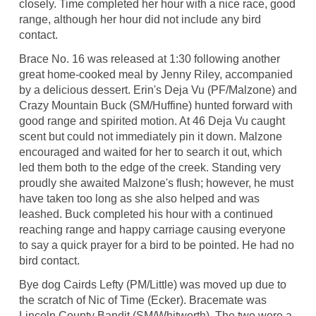
closely. Time completed her hour with a nice race, good
range, although her hour did not include any bird
contact.
Brace No. 16 was released at 1:30 following another
great home-cooked meal by Jenny Riley, accompanied
by a delicious dessert. Erin's Deja Vu (PF/Malzone) and
Crazy Mountain Buck (SM/Huffine) hunted forward with
good range and spirited motion. At 46 Deja Vu caught
scent but could not immediately pin it down. Malzone
encouraged and waited for her to search it out, which
led them both to the edge of the creek. Standing very
proudly she awaited Malzone's flush; however, he must
have taken too long as she also helped and was
leashed. Buck completed his hour with a continued
reaching range and happy carriage causing everyone
to say a quick prayer for a bird to be pointed. He had no
bird contact.
Bye dog Cairds Lefty (PM/Little) was moved up due to
the scratch of Nic of Time (Ecker). Bracemate was
Lincoln County Bandit (SM/Whitworth). The two were a