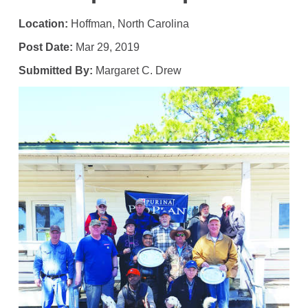
Location:
Hoffman, North Carolina
Post Date:
Mar 29, 2019
Submitted By:
Margaret C. Drew