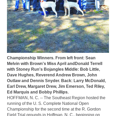
Championship Winners. From left front: Sean
Melvin with Brown's Miss April andDonald Terrell
with Stoney Run's Bojangles Middle: Bob Little,
Dave Hughes, Reverend Andrew Brown, John
Outlaw and Dennis Snyder. Back: Larry McDonald,
Earl Drew, Margaret Drew, Jim Emerson, Ted Riley,
Ed Marquis and Bobby Phillips.
HOFFMAN, N. C. -- The Southeast Region hosted the
running of the U. S. Complete National Open
Championship for the second time at the R. Gordon
Field Trial grounds in Hoffman, N. C., beginning on