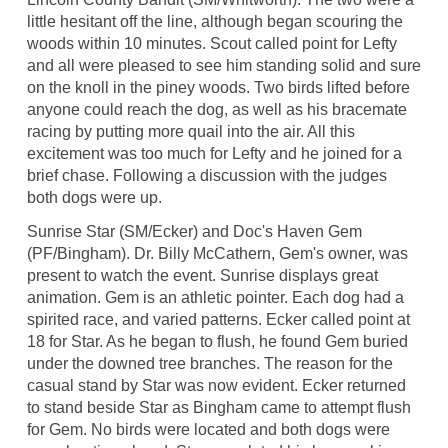
little hesitant off the line, although began scouring the
woods within 10 minutes. Scout called point for Lefty
and all were pleased to see him standing solid and sure
on the knoll in the piney woods. Two birds lifted before
anyone could reach the dog, as well as his bracemate
racing by putting more quail into the air. All this
excitement was too much for Lefty and he joined for a
brief chase. Following a discussion with the judges
both dogs were up.
Sunrise Star (SM/Ecker) and Doc's Haven Gem
(PF/Bingham). Dr. Billy McCathern, Gem's owner, was
present to watch the event. Sunrise displays great
animation. Gem is an athletic pointer. Each dog had a
spirited race, and varied patterns. Ecker called point at
18 for Star. As he began to flush, he found Gem buried
under the downed tree branches. The reason for the
casual stand by Star was now evident. Ecker returned
to stand beside Star as Bingham came to attempt flush
for Gem. No birds were located and both dogs were