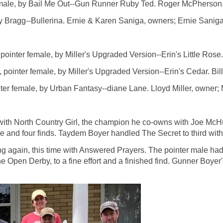
e, by Bail Me Out--Gun Runner Ruby Ted. Roger McPherson, o
 Bragg--Bullerina. Ernie & Karen Saniga, owners; Ernie Saniga
r female, by Miller's Upgraded Version--Erin's Little Rose. A
er female, by Miller's Upgraded Version--Erin's Cedar. Bill 
male, by Urban Fantasy--diane Lane. Lloyd Miller, owner; Ma
 North Country Girl, the champion he co-owns with Joe McHugh.
 and four finds. Taydem Boyer handled The Secret to third with a 
again, this time with Answered Prayers. The pointer male had
e Open Derby, to a fine effort and a finished find. Gunner Boyer'