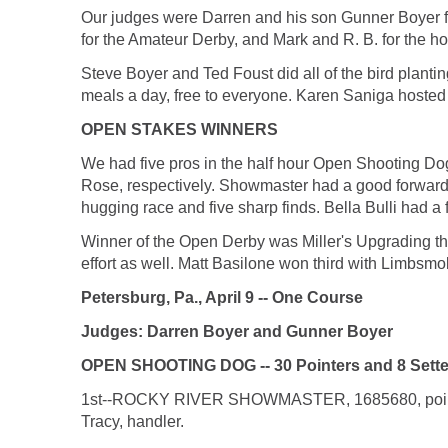
Our judges were Darren and his son Gunner Boyer f
for the Amateur Derby, and Mark and R. B. for the ho
Steve Boyer and Ted Foust did all of the bird plan
meals a day, free to everyone. Karen Saniga hosted 
OPEN STAKES WINNERS
We had five pros in the half hour Open Shooting D
Rose, respectively. Showmaster had a good forward
hugging race and five sharp finds. Bella Bulli had a fa
Winner of the Open Derby was Miller's Upgrading the A
effort as well. Matt Basilone won third with Limbsmo
Petersburg, Pa., April 9 -- One Course
Judges: Darren Boyer and Gunner Boyer
OPEN SHOOTING DOG -- 30 Pointers and 8 Sette
1st--ROCKY RIVER SHOWMASTER, 1685680, pointer 
Tracy, handler.