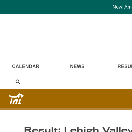
New! Amer
CALENDAR
NEWS
RESU
Result: Lehigh Valle