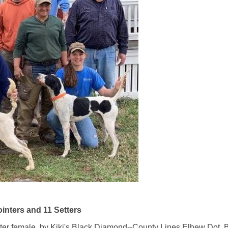
nters and 11 Setters
female, by Kiki's Black Diamond--County Lines Elhew Dot. Bil