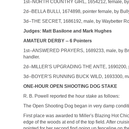
1st--NORTH COUNTRY GIRL, 1654212, female, by Gre
2d--BELLA BULLI, 1674898, pointer female, by Bully
3d--THE SECRET, 1686192, male, by Waybetter Roc
Judges: Matt Basilone and Mark Hughes
AMATEUR DERBY -- 6 Pointers
1st--ANSWERED PRAYERS, 1689233, male, by Broke
handler.
2d--MILLER'S UPGRADING THE ANTE, 1690200, pointer
3d--BOYER'S RUNNING BUCK WILD, 1693300, male, by
ONE-HOUR OPEN SHOOTING DOG STAKE
R. B. Powell reported the hour stake as follows:
The Open Shooting Dog began in very damp conditio
First place was awarded to Miller's Blazing Hot Chic
edge of the woods at end of the top field. After crui
pointed for her second find going up fenceline on the