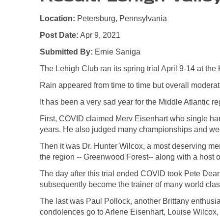
Location:
Petersburg, Pennsylvania
Post Date:
Apr 9, 2021
Submitted By:
Ernie Saniga
The Lehigh Club ran its spring trial April 9-14 at t
Rain appeared from time to time but overall moderat
It has been a very sad year for the Middle Atlantic regio
First, COVID claimed Merv Eisenhart who single hand
years. He also judged many championships and weeke
Then it was Dr. Hunter Wilcox, a most deserving mem
the region -- Greenwood Forest-- along with a host o
The day after this trial ended COVID took Pete Dea
subsequently become the trainer of many world class
The last was Paul Pollock, another Brittany enthusias
condolences go to Arlene Eisenhart, Louise Wilcox,