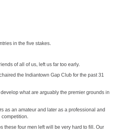
ries in the five stakes.
nds of all of us, left us far too early.
chaired the Indiantown Gap Club for the past 31
o develop what are arguably the premier grounds in
s as an amateur and later as a professional and
 competition.
hese four men left will be very hard to fill. Our