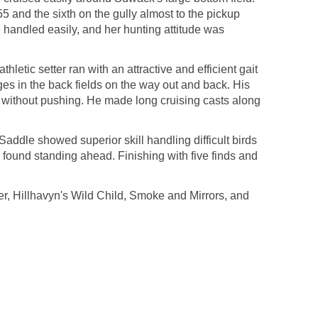
5 and the sixth on the gully almost to the pickup
e handled easily, and her hunting attitude was
tic setter ran with an attractive and efficient gait
dges in the back fields on the way out and back. His
rd without pushing. He made long cruising casts along
ddle showed superior skill handling difficult birds
 found standing ahead. Finishing with five finds and
, Hillhavyn's Wild Child, Smoke and Mirrors, and