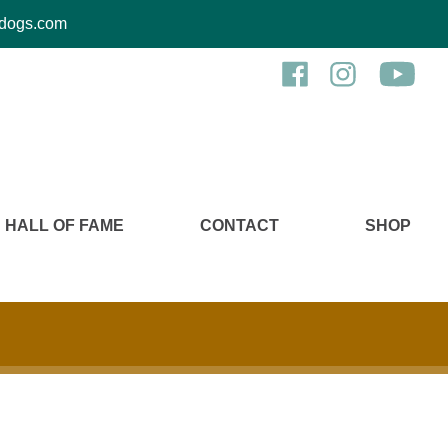
kcdogs.com
HALL OF FAME
CONTACT
SHOP
b