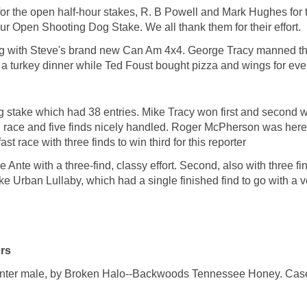
or the open half-hour stakes, R. B Powell and Mark Hughes for
ur Open Shooting Dog Stake. We all thank them for their effort.
ting with Steve's brand new Can Am 4x4. George Tracy manned t
a turkey dinner while Ted Foust bought pizza and wings for ever
og stake which had 38 entries. Mike Tracy won first and secon
 race and five finds nicely handled. Roger McPherson was here
st race with three finds to win third for this reporter
nte with a three-find, classy effort. Second, also with three fi
ke Urban Lullaby, which had a single finished find to go with a v
rs
male, by Broken Halo--Backwoods Tennessee Honey. Casey H