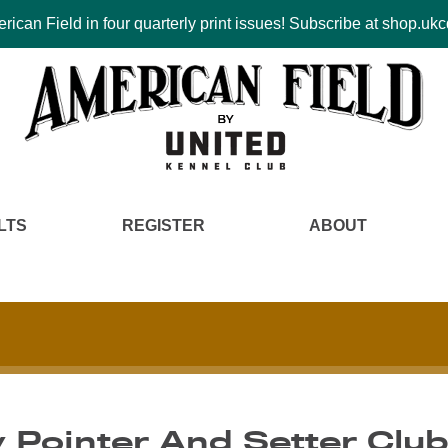
ican Field in four quarterly print issues! Subscribe at shop.u
LTS
REGISTER
ABOUT
y Pointer And Setter Clu