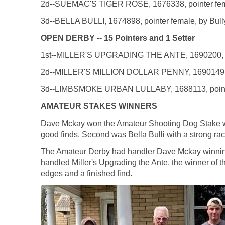
2d--SUEMAC'S TIGER ROSE, 1676338, pointer femal
3d--BELLA BULLI, 1674898, pointer female, by Bully
OPEN DERBY -- 15 Pointers and 1 Setter
1st--MILLER'S UPGRADING THE ANTE, 1690200, pointe
2d--MILLER'S MILLION DOLLAR PENNY, 1690149, point
3d--LIMBSMOKE URBAN LULLABY, 1688113, pointer fe
AMATEUR STAKES WINNERS
Dave Mckay won the Amateur Shooting Dog Stake with
good finds. Second was Bella Bulli with a strong race
The Amateur Derby had handler Dave Mckay winning 
handled Miller's Upgrading the Ante, the winner of th
edges and a finished find.