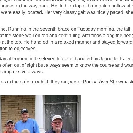
ouse on the way back. Her fifth on top of briar patch hollow at 5
s were easily located. Her very classy gait was nicely paced, sh
unning in the seventh brace on Tuesday morning, the tall, athle
g at the stone wall on top and continuing with finds along the he
ees at the top. He handled in a relaxed manner and stayed forwa
tion to objectives.
 afternoon in the eleventh brace, handled by Jeanette Tracy. Sa
s often out of sight but always seem to know the course and was
was impressive always.
 in the order in which they ran, were: Rocky River Showmaster