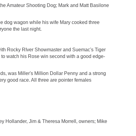
 the Amateur Shooting Dog; Mark and Matt Basilone
he dog wagon while his wife Mary cooked three
yone the last night.
d with Rocky RIver Showmaster and Suemac's Tiger
 to watch his Rose win second with a good edge-
nds, was Miller's Million Dollar Penny and a strong
ery good race. All three are pointer females
ollander, Jim & Theresa Morrell, owners; Mike