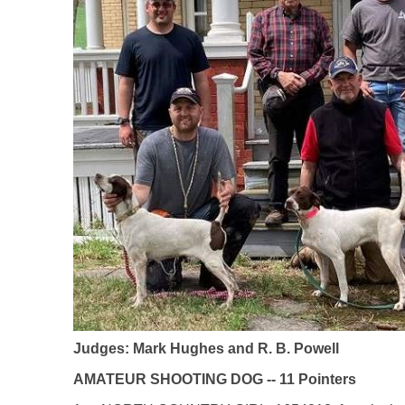
Judges: Mark Hughes and R. B. Powell
AMATEUR SHOOTING DOG -- 11 Pointers