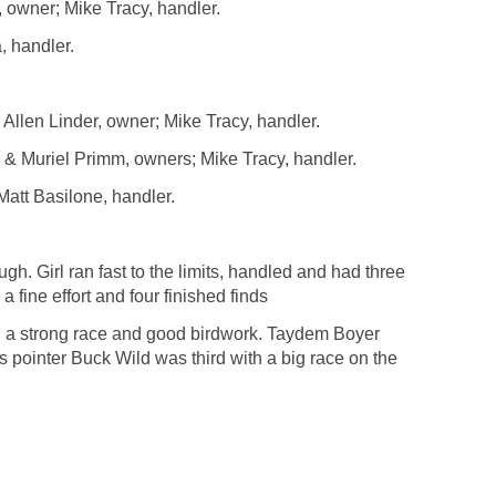
wner; Mike Tracy, handler.
, handler.
llen Linder, owner; Mike Tracy, handler.
& Muriel Primm, owners; Mike Tracy, handler.
tt Basilone, handler.
 Girl ran fast to the limits, handled and had three
fine effort and four finished finds
 a strong race and good birdwork. Taydem Boyer
s pointer Buck Wild was third with a big race on the