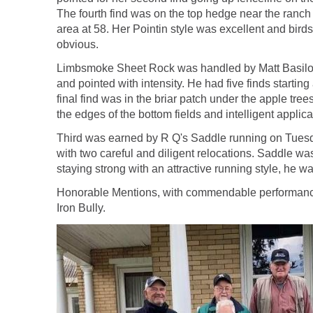
The fourth find was on the top hedge near the ranch h
area at 58. Her Pointin style was excellent and bird
obvious.
Limbsmoke Sheet Rock was handled by Matt Basilone. R
and pointed with intensity. He had five finds startin
final find was in the briar patch under the apple tr
the edges of the bottom fields and intelligent applica
Third was earned by R Q's Saddle running on Tuesday
with two careful and diligent relocations. Saddle wa
staying strong with an attractive running style, he 
Honorable Mentions, with commendable performances
Iron Bully.