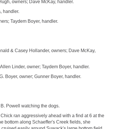
Hugh, owners; Dave McKay, handler.
, handler.
ers; Taydem Boyer, handler.
ald & Casey Hollander, owners; Dave McKay,
llen Linder, owner; Taydem Boyer, handler.
 Boyer, owner; Gunner Boyer, handler.
B. Powell watching the dogs.
Chick ran aggressively ahead with a find at 6 at the
the bottom along Schaeffer's Creek fields, she
e cruised easily around Suwack's large bottom field.