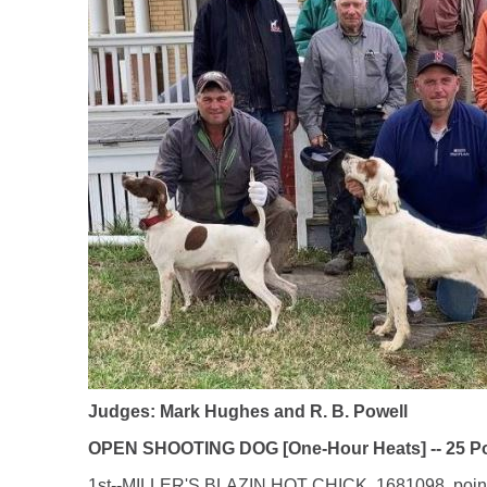
Judges: Mark Hughes and R. B. Powell
OPEN SHOOTING DOG [One-Hour Heats] -- 25 Poi
1st--MILLER'S BLAZIN HOT CHICK, 1681098, pointer 