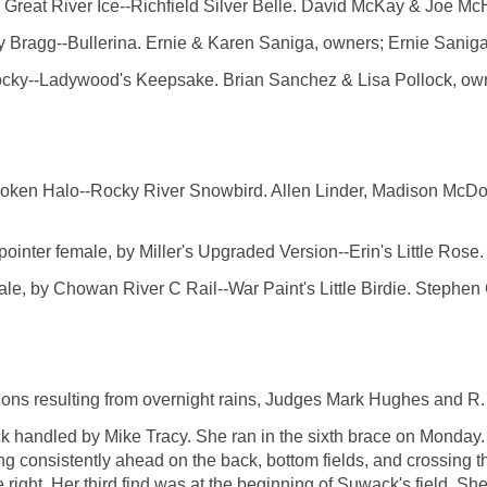
at River Ice--Richfield Silver Belle. David McKay & Joe Mc
 Bragg--Bullerina. Ernie & Karen Saniga, owners; Ernie Saniga
ky--Ladywood's Keepsake. Brian Sanchez & Lisa Pollock, own
n Halo--Rocky River Snowbird. Allen Linder, Madison McDon
 female, by Miller's Upgraded Version--Erin's Little Rose. A
 Chowan River C Rail--War Paint's Little Birdie. Stephen G.
ns resulting from overnight rains, Judges Mark Hughes and R. 
k handled by Mike Tracy. She ran in the sixth brace on Monday. 
sing consistently ahead on the back, bottom fields, and crossing 
 right. Her third find was at the beginning of Suwack's field. Sh