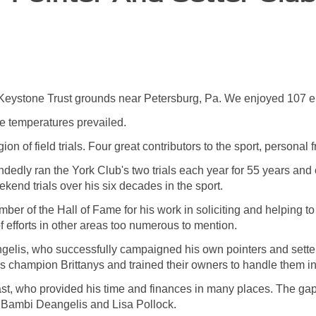
he Keystone Trust grounds near Petersburg, Pa. We enjoyed 107 ent
e temperatures prevailed.
n of field trials. Four great contributors to the sport, personal frie
edly ran the York Club's two trials each year for 55 years and 
nd trials over his six decades in the sport.
ber of the Hall of Fame for his work in soliciting and helping t
f efforts in other areas too numerous to mention.
ngelis, who successfully campaigned his own pointers and setter
 champion Brittanys and trained their owners to handle them in
t, who provided his time and finances in many places. The gaps t
 Bambi Deangelis and Lisa Pollock.