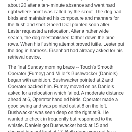
about 20 after a ten- minute absence and went hard
right where point was called by the scout. The dog had
birds and maintained his composure and manners for
the flush and shot. Speed Dial pointed soon after.
Lester requested a relocation. After a rather wide
search, the dog reestablished farther down the pine
rows. When his flushing attempt proved futile, Lester put
the dog in harness. Eisenhart had already asked for his
retrieval device.
The final Sunday morning brace -- Touch's Smooth
Operator (Furney) and Miller's Bushwacker (Daniels) --
began with ambition. Bushwacker pointed at 2 and
Operator backed him. Furney moved on as Daniels
asked for a relocation which failed. A moderate distance
ahead at 6, Operator handled birds. Operator made a
good swing and was pointed out at 8 on the left.
Bushwacker was seen deep on the right at 9. He
wanted to check in frequently but responded to the
whistle. Daniels got Bushwacker back at 15 and
showed him out front at 17. Both dogs were out for a