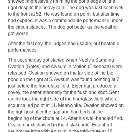
showed impressively rimming the pond edge on the
right despite the heavy rain. The dog was last seen well
to the front at 52. He was found on point, but after time
had expired. It was a commendable performance under
the circumstances. The dog got better as the weather
got worse.
After the first day, the judges had usable, but beatable
performances.
The second day got started when Neely's Standing
Ovation (Gates) and Awsum In Motion (Eisenhart) were
released. Ovation showed on the far side of the big
pond on the right at 5. Awsum was found pointing at 7
just before the hourglass field. Eisenhart produced a
covey, the setter mannerly for the flush and shot. Sent
on, he took the right side of the hourglass field where
scout called point at 11. Meanwhile, Ovation showed on
the right just after the gap and had birds at the
beginning of the chute at 14. After his well-handled find,
Ovation next showed in the distal chute. Eisenhart
caught the front with Awsum in the mid-chute at 16.