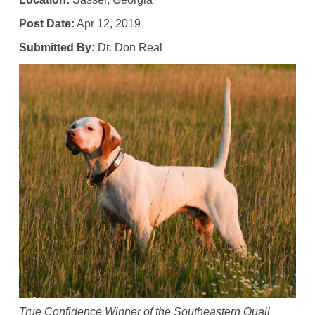
Post Date:
Apr 12, 2019
Submitted By:
Dr. Don Real
True Confidence Winner of the Southeastern Quail