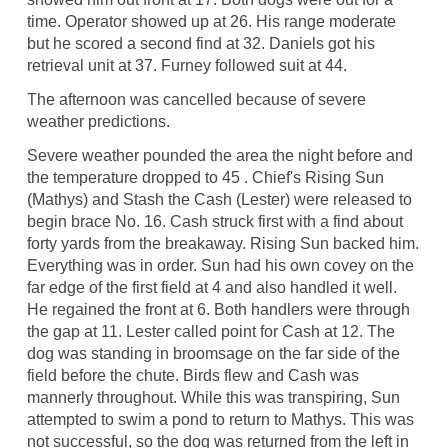
time. Operator showed up at 26. His range moderate
but he scored a second find at 32. Daniels got his
retrieval unit at 37. Furney followed suit at 44.
The afternoon was cancelled because of severe
weather predictions.
Severe weather pounded the area the night before and
the temperature dropped to 45 . Chief's Rising Sun
(Mathys) and Stash the Cash (Lester) were released to
begin brace No. 16. Cash struck first with a find about
forty yards from the breakaway. Rising Sun backed him.
Everything was in order. Sun had his own covey on the
far edge of the first field at 4 and also handled it well.
He regained the front at 6. Both handlers were through
the gap at 11. Lester called point for Cash at 12. The
dog was standing in broomsage on the far side of the
field before the chute. Birds flew and Cash was
mannerly throughout. While this was transpiring, Sun
attempted to swim a pond to return to Mathys. This was
not successful, so the dog was returned from the left in