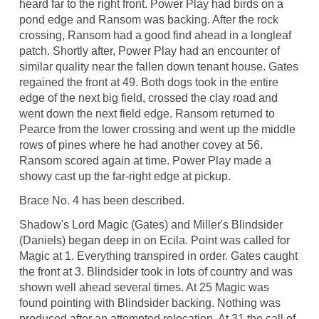
heard far to the right front. Power Play had birds on a
pond edge and Ransom was backing. After the rock
crossing, Ransom had a good find ahead in a longleaf
patch. Shortly after, Power Play had an encounter of
similar quality near the fallen down tenant house. Gates
regained the front at 49. Both dogs took in the entire
edge of the next big field, crossed the clay road and
went down the next field edge. Ransom returned to
Pearce from the lower crossing and went up the middle
rows of pines where he had another covey at 56.
Ransom scored again at time. Power Play made a
showy cast up the far-right edge at pickup.
Brace No. 4 has been described.
Shadow's Lord Magic (Gates) and Miller's Blindsider
(Daniels) began deep in on Ecila. Point was called for
Magic at 1. Everything transpired in order. Gates caught
the front at 3. Blindsider took in lots of country and was
shown well ahead several times. At 25 Magic was
found pointing with Blindsider backing. Nothing was
produced after an attempted relocation. At 31 the call of