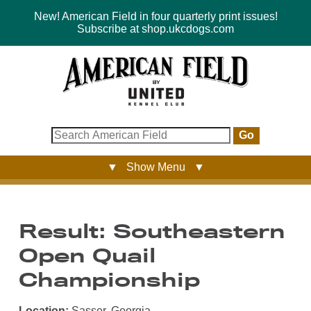
New! American Field in four quarterly print issues!
Subscribe at shop.ukcdogs.com
Go
▼ Show Menu ▼
Result: Southeastern
Open Quail
Championship
Location:
Sasser, Georgia