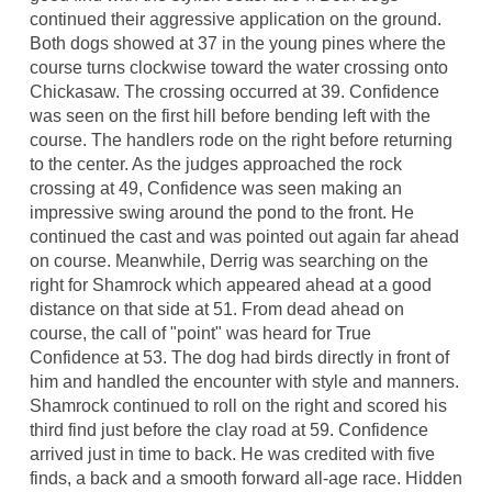
continued their aggressive application on the ground.
Both dogs showed at 37 in the young pines where the
course turns clockwise toward the water crossing onto
Chickasaw. The crossing occurred at 39. Confidence
was seen on the first hill before bending left with the
course. The handlers rode on the right before returning
to the center. As the judges approached the rock
crossing at 49, Confidence was seen making an
impressive swing around the pond to the front. He
continued the cast and was pointed out again far ahead
on course. Meanwhile, Derrig was searching on the
right for Shamrock which appeared ahead at a good
distance on that side at 51. From dead ahead on
course, the call of "point" was heard for True
Confidence at 53. The dog had birds directly in front of
him and handled the encounter with style and manners.
Shamrock continued to roll on the right and scored his
third find just before the clay road at 59. Confidence
arrived just in time to back. He was credited with five
finds, a back and a smooth forward all-age race. Hidden