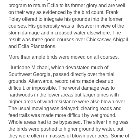
program to return Ecila to its former glory and are well
on their way as evidenced by the bird count. Frank
Foley offered to integrate his grounds into the former
courses. His generosity was a lifesaver in view of the
storm damage and increased water elsewhere. The
result was three good courses over Chickasaw, Abigail,
and Ecila Plantations.
More than ample birds were moved on all courses.
Hurricane Michael, which devastated much of
Southwest Georgia, passed directly over the trial
grounds. Afterwards, record rains made cleanup
difficult, or impossible. The worst damage was to
hardwoods in the lower areas but larger pines with
higher areas of wind resistance were also blown over.
The usual mowing was delayed; clearing roads and
feed trails was made more difficult by wet ground.
Whole areas had to be bypassed. The silver lining was
the birds were pushed to higher ground by water, but
they were often in masses of blown over trees. Some of