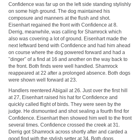
Confidence was far up on the left side standing stylishly
on some high ground. The dog maintained his
composure and manners at the flush and shot.
Eisenhart regained the front with Confidence at 8.
Derrig, meanwhile, was calling for Shamrock which
also was covering a lot of ground. Eisenhart made the
next leftward bend with Confidence and had him ahead
on course where the dog powered forward and had a
"dinger" of a find at 16 and another on the way back to
the front. Both finds were well handled. Shamrock
reappeared at 22 after a prolonged absence. Both dogs
were shown well forward at 23.
Handlers reentered Abigail at 26. Just over the first hill
at 27, Eisenhart raised his hat for Confidence and
quickly called flight of birds. They were seen by the
judge. He dismounted and shot sealing a fourth find for
Confidence. Eisenhart then showed him well to the front
several times. Confidence crossed the creek at 31.
Derrig got Shamrock across shortly after and carded a
good find with the stylish setter at 34. Both dogs