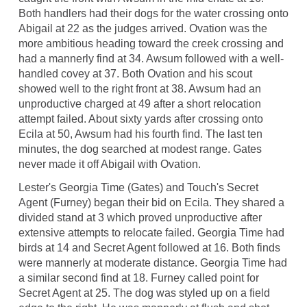
Both handlers had their dogs for the water crossing onto
Abigail at 22 as the judges arrived. Ovation was the
more ambitious heading toward the creek crossing and
had a mannerly find at 34. Awsum followed with a well-
handled covey at 37. Both Ovation and his scout
showed well to the right front at 38. Awsum had an
unproductive charged at 49 after a short relocation
attempt failed. About sixty yards after crossing onto
Ecila at 50, Awsum had his fourth find. The last ten
minutes, the dog searched at modest range. Gates
never made it off Abigail with Ovation.
Lester's Georgia Time (Gates) and Touch's Secret
Agent (Furney) began their bid on Ecila. They shared a
divided stand at 3 which proved unproductive after
extensive attempts to relocate failed. Georgia Time had
birds at 14 and Secret Agent followed at 16. Both finds
were mannerly at moderate distance. Georgia Time had
a similar second find at 18. Furney called point for
Secret Agent at 25. The dog was styled up on a field