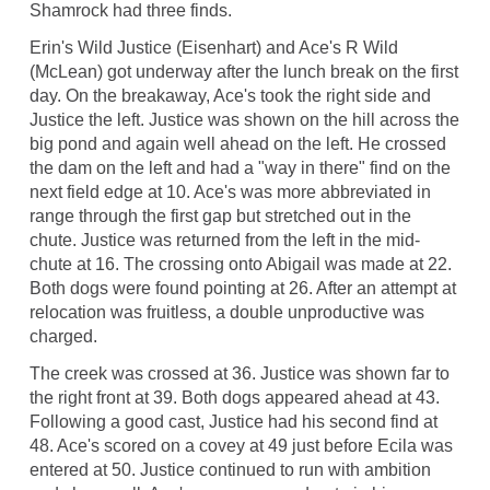
Shamrock had three finds.
Erin's Wild Justice (Eisenhart) and Ace's R Wild
(McLean) got underway after the lunch break on the first
day. On the breakaway, Ace's took the right side and
Justice the left. Justice was shown on the hill across the
big pond and again well ahead on the left. He crossed
the dam on the left and had a "way in there" find on the
next field edge at 10. Ace's was more abbreviated in
range through the first gap but stretched out in the
chute. Justice was returned from the left in the mid-
chute at 16. The crossing onto Abigail was made at 22.
Both dogs were found pointing at 26. After an attempt at
relocation was fruitless, a double unproductive was
charged.
The creek was crossed at 36. Justice was shown far to
the right front at 39. Both dogs appeared ahead at 43.
Following a good cast, Justice had his second find at
48. Ace's scored on a covey at 49 just before Ecila was
entered at 50. Justice continued to run with ambition