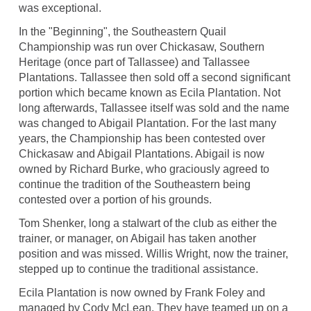
was exceptional.
In the "Beginning", the Southeastern Quail
Championship was run over Chickasaw, Southern
Heritage (once part of Tallassee) and Tallassee
Plantations. Tallassee then sold off a second significant
portion which became known as Ecila Plantation. Not
long afterwards, Tallassee itself was sold and the name
was changed to Abigail Plantation. For the last many
years, the Championship has been contested over
Chickasaw and Abigail Plantations. Abigail is now
owned by Richard Burke, who graciously agreed to
continue the tradition of the Southeastern being
contested over a portion of his grounds.
Tom Shenker, long a stalwart of the club as either the
trainer, or manager, on Abigail has taken another
position and was missed. Willis Wright, now the trainer,
stepped up to continue the traditional assistance.
Ecila Plantation is now owned by Frank Foley and
managed by Cody McLean. They have teamed up on a