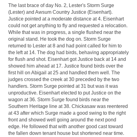
The last brace of day No. 2, Lester's Storm Surge
(Lester) and Awsum Country Justice (Eisenhart).
Justice pointed at a moderate distance at 4. Eisenhart
could not get anything to fly and requested a relocation.
While that was in progress, a single flushed near the
original stand. He took the dog on. Storm Surge
returned to Lester at 8 and had point called for him to
the left at 14. The dog had birds, behaving appropriately
for flush and shot. Eisenhart got Justice back at 14 and
showed him ahead at 17. Justice found birds over the
first hill on Abigail at 25 and handled them well. The
judges crossed the creek at 30 preceded by the two
handlers. Storm Surge pointed at 31 but was it was
unproductive. Eisenhart elected to put Justice on the
wagon at 36. Storm Surge found birds near the
Southern Heritage line at 38. Chickasaw was reentered
at 43 after which Surge made a good swing to the right
front and showed well going around the next pond
edge. He followed that with another good cast toward
the fallen down tenant house but shortened near time.