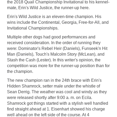
the 2018 Quail Championship Invitational to his kennel-
mate, Erin's Wild Justice, the runner-up here.
Erin's Wild Justice is an eleven-time champion. His
wins include the Continental, Georgia, Free-for-All, and
Invitational Championships.
Multiple other dogs had good performances and
received consideration. In the order of running they
were: Dominator's Rebel Heir (Daniels), Funseek'n Hit
Man (Daniels), Touch's Malcolm Story (McLean), and
Stash the Cash (Lester). In this writer's opinion, the
competition was more for the runner-up position than for
the champion.
The new champion ran in the 24th brace with Erin's
Hidden Shamrock, setter male under the whistle of
Sean Derrig. The weather was cool and windy as they
were released shortly after 9:00 a. m. on Ecila.
Shamrock got things started with a stylish well handled
find straight ahead at 1. Eisenhart showed his charge
well ahead on the left side of the course. At 4