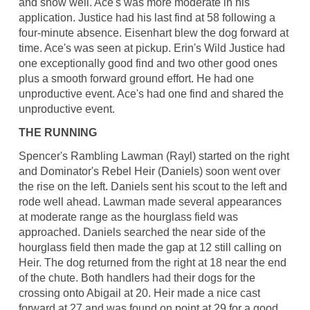
and show well. Ace's was more moderate in his
application. Justice had his last find at 58 following a
four-minute absence. Eisenhart blew the dog forward at
time. Ace's was seen at pickup. Erin's Wild Justice had
one exceptionally good find and two other good ones
plus a smooth forward ground effort. He had one
unproductive event. Ace's had one find and shared the
unproductive event.
THE RUNNING
Spencer's Rambling Lawman (Rayl) started on the right
and Dominator's Rebel Heir (Daniels) soon went over
the rise on the left. Daniels sent his scout to the left and
rode well ahead. Lawman made several appearances
at moderate range as the hourglass field was
approached. Daniels searched the near side of the
hourglass field then made the gap at 12 still calling on
Heir. The dog returned from the right at 18 near the end
of the chute. Both handlers had their dogs for the
crossing onto Abigail at 20. Heir made a nice cast
forward at 27 and was found on point at 29 for a good