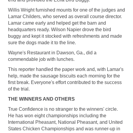
Willis Wright furnished mounts for one of the judges and
Lamar Childers, who served as overall course director.
Lamar came early and helped get the barn and
headquarters ready. Wilson Napier drove the bird
buggy and kept it stocked with refreshments and made
sure the dogs made it to the line.
Wayne's Restaurant in Dawson, Ga., did a
commendable job with lunches.
This reporter handled the paper work and, with Lamar's
help, made the sausage biscuits each morning for the
first break. Everyone's effort contributed to the success
of the trial.
THE WINNERS AND OTHERS
True Confidence is no stranger to the winners' circle.
He has won eight championships including the
International Pheasant, National Pheasant, and United
States Chicken Championships and was runner-up in