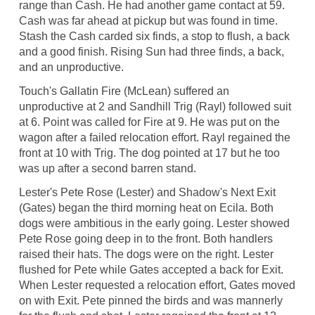
range than Cash. He had another game contact at 59.
Cash was far ahead at pickup but was found in time.
Stash the Cash carded six finds, a stop to flush, a back
and a good finish. Rising Sun had three finds, a back,
and an unproductive.
Touch's Gallatin Fire (McLean) suffered an
unproductive at 2 and Sandhill Trig (Rayl) followed suit
at 6. Point was called for Fire at 9. He was put on the
wagon after a failed relocation effort. Rayl regained the
front at 10 with Trig. The dog pointed at 17 but he too
was up after a second barren stand.
Lester's Pete Rose (Lester) and Shadow's Next Exit
(Gates) began the third morning heat on Ecila. Both
dogs were ambitious in the early going. Lester showed
Pete Rose going deep in to the front. Both handlers
raised their hats. The dogs were on the right. Lester
flushed for Pete while Gates accepted a back for Exit.
When Lester requested a relocation effort, Gates moved
on with Exit. Pete pinned the birds and was mannerly