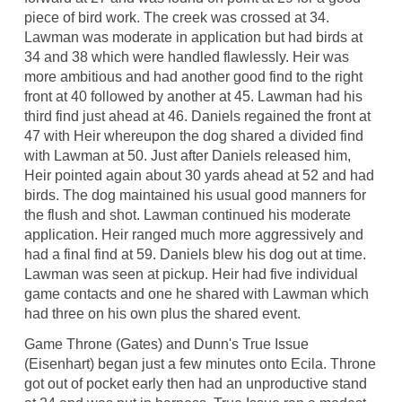
piece of bird work. The creek was crossed at 34.
Lawman was moderate in application but had birds at
34 and 38 which were handled flawlessly. Heir was
more ambitious and had another good find to the right
front at 40 followed by another at 45. Lawman had his
third find just ahead at 46. Daniels regained the front at
47 with Heir whereupon the dog shared a divided find
with Lawman at 50. Just after Daniels released him,
Heir pointed again about 30 yards ahead at 52 and had
birds. The dog maintained his usual good manners for
the flush and shot. Lawman continued his moderate
application. Heir ranged much more aggressively and
had a final find at 59. Daniels blew his dog out at time.
Lawman was seen at pickup. Heir had five individual
game contacts and one he shared with Lawman which
had three on his own plus the shared event.
Game Throne (Gates) and Dunn's True Issue
(Eisenhart) began just a few minutes onto Ecila. Throne
got out of pocket early then had an unproductive stand