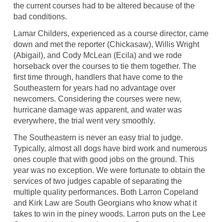
the current courses had to be altered because of the
bad conditions.
Lamar Childers, experienced as a course director, came
down and met the reporter (Chickasaw), Willis Wright
(Abigail), and Cody McLean (Ecila) and we rode
horseback over the courses to tie them together. The
first time through, handlers that have come to the
Southeastern for years had no advantage over
newcomers. Considering the courses were new,
hurricane damage was apparent, and water was
everywhere, the trial went very smoothly.
The Southeastern is never an easy trial to judge.
Typically, almost all dogs have bird work and numerous
ones couple that with good jobs on the ground. This
year was no exception. We were fortunate to obtain the
services of two judges capable of separating the
multiple quality performances. Both Larron Copeland
and Kirk Law are South Georgians who know what it
takes to win in the piney woods. Larron puts on the Lee