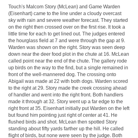
Touch's Malcom Story (McLean) and Game Warden
(Eisenhart) came to the line under a cloudy overcast
sky with rain and severe weather forecast. They started
on the right then crossed over on the first rise. It took a
little time for each to get lined out. The judges entered
the hourglass field at 7 and were through the gap at 9.
Warden was shown on the right. Story was seen deep
down near the deer food plot in the chute at 16. McLean
called point near the end of the chute. The gallery rode
up birds on the way to the find, but a single remained in
front of the well-mannered dog. The crossing onto
Abigail was made at 22 with both dogs. Warden scored
to the right at 29. Story made the creek crossing ahead
of handler and went into the right front. Both handlers
made it through at 32. Story went up a far edge to the
right front at 35. Eisenhart initially put Warden on the left
but found him pointing just right of center at 41. He
flushed birds and shot. McLean then spotted Story
standing about fifty yards farther up the hill. He called
flight of birds, but none were seen by the judge. Both