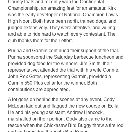
County trials and recently won the Continental
Championship, an amazing feat for an amateur. Kirk
was the early developer of National Champion Law's
High Noon. Both have been north, trained dogs, and
judged extensively. They were attentive, and willing
and able to ride hard to watch every contestant. The
club thanks them for their effort.
Purina and Garmin continued their support of the trial.
Purina sponsored the Saturday barbecue luncheon and
provided dog food for the winners. Jim Smith, their
representative, attended the trial with his wife Connie.
John Rex Gates, representing Garmin, provided a
Garmin 550 Plus collar for the winner. Both
contributions are appreciated.
A lot goes on behind the scenes at any event. Cody
McLean laid out and flagged the new course on Ecila.
He and his young assistant, Andrew Hancock,
marshalled on their portion. Cody also came to the
rescue when the Chickasaw Bird Buggy threw a tire rod
end and provided the Ecila Bird Buggy.