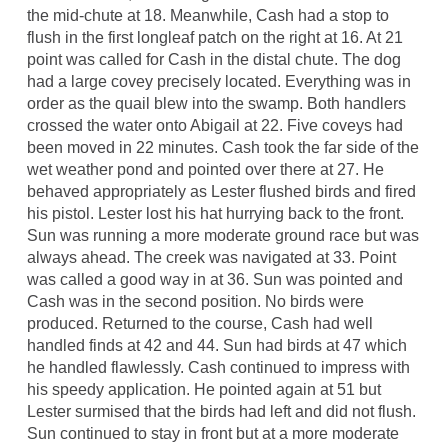
the mid-chute at 18. Meanwhile, Cash had a stop to
flush in the first longleaf patch on the right at 16. At 21
point was called for Cash in the distal chute. The dog
had a large covey precisely located. Everything was in
order as the quail blew into the swamp. Both handlers
crossed the water onto Abigail at 22. Five coveys had
been moved in 22 minutes. Cash took the far side of the
wet weather pond and pointed over there at 27. He
behaved appropriately as Lester flushed birds and fired
his pistol. Lester lost his hat hurrying back to the front.
Sun was running a more moderate ground race but was
always ahead. The creek was navigated at 33. Point
was called a good way in at 36. Sun was pointed and
Cash was in the second position. No birds were
produced. Returned to the course, Cash had well
handled finds at 42 and 44. Sun had birds at 47 which
he handled flawlessly. Cash continued to impress with
his speedy application. He pointed again at 51 but
Lester surmised that the birds had left and did not flush.
Sun continued to stay in front but at a more moderate