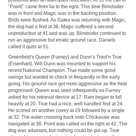
"Point!" came from far to the right. This time Blindsider
was in front and Magic was in the backing position.
Birds were flushed. As Gates was returning with Magic,
the dog had a find at 36. Magic suffered a second
unproductive at 41 and was up. Blindsider continued to
run an aggressive but erratic ground race. Daniels
called it quits at 51.
Greenfield's Queen (Furney) and Dunn's Tried'n True
(Eisenhart). Will Dunn was mounted to support his
recent National Champion. True made some good
swings but wanted to check in frequently in the early
going. His ground race got more aggressive as the heat
progressed. Queen was seen infrequently so Furney
asked for his retrieval device at 17. Rain began to fall
heavily at 20. True had a nice, well handled find at 24.
He scored on another covey at 29 followed by a single
at 32. The water crossing back onto Chickasaw was
navigated at 38. Point was called on the right at 42. The
dog was adamant, but nothing could be put up. True