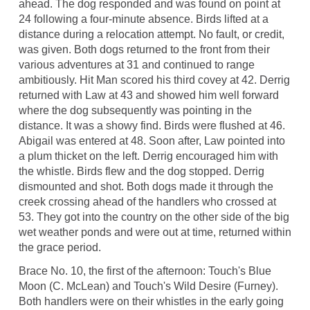
ahead. The dog responded and was found on point at
24 following a four-minute absence. Birds lifted at a
distance during a relocation attempt. No fault, or credit,
was given. Both dogs returned to the front from their
various adventures at 31 and continued to range
ambitiously. Hit Man scored his third covey at 42. Derrig
returned with Law at 43 and showed him well forward
where the dog subsequently was pointing in the
distance. It was a showy find. Birds were flushed at 46.
Abigail was entered at 48. Soon after, Law pointed into
a plum thicket on the left. Derrig encouraged him with
the whistle. Birds flew and the dog stopped. Derrig
dismounted and shot. Both dogs made it through the
creek crossing ahead of the handlers who crossed at
53. They got into the country on the other side of the big
wet weather ponds and were out at time, returned within
the grace period.
Brace No. 10, the first of the afternoon: Touch's Blue
Moon (C. McLean) and Touch's Wild Desire (Furney).
Both handlers were on their whistles in the early going