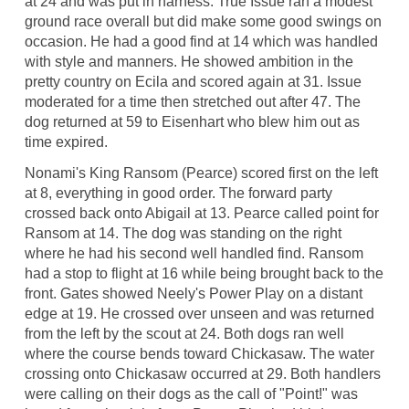
at 24 and was put in harness. True Issue ran a modest
ground race overall but did make some good swings on
occasion. He had a good find at 14 which was handled
with style and manners. He showed ambition in the
pretty country on Ecila and scored again at 31. Issue
moderated for a time then stretched out after 47. The
dog returned at 59 to Eisenhart who blew him out as
time expired.
Nonami's King Ransom (Pearce) scored first on the left
at 8, everything in good order. The forward party
crossed back onto Abigail at 13. Pearce called point for
Ransom at 14. The dog was standing on the right
where he had his second well handled find. Ransom
had a stop to flight at 16 while being brought back to the
front. Gates showed Neely's Power Play on a distant
edge at 19. He crossed over unseen and was returned
from the left by the scout at 24. Both dogs ran well
where the course bends toward Chickasaw. The water
crossing onto Chickasaw occurred at 29. Both handlers
were calling on their dogs as the call of "Point!" was