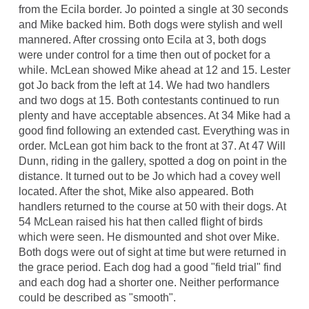
from the Ecila border. Jo pointed a single at 30 seconds
and Mike backed him. Both dogs were stylish and well
mannered. After crossing onto Ecila at 3, both dogs
were under control for a time then out of pocket for a
while. McLean showed Mike ahead at 12 and 15. Lester
got Jo back from the left at 14. We had two handlers
and two dogs at 15. Both contestants continued to run
plenty and have acceptable absences. At 34 Mike had a
good find following an extended cast. Everything was in
order. McLean got him back to the front at 37. At 47 Will
Dunn, riding in the gallery, spotted a dog on point in the
distance. It turned out to be Jo which had a covey well
located. After the shot, Mike also appeared. Both
handlers returned to the course at 50 with their dogs. At
54 McLean raised his hat then called flight of birds
which were seen. He dismounted and shot over Mike.
Both dogs were out of sight at time but were returned in
the grace period. Each dog had a good "field trial" find
and each dog had a shorter one. Neither performance
could be described as "smooth".