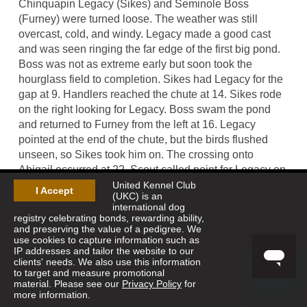
Chinquapin Legacy (Sikes) and Seminole Boss
(Furney) were turned loose. The weather was still
overcast, cold, and windy. Legacy made a good cast
and was seen ringing the far edge of the first big pond.
Boss was not as extreme early but soon took the
hourglass field to completion. Sikes had Legacy for the
gap at 9. Handlers reached the chute at 14. Sikes rode
on the right looking for Legacy. Boss swam the pond
and returned to Furney from the left at 16. Legacy
pointed at the end of the chute, but the birds flushed
unseen, so Sikes took him on. The crossing onto
Abigail occurred at 22. Scout called point for Legacy on
the near side of the first pond at 25. Birds left
United Kennel Club
I Accept
(UKC) is an
prematurely but the judge saw them; Sikes dismounted
international dog
and shot. The dog exhibited good manners. Handlers
registry celebrating bonds, rewarding ability,
and preserving the value of a pedigree. We
had their dogs for the creek crossing and released them
use cookies to capture information such as
when the judges crossed at 31. Boss was seen far
IP addresses and tailor the website to our
ahead. Point was called on the hill to the right front at
clients' needs. We also use this information
to target and measure promotional
35. Legacy had birds and Boss was backing, everything
material. Please see our
Privacy Policy
for
in order. After being returned to the front, Legacy had
more information.
another good piece of bird work. Furney had to get his