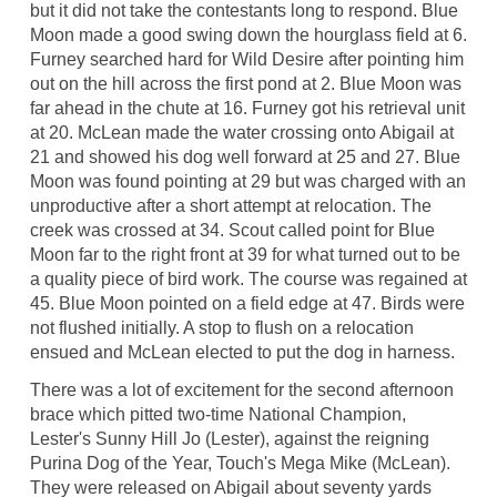
but it did not take the contestants long to respond. Blue
Moon made a good swing down the hourglass field at 6.
Furney searched hard for Wild Desire after pointing him
out on the hill across the first pond at 2. Blue Moon was
far ahead in the chute at 16. Furney got his retrieval unit
at 20. McLean made the water crossing onto Abigail at
21 and showed his dog well forward at 25 and 27. Blue
Moon was found pointing at 29 but was charged with an
unproductive after a short attempt at relocation. The
creek was crossed at 34. Scout called point for Blue
Moon far to the right front at 39 for what turned out to be
a quality piece of bird work. The course was regained at
45. Blue Moon pointed on a field edge at 47. Birds were
not flushed initially. A stop to flush on a relocation
ensued and McLean elected to put the dog in harness.
There was a lot of excitement for the second afternoon
brace which pitted two-time National Champion,
Lester's Sunny Hill Jo (Lester), against the reigning
Purina Dog of the Year, Touch's Mega Mike (McLean).
They were released on Abigail about seventy yards