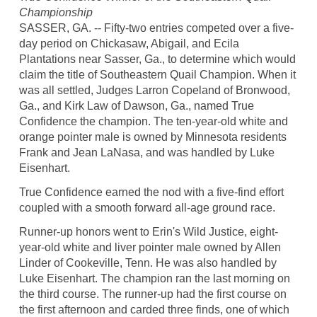
Championship
SASSER, GA. -- Fifty-two entries competed over a five-
day period on Chickasaw, Abigail, and Ecila
Plantations near Sasser, Ga., to determine which would
claim the title of Southeastern Quail Champion. When it
was all settled, Judges Larron Copeland of Bronwood,
Ga., and Kirk Law of Dawson, Ga., named True
Confidence the champion. The ten-year-old white and
orange pointer male is owned by Minnesota residents
Frank and Jean LaNasa, and was handled by Luke
Eisenhart.
True Confidence earned the nod with a five-find effort
coupled with a smooth forward all-age ground race.
Runner-up honors went to Erin's Wild Justice, eight-
year-old white and liver pointer male owned by Allen
Linder of Cookeville, Tenn. He was also handled by
Luke Eisenhart. The champion ran the last morning on
the third course. The runner-up had the first course on
the first afternoon and carded three finds, one of which