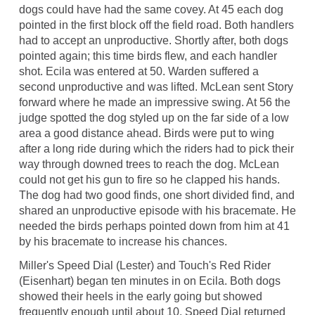
dogs could have had the same covey. At 45 each dog
pointed in the first block off the field road. Both handlers
had to accept an unproductive. Shortly after, both dogs
pointed again; this time birds flew, and each handler
shot. Ecila was entered at 50. Warden suffered a
second unproductive and was lifted. McLean sent Story
forward where he made an impressive swing. At 56 the
judge spotted the dog styled up on the far side of a low
area a good distance ahead. Birds were put to wing
after a long ride during which the riders had to pick their
way through downed trees to reach the dog. McLean
could not get his gun to fire so he clapped his hands.
The dog had two good finds, one short divided find, and
shared an unproductive episode with his bracemate. He
needed the birds perhaps pointed down from him at 41
by his bracemate to increase his chances.
Miller's Speed Dial (Lester) and Touch's Red Rider
(Eisenhart) began ten minutes in on Ecila. Both dogs
showed their heels in the early going but showed
frequently enough until about 10. Speed Dial returned