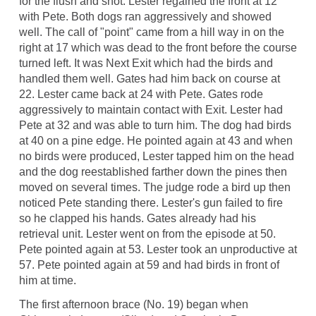
for the flush and shot. Lester regained the front at 12
with Pete. Both dogs ran aggressively and showed
well. The call of "point" came from a hill way in on the
right at 17 which was dead to the front before the course
turned left. It was Next Exit which had the birds and
handled them well. Gates had him back on course at
22. Lester came back at 24 with Pete. Gates rode
aggressively to maintain contact with Exit. Lester had
Pete at 32 and was able to turn him. The dog had birds
at 40 on a pine edge. He pointed again at 43 and when
no birds were produced, Lester tapped him on the head
and the dog reestablished farther down the pines then
moved on several times. The judge rode a bird up then
noticed Pete standing there. Lester's gun failed to fire
so he clapped his hands. Gates already had his
retrieval unit. Lester went on from the episode at 50.
Pete pointed again at 53. Lester took an unproductive at
57. Pete pointed again at 59 and had birds in front of
him at time.
The first afternoon brace (No. 19) began when