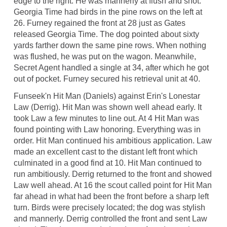
edge to the right. He was mannerly at flush and shot.
Georgia Time had birds in the pine rows on the left at
26. Furney regained the front at 28 just as Gates
released Georgia Time. The dog pointed about sixty
yards farther down the same pine rows. When nothing
was flushed, he was put on the wagon. Meanwhile,
Secret Agent handled a single at 34, after which he got
out of pocket. Furney secured his retrieval unit at 40.
Funseek'n Hit Man (Daniels) against Erin's Lonestar
Law (Derrig). Hit Man was shown well ahead early. It
took Law a few minutes to line out. At 4 Hit Man was
found pointing with Law honoring. Everything was in
order. Hit Man continued his ambitious application. Law
made an excellent cast to the distant left front which
culminated in a good find at 10. Hit Man continued to
run ambitiously. Derrig returned to the front and showed
Law well ahead. At 16 the scout called point for Hit Man
far ahead in what had been the front before a sharp left
turn. Birds were precisely located; the dog was stylish
and mannerly. Derrig controlled the front and sent Law