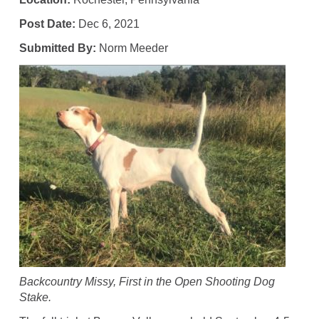
Post Date:
Dec 6, 2021
Submitted By:
Norm Meeder
Backcountry Missy, First in the Open Shooting Dog
Stake.