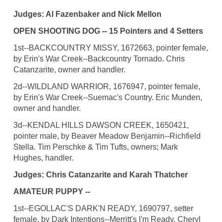
Judges: Al Fazenbaker and Nick Mellon
OPEN SHOOTING DOG -- 15 Pointers and 4 Setters
1st--BACKCOUNTRY MISSY, 1672663, pointer female,
by Erin's War Creek--Backcountry Tornado. Chris
Catanzarite, owner and handler.
2d--WILDLAND WARRIOR, 1676947, pointer female,
by Erin's War Creek--Suemac's Country. Eric Munden,
owner and handler.
3d--KENDAL HILLS DAWSON CREEK, 1650421,
pointer male, by Beaver Meadow Benjamin--Richfield
Stella. Tim Perschke & Tim Tufts, owners; Mark
Hughes, handler.
Judges: Chris Catanzarite and Karah Thatcher
AMATEUR PUPPY --
1st--EGOLLAC'S DARK'N READY, 1690797, setter
female, by Dark Intentions--Merritt's I'm Ready. Cheryl