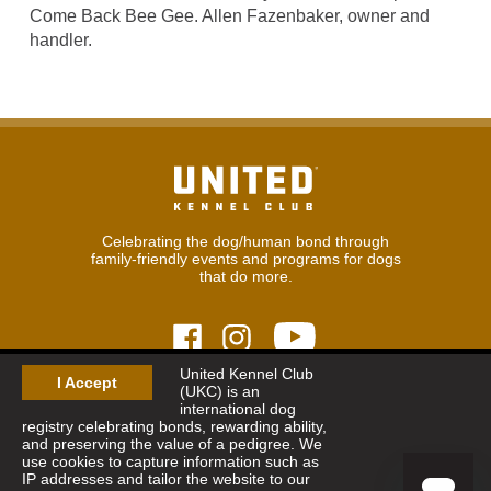
Come Back Bee Gee. Allen Fazenbaker, owner and
handler.
Celebrating the dog/human bond through
family-friendly events and programs for dogs
that do more.
United Kennel Club
I Accept
(UKC) is an
© 2026
United Kennel Club
international dog
Hours:
8:30 am - 5:00 pm (ET) M-F
registry celebrating bonds, rewarding ability,
Phone:
269.343.9020
and preserving the value of a pedigree. We
Contact
|
Sitemap
|
Privacy Policy
use cookies to capture information such as
IP addresses and tailor the website to our