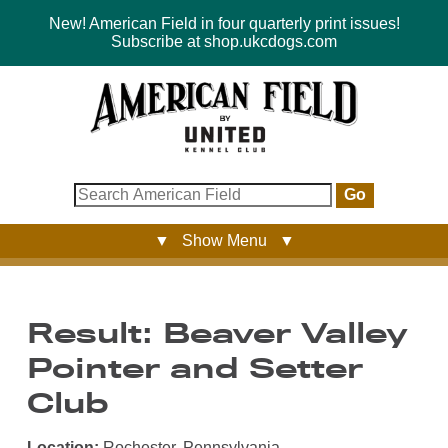
New! American Field in four quarterly print issues!
Subscribe at shop.ukcdogs.com
Go
▼ Show Menu ▼
Result: Beaver Valley
Pointer and Setter
Club
Location:
Rochester, Pennsylvania