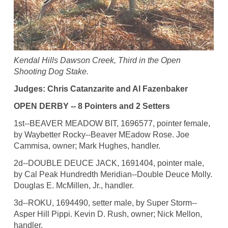
Kendal Hills Dawson Creek, Third in the Open
Shooting Dog Stake.
Judges: Chris Catanzarite and Al Fazenbaker
OPEN DERBY -- 8 Pointers and 2 Setters
1st--BEAVER MEADOW BIT, 1696577, pointer female,
by Waybetter Rocky--Beaver MEadow Rose. Joe
Cammisa, owner; Mark Hughes, handler.
2d--DOUBLE DEUCE JACK, 1691404, pointer male,
by Cal Peak Hundredth Meridian--Double Deuce Molly.
Douglas E. McMillen, Jr., handler.
3d--ROKU, 1694490, setter male, by Super Storm--
Asper Hill Pippi. Kevin D. Rush, owner; Nick Mellon,
handler.