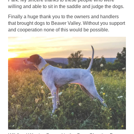
willing and able to sit in the saddle and judge the dogs.
Finally a huge thank you to the owners and handlers
that brought dogs to Beaver Valley. Without you support
and cooperation none of this would be possible.