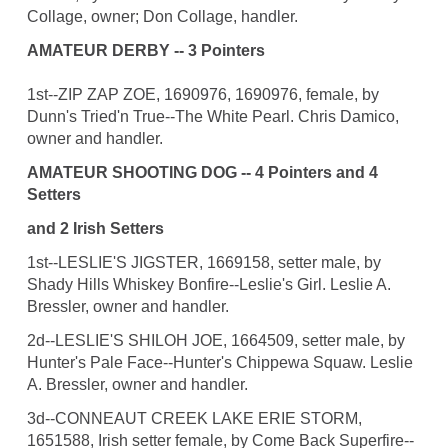
Collage, owner; Don Collage, handler.
AMATEUR DERBY -- 3 Pointers
1st--ZIP ZAP ZOE, 1690976, 1690976, female, by
Dunn's Tried'n True--The White Pearl. Chris Damico,
owner and handler.
AMATEUR SHOOTING DOG -- 4 Pointers and 4
Setters
and 2 Irish Setters
1st--LESLIE'S JIGSTER, 1669158, setter male, by
Shady Hills Whiskey Bonfire--Leslie's Girl. Leslie A.
Bressler, owner and handler.
2d--LESLIE'S SHILOH JOE, 1664509, setter male, by
Hunter's Pale Face--Hunter's Chippewa Squaw. Leslie
A. Bressler, owner and handler.
3d--CONNEAUT CREEK LAKE ERIE STORM,
1651588, Irish setter female, by Come Back Superfire--