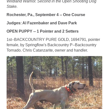
Wildland Warrior. Second in the Open Shooting Dog
Stake.
Rochester, Pa., September 4 -- One Course
Judges: Al Fazenbaker and Dave Park
OPEN PUPPY -- 1 Pointer and 2 Setters
1st--BACKCOUNTRY PURE GOLD, 1694791, pointer
female, by Springflow's Backcountry P--Backcountry
Tornado. Chris Catanzarite, owner and handler.