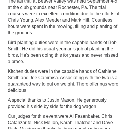
The fall trial at Beaver Valley was held September 4-5
at the club grounds near Rochester, Pa. The trial
courses were in excellent condition due to the efforts of
Chris Young, Alex Meeder and Mark Hill. Countless
hours were spent in the mowing, tilling and planting of
the grounds.
Bird planting duties were in the capable hands of Bob
Smith. He did his usual yeoman's job of planting the
birds. He's been doing this for years and never missed
a brace.
Kitchen duties were in the capable hands of Cathlene
Smith and Joe Cammisa. Associating with the two is a
guaranteed way to put on weight. There offerings were
delicious
A special thanks to Justin Mason. He generously
provided his side by side for the dog wagon
Our judges for this event were Al Fazenbaker, Chris
Catanzarite, Nick Mellon, Karah Thatcher and Dave
Park. My sincere thanks to these people who were