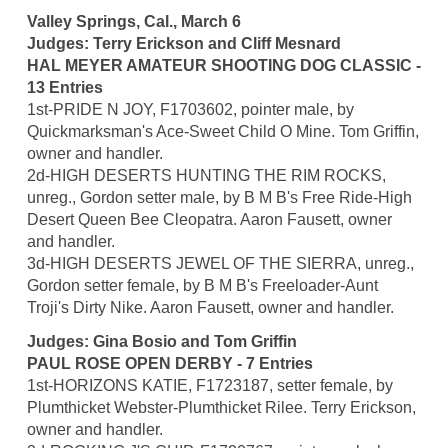
Valley Springs, Cal., March 6
Judges: Terry Erickson and Cliff Mesnard
HAL MEYER AMATEUR SHOOTING DOG CLASSIC -
13 Entries
1st-PRIDE N JOY, F1703602, pointer male, by
Quickmarksman's Ace-Sweet Child O Mine. Tom Griffin,
owner and handler.
2d-HIGH DESERTS HUNTING THE RIM ROCKS,
unreg., Gordon setter male, by B M B's Free Ride-High
Desert Queen Bee Cleopatra. Aaron Fausett, owner
and handler.
3d-HIGH DESERTS JEWEL OF THE SIERRA, unreg.,
Gordon setter female, by B M B's Freeloader-Aunt
Troji's Dirty Nike. Aaron Fausett, owner and handler.
Judges: Gina Bosio and Tom Griffin
PAUL ROSE OPEN DERBY - 7 Entries
1st-HORIZONS KATIE, F1723187, setter female, by
Plumthicket Webster-Plumthicket Rilee. Terry Erickson,
owner and handler.