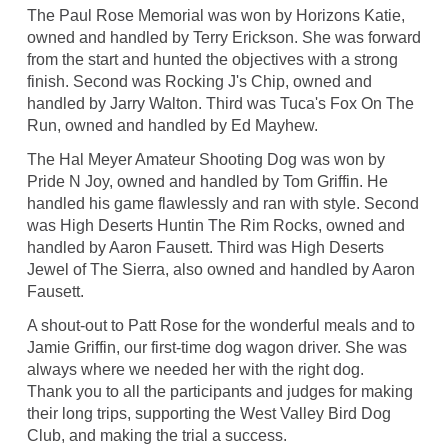
The Paul Rose Memorial was won by Horizons Katie,
owned and handled by Terry Erickson. She was forward
from the start and hunted the objectives with a strong
finish. Second was Rocking J's Chip, owned and
handled by Jarry Walton. Third was Tuca's Fox On The
Run, owned and handled by Ed Mayhew.
The Hal Meyer Amateur Shooting Dog was won by
Pride N Joy, owned and handled by Tom Griffin. He
handled his game flawlessly and ran with style. Second
was High Deserts Huntin The Rim Rocks, owned and
handled by Aaron Fausett. Third was High Deserts
Jewel of The Sierra, also owned and handled by Aaron
Fausett.
A shout-out to Patt Rose for the wonderful meals and to
Jamie Griffin, our first-time dog wagon driver. She was
always where we needed her with the right dog.
Thank you to all the participants and judges for making
their long trips, supporting the West Valley Bird Dog
Club, and making the trial a success.