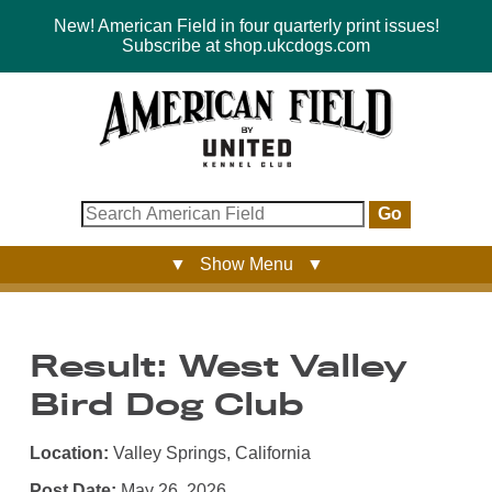
New! American Field in four quarterly print issues!
Subscribe at shop.ukcdogs.com
Go
▼ Show Menu ▼
Result: West Valley
Bird Dog Club
Location:
Valley Springs, California
Post Date:
May 26, 2026