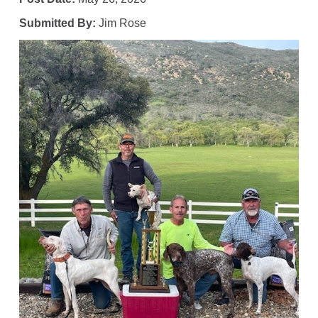
Submitted By:
Jim Rose