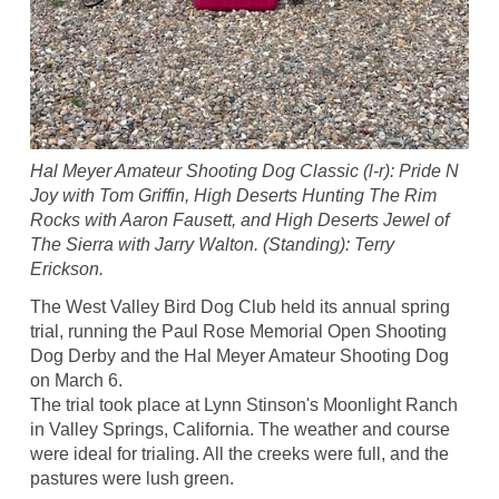
Hal Meyer Amateur Shooting Dog Classic (l-r): Pride N
Joy with Tom Griffin, High Deserts Hunting The Rim
Rocks with Aaron Fausett, and High Deserts Jewel of
The Sierra with Jarry Walton. (Standing): Terry
Erickson.
The West Valley Bird Dog Club held its annual spring
trial, running the Paul Rose Memorial Open Shooting
Dog Derby and the Hal Meyer Amateur Shooting Dog
on March 6.
The trial took place at Lynn Stinson's Moonlight Ranch
in Valley Springs, California. The weather and course
were ideal for trialing. All the creeks were full, and the
pastures were lush green.