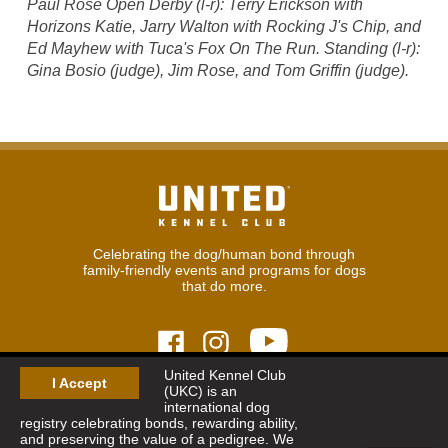
Paul Rose Open Derby (l-r): Terry Erickson with
Horizons Katie, Jarry Walton with Rocking J's Chip, and
Ed Mayhew with Tuca's Fox On The Run. Standing (l-r):
Gina Bosio (judge), Jim Rose, and Tom Griffin (judge).
Celebrating the dog/human bond through
family-friendly events and programs for dogs
that do more.
United Kennel Club
I Accept
(UKC) is an
© 2026
United Kennel Club
international dog
Hours:
8:30 am - 5:00 pm (ET) M-F
registry celebrating bonds, rewarding ability,
Phone:
269.343.9020
and preserving the value of a pedigree. We
Contact
|
Sitemap
|
Privacy Policy