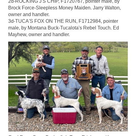
2d-ROCKING J'S CHIP, F1720767, pointer male, by
Brock Force-Sleepless Money Maiden. Jarry Walton,
owner and handler.
3d-TUCA'S FOX ON THE RUN, F1712984, pointer
male, by Montana Buck-Tucalota's Rebel Touch. Ed
Mayhew, owner and handler.