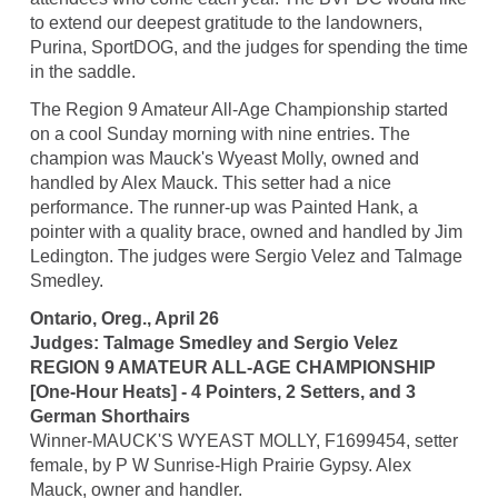
to extend our deepest gratitude to the landowners,
Purina, SportDOG, and the judges for spending the time
in the saddle.
The Region 9 Amateur All-Age Championship started
on a cool Sunday morning with nine entries. The
champion was Mauck's Wyeast Molly, owned and
handled by Alex Mauck. This setter had a nice
performance. The runner-up was Painted Hank, a
pointer with a quality brace, owned and handled by Jim
Ledington. The judges were Sergio Velez and Talmage
Smedley.
Ontario, Oreg., April 26
Judges: Talmage Smedley and Sergio Velez
REGION 9 AMATEUR ALL-AGE CHAMPIONSHIP
[One-Hour Heats] - 4 Pointers, 2 Setters, and 3
German Shorthairs
Winner-MAUCK'S WYEAST MOLLY, F1699454, setter
female, by P W Sunrise-High Prairie Gypsy. Alex
Mauck, owner and handler.