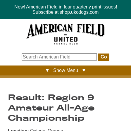
New! American Field in four quarterly print issues!
Subscribe at shop.ukcdogs.com
Go
▼ Show Menu ▼
Result: Region 9
Amateur All-Age
Championship
Location:
Ontario, Oregon