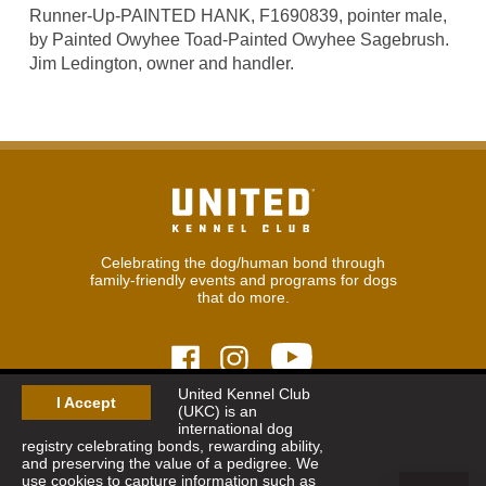
Runner-Up-PAINTED HANK, F1690839, pointer male,
by Painted Owyhee Toad-Painted Owyhee Sagebrush.
Jim Ledington, owner and handler.
Celebrating the dog/human bond through
family-friendly events and programs for dogs
that do more.
United Kennel Club
I Accept
(UKC) is an
© 2026
United Kennel Club
international dog
Hours:
8:30 am - 5:00 pm (ET) M-F
registry celebrating bonds, rewarding ability,
Phone:
269.343.9020
and preserving the value of a pedigree. We
Contact
|
Sitemap
|
Privacy Policy
use cookies to capture information such as