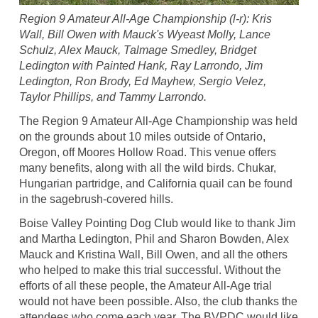
Region 9 Amateur All-Age Championship (l-r): Kris
Wall, Bill Owen with Mauck's Wyeast Molly, Lance
Schulz, Alex Mauck, Talmage Smedley, Bridget
Ledington with Painted Hank, Ray Larrondo, Jim
Ledington, Ron Brody, Ed Mayhew, Sergio Velez,
Taylor Phillips, and Tammy Larrondo.
The Region 9 Amateur All-Age Championship was held
on the grounds about 10 miles outside of Ontario,
Oregon, off Moores Hollow Road. This venue offers
many benefits, along with all the wild birds. Chukar,
Hungarian partridge, and California quail can be found
in the sagebrush-covered hills.
Boise Valley Pointing Dog Club would like to thank Jim
and Martha Ledington, Phil and Sharon Bowden, Alex
Mauck and Kristina Wall, Bill Owen, and all the others
who helped to make this trial successful. Without the
efforts of all these people, the Amateur All-Age trial
would not have been possible. Also, the club thanks the
attendees who come each year. The BVPDC would like