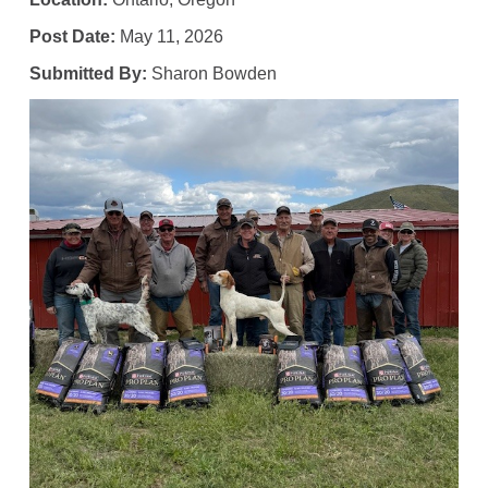
Post Date:
May 11, 2026
Submitted By:
Sharon Bowden