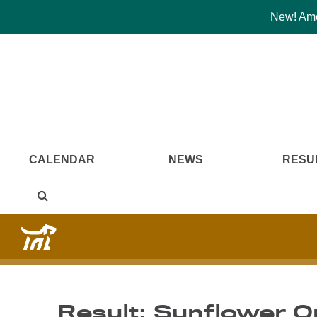
New! Amer
CALENDAR
NEWS
RESU
Result: Sunflower O