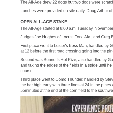
The All-Age drew 22 dogs but two dogs were scratch
Lunches were provided on site daily. Doug Arthur of
OPEN ALL-AGE STAKE
The All-Age started at 8:00 a.m. Tuesday, Novembe
Judges Joe Hughes of Locust Fork, Ala., and Greg Ba
First place went to Lester's Boss Man, handled by 
at 12 before the first road crossing going into the pi
Second was Bonner's Hot Rize, also handled by Gary
and taking the edges of the fields in a stride until he
course.
Third place went to Como Thunder, handled by Steve
the bar high early with three finds at 24 in the pines 
55minutes at the end of the corn field to the southwe