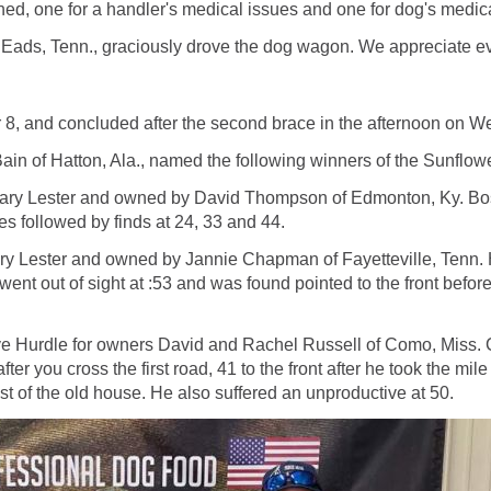
ed, one for a handler's medical issues and one for dog's medic
 Eads, Tenn., graciously drove the dog wagon. We appreciate eve
r 8, and concluded after the second brace in the afternoon on
in of Hatton, Ala., named the following winners of the Sunflow
Gary Lester and owned by David Thompson of Edmonton, Ky. Boss
nes followed by finds at 24, 33 and 44.
 Lester and owned by Jannie Chapman of Fayetteville, Tenn. Hot
 went out of sight at :53 and was found pointed to the front before
 Hurdle for owners David and Rachel Russell of Como, Miss. Com
after you cross the first road, 41 to the front after he took the m
st of the old house. He also suffered an unproductive at 50.