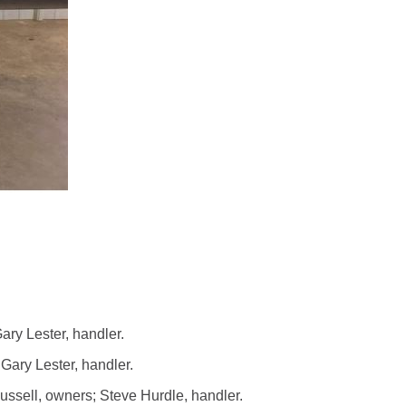
ry Lester, handler.
ary Lester, handler.
sell, owners; Steve Hurdle, handler.