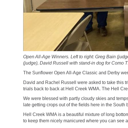
Open All-Age Winners. Left to right: Greg Bain (ju
(judge), David Russell with stand-in dog for Como 
The Sunflower Open All-Age Classic and Derby wer
David and Rachel Russell were asked to take this tri
trials back to back at Hell Creek WMA. The Hell Cre
We were blessed with partly cloudy skies and temps 
late getting crops out of the fields here in the South
Hell Creek WMA is a beautiful mixture of long bottom
to keep them nicely manicured where you can see a dog