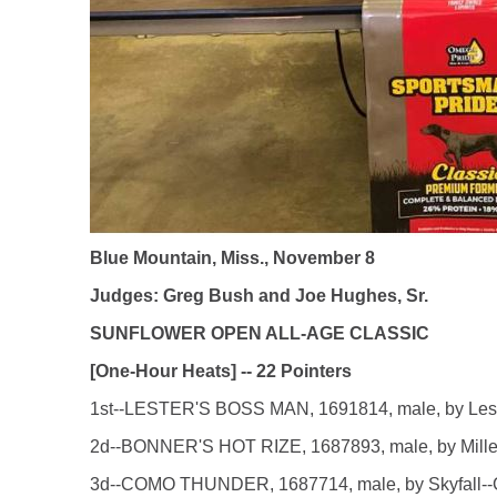
Blue Mountain, Miss., November 8
Judges: Greg Bush and Joe Hughes, Sr.
SUNFLOWER OPEN ALL-AGE CLASSIC
[One-Hour Heats] -- 22 Pointers
1st--LESTER'S BOSS MAN, 1691814, male, by Lester'
2d--BONNER'S HOT RIZE, 1687893, male, by Miller's
3d--COMO THUNDER, 1687714, male, by Skyfall--Cat