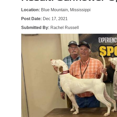
Location:
Blue Mountain, Mississippi
Post Date:
Dec 17, 2021
Submitted By:
Rachel Russell