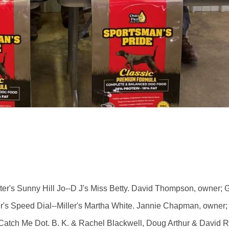
s Sunny Hill Jo--D J's Miss Betty. David Thompson, owner; Ga
 Speed Dial--Miller's Martha White. Jannie Chapman, owner; G
ch Me Dot. B. K. & Rachel Blackwell, Doug Arthur & David Rus