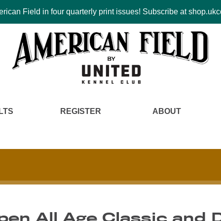
ican Field in four quarterly print issues! Subscribe at shop.u
LTS
REGISTER
ABOUT
pen All Age Classic and 