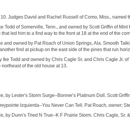
 10. Judges David and Rachel Russell of Como, Miss., named th
ke Todd of Somerville, Tenn., and owned by Scott Griffin of Mint H
at led him to a find way to the front at 18 at the end of the corn
and owned by Pat Roach of Union Springs, Ala. Smooth Talkin wa
 another find at pickup on the east side of the pines that run hori
y Ike Todd and owned by Chris Cagle Sr. and Chris Cagle Jr. o
e northeast of the old house at 13.
by Lester's Storm Surge--Bonner's Platinum Doll. Scott Griffin
pointe Izquierda--You Never Can Tell. Pat Roach, owner; Ste
Dunn's Tried N True--K F Prairie Storm. Chris Cagle, Sr. & Ch