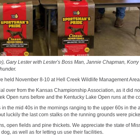
dge), Gary Lester with Lester's Boss Man, Jannie Chapman, Korr
Thunder.
e held November 8-10 at Hell Creek Wildlife Management Area
al over from the Kansas Championship Association, as it did not r
ek Open runs before and the Kentucky Lake Open runs at the conc
in the mid 40s in the mornings ranging to the upper 60s in the 
 but luckily the last corn stalks on the running grounds were pick
s, open fields and pine thickets. We appreciate the state of Miss
, as well as for letting us use their facilities.