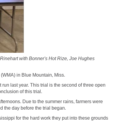
y Rinehart with Bonner's Hot Rize, Joe Hughes
 (WMA) in Blue Mountain, Miss.
un last year. This trial is the second of three open
lusion of this trial.
afternoons. Due to the summer rains, farmers were
ed the day before the trial began.
issippi for the hard work they put into these grounds