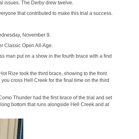
al issues. The Derby drew twelve.
ryone that contributed to make this trial a success.
 Wednesday, November 9.
er Classic Open All-Age.
 man put on a show in the fourth brace with a find
 Rize took the third brace, showing to the front
 you cross Hell Creek for the final time on the third
o Thunder had the first brace of the trial and set
ile long bottom that runs alongside Hell Creek and at