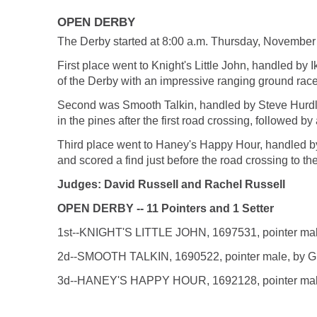
OPEN DERBY
The Derby started at 8:00 a.m. Thursday, November
First place went to Knight's Little John, handled by I
of the Derby with an impressive ranging ground race th
Second was Smooth Talkin, handled by Steve Hurdle 
in the pines after the first road crossing, followed by
Third place went to Haney's Happy Hour, handled b
and scored a find just before the road crossing to th
Judges: David Russell and Rachel Russell
OPEN DERBY -- 11 Pointers and 1 Setter
1st--KNIGHT'S LITTLE JOHN, 1697531, pointer male, 
2d--SMOOTH TALKIN, 1690522, pointer male, by Grey
3d--HANEY'S HAPPY HOUR, 1692128, pointer male, by 