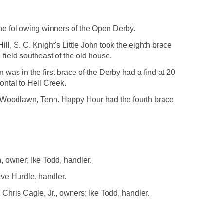
e following winners of the Open Derby.
ill, S. C. Knight's Little John took the eighth brace
 field southeast of the old house.
s in the first brace of the Derby had a find at 20
zontal to Hell Creek.
f Woodlawn, Tenn. Happy Hour had the fourth brace
, owner; Ike Todd, handler.
ve Hurdle, handler.
ris Cagle, Jr., owners; Ike Todd, handler.