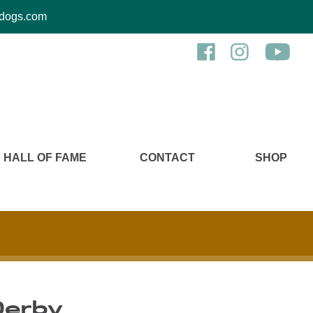
kcdogs.com
HALL OF FAME
CONTACT
SHOP
Derby