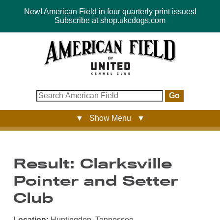
New! American Field in four quarterly print issues!
Subscribe at shop.ukcdogs.com
Go
▼ Show Menu ▼
Result: Clarksville
Pointer and Setter
Club
Location:
Huntingdon, Tennessee