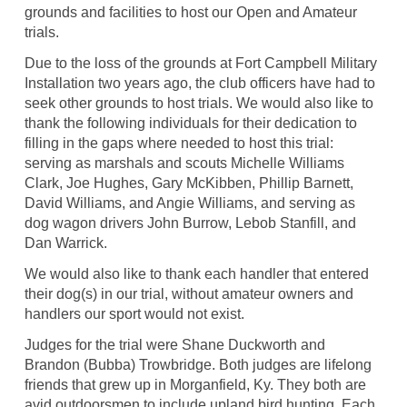
grounds and facilities to host our Open and Amateur
trials.
Due to the loss of the grounds at Fort Campbell Military
Installation two years ago, the club officers have had to
seek other grounds to host trials. We would also like to
thank the following individuals for their dedication to
filling in the gaps where needed to host this trial:
serving as marshals and scouts Michelle Williams
Clark, Joe Hughes, Gary McKibben, Phillip Barnett,
David Williams, and Angie Williams, and serving as
dog wagon drivers John Burrow, Lebob Stanfill, and
Dan Warrick.
We would also like to thank each handler that entered
their dog(s) in our trial, without amateur owners and
handlers our sport would not exist.
Judges for the trial were Shane Duckworth and
Brandon (Bubba) Trowbridge. Both judges are lifelong
friends that grew up in Morganfield, Ky. They both are
avid outdoorsmen to include upland bird hunting. Each