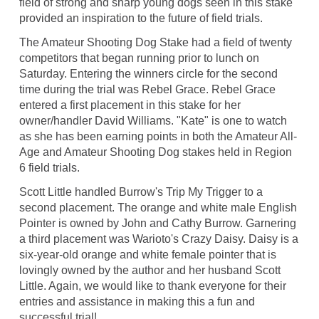
field of strong and sharp young dogs seen in this stake
provided an inspiration to the future of field trials.
The Amateur Shooting Dog Stake had a field of twenty
competitors that began running prior to lunch on
Saturday. Entering the winners circle for the second
time during the trial was Rebel Grace. Rebel Grace
entered a first placement in this stake for her
owner/handler David Williams. "Kate" is one to watch
as she has been earning points in both the Amateur All-
Age and Amateur Shooting Dog stakes held in Region
6 field trials.
Scott Little handled Burrow's Trip My Trigger to a
second placement. The orange and white male English
Pointer is owned by John and Cathy Burrow. Garnering
a third placement was Warioto's Crazy Daisy. Daisy is a
six-year-old orange and white female pointer that is
lovingly owned by the author and her husband Scott
Little. Again, we would like to thank everyone for their
entries and assistance in making this a fun and
successful trial!