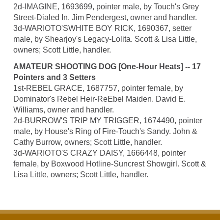
2d-IMAGINE, 1693699, pointer male, by Touch's Grey
Street-Dialed In. Jim Pendergest, owner and handler.
3d-WARIOTO'SWHITE BOY RICK, 1690367, setter
male, by Shearjoy's Legacy-Lolita. Scott & Lisa Little,
owners; Scott Little, handler.
AMATEUR SHOOTING DOG [One-Hour Heats] -- 17
Pointers and 3 Setters
1st-REBEL GRACE, 1687757, pointer female, by
Dominator's Rebel Heir-ReEbel Maiden. David E.
Williams, owner and handler.
2d-BURROW'S TRIP MY TRIGGER, 1674490, pointer
male, by House's Ring of Fire-Touch's Sandy. John &
Cathy Burrow, owners; Scott Little, handler.
3d-WARIOTO'S CRAZY DAISY, 1666448, pointer
female, by Boxwood Hotline-Suncrest Showgirl. Scott &
Lisa Little, owners; Scott Little, handler.