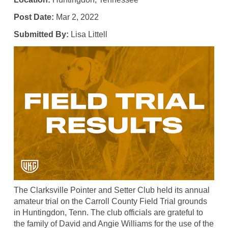
Post Date:
Mar 2, 2022
Submitted By:
Lisa Littell
The Clarksville Pointer and Setter Club held its annual
amateur trial on the Carroll County Field Trial grounds
in Huntingdon, Tenn. The club officials are grateful to
the family of David and Angie Williams for the use of the