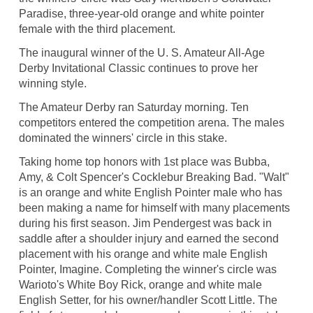
Paradise, three-year-old orange and white pointer
female with the third placement.
The inaugural winner of the U. S. Amateur All-Age
Derby Invitational Classic continues to prove her
winning style.
The Amateur Derby ran Saturday morning. Ten
competitors entered the competition arena. The males
dominated the winners' circle in this stake.
Taking home top honors with 1st place was Bubba,
Amy, & Colt Spencer's Cocklebur Breaking Bad. "Walt"
is an orange and white English Pointer male who has
been making a name for himself with many placements
during his first season. Jim Pendergest was back in
saddle after a shoulder injury and earned the second
placement with his orange and white male English
Pointer, Imagine. Completing the winner's circle was
Warioto's White Boy Rick, orange and white male
English Setter, for his owner/handler Scott Little. The