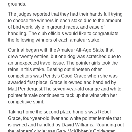
grounds.
The judges reported that they had their hands full trying
to choose the winners in each stake due to the amount
of bird work, style in ground races, and ease of
handling. The club officials would like to congratulate
the following winners of each amateur stake.
Our trial began with the Amateur All-Age Stake that
drew twenty entries, but one dog was scratched due to
an unexpected travel issue. The pointer girls took the
reins in this stake. Beating out nineteen other
competitors was Pendy's Good Grace when she was
awarded first place. Grace is owned and handled by
Matt Pendergest.The seven-year-old orange and white
pointer female continues to rack up the wins with her
competitive spirit.
Taking home the second place honors was Rebel
Grace, four-year-old liver and white pointer female that
is owned and handled by David Williams. Rounding out
the winners' circle was Gary McKibben's Coldwater