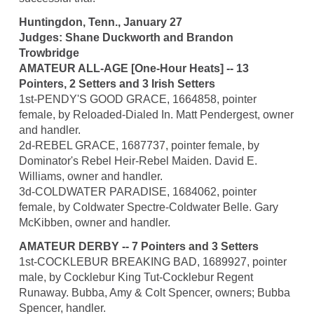
Huntingdon, Tenn., January 27
Judges: Shane Duckworth and Brandon
Trowbridge
AMATEUR ALL-AGE [One-Hour Heats] -- 13
Pointers, 2 Setters and 3 Irish Setters
1st-PENDY'S GOOD GRACE, 1664858, pointer
female, by Reloaded-Dialed In. Matt Pendergest, owner
and handler.
2d-REBEL GRACE, 1687737, pointer female, by
Dominator's Rebel Heir-Rebel Maiden. David E.
Williams, owner and handler.
3d-COLDWATER PARADISE, 1684062, pointer
female, by Coldwater Spectre-Coldwater Belle. Gary
McKibben, owner and handler.
AMATEUR DERBY -- 7 Pointers and 3 Setters
1st-COCKLEBUR BREAKING BAD, 1689927, pointer
male, by Cocklebur King Tut-Cocklebur Regent
Runaway. Bubba, Amy & Colt Spencer, owners; Bubba
Spencer, handler.