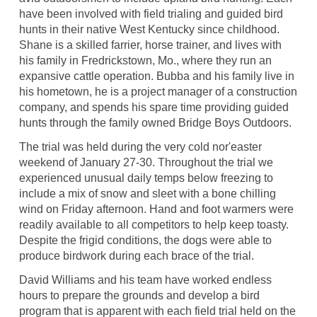
have been involved with field trialing and guided bird
hunts in their native West Kentucky since childhood.
Shane is a skilled farrier, horse trainer, and lives with
his family in Fredrickstown, Mo., where they run an
expansive cattle operation. Bubba and his family live in
his hometown, he is a project manager of a construction
company, and spends his spare time providing guided
hunts through the family owned Bridge Boys Outdoors.
The trial was held during the very cold nor'easter
weekend of January 27-30. Throughout the trial we
experienced unusual daily temps below freezing to
include a mix of snow and sleet with a bone chilling
wind on Friday afternoon. Hand and foot warmers were
readily available to all competitors to help keep toasty.
Despite the frigid conditions, the dogs were able to
produce birdwork during each brace of the trial.
David Williams and his team have worked endless
hours to prepare the grounds and develop a bird
program that is apparent with each field trial held on the