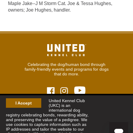
Maple Jake--J M Storm Cat. Joe & Tessa Hughes,
owners; Joe Hughes, handler.
Celebrating the dog/human bond through
family-friendly events and programs for dogs
that do more.
United Kennel Club
I Accept
(UKC) is an
© 2026
United Kennel Club
international dog
Hours:
8:30 am - 5:00 pm (ET) M-F
registry celebrating bonds, rewarding ability,
Phone:
269.343.9020
and preserving the value of a pedigree. We
Contact
|
Sitemap
|
Privacy Policy
use cookies to capture information such as
IP addresses and tailor the website to our