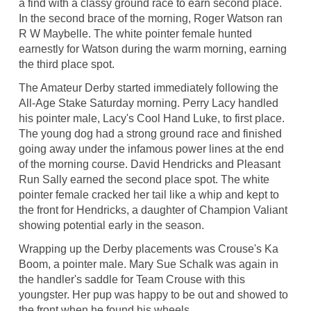
a find with a classy ground race to earn second place.
In the second brace of the morning, Roger Watson ran
R W Maybelle. The white pointer female hunted
earnestly for Watson during the warm morning, earning
the third place spot.
The Amateur Derby started immediately following the
All-Age Stake Saturday morning. Perry Lacy handled
his pointer male, Lacy's Cool Hand Luke, to first place.
The young dog had a strong ground race and finished
going away under the infamous power lines at the end
of the morning course. David Hendricks and Pleasant
Run Sally earned the second place spot. The white
pointer female cracked her tail like a whip and kept to
the front for Hendricks, a daughter of Champion Valiant
showing potential early in the season.
Wrapping up the Derby placements was Crouse's Ka
Boom, a pointer male. Mary Sue Schalk was again in
the handler's saddle for Team Crouse with this
youngster. Her pup was happy to be out and showed to
the front when he found his wheels.