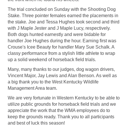
The trial concluded on Sunday with the Shooting Dog
Stake. Three pointer females earned the placements in
the stake. Joe and Tessa Hughes took second and third
with J Maple Jester and J Maple Lucy, respectively.
Both dogs hunted earnestly and were bidable for
handler Joe Hughes during the hour. Earning first was
Crouse's Icee Beauty for handler Mary Sue Schalk. A
classy performance from a stylish little athlete to wrap
up a solid weekend of horseback field trials.
Many, many thanks to our judges, dog wagon drivers,
Vincent Major, Jay Lewis and Alan Benson. As well as
a big thank you to the West Kentucky Wildlife
Management Area team.
We are very fortunate in Western Kentucky to be able to
utilize public grounds for horseback field trials and we
appreciate the work that the WMA employees do to
keep the grounds ready. Thank you to all participants
and best of luck this season!