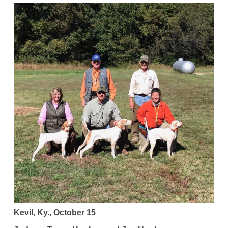
Kevil, Ky., October 15