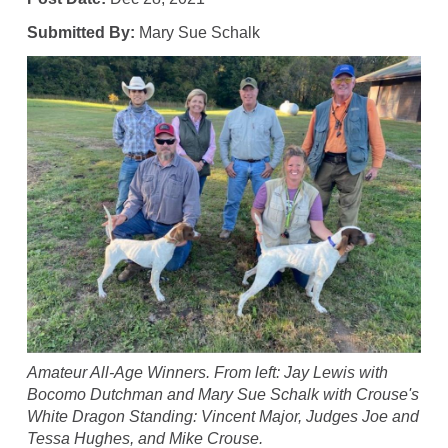
Submitted By:
Mary Sue Schalk
Amateur All-Age Winners. From left: Jay Lewis with
Bocomo Dutchman and Mary Sue Schalk with Crouse's
White Dragon Standing: Vincent Major, Judges Joe and
Tessa Hughes, and Mike Crouse.