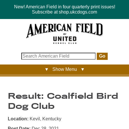
New! American Field in four quarterly print issues!
Subscribe at shop.ukcdogs.com
Go
▼ Show Menu ▼
Result: Coalfield Bird
Dog Club
Location:
Kevil, Kentucky
Post Date:
Dec 28, 2021