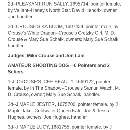
2d--PLEASANT RUN SALLY, 1695714, pointer female,
by Valiant--Haney's North Star. David Hendrix, owner
and handler.
3d--CROUSE'S KA BOOM, 1697434, pointer male, by
Crouse's White Dragon--Crouse's Gretzky Girl. M. D.
Crouse & Mary Sue Schalk, owners; Mary Sue Schalk,
handler.
Judges: Mike Crouse and Jon Lam
AMATEUR SHOOTING DOG -- 6 Pointers and 2
Setters
1st--CROUSE'S ICEE BEAUTY, 1669122, pointer
female, by In The Shadow--Crouse's Samuri Watch. M.
D. Crouse, owner; Mary Sue Schalk, handler.
2d--J MAPLE JESTER, 1675700, pointer female, by J
Maple Jake--Coldwater Queen Kate. Joe & Tessa
Hughes, owners; Joe Hughes, handler.
3d--J MAPLE LUCY, 1681755, pointer female, by J