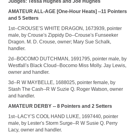
Judges: Tessa Hughes and Joe Hughes
AMATEUR ALL-AGE [One-Hour Heats] --11 Pointers
and 5 Setters
1st--CROUSE'S WHITE DRAGON, 1673939, pointer
male, by Crouse's Zippidy Do--Crouse's Funseeker
Dragon. M. D. Crouse, owner; Mary Sue Schalk,
handler.
2d--BOCOMO DUTCHMAN, 1691795, pointer male, by
Westfall's Black Cloud--Bocomo Miss Molly. Jay Lewis,
owner and handler.
3d--R W MAYBELLE, 1688025, pointer female, by
Stash The Cash--R W Suzie Q. Roger Watson, owner
and handler.
AMATEUR DERBY -- 8 Pointers and 2 Setters
1st--LACY'S COOL HAND LUKE, 1697440, pointer
male, by Lester's Storm Surge--R W Susie Q. Perry
Lacy, owner and handler.