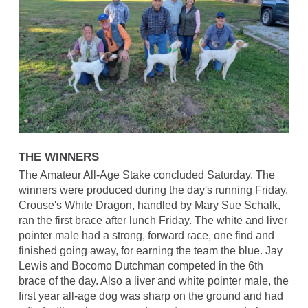
THE WINNERS
The Amateur All-Age Stake concluded Saturday. The
winners were produced during the day's running Friday.
Crouse's White Dragon, handled by Mary Sue Schalk,
ran the first brace after lunch Friday. The white and liver
pointer male had a strong, forward race, one find and
finished going away, for earning the team the blue. Jay
Lewis and Bocomo Dutchman competed in the 6th
brace of the day. Also a liver and white pointer male, the
first year all-age dog was sharp on the ground and had