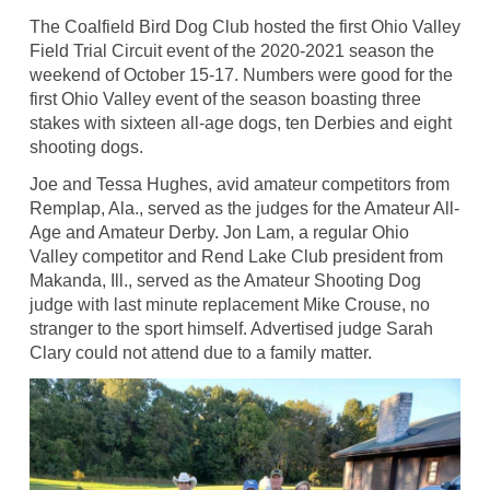
The Coalfield Bird Dog Club hosted the first Ohio Valley
Field Trial Circuit event of the 2020-2021 season the
weekend of October 15-17. Numbers were good for the
first Ohio Valley event of the season boasting three
stakes with sixteen all-age dogs, ten Derbies and eight
shooting dogs.
Joe and Tessa Hughes, avid amateur competitors from
Remplap, Ala., served as the judges for the Amateur All-
Age and Amateur Derby. Jon Lam, a regular Ohio
Valley competitor and Rend Lake Club president from
Makanda, Ill., served as the Amateur Shooting Dog
judge with last minute replacement Mike Crouse, no
stranger to the sport himself. Advertised judge Sarah
Clary could not attend due to a family matter.