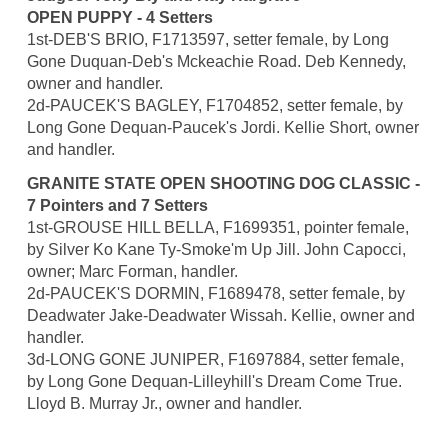
OPEN PUPPY - 4 Setters
1st-DEB'S BRIO, F1713597, setter female, by Long
Gone Duquan-Deb's Mckeachie Road. Deb Kennedy,
owner and handler.
2d-PAUCEK'S BAGLEY, F1704852, setter female, by
Long Gone Dequan-Paucek's Jordi. Kellie Short, owner
and handler.
GRANITE STATE OPEN SHOOTING DOG CLASSIC -
7 Pointers and 7 Setters
1st-GROUSE HILL BELLA, F1699351, pointer female,
by Silver Ko Kane Ty-Smoke'm Up Jill. John Capocci,
owner; Marc Forman, handler.
2d-PAUCEK'S DORMIN, F1689478, setter female, by
Deadwater Jake-Deadwater Wissah. Kellie, owner and
handler.
3d-LONG GONE JUNIPER, F1697884, setter female,
by Long Gone Dequan-Lilleyhill's Dream Come True.
Lloyd B. Murray Jr., owner and handler.