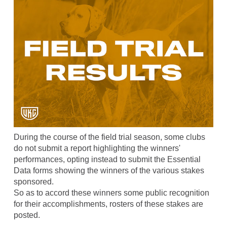
During the course of the field trial season, some clubs
do not submit a report highlighting the winners'
performances, opting instead to submit the Essential
Data forms showing the winners of the various stakes
sponsored.
So as to accord these winners some public recognition
for their accomplishments, rosters of these stakes are
posted.