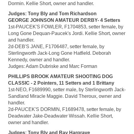
Dormin. Kellie Short, owner and handler.
Judges: Tony Bly and Tom Richardson
GEORGE JOHNSON AMATEUR DERBY- 4 Setters
1st-PAUCEK'S FOWLER, F1704853, setter female, by
Long Gone Dequan-Paucek's Jordi. Kellie Short, owner
and handler.
2d-DEB'S JANE, F1706487, setter female, by
Sterlingworth Jack-Long Gone Hatfield. Deborah
Kennedy, owner and handler.
Judges: Adam Dubriske and Marc Forman
PHILLIPS BROOK AMATEUR SHOOTING DOG
CLASSIC - 2 Pointers, 11 Setters and 1 Brittany
1st-NEO, F1689990, setter male, by Sterlingworth Jack-
Sandland Miracle Maggie. David Theroux, owner and
handler.
2d-PAUCEK'S DORMIN, F1689478, setter female, by
Deadwater Jake-Deadwater Wissah. Kellie Short,
owner and handler.
Judges: Tony Bly and Ray Hargrave