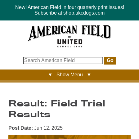
New! American Field in four quarterly print issues!
Subscribe at shop.ukcdogs.com
Go
▼ Show Menu ▼
Result: Field Trial
Results
Post Date:
Jun 12, 2025