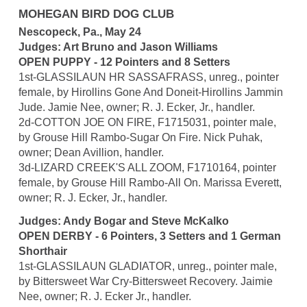
MOHEGAN BIRD DOG CLUB
Nescopeck, Pa., May 24
Judges: Art Bruno and Jason Williams
OPEN PUPPY - 12 Pointers and 8 Setters
1st-GLASSILAUN HR SASSAFRASS, unreg., pointer
female, by Hirollins Gone And Doneit-Hirollins Jammin
Jude. Jamie Nee, owner; R. J. Ecker, Jr., handler.
2d-COTTON JOE ON FIRE, F1715031, pointer male,
by Grouse Hill Rambo-Sugar On Fire. Nick Puhak,
owner; Dean Avillion, handler.
3d-LIZARD CREEK'S ALL ZOOM, F1710164, pointer
female, by Grouse Hill Rambo-All On. Marissa Everett,
owner; R. J. Ecker, Jr., handler.
Judges: Andy Bogar and Steve McKalko
OPEN DERBY - 6 Pointers, 3 Setters and 1 German
Shorthair
1st-GLASSILAUN GLADIATOR, unreg., pointer male,
by Bittersweet War Cry-Bittersweet Recovery. Jaimie
Nee, owner; R. J. Ecker Jr., handler.