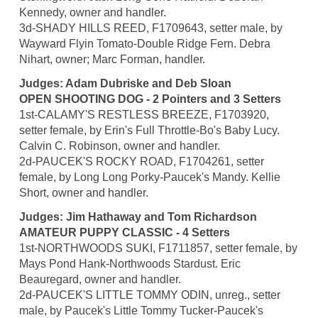
Kennedy, owner and handler.
3d-SHADY HILLS REED, F1709643, setter male, by
Wayward Flyin Tomato-Double Ridge Fern. Debra
Nihart, owner; Marc Forman, handler.
Judges: Adam Dubriske and Deb Sloan
OPEN SHOOTING DOG - 2 Pointers and 3 Setters
1st-CALAMY'S RESTLESS BREEZE, F1703920,
setter female, by Erin's Full Throttle-Bo's Baby Lucy.
Calvin C. Robinson, owner and handler.
2d-PAUCEK'S ROCKY ROAD, F1704261, setter
female, by Long Long Porky-Paucek's Mandy. Kellie
Short, owner and handler.
Judges: Jim Hathaway and Tom Richardson
AMATEUR PUPPY CLASSIC - 4 Setters
1st-NORTHWOODS SUKI, F1711857, setter female, by
Mays Pond Hank-Northwoods Stardust. Eric
Beauregard, owner and handler.
2d-PAUCEK'S LITTLE TOMMY ODIN, unreg., setter
male, by Paucek's Little Tommy Tucker-Paucek's