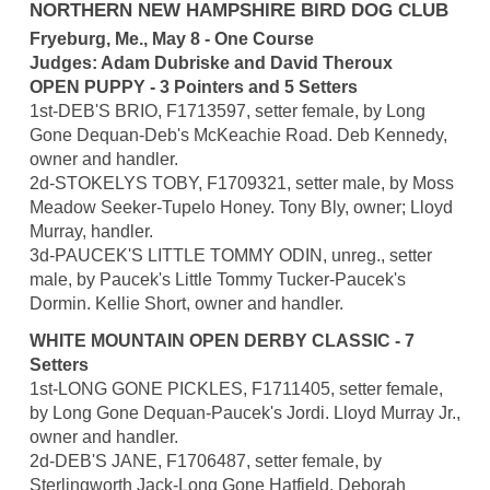
NORTHERN NEW HAMPSHIRE BIRD DOG CLUB
Fryeburg, Me., May 8 - One Course
Judges: Adam Dubriske and David Theroux
OPEN PUPPY - 3 Pointers and 5 Setters
1st-DEB'S BRIO, F1713597, setter female, by Long
Gone Dequan-Deb's McKeachie Road. Deb Kennedy,
owner and handler.
2d-STOKELYS TOBY, F1709321, setter male, by Moss
Meadow Seeker-Tupelo Honey. Tony Bly, owner; Lloyd
Murray, handler.
3d-PAUCEK'S LITTLE TOMMY ODIN, unreg., setter
male, by Paucek's Little Tommy Tucker-Paucek's
Dormin. Kellie Short, owner and handler.
WHITE MOUNTAIN OPEN DERBY CLASSIC - 7
Setters
1st-LONG GONE PICKLES, F1711405, setter female,
by Long Gone Dequan-Paucek's Jordi. Lloyd Murray Jr.,
owner and handler.
2d-DEB'S JANE, F1706487, setter female, by
Sterlingworth Jack-Long Gone Hatfield. Deborah