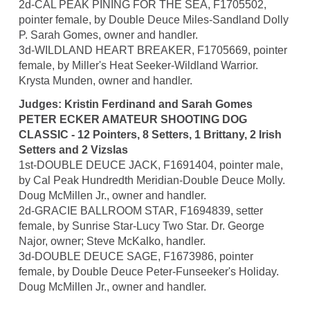
2d-CAL PEAK PINING FOR THE SEA, F1705502,
pointer female, by Double Deuce Miles-Sandland Dolly
P. Sarah Gomes, owner and handler.
3d-WILDLAND HEART BREAKER, F1705669, pointer
female, by Miller's Heat Seeker-Wildland Warrior.
Krysta Munden, owner and handler.
Judges: Kristin Ferdinand and Sarah Gomes
PETER ECKER AMATEUR SHOOTING DOG
CLASSIC - 12 Pointers, 8 Setters, 1 Brittany, 2 Irish
Setters and 2 Vizslas
1st-DOUBLE DEUCE JACK, F1691404, pointer male,
by Cal Peak Hundredth Meridian-Double Deuce Molly.
Doug McMillen Jr., owner and handler.
2d-GRACIE BALLROOM STAR, F1694839, setter
female, by Sunrise Star-Lucy Two Star. Dr. George
Najor, owner; Steve McKalko, handler.
3d-DOUBLE DEUCE SAGE, F1673986, pointer
female, by Double Deuce Peter-Funseeker's Holiday.
Doug McMillen Jr., owner and handler.