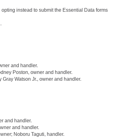
, opting instead to submit the Essential Data forms
.
ner and handler.
dney Poston, owner and handler.
Gray Watson Jr., owner and handler.
r and handler.
wner and handler.
ner; Noboru Taguti, handler.