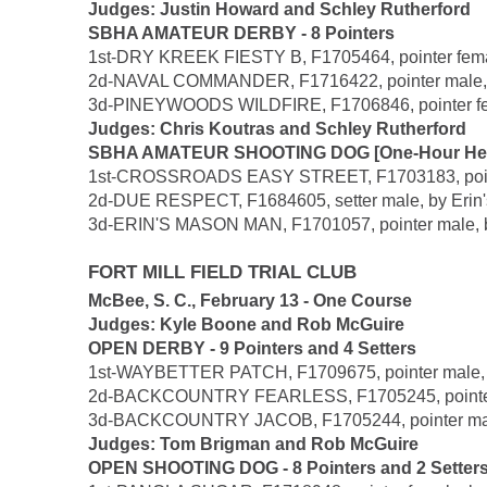
Judges: Justin Howard and Schley Rutherford
SBHA AMATEUR DERBY - 8 Pointers
1st-DRY KREEK FIESTY B, F1705464, pointer female,
2d-NAVAL COMMANDER, F1716422, pointer male, by 
3d-PINEYWOODS WILDFIRE, F1706846, pointer female
Judges: Chris Koutras and Schley Rutherford
SBHA AMATEUR SHOOTING DOG [One-Hour Heats] 
1st-CROSSROADS EASY STREET, F1703183, pointer 
2d-DUE RESPECT, F1684605, setter male, by Erin'
3d-ERIN'S MASON MAN, F1701057, pointer male, by 
FORT MILL FIELD TRIAL CLUB
McBee, S. C., February 13 - One Course
Judges: Kyle Boone and Rob McGuire
OPEN DERBY - 9 Pointers and 4 Setters
1st-WAYBETTER PATCH, F1709675, pointer male, by 
2d-BACKCOUNTRY FEARLESS, F1705245, pointer fema
3d-BACKCOUNTRY JACOB, F1705244, pointer male, b
Judges: Tom Brigman and Rob McGuire
OPEN SHOOTING DOG - 8 Pointers and 2 Setter