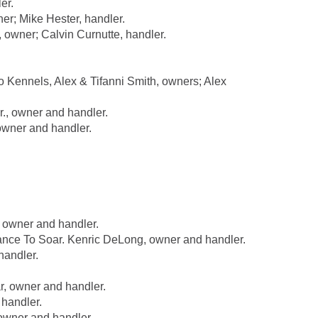
er.
r; Mike Hester, handler.
wner; Calvin Curnutte, handler.
Kennels, Alex & Tifanni Smith, owners; Alex
, owner and handler.
wner and handler.
 owner and handler.
e To Soar. Kenric DeLong, owner and handler.
handler.
 owner and handler.
handler.
wner and handler.