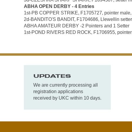
ABHA OPEN DERBY - 4 Entries
1st-PB COPPER STRIKE, F1705727, pointer male, by
2d-BANDITO'S BANDIT, F1704686, Llewellin setter 
ABHA AMATEUR DERBY -2 Pointers and 1 Setter
1st-POND RIVERS RED ROCK, F1706955, pointer mal
UPDATES
We are currently processing all
registration applications
received by UKC within 10 days.