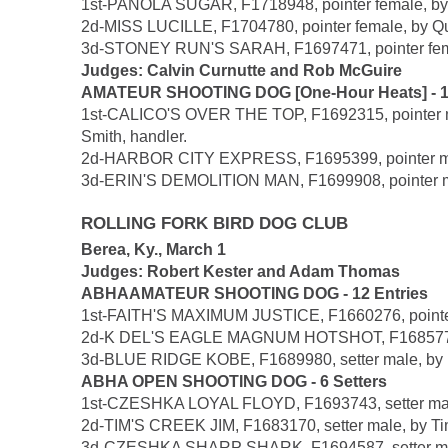
1st-PANOLA SUGAR, F1718948, pointer female, by P
2d-MISS LUCILLE, F1704780, pointer female, by Quic
3d-STONEY RUN'S SARAH, F1697471, pointer female
Judges: Calvin Curnutte and Rob McGuire
AMATEUR SHOOTING DOG [One-Hour Heats] - 15 
1st-CALICO'S OVER THE TOP, F1692315, pointer male
Smith, handler.
2d-HARBOR CITY EXPRESS, F1695399, pointer male
3d-ERIN'S DEMOLITION MAN, F1699908, pointer mal
ROLLING FORK BIRD DOG CLUB
Berea, Ky., March 1
Judges: Robert Kester and Adam Thomas
ABHAAMATEUR SHOOTING DOG - 12 Entries
1st-FAITH'S MAXIMUM JUSTICE, F1660276, pointer 
2d-K DEL'S EAGLE MAGNUM HOTSHOT, F1685770, Bri
3d-BLUE RIDGE KOBE, F1689980, setter male, by No
ABHA OPEN SHOOTING DOG - 6 Setters
1st-CZESHKA LOYAL FLOYD, F1693743, setter male
2d-TIM'S CREEK JIM, F1683170, setter male, by Ti
3d-CZESHKA SHARP SHARK, F1694587, setter male,