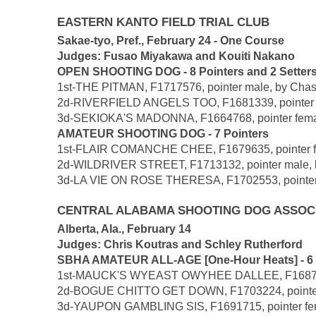
EASTERN KANTO FIELD TRIAL CLUB
Sakae-tyo, Pref., February 24 - One Course
Judges: Fusao Miyakawa and Kouiti Nakano
OPEN SHOOTING DOG - 8 Pointers and 2 Setter
1st-THE PITMAN, F1717576, pointer male, by Chase
2d-RIVERFIELD ANGELS TOO, F1681339, pointer fema
3d-SEKIOKA'S MADONNA, F1664768, pointer female, 
AMATEUR SHOOTING DOG - 7 Pointers
1st-FLAIR COMANCHE CHEE, F1679635, pointer femal
2d-WILDRIVER STREET, F1713132, pointer male, by
3d-LA VIE ON ROSE THERESA, F1702553, pointer fe
CENTRAL ALABAMA SHOOTING DOG ASSOC
Alberta, Ala., February 14
Judges: Chris Koutras and Schley Rutherford
SBHA AMATEUR ALL-AGE [One-Hour Heats] - 6 P
1st-MAUCK'S WYEAST OWYHEE DALLEE, F1687695, s
2d-BOGUE CHITTO GET DOWN, F1703224, pointer fem
3d-YAUPON GAMBLING SIS, F1691715, pointer femal