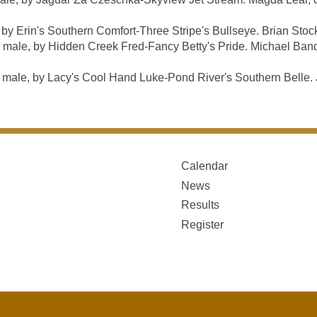
 Erin's Southern Comfort-Three Stripe's Bullseye. Brian Stoc
male, by Hidden Creek Fred-Fancy Betty's Pride. Michael Band
e, by Lacy's Cool Hand Luke-Pond River's Southern Belle. J
Calendar
News
Results
Register