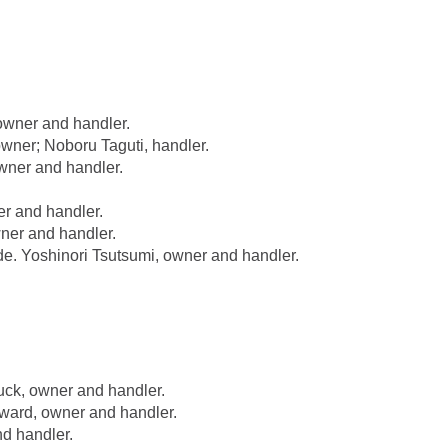
owner and handler.
ner; Noboru Taguti, handler.
wner and handler.
r and handler.
ner and handler.
 Yoshinori Tsutsumi, owner and handler.
k, owner and handler.
ard, owner and handler.
d handler.