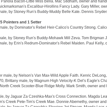
anola Bacon-Little Miss Bella. Mac Stidham, owner and handl
kmarksman's Excalibur-Hirollins Fancy Lady. Gary Miller, owne
, by Stoney Run's Buddy-Muddy Belle Kate. Dennis Snyder, o
Pointers and 1 Setter
, by Dominator's Rebel Heir-Calico's Country Strong. Calico 
, by Stoney Run's Buddy-Mohawk Mill Zeva. Tom Brigman Jr.
e, by Erin's Redrum-Dominator's Rebel Maiden. Paul Kelly, o
male, by Nelson's Van Max-Wild Apple Faith. Kenric DeLong,
ttany male, by Magnum High Velocity-K Del's Eagle's Chanc
rth Creek Scooter-Blue Ridge Molly. Mark Smith, owner and 
, by Jaguar Za Czeshka-Max's Cross Connection. Magda Lear,
m's Creek Pete-Tim's Creek Mae. Donnie Abernethy, owner and 
 by Jaguar Za Czeschka-Skyview Jet Stream. Magda Lear, o