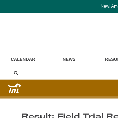
New! Amer
CALENDAR
NEWS
RESU
Result: Field Trial R