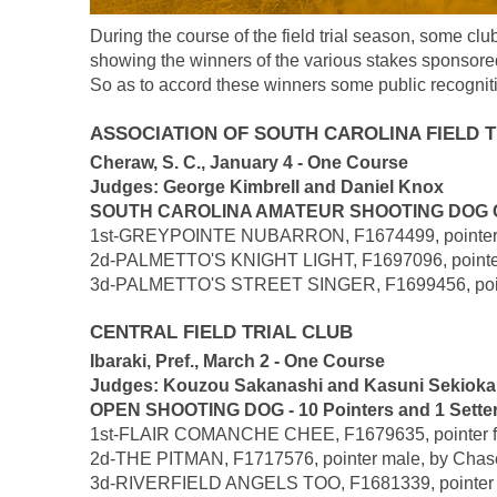
During the course of the field trial season, some cl
showing the winners of the various stakes sponsore
So as to accord these winners some public recogniti
ASSOCIATION OF SOUTH CAROLINA FIELD 
Cheraw, S. C., January 4 - One Course
Judges: George Kimbrell and Daniel Knox
SOUTH CAROLINA AMATEUR SHOOTING DOG CLASS
1st-GREYPOINTE NUBARRON, F1674499, pointer mal
2d-PALMETTO'S KNIGHT LIGHT, F1697096, pointer m
3d-PALMETTO'S STREET SINGER, F1699456, pointer f
CENTRAL FIELD TRIAL CLUB
Ibaraki, Pref., March 2 - One Course
Judges: Kouzou Sakanashi and Kasuni Sekioka
OPEN SHOOTING DOG - 10 Pointers and 1 Sette
1st-FLAIR COMANCHE CHEE, F1679635, pointer femal
2d-THE PITMAN, F1717576, pointer male, by Chaseh
3d-RIVERFIELD ANGELS TOO, F1681339, pointer fema