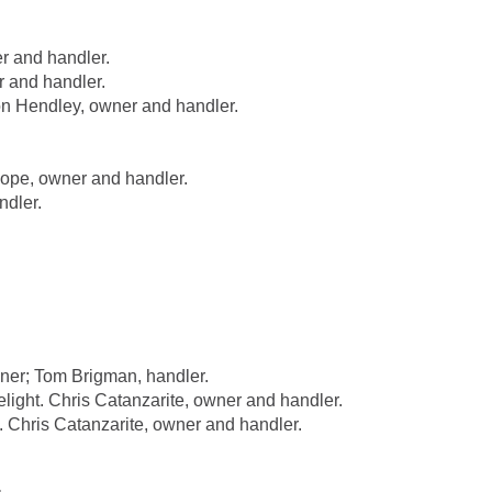
r and handler.
 and handler.
n Hendley, owner and handler.
pe, owner and handler.
dler.
er; Tom Brigman, handler.
ht. Chris Catanzarite, owner and handler.
hris Catanzarite, owner and handler.