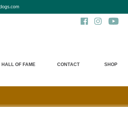
kcdogs.com
HALL OF FAME
CONTACT
SHOP