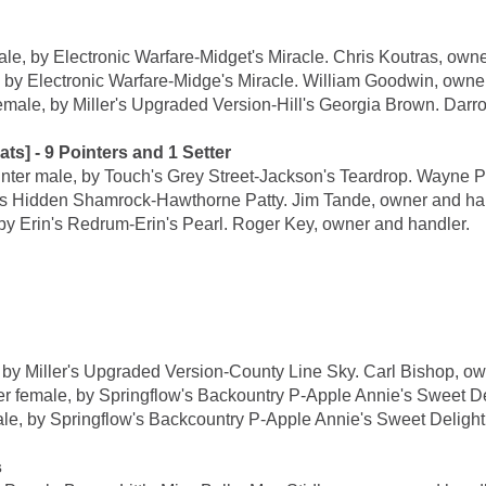
 by Electronic Warfare-Midget's Miracle. Chris Koutras, owne
Electronic Warfare-Midge's Miracle. William Goodwin, owner
, by Miller's Upgraded Version-Hill's Georgia Brown. Darro
- 9 Pointers and 1 Setter
male, by Touch's Grey Street-Jackson's Teardrop. Wayne Po
s Hidden Shamrock-Hawthorne Patty. Jim Tande, owner and han
Erin's Redrum-Erin's Pearl. Roger Key, owner and handler.
Miller's Upgraded Version-County Line Sky. Carl Bishop, own
le, by Springflow's Backountry P-Apple Annie's Sweet Delig
y Springflow's Backcountry P-Apple Annie's Sweet Delight. C
s