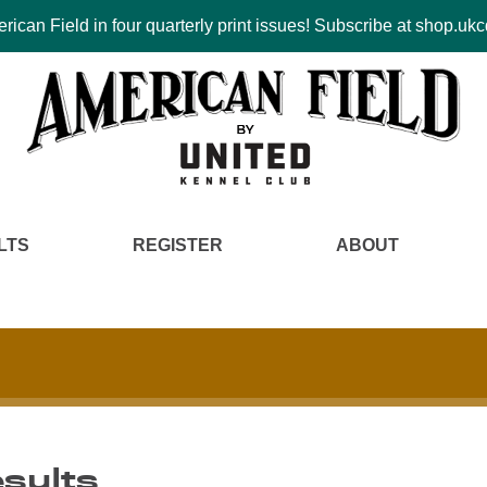
ican Field in four quarterly print issues! Subscribe at shop.u
LTS
REGISTER
ABOUT
esults