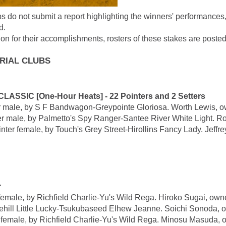
ubs do not submit a report highlighting the winners' performances
d.
on for their accomplishments, rosters of these stakes are posted
TRIAL CLUBS
IC [One-Hour Heats] - 22 Pointers and 2 Setters
e, by S F Bandwagon-Greypointe Gloriosa. Worth Lewis, ow
ale, by Palmetto's Spy Ranger-Santee River White Light. Ro
emale, by Touch's Grey Street-Hirollins Fancy Lady. Jeffrey 
r
e, by Richfield Charlie-Yu's Wild Rega. Hiroko Sugai, owne
ill Little Lucky-Tsukubaseed Elhew Jeanne. Soichi Sonoda, o
le, by Richfield Charlie-Yu's Wild Rega. Minosu Masuda, ow