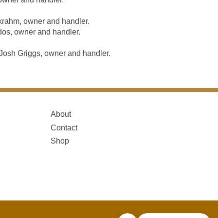
krahm, owner and handler.
os, owner and handler.
osh Griggs, owner and handler.
About
Contact
Shop