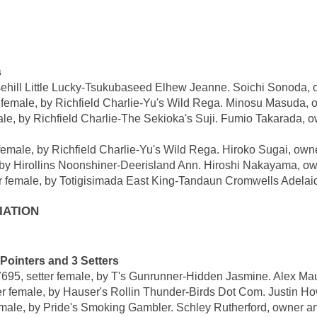
s
hill Little Lucky-Tsukubaseed Elhew Jeanne. Soichi Sonoda, 
le, by Richfield Charlie-Yu's Wild Rega. Minosu Masuda, ow
by Richfield Charlie-The Sekioka's Suji. Fumio Takarada, o
e, by Richfield Charlie-Yu's Wild Rega. Hiroko Sugai, owne
 Hirollins Noonshiner-Deerisland Ann. Hiroshi Nakayama, ow
male, by Totigisimada East King-Tandaun Cromwells Adelaide.
IATION
ointers and 3 Setters
etter female, by T's Gunrunner-Hidden Jasmine. Alex Mauc
ale, by Hauser's Rollin Thunder-Birds Dot Com. Justin How
e, by Pride's Smoking Gambler. Schley Rutherford, owner an