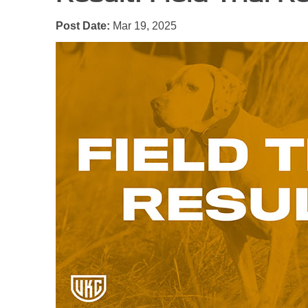
Post Date:
Mar 19, 2025