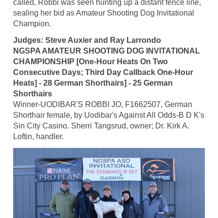
called, Robbi was seen hunting up a distant fence line,
sealing her bid as Amateur Shooting Dog Invitational
Champion.
Judges: Steve Auxier and Ray Larrondo
NGSPA AMATEUR SHOOTING DOG INVITATIONAL
CHAMPIONSHIP [One-Hour Heats On Two
Consecutive Days; Third Day Callback One-Hour
Heats] - 28 German Shorthairs] - 25 German
Shorthairs
Winner-UODIBAR'S ROBBI JO, F1662507, German
Shorthair female, by Uodibar's Against All Odds-B D K's
Sin City Casino. Sherri Tangsrud, owner; Dr. Kirk A.
Loftin, handler.