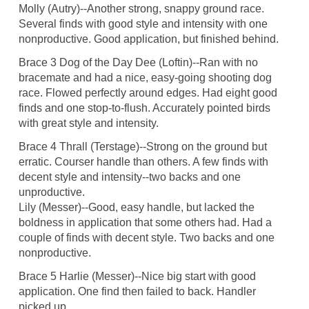
Molly (Autry)--Another strong, snappy ground race.
Several finds with good style and intensity with one
nonproductive. Good application, but finished behind.
Brace 3 Dog of the Day Dee (Loftin)--Ran with no
bracemate and had a nice, easy-going shooting dog
race. Flowed perfectly around edges. Had eight good
finds and one stop-to-flush. Accurately pointed birds
with great style and intensity.
Brace 4 Thrall (Terstage)--Strong on the ground but
erratic. Courser handle than others. A few finds with
decent style and intensity--two backs and one
unproductive.
Lily (Messer)--Good, easy handle, but lacked the
boldness in application that some others had. Had a
couple of finds with decent style. Two backs and one
nonproductive.
Brace 5 Harlie (Messer)--Nice big start with good
application. One find then failed to back. Handler
picked up.