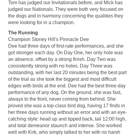
Tom has judged our Invitationals before, and Mick has
judged our Nationals. They were both very focused on
the dogs and in harmony concerning the qualities they
were looking for in a champion.
The Running
Champion Stoney Hill's Pinnacle Dee
Dee had three days of first-rate performances, and she
got stronger each day. On Day One, her only hole was
an absence, offset by a strong finish. Day Two was
consistently strong with no holes. Day Three was
outstanding, with her last 20 minutes being the best part
of the trial as she took the biggest and most difficult
edges with birds at the end. Dee had the best three-day
performance of any dog. On the ground, she was fast,
always to the front, never coming from behind. She
proved she was a top-class bird dog, having 17 finds in
her three days running without an error and with an eye-
catching style: head up and tipped back, tail 12:00 high,
and total demeanor staunch and intense. She worked
well with Kirk, who simply talked to her with no harsh