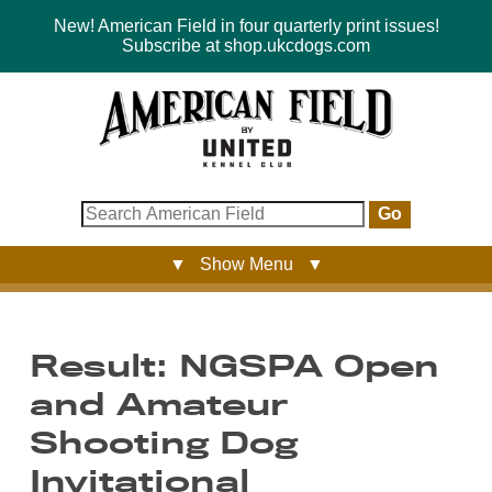
New! American Field in four quarterly print issues!
Subscribe at shop.ukcdogs.com
Go
▼ Show Menu ▼
Result: NGSPA Open
and Amateur
Shooting Dog
Invitational