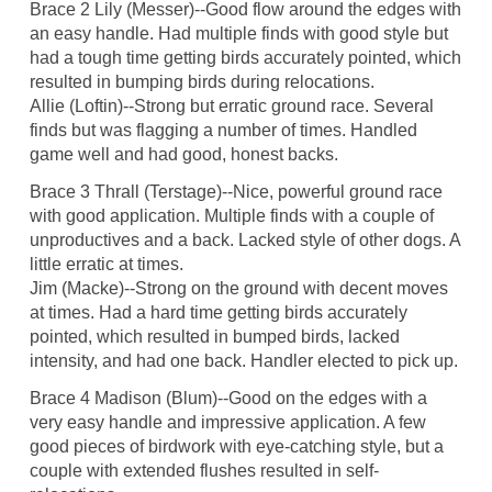
Brace 2 Lily (Messer)--Good flow around the edges with
an easy handle. Had multiple finds with good style but
had a tough time getting birds accurately pointed, which
resulted in bumping birds during relocations.
Allie (Loftin)--Strong but erratic ground race. Several
finds but was flagging a number of times. Handled
game well and had good, honest backs.
Brace 3 Thrall (Terstage)--Nice, powerful ground race
with good application. Multiple finds with a couple of
unproductives and a back. Lacked style of other dogs. A
little erratic at times.
Jim (Macke)--Strong on the ground with decent moves
at times. Had a hard time getting birds accurately
pointed, which resulted in bumped birds, lacked
intensity, and had one back. Handler elected to pick up.
Brace 4 Madison (Blum)--Good on the edges with a
very easy handle and impressive application. A few
good pieces of birdwork with eye-catching style, but a
couple with extended flushes resulted in self-