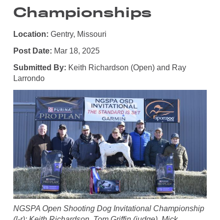
Championships
Location:
Gentry, Missouri
Post Date:
Mar 18, 2025
Submitted By:
Keith Richardson (Open) and Ray
Larrondo
NGSPA Open Shooting Dog Invitational Championship
(l-r): Keith Richardson, Tom Griffin (judge), Mick