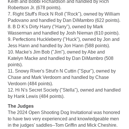
Keith and Bobbi Richardson and handled by Rich
Robertson Jr. (678 points).
7. Right Stuff's Rock N Roll ("Rock"), owned by William
Padovano and handled by Dan DiMambro (622 points).
8. B D K's Dirty Harry ("Harry"), owned by Mark
Wasserman and handled by Josh Nieman (610 points).
9. Perfections Huckleberry ("Huck"), owned by Jon and
Jess Hann and handled by Jon Hann (588 points).
10. Macke's Jim Bob ("Jim"), owned by Abe and
Katelyn Macke and handled by Dan DiMambro (508
points).
11. Snowy River's Strut'n N Cuttin ("Spur"), owned by
Chase and Mark Verdoorn and handled by Chase
Verdoorn (484 points).
12. Hi N's Secret Society ("Stella"), owned and handled
by Hank Lewis (484 points).
The Judges
The 2024 Open Shooting Dog Invitational was honored
to have two very experienced and knowledgeable men
in the judges' saddles--Tom Griffin and Mick Cheshire.