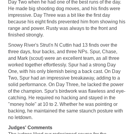
Day Two when he had one of the best runs of the day.
He made big shooting dog moves, and his finds were
impressive. Day Three was a bit like the first day
because his eight finds prevented him from showing his
range and power. Rusty was always to the front and
finished strongly.
Snowy River's Strut'n N Cuttin had 13 finds over the
three days, four backs, and three NPs. Spur, Chase,
and Mark (scout) were an excellent team, as all three
worked together effortlessly. Spur had a strong Day
One, with his only blemish being a back cast. On Day
Two, Spur had an impressive breakaway, adding to a
solid performance. On Day Three, he lacked the power
of the champion. Spur's birdwork was flawless and eye-
catching. He required no hacking and stayed in the
"money hole" at 10 to 2. Whether he was pointing or
backing, he maintained the same staunch posture with
no letdown.
Judges' Comments