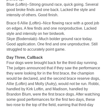
Blue (Loftin)--Strong ground race, quick going. Several
good broke finds and one back. Lacked the style and
intensity of others. Good finish.
Brace 6 Allie (Loftin)--Nice flowing race with a good job
on edges. A few finds and one nonproductive. Lacked
style and intensity on her birdwork.
Skye (Bodenstab)--Much bolder ground race today.
Good application. One find and one unproductive. Still
struggled to accurately point game.
Day Three, Callback
Four dogs were brought back for the third day running.
The judges announced that if they saw the performance
they were looking for in the first brace, the champion
would be declared, and the second brace reserve dogs,
Allie (Loftin) and Molly (Autry), would not be run. Robbi,
handled by Kirk Loftin, and Madison, handled by
Brandon Blum, were the first brace dogs. After watching
some good performances for the first two days, these
two rose to the top of the field, earning that third-day