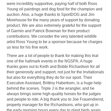
were incredibly supportive, paying half of both Ross
Young oil paintings and dog food for the champion and
auction. Also, a huge thanks to SportDOG and Jim
Morehouse for the many years of support by donating
product. We are also extremely grateful for the support
of Garmin and Patrick Bowman for their product
contributions. We consider the very talented wildlife
artist Ross Young to be a sponsor because he charges
us less for his fine work.
There are a lot of people to thank for making this trial
one of the hallmark events in the NGSPA. A huge
thanks goes out to Keith and Bobbi Richardson for all
their generosity and support, not just for the Invitationals
but also for everything they do for our sport. Their
Executive Assistant, Brittiny Haberkorn, is a huge help
behind the scenes. Triple J is the wrangler, and he
always brings some high-quality horses for the judges
and people to ride. A big thank you to Joe Frauendienst,
property manager for the Richardsons, who got up in
the early morning hours every day to plant birds again