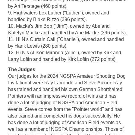
by Art Terstage (460 points).
9. Highwaters Lex Luther ("Luther"), owned and
handled by Blake Rizzo (396 points).
10. Macke's Jim Bob ("Jim"), owned by Abe and
Katelyn Macke and handled by Abe Macke (396 points).
11. Hi N's Curtain Call ("Charlie"), owned and handled
by Hank Lewis (280 points).
12. Hi N's Allison Miranda (Allie"), owned by Kirk and
Larry Loftin and handled by Kirk Loftin (272 points).
The Judges
Our judges for the 2024 NGSPA Amateur Shooting Dog
Invitational were Ray Larrondo and Steve Auxier. Ray
has trained and handled his own German Shorthaired
Pointers with an impressive record of wins and has
done a lot of judging of NGSPA and American Field
events. Steve comes from the "Pointer world" and has
also trained and competed his dogs successfully. He
has done a lot of judging of American Field events as
well as a number of NGSPA Championships. Those of