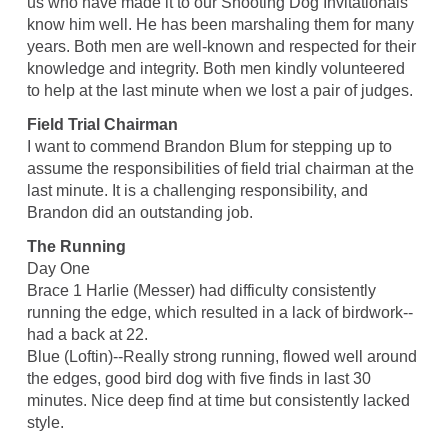
us who have made it to our Shooting Dog Invitationals
know him well. He has been marshaling them for many
years. Both men are well-known and respected for their
knowledge and integrity. Both men kindly volunteered
to help at the last minute when we lost a pair of judges.
Field Trial Chairman
I want to commend Brandon Blum for stepping up to
assume the responsibilities of field trial chairman at the
last minute. It is a challenging responsibility, and
Brandon did an outstanding job.
The Running
Day One
Brace 1 Harlie (Messer) had difficulty consistently
running the edge, which resulted in a lack of birdwork--
had a back at 22.
Blue (Loftin)--Really strong running, flowed well around
the edges, good bird dog with five finds in last 30
minutes. Nice deep find at time but consistently lacked
style.