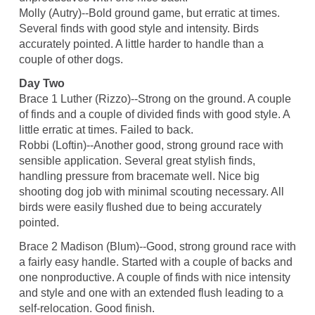
Molly (Autry)--Bold ground game, but erratic at times.
Several finds with good style and intensity. Birds
accurately pointed. A little harder to handle than a
couple of other dogs.
Day Two
Brace 1 Luther (Rizzo)--Strong on the ground. A couple
of finds and a couple of divided finds with good style. A
little erratic at times. Failed to back.
Robbi (Loftin)--Another good, strong ground race with
sensible application. Several great stylish finds,
handling pressure from bracemate well. Nice big
shooting dog job with minimal scouting necessary. All
birds were easily flushed due to being accurately
pointed.
Brace 2 Madison (Blum)--Good, strong ground race with
a fairly easy handle. Started with a couple of backs and
one nonproductive. A couple of finds with nice intensity
and style and one with an extended flush leading to a
self-relocation. Good finish.