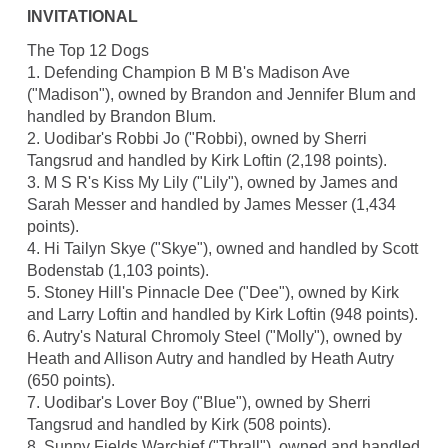
INVITATIONAL
The Top 12 Dogs
1. Defending Champion B M B's Madison Ave
("Madison"), owned by Brandon and Jennifer Blum and
handled by Brandon Blum.
2. Uodibar's Robbi Jo ("Robbi), owned by Sherri
Tangsrud and handled by Kirk Loftin (2,198 points).
3. M S R's Kiss My Lily ("Lily"), owned by James and
Sarah Messer and handled by James Messer (1,434
points).
4. Hi Tailyn Skye ("Skye"), owned and handled by Scott
Bodenstab (1,103 points).
5. Stoney Hill's Pinnacle Dee ("Dee"), owned by Kirk
and Larry Loftin and handled by Kirk Loftin (948 points).
6. Autry's Natural Chromoly Steel ("Molly"), owned by
Heath and Allison Autry and handled by Heath Autry
(650 points).
7. Uodibar's Lover Boy ("Blue"), owned by Sherri
Tangsrud and handled by Kirk (508 points).
8. Sunny Fields Warchief ("Thrall"), owned and handled