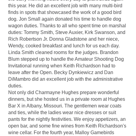
this year. He did an excellent job with many multi-bird
finds in spots that showcased the work of a good bird
dog. Jon Small again donated his time to handle dog
wagon duties. Thanks to all who spent time on marshal
duties: Tommy Smith, Steve Auxier, Kirk Swanson, and
Rich Robertson Jr. Donna Gladstone and her niece,
Wendy, cooked breakfast and lunch for us each day.
Linda Smith cleaned rooms for the judges. Brandon
Blum stepped up to handle the Amateur Shooting Dog
Invitational running when Keith Richardson had to
leave after the Open. Becky Dynkiewicz and Dan
DiMambro did an excellent job with the administrative
duties.
Not only did Charmayne Hughes prepare wonderful
dinners, but she hosted us in a private room at Hughes
Bar X in Albany, Missouri. The gentlemen wear coats
and ties, while the ladies wear nice dresses or suit
pants for the nightly festivities. We enjoy appetizers, an
open bar, and some fine wines from Keith Richardson's
wine cellar. For the fourth year, Malloy Gamebirds