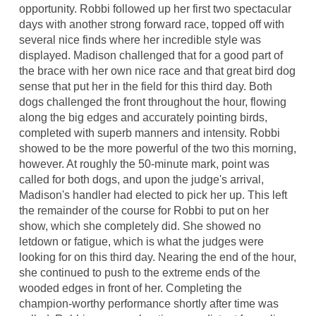
opportunity. Robbi followed up her first two spectacular
days with another strong forward race, topped off with
several nice finds where her incredible style was
displayed. Madison challenged that for a good part of
the brace with her own nice race and that great bird dog
sense that put her in the field for this third day. Both
dogs challenged the front throughout the hour, flowing
along the big edges and accurately pointing birds,
completed with superb manners and intensity. Robbi
showed to be the more powerful of the two this morning,
however. At roughly the 50-minute mark, point was
called for both dogs, and upon the judge's arrival,
Madison's handler had elected to pick her up. This left
the remainder of the course for Robbi to put on her
show, which she completely did. She showed no
letdown or fatigue, which is what the judges were
looking for on this third day. Nearing the end of the hour,
she continued to push to the extreme ends of the
wooded edges in front of her. Completing the
champion-worthy performance shortly after time was