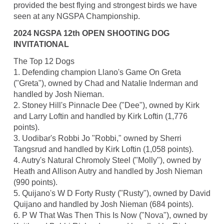
provided the best flying and strongest birds we have
seen at any NGSPA Championship.
2024 NGSPA 12th OPEN SHOOTING DOG
INVITATIONAL
The Top 12 Dogs
1. Defending champion Llano's Game On Greta
("Greta"), owned by Chad and Natalie Inderman and
handled by Josh Nieman.
2. Stoney Hill's Pinnacle Dee ("Dee"), owned by Kirk
and Larry Loftin and handled by Kirk Loftin (1,776
points).
3. Uodibar's Robbi Jo "Robbi," owned by Sherri
Tangsrud and handled by Kirk Loftin (1,058 points).
4. Autry's Natural Chromoly Steel ("Molly"), owned by
Heath and Allison Autry and handled by Josh Nieman
(990 points).
5. Quijano's W D Forty Rusty ("Rusty"), owned by David
Quijano and handled by Josh Nieman (684 points).
6. P W That Was Then This Is Now ("Nova"), owned by