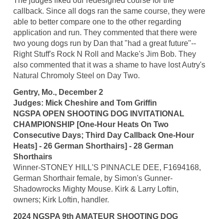
The judges liked our redesigned course for the
callback. Since all dogs ran the same course, they were
able to better compare one to the other regarding
application and run. They commented that there were
two young dogs run by Dan that "had a great future"--
Right Stuff's Rock N Roll and Macke's Jim Bob. They
also commented that it was a shame to have lost Autry's
Natural Chromoly Steel on Day Two.
Gentry, Mo., December 2
Judges: Mick Cheshire and Tom Griffin
NGSPA OPEN SHOOTING DOG INVITATIONAL
CHAMPIONSHIP [One-Hour Heats On Two
Consecutive Days; Third Day Callback One-Hour
Heats] - 26 German Shorthairs] - 28 German
Shorthairs
Winner-STONEY HILL'S PINNACLE DEE, F1694168,
German Shorthair female, by Simon's Gunner-
Shadowrocks Mighty Mouse. Kirk & Larry Loftin,
owners; Kirk Loftin, handler.
2024 NGSPA 9th AMATEUR SHOOTING DOG