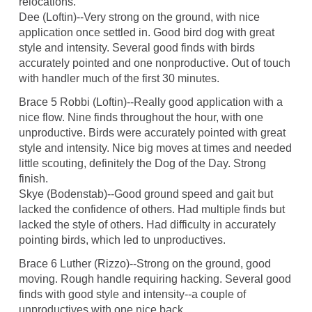
relocations.
Dee (Loftin)--Very strong on the ground, with nice
application once settled in. Good bird dog with great
style and intensity. Several good finds with birds
accurately pointed and one nonproductive. Out of touch
with handler much of the first 30 minutes.
Brace 5 Robbi (Loftin)--Really good application with a
nice flow. Nine finds throughout the hour, with one
unproductive. Birds were accurately pointed with great
style and intensity. Nice big moves at times and needed
little scouting, definitely the Dog of the Day. Strong
finish.
Skye (Bodenstab)--Good ground speed and gait but
lacked the confidence of others. Had multiple finds but
lacked the style of others. Had difficulty in accurately
pointing birds, which led to unproductives.
Brace 6 Luther (Rizzo)--Strong on the ground, good
moving. Rough handle requiring hacking. Several good
finds with good style and intensity--a couple of
unproductives with one nice back.