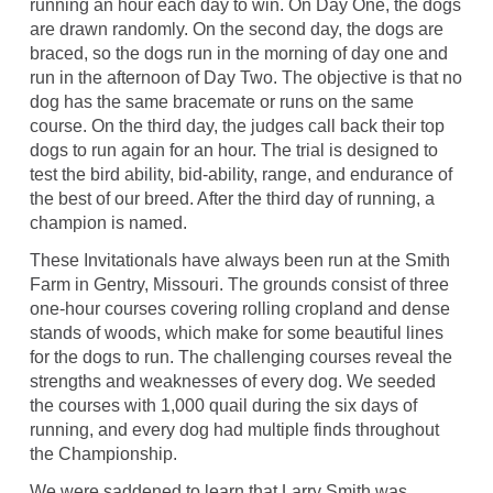
running an hour each day to win. On Day One, the dogs
are drawn randomly. On the second day, the dogs are
braced, so the dogs run in the morning of day one and
run in the afternoon of Day Two. The objective is that no
dog has the same bracemate or runs on the same
course. On the third day, the judges call back their top
dogs to run again for an hour. The trial is designed to
test the bird ability, bid-ability, range, and endurance of
the best of our breed. After the third day of running, a
champion is named.
These Invitationals have always been run at the Smith
Farm in Gentry, Missouri. The grounds consist of three
one-hour courses covering rolling cropland and dense
stands of woods, which make for some beautiful lines
for the dogs to run. The challenging courses reveal the
strengths and weaknesses of every dog. We seeded
the courses with 1,000 quail during the six days of
running, and every dog had multiple finds throughout
the Championship.
We were saddened to learn that Larry Smith was