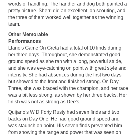
words or handling. The handler and dog both painted a
pretty picture. Sherri did an excellent job scouting, and
the three of them worked well together as the winning
team.
Other Memorable
Performances
Llano's Game On Greta had a total of 10 finds during
her three days. Throughout, she demonstrated good
ground speed as she ran with a long, powerful stride,
and she was eye-catching on point with great style and
intensity. She had absences during the first two days
but showed to the front and finished strong. On Day
Three, she was braced with the champion, and her race
was a bit less strong, as shown by her three backs. Her
finish was not as strong as Dee's.
Quijano's W D Forty Rusty had seven finds and two
backs on Day One. He had good ground speed and
was staunch on point. His seven finds prevented him
from showing the range and power that was seen on