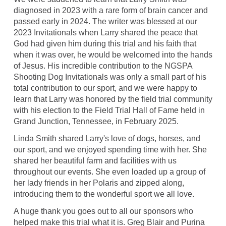
diagnosed in 2023 with a rare form of brain cancer and
passed early in 2024. The writer was blessed at our
2023 Invitationals when Larry shared the peace that
God had given him during this trial and his faith that
when it was over, he would be welcomed into the hands
of Jesus. His incredible contribution to the NGSPA
Shooting Dog Invitationals was only a small part of his
total contribution to our sport, and we were happy to
learn that Larry was honored by the field trial community
with his election to the Field Trial Hall of Fame held in
Grand Junction, Tennessee, in February 2025.
Linda Smith shared Larry's love of dogs, horses, and
our sport, and we enjoyed spending time with her. She
shared her beautiful farm and facilities with us
throughout our events. She even loaded up a group of
her lady friends in her Polaris and zipped along,
introducing them to the wonderful sport we all love.
A huge thank you goes out to all our sponsors who
helped make this trial what it is. Greg Blair and Purina