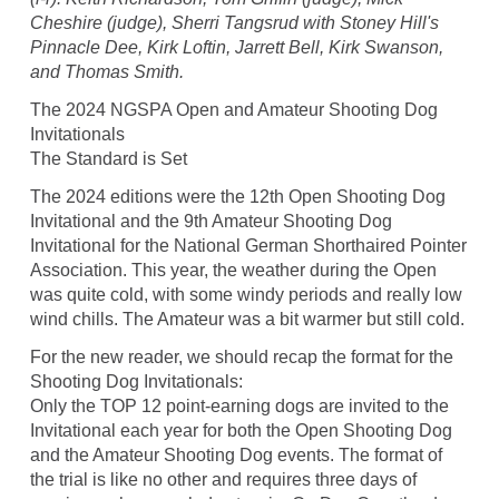
Cheshire (judge), Sherri Tangsrud with Stoney Hill's
Pinnacle Dee, Kirk Loftin, Jarrett Bell, Kirk Swanson,
and Thomas Smith.
The 2024 NGSPA Open and Amateur Shooting Dog
Invitationals
The Standard is Set
The 2024 editions were the 12th Open Shooting Dog
Invitational and the 9th Amateur Shooting Dog
Invitational for the National German Shorthaired Pointer
Association. This year, the weather during the Open
was quite cold, with some windy periods and really low
wind chills. The Amateur was a bit warmer but still cold.
For the new reader, we should recap the format for the
Shooting Dog Invitationals:
Only the TOP 12 point-earning dogs are invited to the
Invitational each year for both the Open Shooting Dog
and the Amateur Shooting Dog events. The format of
the trial is like no other and requires three days of