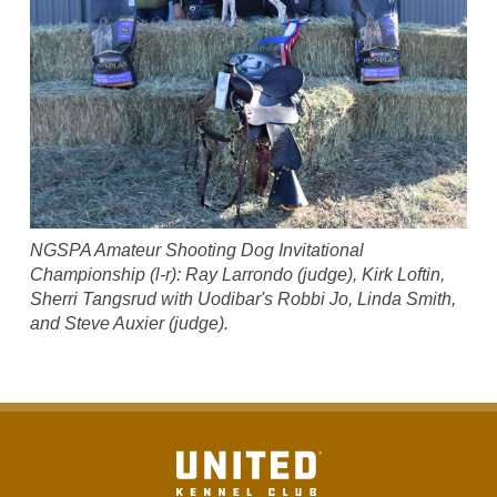
NGSPA Amateur Shooting Dog Invitational
Championship (l-r): Ray Larrondo (judge), Kirk Loftin,
Sherri Tangsrud with Uodibar's Robbi Jo, Linda Smith,
and Steve Auxier (judge).