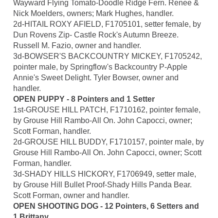
Wayward Flying Tomato-Doodle Ridge Fern. Renee &
Nick Moelders, owners; Mark Hughes, handler.
2d-HITAIL ROXY AFIELD, F1705101, setter female, by
Dun Rovens Zip- Castle Rock's Autumn Breeze.
Russell M. Fazio, owner and handler.
3d-BOWSER'S BACKCOUNTRY MICKEY, F1705242,
pointer male, by Springflow's Backcountry P-Apple
Annie's Sweet Delight. Tyler Bowser, owner and
handler.
OPEN PUPPY - 8 Pointers and 1 Setter
1st-GROUSE HILL PATCH, F1710162, pointer female,
by Grouse Hill Rambo-All On. John Capocci, owner;
Scott Forman, handler.
2d-GROUSE HILL BUDDY, F1710157, pointer male, by
Grouse Hill Rambo-All On. John Capocci, owner; Scott
Forman, handler.
3d-SHADY HILLS HICKORY, F1706949, setter male,
by Grouse Hill Bullet Proof-Shady Hills Panda Bear.
Scott Forman, owner and handler.
OPEN SHOOTING DOG - 12 Pointers, 6 Setters and
1 Brittany