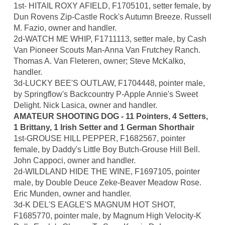
1st- HITAIL ROXY AFIELD, F1705101, setter female, by
Dun Rovens Zip-Castle Rock's Autumn Breeze. Russell
M. Fazio, owner and handler.
2d-WATCH ME WHIP, F1711113, setter male, by Cash
Van Pioneer Scouts Man-Anna Van Frutchey Ranch.
Thomas A. Van Fleteren, owner; Steve McKalko,
handler.
3d-LUCKY BEE'S OUTLAW, F1704448, pointer male,
by Springflow's Backcountry P-Apple Annie's Sweet
Delight. Nick Lasica, owner and handler.
AMATEUR SHOOTING DOG - 11 Pointers, 4 Setters,
1 Brittany, 1 Irish Setter and 1 German Shorthair
1st-GROUSE HILL PEPPER, F1682567, pointer
female, by Daddy's Little Boy Butch-Grouse Hill Bell.
John Cappoci, owner and handler.
2d-WILDLAND HIDE THE WINE, F1697105, pointer
male, by Double Deuce Zeke-Beaver Meadow Rose.
Eric Munden, owner and handler.
3d-K DEL'S EAGLE'S MAGNUM HOT SHOT,
F1685770, pointer male, by Magnum High Velocity-K