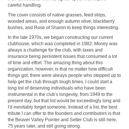
careful handling.
The cover consists of native grasses, feed strips,
wooded areas, and enough autumn olive, blackberry
bushes, and Rose of Sharon to keep things interesting.
In the late 1970s, we began constructing our current
clubhouse, which was completed in 1982. Money was
always a challenge for the club, with taxes and
insurance being persistent issues that consumed a lot
of time and effort. The amazing thing about this
organization, however, is that no matter how difficult
things got, there were always people who stepped up to
help get the club through tough times. I could start a
long list of deserving individuals who have been
instrumental in the club's longevity, from 1949 to the
present day, but that list would be exceedingly long and
I'd inevitably forget someone. Instead of a list, the best
tribute I can offer to the founders and contributors is that
the Beaver Valley Pointer and Setter Club is still here,
75 years later, and still going strong.