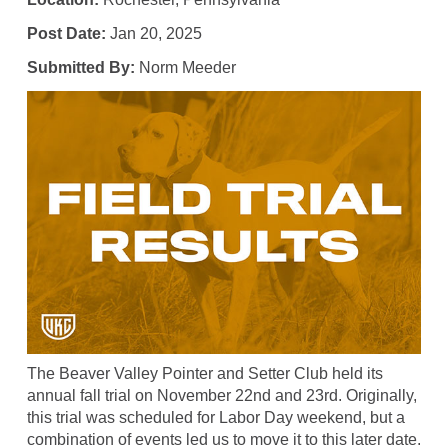
Post Date:
Jan 20, 2025
Submitted By:
Norm Meeder
The Beaver Valley Pointer and Setter Club held its
annual fall trial on November 22nd and 23rd. Originally,
this trial was scheduled for Labor Day weekend, but a
combination of events led us to move it to this later date.