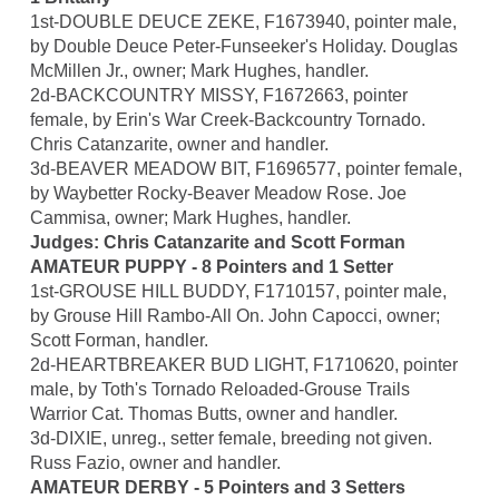
1st-DOUBLE DEUCE ZEKE, F1673940, pointer male,
by Double Deuce Peter-Funseeker's Holiday. Douglas
McMillen Jr., owner; Mark Hughes, handler.
2d-BACKCOUNTRY MISSY, F1672663, pointer
female, by Erin's War Creek-Backcountry Tornado.
Chris Catanzarite, owner and handler.
3d-BEAVER MEADOW BIT, F1696577, pointer female,
by Waybetter Rocky-Beaver Meadow Rose. Joe
Cammisa, owner; Mark Hughes, handler.
Judges: Chris Catanzarite and Scott Forman
AMATEUR PUPPY - 8 Pointers and 1 Setter
1st-GROUSE HILL BUDDY, F1710157, pointer male,
by Grouse Hill Rambo-All On. John Capocci, owner;
Scott Forman, handler.
2d-HEARTBREAKER BUD LIGHT, F1710620, pointer
male, by Toth's Tornado Reloaded-Grouse Trails
Warrior Cat. Thomas Butts, owner and handler.
3d-DIXIE, unreg., setter female, breeding not given.
Russ Fazio, owner and handler.
AMATEUR DERBY - 5 Pointers and 3 Setters