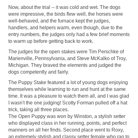
Now, about the trial -- it was cold and wet. The dogs
were impressive, the birds flew well, the horses were
well-behaved, and the furnace kept the judges,
handlers, and helpers warm, even though, due to the
entry numbers, the judges only had a few brief moments
to warm up before getting back to work.
The judges for the open stakes were Tim Perschke of
Marienville, Pennsylvania, and Steve McKalko of Troy,
Michigan. They braved the elements and judged the
dogs competently and fairly.
The Puppy Stake featured a lot of young dogs enjoying
themselves while learning to run and hunt at the same
time. It was a pleasure to watch them all, and I was glad
I wasn't the one judging! Scotty Forman pulled off a hat
trick, taking all three places.
The Open Puppy was won by Winston, a stylish setter
who displayed class in her running, points, and perfect
manners on all her finds. Second place went to Roxy,
an extremely stylish and classy setter female who ran to