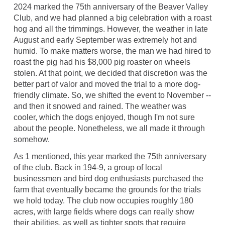
2024 marked the 75th anniversary of the Beaver Valley
Club, and we had planned a big celebration with a roast
hog and all the trimmings. However, the weather in late
August and early September was extremely hot and
humid. To make matters worse, the man we had hired to
roast the pig had his $8,000 pig roaster on wheels
stolen. At that point, we decided that discretion was the
better part of valor and moved the trial to a more dog-
friendly climate. So, we shifted the event to November --
and then it snowed and rained. The weather was
cooler, which the dogs enjoyed, though I'm not sure
about the people. Nonetheless, we all made it through
somehow.
As 1 mentioned, this year marked the 75th anniversary
of the club. Back in 194-9, a group of local
businessmen and bird dog enthusiasts purchased the
farm that eventually became the grounds for the trials
we hold today. The club now occupies roughly 180
acres, with large fields where dogs can really show
their abilities, as well as tighter spots that require