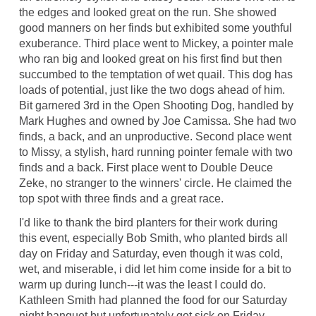
the edges and looked great on the run. She showed
good manners on her finds but exhibited some youthful
exuberance. Third place went to Mickey, a pointer male
who ran big and looked great on his first find but then
succumbed to the temptation of wet quail. This dog has
loads of potential, just like the two dogs ahead of him.
Bit garnered 3rd in the Open Shooting Dog, handled by
Mark Hughes and owned by Joe Camissa. She had two
finds, a back, and an unproductive. Second place went
to Missy, a stylish, hard running pointer female with two
finds and a back. First place went to Double Deuce
Zeke, no stranger to the winners' circle. He claimed the
top spot with three finds and a great race.
I'd like to thank the bird planters for their work during
this event, especially Bob Smith, who planted birds all
day on Friday and Saturday, even though it was cold,
wet, and miserable, i did let him come inside for a bit to
warm up during lunch---it was the least I could do.
Kathleen Smith had planned the food for our Saturday
night banquet but unfortunately got sick on Friday