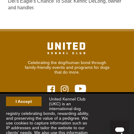
Del's Eagle's Chance To Soar. Kenric DeLong, owner
and handler.
Celebrating the dog/human bond through
family-friendly events and programs for dogs
that do more.
United Kennel Club
I Accept
(UKC) is an
© 2026
United Kennel Club
international dog
Hours:
8:30 am - 5:00 pm (ET) M-F
registry celebrating bonds, rewarding ability,
Phone:
269.343.9020
and preserving the value of a pedigree. We
Contact
|
Sitemap
|
Privacy Policy
use cookies to capture information such as
IP addresses and tailor the website to our
clients' needs. We also use this information