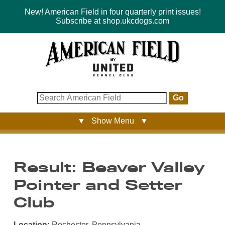
New! American Field in four quarterly print issues!
Subscribe at shop.ukcdogs.com
Go
▼ Show Menu ▼
Result: Beaver Valley
Pointer and Setter
Club
Location:
Rochester, Pennsylvania