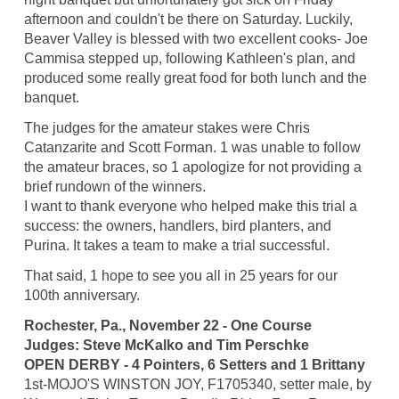
afternoon and couldn't be there on Saturday. Luckily,
Beaver Valley is blessed with two excellent cooks- Joe
Cammisa stepped up, following Kathleen's plan, and
produced some really great food for both lunch and the
banquet.
The judges for the amateur stakes were Chris
Catanzarite and Scott Forman. 1 was unable to follow
the amateur braces, so 1 apologize for not providing a
brief rundown of the winners.
I want to thank everyone who helped make this trial a
success: the owners, handlers, bird planters, and
Purina. It takes a team to make a trial successful.
That said, 1 hope to see you all in 25 years for our
100th anniversary.
Rochester, Pa., November 22 - One Course
Judges: Steve McKalko and Tim Perschke
OPEN DERBY - 4 Pointers, 6 Setters and 1 Brittany
1st-MOJO'S WINSTON JOY, F1705340, setter male, by