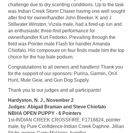
challenge due to dry scenting conditions. Up to the task
was Indian Creek Storm Chaser having one well sought
after find for owner/handler John Bleeker. K and J
Stillwater Winston, Vizsla male, had a fired-up run and
an enthusiastic three-find performance for
owner/handler Kurt Fedorko. Prevailing through the
field was Pointer male Flash for handler Amanda
Chiofalo. His composure on four finds made him the top
choice for the hay bale podium.
Congratulations to all owners and handlers! Thank you
for the support of our sponsors: Purina, Garmin, OnX
Hunt, Mule Gear, and Gun Dog Supply.
Thank you to our judges and all participants!
Hardyston, N. J., November 2
Judges: Abigail Braman and Steve Chiofalo
NBHA OPEN PUPPY - 6 Pointers
1st-INDIAN CREEK CROSSFIRE, F1716824, pointer
male, by Pure Confidence-Indian Creek Daphne. Jillian
Stuhr, owner; Garry Malzone, handler.