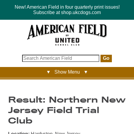
New! American Field in four quarterly print issues!
Subscribe at shop.ukcdogs.com
Go
▼ Show Menu ▼
Result: Northern New
Jersey Field Trial
Club
Location:
Hardyston, New Jersey