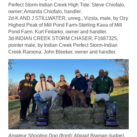
Perfect Storm-Indian Creek High Tide. Steve Chiofalo,
owner; Amanda Chiofalo, handler.
2d-K AND J STILLWATER, unreg., Vizsla, male, by Ozy
Highest Peak of Mill Pond Farm-Sterling Kava of Mill
Pond Farm. Kurt Fedarko, owner and handler.
3d-INDIAN CREEK STORM CHASER, F1687325,
pointer male, by Indian Creek Perfect Storm-Indian
Creek Ramona. John Bleeker, owner and handler.
Amateur Shooting Dog (front): Abigail Braman (judge),