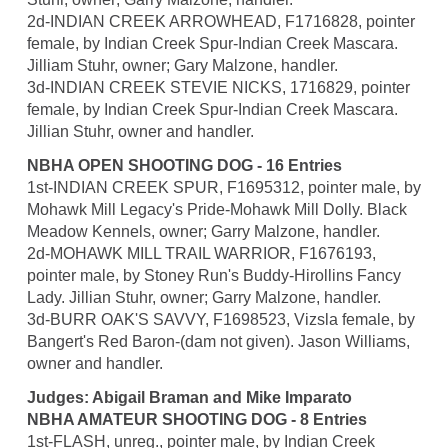
2d-INDIAN CREEK ARROWHEAD, F1716828, pointer
female, by Indian Creek Spur-Indian Creek Mascara.
Jilliam Stuhr, owner; Gary Malzone, handler.
3d-INDIAN CREEK STEVIE NICKS, 1716829, pointer
female, by Indian Creek Spur-Indian Creek Mascara.
Jillian Stuhr, owner and handler.
NBHA OPEN SHOOTING DOG - 16 Entries
1st-INDIAN CREEK SPUR, F1695312, pointer male, by
Mohawk Mill Legacy's Pride-Mohawk Mill Dolly. Black
Meadow Kennels, owner; Garry Malzone, handler.
2d-MOHAWK MILL TRAIL WARRIOR, F1676193,
pointer male, by Stoney Run's Buddy-Hirollins Fancy
Lady. Jillian Stuhr, owner; Garry Malzone, handler.
3d-BURR OAK'S SAVVY, F1698523, Vizsla female, by
Bangert's Red Baron-(dam not given). Jason Williams,
owner and handler.
Judges: Abigail Braman and Mike Imparato
NBHA AMATEUR SHOOTING DOG - 8 Entries
1st-FLASH, unreg., pointer male, by Indian Creek