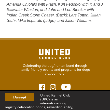
Amanda Chiofalo with Flash, Kurt Fedorko with K and J
Stillwater Winston, and John and Lori Bleeker with
Indian Creek Storm Chaser. (Back): Lars Totton, Jillian
Stuhr, Mike Imparato (judge), and Jason Williams.
Celebrating the dog/human bond through
family-friendly events and programs for dogs
that do more.
United Kennel Club
I Accept
(UKC) is an
© 2026
United Kennel Club
international dog
Hours:
8:30 am - 5:00 pm (ET) M-F
registry celebrating bonds, rewarding ability,
Phone:
269.343.9020