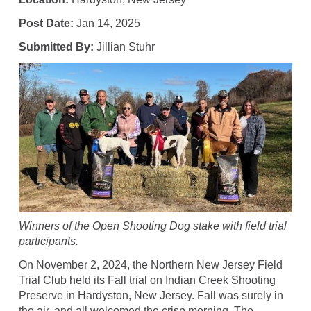
Post Date:
Jan 14, 2025
Submitted By:
Jillian Stuhr
Winners of the Open Shooting Dog stake with field trial
participants.
On November 2, 2024, the Northern New Jersey Field
Trial Club held its Fall trial on Indian Creek Shooting
Preserve in Hardyston, New Jersey. Fall was surely in
the air, and all welcomed the crisp morning. The