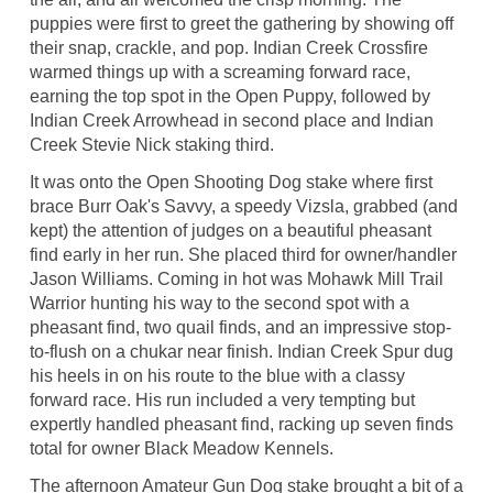
puppies were first to greet the gathering by showing off
their snap, crackle, and pop. Indian Creek Crossfire
warmed things up with a screaming forward race,
earning the top spot in the Open Puppy, followed by
Indian Creek Arrowhead in second place and Indian
Creek Stevie Nick staking third.
It was onto the Open Shooting Dog stake where first
brace Burr Oak's Savvy, a speedy Vizsla, grabbed (and
kept) the attention of judges on a beautiful pheasant
find early in her run. She placed third for owner/handler
Jason Williams. Coming in hot was Mohawk Mill Trail
Warrior hunting his way to the second spot with a
pheasant find, two quail finds, and an impressive stop-
to-flush on a chukar near finish. Indian Creek Spur dug
his heels in on his route to the blue with a classy
forward race. His run included a very tempting but
expertly handled pheasant find, racking up seven finds
total for owner Black Meadow Kennels.
The afternoon Amateur Gun Dog stake brought a bit of a