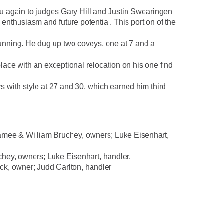
u again to judges Gary Hill and Justin Swearingen
enthusiasm and future potential. This portion of the
unning. He dug up two coveys, one at 7 and a
e with an exceptional relocation on his one find
 with style at 27 and 30, which earned him third
mee & William Bruchey, owners; Luke Eisenhart,
ey, owners; Luke Eisenhart, handler.
k, owner; Judd Carlton, handler