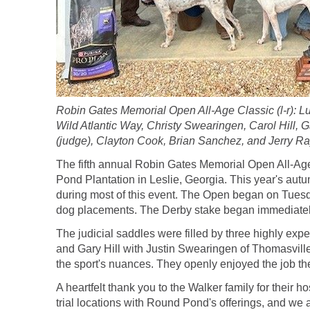
Robin Gates Memorial Open All-Age Classic (l-r): L
Wild Atlantic Way, Christy Swearingen, Carol Hill, G
(judge), Clayton Cook, Brian Sanchez, and Jerry Ra
The fifth annual Robin Gates Memorial Open All-Age
Pond Plantation in Leslie, Georgia. This year's aut
during most of this event. The Open began on Tuesd
dog placements. The Derby stake began immediately 
The judicial saddles were filled by three highly ex
and Gary Hill with Justin Swearingen of Thomasville
the sport's nuances. They openly enjoyed the job the
A heartfelt thank you to the Walker family for their
trial locations with Round Pond's offerings, and we ar