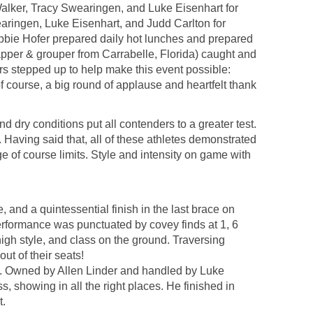
 Walker, Tracy Swearingen, and Luke Eisenhart for
earingen, Luke Eisenhart, and Judd Carlton for
bbie Hofer prepared daily hot lunches and prepared
napper & grouper from Carrabelle, Florida) caught and
ors stepped up to help make this event possible:
f course, a big round of applause and heartfelt thank
 dry conditions put all contenders to a greater test.
 Having said that, all of these athletes demonstrated
e of course limits. Style and intensity on game with
, and a quintessential finish in the last brace on
erformance was punctuated by covey finds at 1, 6
high style, and class on the ground. Traversing
ut of their seats!
rial. Owned by Allen Linder and handled by Luke
s, showing in all the right places. He finished in
t.