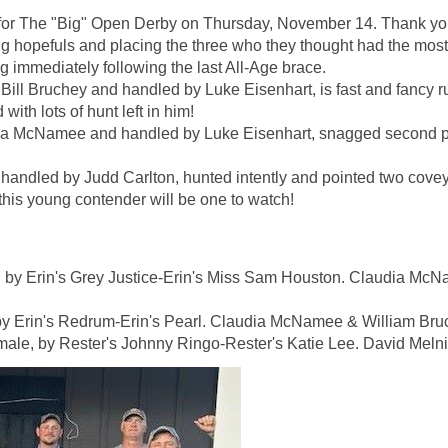
e for The "Big" Open Derby on Thursday, November 14. Thank yo
g hopefuls and placing the three who they thought had the most 
g immediately following the last All-Age brace.
ll Bruchey and handled by Luke Eisenhart, is fast and fancy r
with lots of hunt left in him!
ia McNamee and handled by Luke Eisenhart, snagged second plac
andled by Judd Carlton, hunted intently and pointed two coveys
this young contender will be one to watch!
y Erin's Grey Justice-Erin's Miss Sam Houston. Claudia McNa
Erin's Redrum-Erin's Pearl. Claudia McNamee & William Bruch
 by Rester's Johnny Ringo-Rester's Katie Lee. David Melnic