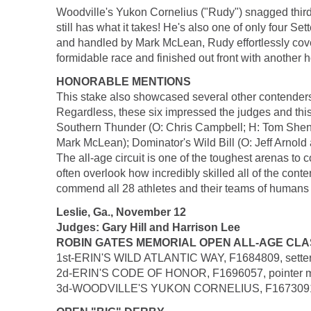
Woodville's Yukon Cornelius ("Rudy") snagged third p
still has what it takes! He's also one of only four Se
and handled by Mark McLean, Rudy effortlessly cover
formidable race and finished out front with another h
HONORABLE MENTIONS
This stake also showcased several other contenders wh
Regardless, these six impressed the judges and this 
Southern Thunder (O: Chris Campbell; H: Tom Shenk
Mark McLean); Dominator's Wild Bill (O: Jeff Arnol
The all-age circuit is one of the toughest arenas t
often overlook how incredibly skilled all of the cont
commend all 28 athletes and their teams of humans who
Leslie, Ga., November 12
Judges: Gary Hill and Harrison Lee
ROBIN GATES MEMORIAL OPEN ALL-AGE CLASSIC 
1st-ERIN'S WILD ATLANTIC WAY, F1684809, setter m
2d-ERIN'S CODE OF HONOR, F1696057, pointer male,
3d-WOODVILLE'S YUKON CORNELIUS, F1673091, sett