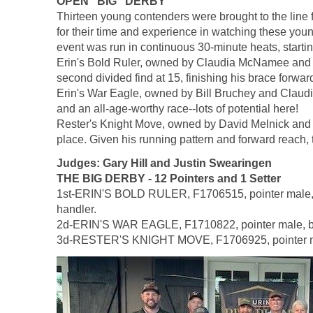
OPEN "BIG" DERBY
Thirteen young contenders were brought to the lin
for their time and experience in watching these youn
event was run in continuous 30-minute heats, startin
Erin's Bold Ruler, owned by Claudia McNamee and Bi
second divided find at 15, finishing his brace forward 
Erin's War Eagle, owned by Bill Bruchey and Claud
and an all-age-worthy race--lots of potential here!
Rester's Knight Move, owned by David Melnick and h
place. Given his running pattern and forward reach, 
Judges: Gary Hill and Justin Swearingen
THE BIG DERBY - 12 Pointers and 1 Setter
1st-ERIN'S BOLD RULER, F1706515, pointer male, b
handler.
2d-ERIN'S WAR EAGLE, F1710822, pointer male, by 
3d-RESTER'S KNIGHT MOVE, F1706925, pointer male,