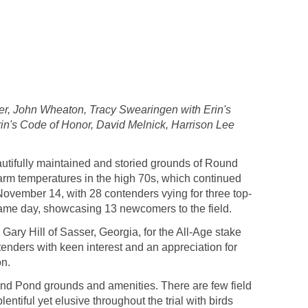
ker, John Wheaton, Tracy Swearingen with Erin's
Erin's Code of Honor, David Melnick, Harrison Lee
utifully maintained and storied grounds of Round
arm temperatures in the high 70s, which continued
ovember 14, with 28 contenders vying for three top-
same day, showcasing 13 newcomers to the field.
ary Hill of Sasser, Georgia, for the All-Age stake
enders with keen interest and an appreciation for
on.
Round Pond grounds and amenities. There are few field
ntiful yet elusive throughout the trial with birds