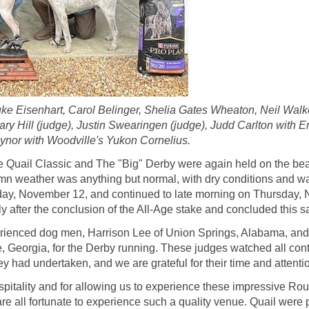
uke Eisenhart, Carol Belinger, Shelia Gates Wheaton, Neil Wal
ary Hill (judge), Justin Swearingen (judge), Judd Carlton with 
ynor with Woodville's Yukon Cornelius.
 Quail Classic and The "Big" Derby were again held on the bea
umn weather was anything but normal, with dry conditions and w
ay, November 12, and continued to late morning on Thursday, N
after the conclusion of the All-Age stake and concluded this 
perienced dog men, Harrison Lee of Union Springs, Alabama, and G
, Georgia, for the Derby running. These judges watched all cont
y had undertaken, and we are grateful for their time and attenti
 hospitality and for allowing us to experience these impressive 
e all fortunate to experience such a quality venue. Quail were ple