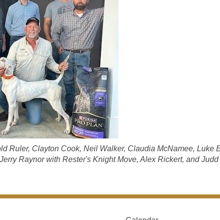
Bold Ruler, Clayton Cook, Neil Walker, Claudia McNamee, Luke E
, Jerry Raynor with Rester's Knight Move, Alex Rickert, and Judd