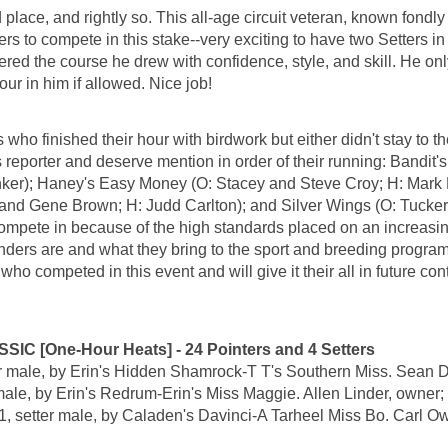
lace, and rightly so. This all-age circuit veteran, known fondl
tters to compete in this stake--very exciting to have two Setters 
ed the course he drew with confidence, style, and skill. He onl
our in him if allowed. Nice job!
o finished their hour with birdwork but either didn't stay to the
reporter and deserve mention in order of their running: Bandit'
er); Haney's Easy Money (O: Stacey and Steve Croy; H: Mark M
d and Gene Brown; H: Judd Carlton); and Silver Wings (O: Tucke
o compete in because of the high standards placed on an increas
enders are and what they bring to the sport and breeding programs
 competed in this event and will give it their all in future cont
[One-Hour Heats] - 24 Pointers and 4 Setters
ale, by Erin's Hidden Shamrock-T T's Southern Miss. Sean Der
 by Erin's Redrum-Erin's Miss Maggie. Allen Linder, owner; L
er male, by Caladen's Davinci-A Tarheel Miss Bo. Carl Owe