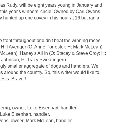
y as Rudy, will be eight years young in January and
in this year's winners' circle. Owned by Carl Owens
y hunted up one covey in his hour at 16 but ran a
 front throughout or didn't beat the winning races.
s Hill Avenger (O: Anne Forrester; H: Mark McLean);
cLean); Haney's All In (O: Stacey & Steve Croy; H:
r Johnson; H: Tracy Swearingen).
ingly smaller aggregate of dogs and handlers. We
 around the country. So, this writer would like to
ests. Bravo!!
rig, owner; Luke Eisenhart, handler.
uke Eisenhart, handler.
ns, owner; Mark McLean, handler.