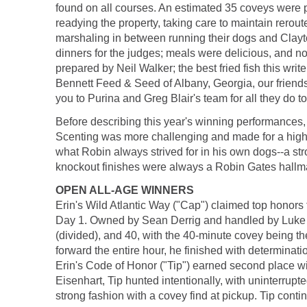
found on all courses. An estimated 35 coveys were pu
readying the property, taking care to maintain rerou
marshaling in between running their dogs and Clay
dinners for the judges; meals were delicious, and no
prepared by Neil Walker; the best fried fish this wr
Bennett Feed & Seed of Albany, Georgia, our friends 
you to Purina and Greg Blair's team for all they do to
Before describing this year's winning performances, 
Scenting was more challenging and made for a higher 
what Robin always strived for in his own dogs--a str
knockout finishes were always a Robin Gates hallm
OPEN ALL-AGE WINNERS
Erin's Wild Atlantic Way ("Cap") claimed top honors f
Day 1. Owned by Sean Derrig and handled by Luke Ei
(divided), and 40, with the 40-minute covey being the
forward the entire hour, he finished with determinati
Erin's Code of Honor ("Tip") earned second place wit
Eisenhart, Tip hunted intentionally, with uninterrupt
strong fashion with a covey find at pickup. Tip contin