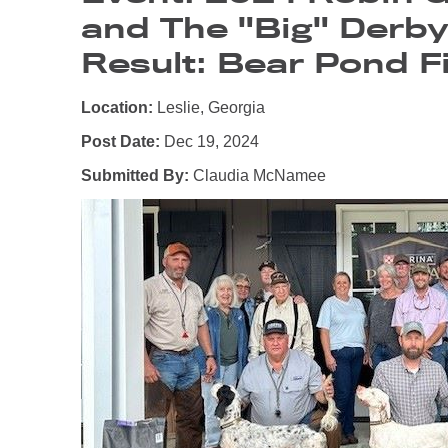
and The "Big" Derb
Result: Bear Pond Fi
Location:
Leslie, Georgia
Post Date:
Dec 19, 2024
Submitted By:
Claudia McNamee