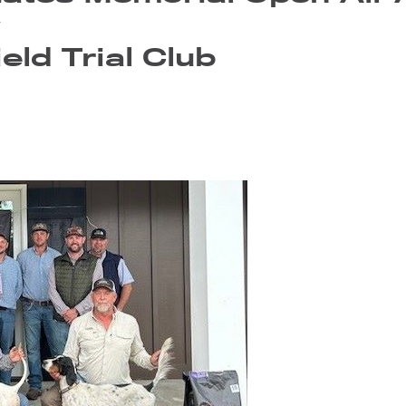
y
eld Trial Club