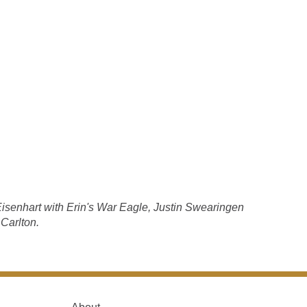
isenhart with Erin's War Eagle, Justin Swearingen
 Carlton.