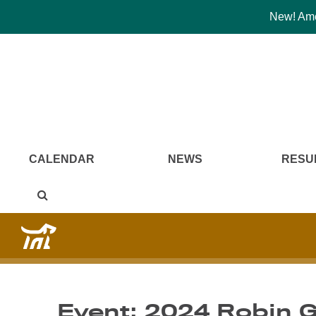
New! Amer
CALENDAR
NEWS
RESU
Event: 2024 Robin G