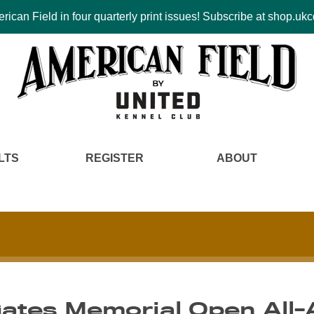
ican Field in four quarterly print issues! Subscribe at shop.u
LTS
REGISTER
ABOUT
ates Memorial Open All-A