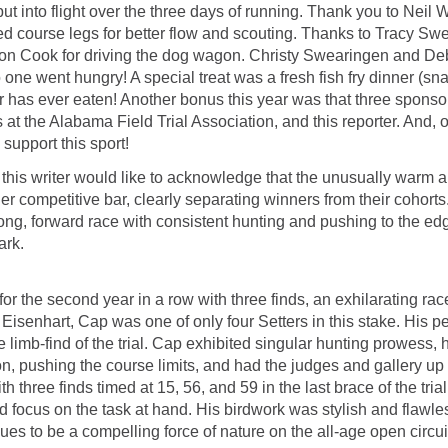
t into flight over the three days of running. Thank you to Neil
ted course legs for better flow and scouting. Thanks to Tracy Sw
ton Cook for driving the dog wagon. Christy Swearingen and De
 one went hungry! A special treat was a fresh fish fry dinner (s
iter has ever eaten! Another bonus this year was that three spons
at the Alabama Field Trial Association, and this reporter. And, o
 support this sport!
this writer would like to acknowledge that the unusually warm and
competitive bar, clearly separating winners from their cohorts.
ong, forward race with consistent hunting and pushing to the edg
ark.
or the second year in a row with three finds, an exhilarating race
senhart, Cap was one of only four Setters in this stake. His p
 limb-find of the trial. Cap exhibited singular hunting prowess, 
on, pushing the course limits, and had the judges and gallery up o
h three finds timed at 15, 56, and 59 in the last brace of the t
ed focus on the task at hand. His birdwork was stylish and flawles
ues to be a compelling force of nature on the all-age open circui