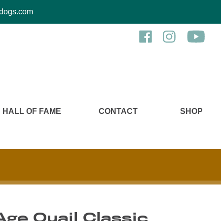
kcdogs.com
HALL OF FAME
CONTACT
SHOP
ge Quail Classic