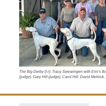
The Big Derby (l-r): Tracy Swearingen with Erin's 
(judge), Gary Hill (judge), Carol Hill, David Melnick