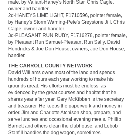
male, by Valiant-Haney's North Star. Chris Cagle,
owner and handler.
2d-HANEYS LIME LIGHT, F1710596, pointer female,
by Haney's Storm Warning-Pete's Greystone Jill. Chris
Cagle, owner and handler.
3d-PLEASANT RUN RUBY, F1716278, pointer female,
by Pleasant Run Samuel-Pleasant Run Sally. David
Hendricks & Joe Don House, owners; Joe Don House,
handler.
THE CARROLL COUNTY NETWORK
David Williams owns most of the land and spends
hundreds of hours each year working to make his
grounds great. His efforts must be endless, as
evidenced by the great courses and habitat that he
shares year after year. Gary McKibben is the secretary
and treasurer. He keeps the paperwork and money in
order. Jim and Charlotte Atchison shop, prepare, and
serve lunches and occasional evening meals. Phillip
Barnett and others clean the clubhouse, and Lebob
Stanfill handles the dog wagon, sometimes