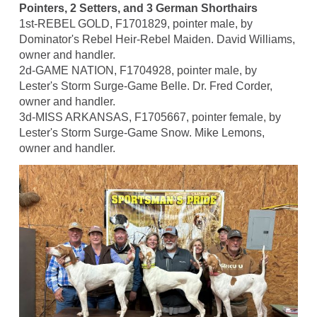
Pointers, 2 Setters, and 3 German Shorthairs
1st-REBEL GOLD, F1701829, pointer male, by
Dominator's Rebel Heir-Rebel Maiden. David Williams,
owner and handler.
2d-GAME NATION, F1704928, pointer male, by
Lester's Storm Surge-Game Belle. Dr. Fred Corder,
owner and handler.
3d-MISS ARKANSAS, F1705667, pointer female, by
Lester's Storm Surge-Game Snow. Mike Lemons,
owner and handler.