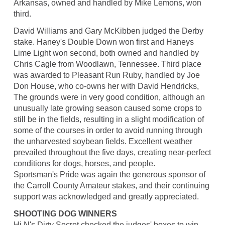
Arkansas, owned and handled by Mike Lemons, won
third.
David Williams and Gary McKibben judged the Derby
stake. Haney's Double Down won first and Haneys
Lime Light won second, both owned and handled by
Chris Cagle from Woodlawn, Tennessee. Third place
was awarded to Pleasant Run Ruby, handled by Joe
Don House, who co-owns her with David Hendricks,
The grounds were in very good condition, although an
unusually late growing season caused some crops to
still be in the fields, resulting in a slight modification of
some of the courses in order to avoid running through
the unharvested soybean fields. Excellent weather
prevailed throughout the five days, creating near-perfect
conditions for dogs, horses, and people.
Sportsman's Pride was again the generous sponsor of
the Carroll County Amateur stakes, and their continuing
support was acknowledged and greatly appreciated.
SHOOTING DOG WINNERS
Hi N's Dirty Secret checked the judges' boxes to win