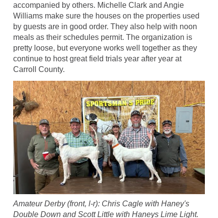
accompanied by others. Michelle Clark and Angie
Williams make sure the houses on the properties used
by guests are in good order. They also help with noon
meals as their schedules permit. The organization is
pretty loose, but everyone works well together as they
continue to host great field trials year after year at
Carroll County.
Amateur Derby (front, l-r): Chris Cagle with Haney's
Double Down and Scott Little with Haneys Lime Light.