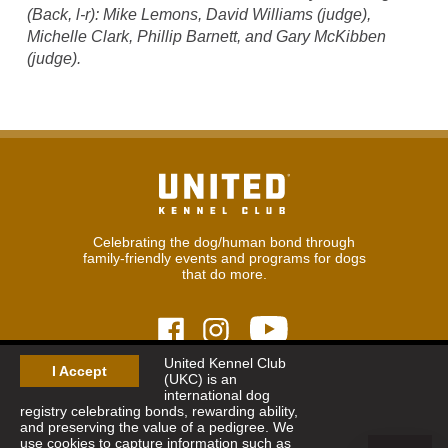
(Back, l-r): Mike Lemons, David Williams (judge),
Michelle Clark, Phillip Barnett, and Gary McKibben
(judge).
Celebrating the dog/human bond through
family-friendly events and programs for dogs
that do more.
United Kennel Club
I Accept
(UKC) is an
© 2026
United Kennel Club
international dog
Hours:
8:30 am - 5:00 pm (ET) M-F
registry celebrating bonds, rewarding ability,
Phone:
269.343.9020
and preserving the value of a pedigree. We
Contact
|
Sitemap
|
Privacy Policy
use cookies to capture information such as