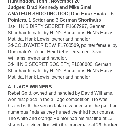
Huntingdon, Tenn., November 20
Judges: Brad Kennedy and Mike Small
AMATEUR SHOOTING DOG [One-Hour Heats] - 6
Pointers, 1 Setter and 3 German Shorthairs
1st-HI N'S DIRTY SECRET, F1687997, German
Shorthair female, by Hi N's Bodacious-Hi N's Hasty
Matilda. Hank Lewis, owner and handler.
2d-COLDWATER DEW, F1700509, pointer female, by
Dominator's Rebel Heir-Rebel Dreamer. David
Williams, owner and handler.
3d-HI N'S SECRET SOCIETY, F1688000, German
Shorthair female, by Hi N's Bodacious-Hi N's Hasty
Matilda. Hank Lewis, owner and handler.
ALL-AGE WINNERS
Rebel Gold, owned and handled by David Williams,
won first place in the all-age competition. He was
braced with the second-place winner, and the pair had
numerous finds as they hunted the third hour course.
The white and orange Pointer had his first find at 13,
shared a divided find with the bracemate at 29, backed