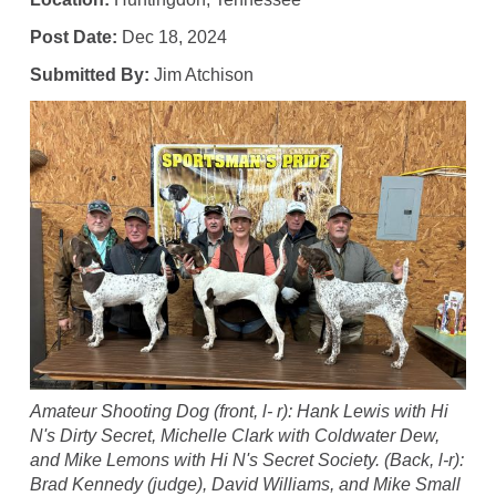
Post Date:
Dec 18, 2024
Submitted By:
Jim Atchison
Amateur Shooting Dog (front, l- r): Hank Lewis with Hi
N's Dirty Secret, Michelle Clark with Coldwater Dew,
and Mike Lemons with Hi N's Secret Society. (Back, l-r):
Brad Kennedy (judge), David Williams, and Mike Small