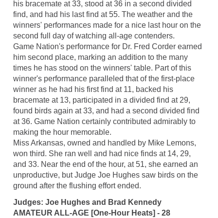
his bracemate at 33, stood at 36 in a second divided
find, and had his last find at 55. The weather and the
winners' performances made for a nice last hour on the
second full day of watching all-age contenders.
Game Nation's performance for Dr. Fred Corder earned
him second place, marking an addition to the many
times he has stood on the winners' table. Part of this
winner's performance paralleled that of the first-place
winner as he had his first find at 11, backed his
bracemate at 13, participated in a divided find at 29,
found birds again at 33, and had a second divided find
at 36. Game Nation certainly contributed admirably to
making the hour memorable.
Miss Arkansas, owned and handled by Mike Lemons,
won third. She ran well and had nice finds at 14, 29,
and 33. Near the end of the hour, at 51, she earned an
unproductive, but Judge Joe Hughes saw birds on the
ground after the flushing effort ended.
Judges: Joe Hughes and Brad Kennedy
AMATEUR ALL-AGE [One-Hour Heats] - 28