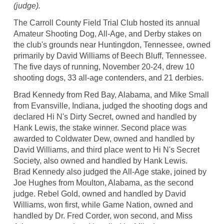
(judge).
The Carroll County Field Trial Club hosted its annual
Amateur Shooting Dog, All-Age, and Derby stakes on
the club's grounds near Huntingdon, Tennessee, owned
primarily by David Williams of Beech Bluff, Tennessee.
The five days of running, November 20-24, drew 10
shooting dogs, 33 all-age contenders, and 21 derbies.
Brad Kennedy from Red Bay, Alabama, and Mike Small
from Evansville, Indiana, judged the shooting dogs and
declared Hi N's Dirty Secret, owned and handled by
Hank Lewis, the stake winner. Second place was
awarded to Coldwater Dew, owned and handled by
David Williams, and third place went to Hi N's Secret
Society, also owned and handled by Hank Lewis.
Brad Kennedy also judged the All-Age stake, joined by
Joe Hughes from Moulton, Alabama, as the second
judge. Rebel Gold, owned and handled by David
Williams, won first, while Game Nation, owned and
handled by Dr. Fred Corder, won second, and Miss