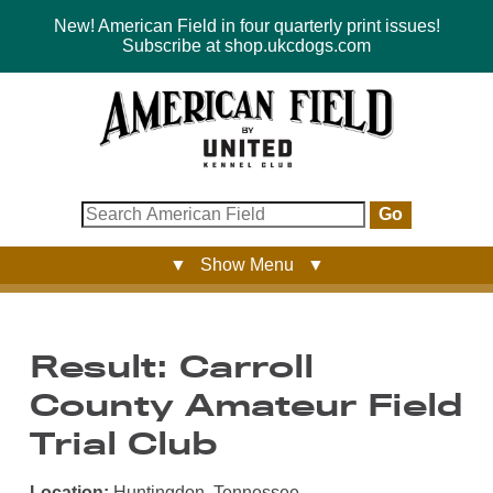
New! American Field in four quarterly print issues!
Subscribe at shop.ukcdogs.com
Go
▼ Show Menu ▼
Result: Carroll
County Amateur Field
Trial Club
Location:
Huntingdon, Tennessee