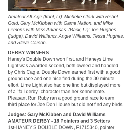
Amateur All-Age (front, l-r): Michelle Clark with Rebel
Gold, Gary McKibben with Game Nation, and Mike
Lemons with Miss Arkansas. (Back, l-r): Joe Hughes
(judge), David Williams, Angie Williams, Tessa Hughes,
and Steve Carson.
DERBY WINNERS
Haney's Double Down won first, and Haneys Lime
Light was awarded second, both owned and handled
by Chris Cagle. Double Down earned first with a good
ground race and one nice find during the 30-minute
effort. Lime Light also had one find but displayed more
of a "fall derby" character than her kennelmate.
Pleasant Run Ruby ran a good ground race to earn
third place for Joe Don House but did not find any birds.
Judges: Gary McKibben and David Williams
AMATEUR DERBY - 18 Pointers and 3 Setters
1st-HANEY'S DOUBLE DOWN, F1715340, pointer