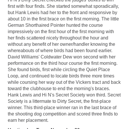
first with four finds. She started somewhat sporadically,
but Hank Lewis had her to the front and responsive by
about 10 in the first brace on the first morning. The little
German Shorthaired Pointer hunted the course
impressively on the first hour of the first morning with
her finds scattered nicely throughout the hour and
without any benefit of her owner/handler knowing the
whereabouts of where birds had been found earlier.
David Williams' Coldwater Dew won second with her
performance on the third hour course the first morning.
She found birds, first while circling the Quiet Place
Loop, and continued to locate birds three more times
while coursing her way out of the Vickers tract and back
toward the clubhouse to end the morning's braces.
Hank Lewis and Hi N's Secret Society won third. Secret
Society is a littermate to Dirty Secret, the first-place
winner. This third-place winner ran in the last brace of
the shooting dog competition and scored three finds to
earn her placement.