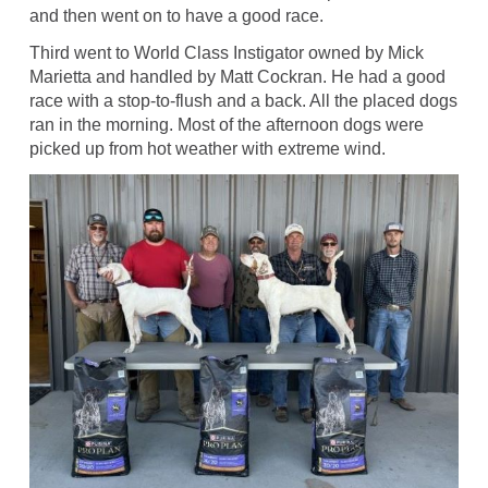
and then went on to have a good race.
Third went to World Class Instigator owned by Mick
Marietta and handled by Matt Cockran. He had a good
race with a stop-to-flush and a back. All the placed dogs
ran in the morning. Most of the afternoon dogs were
picked up from hot weather with extreme wind.