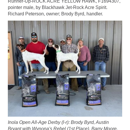
Runner-Up-ROCK ACRE YELLOW HAWK, F1694307,
pointer male, by Blackhawk Jet-Rock Acre Spirit.
Richard Peterson, owner; Brody Byrd, handler.
Inola Open All-Age Derby (l-r): Brody Byrd, Austin
Bryant with Wynona's Rebel (1st Place), Barry Moore,