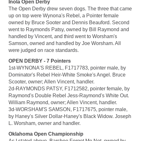
Inola Open Derby
The Open Derby drew seven dogs. The three that came
up on top were Wynona's Rebel, a Pointer female
owned by Bruce Sooter and Dennis Beauford. Second
went to Raymonds Patsy, owned by Bill Raymond and
handled by Vincent, and third went to Worsham's
Samson, owned and handled by Joe Worsham. All
were judged on race standards.
OPEN DERBY - 7 Pointers
1st-WYNONA'S REBEL, F1717783, pointer male, by
Dominator's Rebel Heir-White Smoke's Angel. Bruce
Scooter, owner; Allen Vincent, handler.
2d-RAYMONDS PATSY, F1712582, pointer female, by
Raymond's Double Rebel Jess-Raymond's White Out.
William Raymond, owner; Allen Vincent, handler.
3d-WORSHAM'S SAMSON, F1717675, pointer male,
by Haney's Silver Dollar-Haney's Black Widow. Joseph
L. Worsham, owner and handler.
Oklahoma Open Championship
As I stated above, Barshoe Forget Me Not, owned by