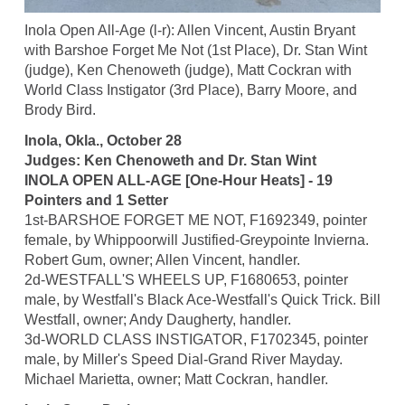
Inola Open All-Age (l-r): Allen Vincent, Austin Bryant
with Barshoe Forget Me Not (1st Place), Dr. Stan Wint
(judge), Ken Chenoweth (judge), Matt Cockran with
World Class Instigator (3rd Place), Barry Moore, and
Brody Bird.
Inola, Okla., October 28
Judges: Ken Chenoweth and Dr. Stan Wint
INOLA OPEN ALL-AGE [One-Hour Heats] - 19
Pointers and 1 Setter
1st-BARSHOE FORGET ME NOT, F1692349, pointer
female, by Whippoorwill Justified-Greypointe Invierna.
Robert Gum, owner; Allen Vincent, handler.
2d-WESTFALL'S WHEELS UP, F1680653, pointer
male, by Westfall's Black Ace-Westfall's Quick Trick. Bill
Westfall, owner; Andy Daugherty, handler.
3d-WORLD CLASS INSTIGATOR, F1702345, pointer
male, by Miller's Speed Dial-Grand River Mayday.
Michael Marietta, owner; Matt Cockran, handler.