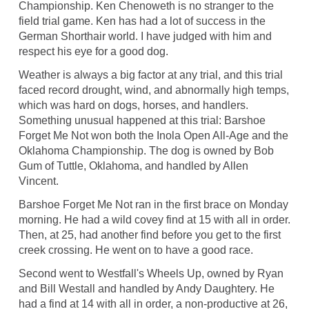
Championship. Ken Chenoweth is no stranger to the
field trial game. Ken has had a lot of success in the
German Shorthair world. I have judged with him and
respect his eye for a good dog.
Weather is always a big factor at any trial, and this trial
faced record drought, wind, and abnormally high temps,
which was hard on dogs, horses, and handlers.
Something unusual happened at this trial: Barshoe
Forget Me Not won both the Inola Open All-Age and the
Oklahoma Championship. The dog is owned by Bob
Gum of Tuttle, Oklahoma, and handled by Allen
Vincent.
Barshoe Forget Me Not ran in the first brace on Monday
morning. He had a wild covey find at 15 with all in order.
Then, at 25, had another find before you get to the first
creek crossing. He went on to have a good race.
Second went to Westfall's Wheels Up, owned by Ryan
and Bill Westall and handled by Andy Daughtery. He
had a find at 14 with all in order, a non-productive at 26,