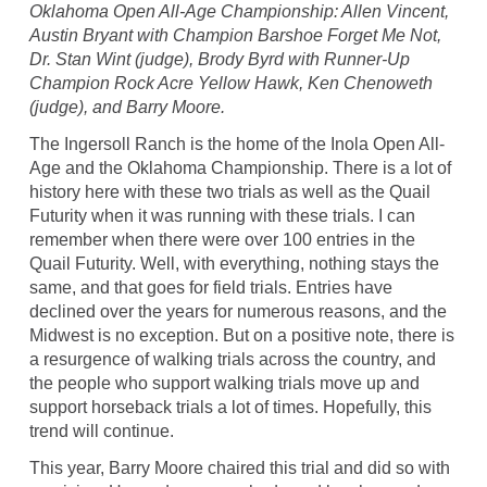
Oklahoma Open All-Age Championship: Allen Vincent,
Austin Bryant with Champion Barshoe Forget Me Not,
Dr. Stan Wint (judge), Brody Byrd with Runner-Up
Champion Rock Acre Yellow Hawk, Ken Chenoweth
(judge), and Barry Moore.
The Ingersoll Ranch is the home of the Inola Open All-
Age and the Oklahoma Championship. There is a lot of
history here with these two trials as well as the Quail
Futurity when it was running with these trials. I can
remember when there were over 100 entries in the
Quail Futurity. Well, with everything, nothing stays the
same, and that goes for field trials. Entries have
declined over the years for numerous reasons, and the
Midwest is no exception. But on a positive note, there is
a resurgence of walking trials across the country, and
the people who support walking trials move up and
support horseback trials a lot of times. Hopefully, this
trend will continue.
This year, Barry Moore chaired this trial and did so with