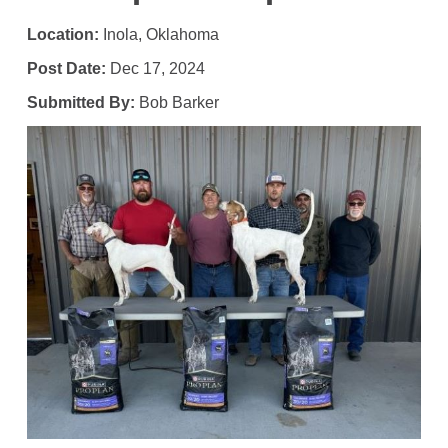
Location:
Inola, Oklahoma
Post Date:
Dec 17, 2024
Submitted By:
Bob Barker