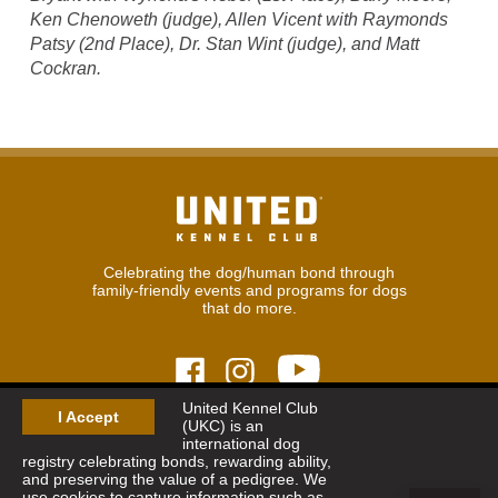
Ken Chenoweth (judge), Allen Vicent with Raymonds
Patsy (2nd Place), Dr. Stan Wint (judge), and Matt
Cockran.
Celebrating the dog/human bond through
family-friendly events and programs for dogs
that do more.
United Kennel Club
I Accept
(UKC) is an
© 2026
United Kennel Club
international dog
Hours:
8:30 am - 5:00 pm (ET) M-F
registry celebrating bonds, rewarding ability,
Phone:
269.343.9020
and preserving the value of a pedigree. We
Contact
|
Sitemap
|
Privacy Policy
use cookies to capture information such as