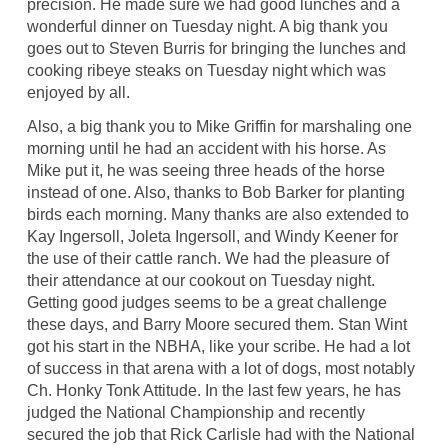
precision. He made sure we had good lunches and a
wonderful dinner on Tuesday night. A big thank you
goes out to Steven Burris for bringing the lunches and
cooking ribeye steaks on Tuesday night which was
enjoyed by all.
Also, a big thank you to Mike Griffin for marshaling one
morning until he had an accident with his horse. As
Mike put it, he was seeing three heads of the horse
instead of one. Also, thanks to Bob Barker for planting
birds each morning. Many thanks are also extended to
Kay Ingersoll, Joleta Ingersoll, and Windy Keener for
the use of their cattle ranch. We had the pleasure of
their attendance at our cookout on Tuesday night.
Getting good judges seems to be a great challenge
these days, and Barry Moore secured them. Stan Wint
got his start in the NBHA, like your scribe. He had a lot
of success in that arena with a lot of dogs, most notably
Ch. Honky Tonk Attitude. In the last few years, he has
judged the National Championship and recently
secured the job that Rick Carlisle had with the National