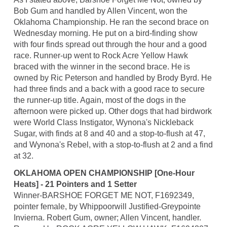
Bob Gum and handled by Allen Vincent, won the
Oklahoma Championship. He ran the second brace on
Wednesday morning. He put on a bird-finding show
with four finds spread out through the hour and a good
race. Runner-up went to Rock Acre Yellow Hawk
braced with the winner in the second brace. He is
owned by Ric Peterson and handled by Brody Byrd. He
had three finds and a back with a good race to secure
the runner-up title. Again, most of the dogs in the
afternoon were picked up. Other dogs that had birdwork
were World Class Instigator, Wynona's Nickleback
Sugar, with finds at 8 and 40 and a stop-to-flush at 47,
and Wynona's Rebel, with a stop-to-flush at 2 and a find
at 32.
OKLAHOMA OPEN CHAMPIONSHIP [One-Hour
Heats] - 21 Pointers and 1 Setter
Winner-BARSHOE FORGET ME NOT, F1692349,
pointer female, by Whippoorwill Justified-Greypointe
Invierna. Robert Gum, owner; Allen Vincent, handler.