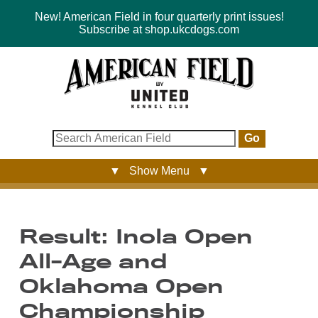
New! American Field in four quarterly print issues!
Subscribe at shop.ukcdogs.com
Go
▼ Show Menu ▼
Result: Inola Open
All-Age and
Oklahoma Open
Championship