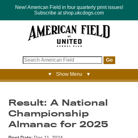
New! American Field in four quarterly print issues!
Subscribe at shop.ukcdogs.com
Go
▼ Show Menu ▼
Result: A National
Championship
Almanac for 2025
Post Date:
Dec 11, 2024