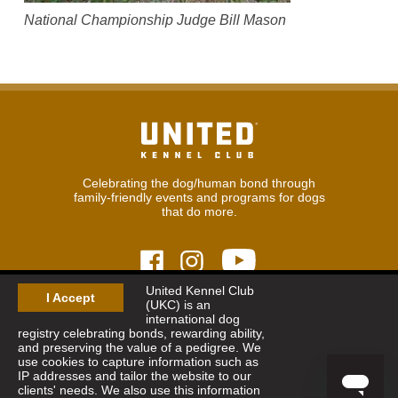
National Championship Judge Bill Mason
Celebrating the dog/human bond through
family-friendly events and programs for dogs
that do more.
United Kennel Club
I Accept
(UKC) is an
© 2026
United Kennel Club
international dog
Hours:
8:30 am - 5:00 pm (ET) M-F
registry celebrating bonds, rewarding ability,
Phone:
269.343.9020
and preserving the value of a pedigree. We
Contact
|
Sitemap
|
Privacy Policy
use cookies to capture information such as
IP addresses and tailor the website to our
clients' needs. We also use this information