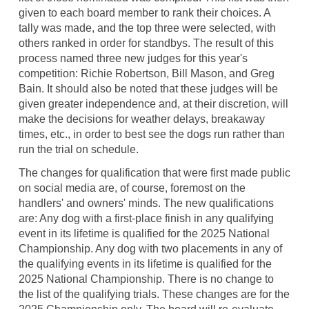
given to each board member to rank their choices. A
tally was made, and the top three were selected, with
others ranked in order for standbys. The result of this
process named three new judges for this year's
competition: Richie Robertson, Bill Mason, and Greg
Bain. It should also be noted that these judges will be
given greater independence and, at their discretion, will
make the decisions for weather delays, breakaway
times, etc., in order to best see the dogs run rather than
run the trial on schedule.
The changes for qualification that were first made public
on social media are, of course, foremost on the
handlers' and owners' minds. The new qualifications
are: Any dog with a first-place finish in any qualifying
event in its lifetime is qualified for the 2025 National
Championship. Any dog with two placements in any of
the qualifying events in its lifetime is qualified for the
2025 National Championship. There is no change to
the list of the qualifying trials. These changes are for the