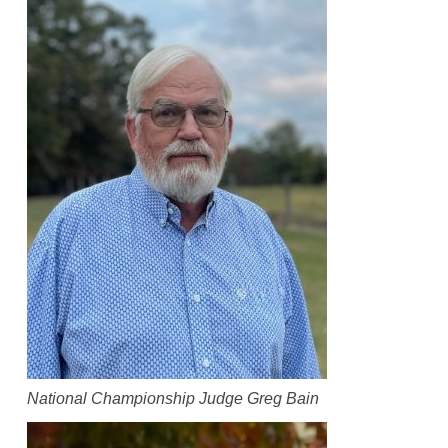
National Championship Judge Greg Bain