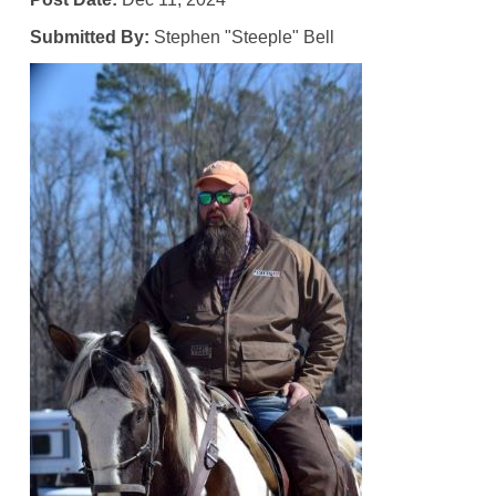
Submitted By:
Stephen "Steeple" Bell