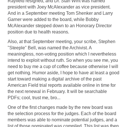
Rayfield resigned, and Dr. Stan Wint was named
president with Joey McAlexander as vice president.
And in a September meeting Tom Shenker and Larry
Garner were added to the board, while Bobby
McAlexander stepped down to an Honorary Director
position due to health reasons.
Also, at that September meeting, your scribe, Stephen
"Steeple" Bell, was named the Archivist. A
meaningless, non-voting position which I nevertheless
intend to exploit without ruth. So when you see me, you
need to buy me a cup of coffee because otherwise I will
get nothing. Humor aside, I hope to have at least a good
start toward making a digital archive of the past
American Field trial reports available online in time for
the next renewal in February. It will be searchable
PDFs; cool, trust me, bro...
One of the first changes made by the new board was
the selection process for the judges. Each of the board
members was able to nominate potential judges, and a
list of those nominated was compiled. This list was then