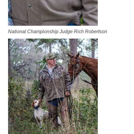
National Championship Judge Rich Robertson