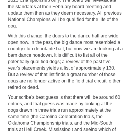
2025 Championship only. The board will re-evaluate
the standards at their February board meeting and
update them then as they deem necessary. All previous
National Champions will be qualified for the life of the
dog.
With this change, the doors to the dance hall are wide
open now. In the past, the big dance most resembled a
country club debutante ball, but now we are looking at a
barn dance hoedown. It is difficult to list all of the
potentially qualified dogs; a review of the past five
year's placements yields a list of approximately 130.
But a review of that list finds a great number of those
dogs are no longer active on the field trial circuit, either
retired or dead.
Your scribe's best guess is that there will be around 60
entries, and that guess was made by looking at the
dogs drawn in three trials run approximately at the
same time (the Carolina Celebration trials, the
Oklahoma Championship trials, and the Mid-South
trials at Hell Creek, Mississippi) and seeing which of