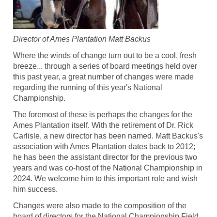
Director of Ames Plantation Matt Backus
Where the winds of change turn out to be a cool, fresh
breeze... through a series of board meetings held over
this past year, a great number of changes were made
regarding the running of this year's National
Championship.
The foremost of these is perhaps the changes for the
Ames Plantation itself. With the retirement of Dr. Rick
Carlisle, a new director has been named. Matt Backus's
association with Ames Plantation dates back to 2012;
he has been the assistant director for the previous two
years and was co-host of the National Championship in
2024. We welcome him to this important role and wish
him success.
Changes were also made to the composition of the
board of directors for the National Championship Field