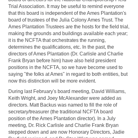
Trial Association. It may be useful to remind everyone
that this board is independent of the Ames Plantation's
board of trustees of the Julia Colony Ames Trust. The
Ames Plantation Trustees are the hosts for the field trial,
making the grounds and buildings available each year;
it is the NCFTA that orchestrates the running,
determines the qualifications, etc. In the past, the
directors of Ames Plantation (Dr. Carlisle and Charlie
Frank Bryan before him) have also held president
positions in the NCFTA, so we have become used to
saying "the folks at Ames" in regard to both entities, but
now this distinction will be more evident.
During last February's board meeting, David Williams,
Keith Wright, and Joey McAlexander were added as
directors. Matt Backus was named to fill the role of
secretary/treasurer (the traditional NCFTA board
position of the Ames Plantation director). In a July
meeting, Dr. Rick Carlisle and Charlie Frank Bryan
stepped down and are now Honorary Directors, Jadie