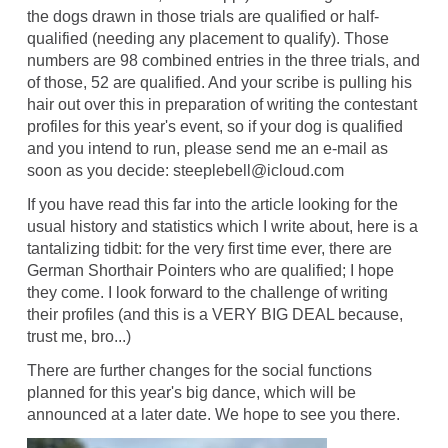
the dogs drawn in those trials are qualified or half-
qualified (needing any placement to qualify). Those
numbers are 98 combined entries in the three trials, and
of those, 52 are qualified. And your scribe is pulling his
hair out over this in preparation of writing the contestant
profiles for this year's event, so if your dog is qualified
and you intend to run, please send me an e-mail as
soon as you decide: steeplebell@icloud.com
If you have read this far into the article looking for the
usual history and statistics which I write about, here is a
tantalizing tidbit: for the very first time ever, there are
German Shorthair Pointers who are qualified; I hope
they come. I look forward to the challenge of writing
their profiles (and this is a VERY BIG DEAL because,
trust me, bro...)
There are further changes for the social functions
planned for this year's big dance, which will be
announced at a later date. We hope to see you there.