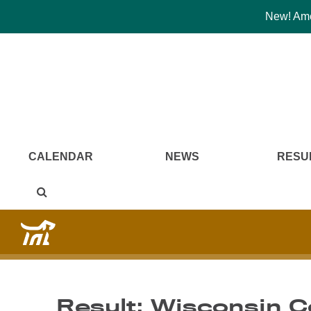
New! Amer
CALENDAR
NEWS
RESU
Result: Wisconsin 