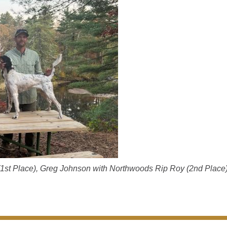
 (1st Place), Greg Johnson with Northwoods Rip Roy (2nd Place)