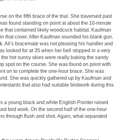
e on the fifth brace of the trial. She traversed past
e was found standing on point at about the 10-minute
e that contained likely woodcock habitat. Kaufman
 in that cover. After Kaufman sounded his blank gun,
k. Ali's bracemate was not pleasing his handler and
as looked for at 35 when her bell stopped in a very
 the hot sunny skies were really baking the sandy
mp spot on the course. She was found on point with
ent on to complete the one-hour brace. She was
found. She was quickly gathered up by Kaufman and
ntestants that also had suitable birdwork during this
is a young black and white English Pointer raised
cked bird work. On the second half of the one-hour
rs through flush and shot. Again, what separated