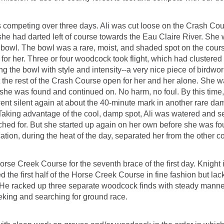
s competing over three days. Ali was cut loose on the Crash Cours
t she had darted left of course towards the Eau Claire River. Sh
owl. The bowl was a rare, moist, and shaded spot on the cours
 for her. Three or four woodcock took flight, which had clustered
 the bowl with style and intensity--a very nice piece of birdwor
 the rest of the Crash Course open for her and her alone. She w
 she was found and continued on. No harm, no foul. By this time,
ent silent again at about the 40-minute mark in another rare da
aking advantage of the cool, damp spot, Ali was watered and s
ched for. But she started up again on her own before she was 
tion, during the heat of the day, separated her from the other co
rse Creek Course for the seventh brace of the first day. Knight 
 the first half of the Horse Creek Course in fine fashion but la
. He racked up three separate woodcock finds with steady manne
eking and searching for ground race.