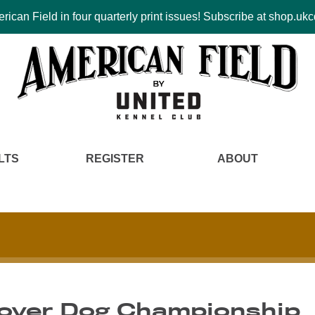
ican Field in four quarterly print issues! Subscribe at shop.u
LTS
REGISTER
ABOUT
Cover Dog Championship