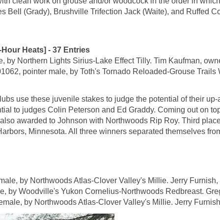
with clean work on grouse and/or woodcock in the order in whic
s Bell (Grady), Brushville Trifection Jack (Waite), and Ruffed Co
r Heats] - 37 Entries
y Northern Lights Sirius-Lake Effect Tilly. Tim Kaufman, owne
pointer male, by Toth's Tornado Reloaded-Grouse Trails War
lubs use these juvenile stakes to judge the potential of their u
ential to judges Colin Peterson and Ed Graddy. Coming out on t
also awarded to Johnson with Northwoods Rip Roy. Third place 
bors, Minnesota. All three winners separated themselves from the
 by Northwoods Atlas-Clover Valley's Millie. Jerry Furnish, 
by Woodville's Yukon Cornelius-Northwoods Redbreast. Greg
e, by Northwoods Atlas-Clover Valley's Millie. Jerry Furnish