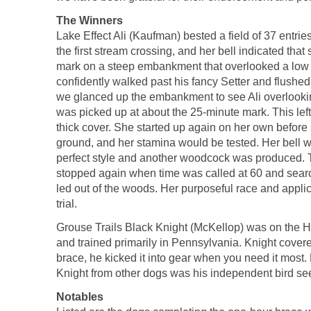
The Winners
Lake Effect Ali (Kaufman) bested a field of 37 entrie
the first stream crossing, and her bell indicated tha
mark on a steep embankment that overlooked a low b
confidently walked past his fancy Setter and flushed
we glanced up the embankment to see Ali overlooking
was picked up at about the 25-minute mark. This left
thick cover. She started up again on her own before
ground, and her stamina would be tested. Her bell w
perfect style and another woodcock was produced. T
stopped again when time was called at 60 and sear
led out of the woods. Her purposeful race and applica
trial.
Grouse Trails Black Knight (McKellop) was on the Ho
and trained primarily in Pennsylvania. Knight covered
brace, he kicked it into gear when you need it most
Knight from other dogs was his independent bird se
Notables