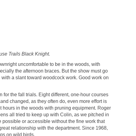
se Trails Black Knight.
wnright uncomfortable to be in the woods, with
pecially the afternoon braces. But the show must go
on with a slant toward woodcock work. Good work on
or the fall trials. Eight different, one-hour courses
 and changed, as they often do, even more effort is
most hours in the woods with pruning equipment. Roger
s all tried to keep up with Colin, as we pitched in
possible or accessible without the fine work that
eat relationship with the department. Since 1968,
gs on wild birds.