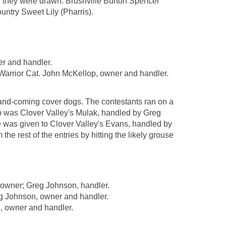
h they were drawn: Brushville Burton Spencer
untry Sweet Lily (Pharris).
r and handler.
rior Cat. John McKellop, owner and handler.
p-and-coming cover dogs. The contestants ran on a
op was Clover Valley's Mulak, handled by Greg
was given to Clover Valley's Evans, handled by
 rest of the entries by hitting the likely grouse
owner; Greg Johnson, handler.
 Johnson, owner and handler.
, owner and handler.