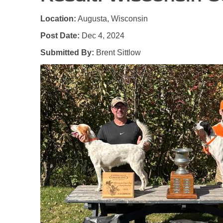
Location:
Augusta, Wisconsin
Post Date:
Dec 4, 2024
Submitted By:
Brent Sittlow