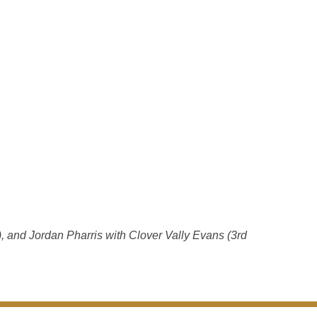
, and Jordan Pharris with Clover Vally Evans (3rd