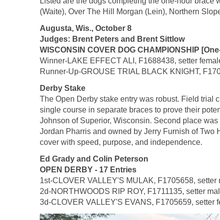
Listed are the dogs completing the one-hour brace 
(Waite), Over The Hill Morgan (Lein), Northern Slope
Augusta, Wis., October 8
Judges: Brent Peters and Brent Sittlow
WISCONSIN COVER DOG CHAMPIONSHIP [One-Hou
Winner-LAKE EFFECT ALI, F1688438, setter female, b
Runner-Up-GROUSE TRIAL BLACK KNIGHT, F1701062, 
Derby Stake
The Open Derby stake entry was robust. Field trial c
single course in separate braces to prove their pot
Johnson of Superior, Wisconsin. Second place was 
Jordan Pharris and owned by Jerry Furnish of Two Har
cover with speed, purpose, and independence.
Ed Grady and Colin Peterson
OPEN DERBY - 17 Entries
1st-CLOVER VALLEY'S MULAK, F1705658, setter male,
2d-NORTHWOODS RIP ROY, F1711135, setter male, 
3d-CLOVER VALLEY'S EVANS, F1705659, setter femal