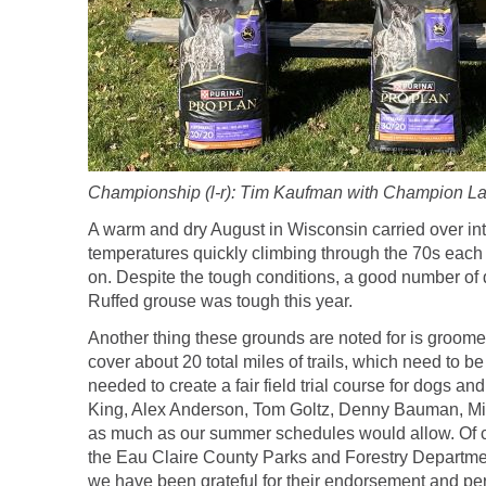
Championship (l-r): Tim Kaufman with Champion Lak
A warm and dry August in Wisconsin carried over in
temperatures quickly climbing through the 70s each 
on. Despite the tough conditions, a good number of
Ruffed grouse was tough this year.
Another thing these grounds are noted for is groomed 
cover about 20 total miles of trails, which need to 
needed to create a fair field trial course for dogs 
King, Alex Anderson, Tom Goltz, Denny Bauman, Mike 
as much as our summer schedules would allow. Of cou
the Eau Claire County Parks and Forestry Departmen
we have been grateful for their endorsement and perm