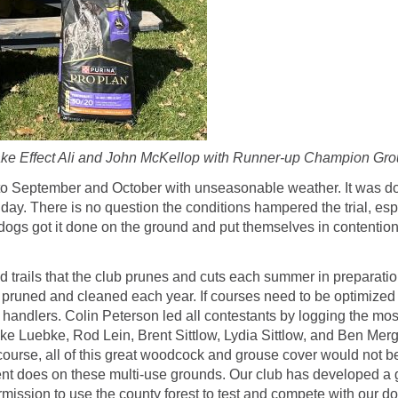
e Effect Ali and John McKellop with Runner-up Champion Grou
to September and October with unseasonable weather. It was do
day. There is no question the conditions hampered the trial, es
 dogs got it done on the ground and put themselves in contenti
trails that the club prunes and cuts each summer in preparation f
be pruned and cleaned each year. If courses need to be optimized
and handlers. Colin Peterson led all contestants by logging the 
Luebke, Rod Lein, Brent Sittlow, Lydia Sittlow, and Ben Mergen
rse, all of this great woodcock and grouse cover would not be 
t does on these multi-use grounds. Our club has developed a gr
ission to use the county forest to test and compete with our do