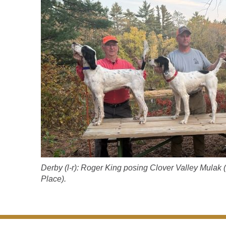
Derby (l-r): Roger King posing Clover Valley Mulak
Place).