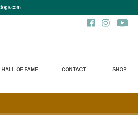
kcdogs.com
HALL OF FAME
CONTACT
SHOP