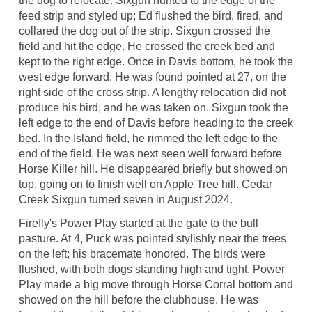
the dog to relocate. Sixgun hunted to the edge of the
feed strip and styled up; Ed flushed the bird, fired, and
collared the dog out of the strip. Sixgun crossed the
field and hit the edge. He crossed the creek bed and
kept to the right edge. Once in Davis bottom, he took the
west edge forward. He was found pointed at 27, on the
right side of the cross strip. A lengthy relocation did not
produce his bird, and he was taken on. Sixgun took the
left edge to the end of Davis before heading to the creek
bed. In the Island field, he rimmed the left edge to the
end of the field. He was next seen well forward before
Horse Killer hill. He disappeared briefly but showed on
top, going on to finish well on Apple Tree hill. Cedar
Creek Sixgun turned seven in August 2024.
Firefly's Power Play started at the gate to the bull
pasture. At 4, Puck was pointed stylishly near the trees
on the left; his bracemate honored. The birds were
flushed, with both dogs standing high and tight. Power
Play made a big move through Horse Corral bottom and
showed on the hill before the clubhouse. He was