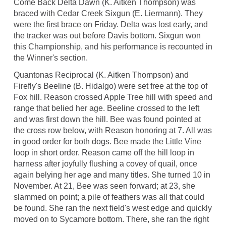
Come Back Delta Dawn (K. Aitken Thompson) was
braced with Cedar Creek Sixgun (E. Liermann). They
were the first brace on Friday. Delta was lost early, and
the tracker was out before Davis bottom. Sixgun won
this Championship, and his performance is recounted in
the Winner's section.
Quantonas Reciprocal (K. Aitken Thompson) and
Firefly's Beeline (B. Hidalgo) were set free at the top of
Fox hill. Reason crossed Apple Tree hill with speed and
range that belied her age. Beeline crossed to the left
and was first down the hill. Bee was found pointed at
the cross row below, with Reason honoring at 7. All was
in good order for both dogs. Bee made the Little Vine
loop in short order. Reason came off the hill loop in
harness after joyfully flushing a covey of quail, once
again belying her age and many titles. She turned 10 in
November. At 21, Bee was seen forward; at 23, she
slammed on point; a pile of feathers was all that could
be found. She ran the next field's west edge and quickly
moved on to Sycamore bottom. There, she ran the right