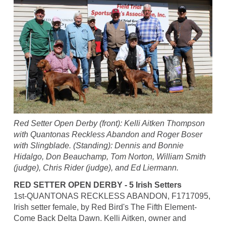
Red Setter Open Derby (front): Kelli Aitken Thompson
with Quantonas Reckless Abandon and Roger Boser
with Slingblade. (Standing): Dennis and Bonnie
Hidalgo, Don Beauchamp, Tom Norton, William Smith
(judge), Chris Rider (judge), and Ed Liermann.
RED SETTER OPEN DERBY - 5 Irish Setters
1st-QUANTONAS RECKLESS ABANDON, F1717095,
Irish setter female, by Red Bird's The Fifth Element-
Come Back Delta Dawn. Kelli Aitken, owner and