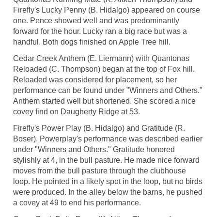
Firefly's Lucky Penny (B. Hidalgo) appeared on course
one. Pence showed well and was predominantly
forward for the hour. Lucky ran a big race but was a
handful. Both dogs finished on Apple Tree hill.
Cedar Creek Anthem (E. Liermann) with Quantonas
Reloaded (C. Thompson) began at the top of Fox hill.
Reloaded was considered for placement, so her
performance can be found under "Winners and Others."
Anthem started well but shortened. She scored a nice
covey find on Daugherty Ridge at 53.
Firefly's Power Play (B. Hidalgo) and Gratitude (R.
Boser). Powerplay's performance was described earlier
under "Winners and Others." Gratitude honored
stylishly at 4, in the bull pasture. He made nice forward
moves from the bull pasture through the clubhouse
loop. He pointed in a likely spot in the loop, but no birds
were produced. In the alley below the barns, he pushed
a covey at 49 to end his performance.