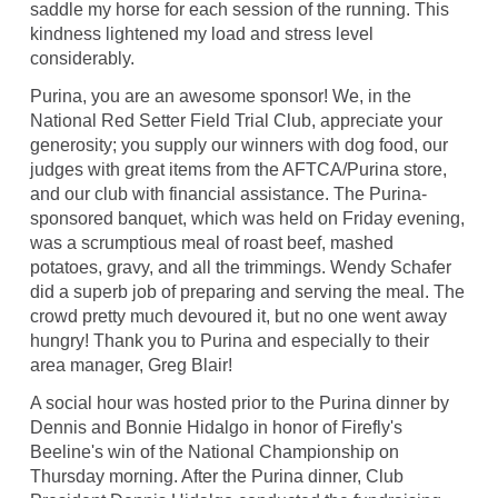
saddle my horse for each session of the running. This
kindness lightened my load and stress level
considerably.
Purina, you are an awesome sponsor! We, in the
National Red Setter Field Trial Club, appreciate your
generosity; you supply our winners with dog food, our
judges with great items from the AFTCA/Purina store,
and our club with financial assistance. The Purina-
sponsored banquet, which was held on Friday evening,
was a scrumptious meal of roast beef, mashed
potatoes, gravy, and all the trimmings. Wendy Schafer
did a superb job of preparing and serving the meal. The
crowd pretty much devoured it, but no one went away
hungry! Thank you to Purina and especially to their
area manager, Greg Blair!
A social hour was hosted prior to the Purina dinner by
Dennis and Bonnie Hidalgo in honor of Firefly's
Beeline's win of the National Championship on
Thursday morning. After the Purina dinner, Club