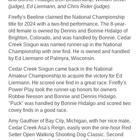
(judge), Ed Liermann, and Chris Rider (judge).
Firefly's Beeline claimed the National Championship
title for 2024 with a two-find performance. The 8-year-
old female is owned by Dennis and Bonnie Hidalgo of
Brighton, Colorado, and was handled by Bonnie. Cedar
Creek Sixgun was named runner-up in the National
Championship with one find. He is owned and handled
by Ed Liermann of Palmyra, Wisconsin.
Cedar Creek Sixgun came back in the National
Amateur Championship to acquire the victory for Ed
Liermann. He scored one find in a great race. Firefly's
Power Play took the runner-up honors for owners
Robbie Nesson and Bonnie and Dennis Hidalgo.
"Puck" was handled by Bonnie Hidalgo and scored two
covey finds in a good race.
Amy Gauthier of Bay City, Michigan, with her nice male,
Cedar Creek Asa's Reign, easily won the one-hour Red
Setter Open Walking Shooting Dog Classic. Second