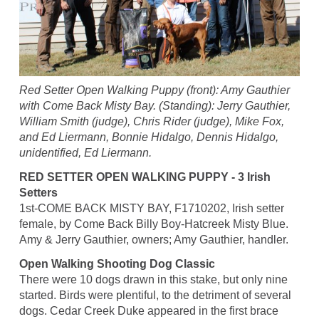
Red Setter Open Walking Puppy (front): Amy Gauthier
with Come Back Misty Bay. (Standing): Jerry Gauthier,
William Smith (judge), Chris Rider (judge), Mike Fox,
and Ed Liermann, Bonnie Hidalgo, Dennis Hidalgo,
unidentified, Ed Liermann.
RED SETTER OPEN WALKING PUPPY - 3 Irish
Setters
1st-COME BACK MISTY BAY, F1710202, Irish setter
female, by Come Back Billy Boy-Hatcreek Misty Blue.
Amy & Jerry Gauthier, owners; Amy Gauthier, handler.
Open Walking Shooting Dog Classic
There were 10 dogs drawn in this stake, but only nine
started. Birds were plentiful, to the detriment of several
dogs. Cedar Creek Duke appeared in the first brace