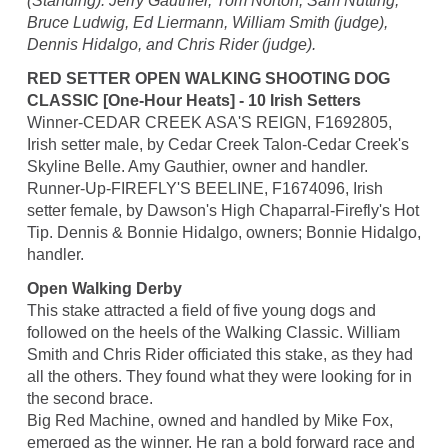
(Standing): Jerry Gauthier, Tom Norton, Sam Nutting,
Bruce Ludwig, Ed Liermann, William Smith (judge),
Dennis Hidalgo, and Chris Rider (judge).
RED SETTER OPEN WALKING SHOOTING DOG
CLASSIC [One-Hour Heats] - 10 Irish Setters
Winner-CEDAR CREEK ASA'S REIGN, F1692805,
Irish setter male, by Cedar Creek Talon-Cedar Creek's
Skyline Belle. Amy Gauthier, owner and handler.
Runner-Up-FIREFLY'S BEELINE, F1674096, Irish
setter female, by Dawson's High Chaparral-Firefly's Hot
Tip. Dennis & Bonnie Hidalgo, owners; Bonnie Hidalgo,
handler.
Open Walking Derby
This stake attracted a field of five young dogs and
followed on the heels of the Walking Classic. William
Smith and Chris Rider officiated this stake, as they had
all the others. They found what they were looking for in
the second brace.
Big Red Machine, owned and handled by Mike Fox,
emerged as the winner. He ran a bold forward race and