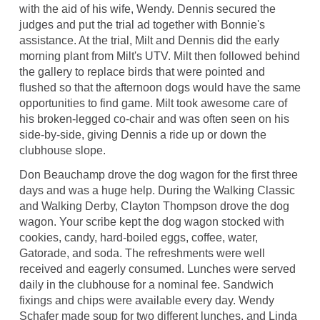
with the aid of his wife, Wendy. Dennis secured the
judges and put the trial ad together with Bonnie's
assistance. At the trial, Milt and Dennis did the early
morning plant from Milt's UTV. Milt then followed behind
the gallery to replace birds that were pointed and
flushed so that the afternoon dogs would have the same
opportunities to find game. Milt took awesome care of
his broken-legged co-chair and was often seen on his
side-by-side, giving Dennis a ride up or down the
clubhouse slope.
Don Beauchamp drove the dog wagon for the first three
days and was a huge help. During the Walking Classic
and Walking Derby, Clayton Thompson drove the dog
wagon. Your scribe kept the dog wagon stocked with
cookies, candy, hard-boiled eggs, coffee, water,
Gatorade, and soda. The refreshments were well
received and eagerly consumed. Lunches were served
daily in the clubhouse for a nominal fee. Sandwich
fixings and chips were available every day. Wendy
Schafer made soup for two different lunches, and Linda