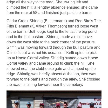
edge all the way to the road. She swung left and
climbed the hill; a lengthy absence ensued; she came
from the rear at 58 and finished just past the barns.
Cedar Creek Shindig (E. Liermann) and Red Bird's The
Fifth Element (K. Aitken Thompson) turned loose west
of the barns. Both dogs kept to the left at the big pond
and to the bull pasture. Shindig made a nice move
down the west side to the back corner of the pasture.
Griffin was moving forward through the bull pasture and
Climer's but was not his usual self. Kelli opted to pick
up at Horse Corral valley. Shindig started down Horse
Corral valley and came around to climb the hill. She
showed near the clubhouse gate and climbed up the
ridge. Shindig was briefly absent at the top, then was
forward to the barns and through the alley. She crossed
the road, finishing forward near the cemetery.