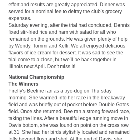
effort and results are greatly appreciated. Dinner was
served for a nominal fee to defray the club's grocery
expenses.
Saturday evening, after the trial had concluded, Dennis
fixed stir-fried rice and ham with salad for all who
remained on the grounds. He was given plenty of help
by Wendy, Tommi and Kelli. We all enjoyed delicious
flavors of ice cream for dessert. It was sad to see the
trial come to a close, but we'll be back together in
Illinois next April. Don't miss it!
National Championship
The Winners
Firefly's Beeline ran as a bye-dog on Thursday
morning. She warmed into her race in the breakaway
field and was briefly out of pocket before Double Gates
field. Once she returned, Bee ran a strong forward race,
taking the lines. After a beautiful edge running move in
Davis bottom, she was found on point on the cross row
at 31. She had her birds stylishly located and remained
lofty beyond flush and shot. At the end of Davis, she