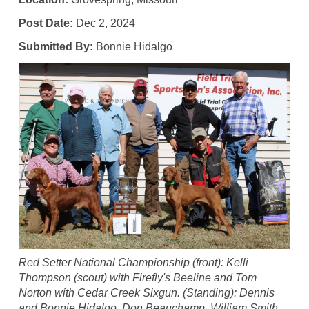
Post Date:
Dec 2, 2024
Submitted By:
Bonnie Hidalgo
Red Setter National Championship (front): Kelli
Thompson (scout) with Firefly's Beeline and Tom
Norton with Cedar Creek Sixgun. (Standing): Dennis
and Bonnie Hidalgo, Don Beauchamp, William Smith