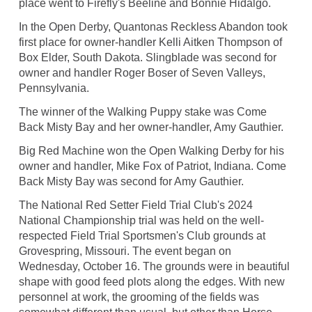
place went to Firefly's Beeline and Bonnie Hidalgo.
In the Open Derby, Quantonas Reckless Abandon took
first place for owner-handler Kelli Aitken Thompson of
Box Elder, South Dakota. Slingblade was second for
owner and handler Roger Boser of Seven Valleys,
Pennsylvania.
The winner of the Walking Puppy stake was Come
Back Misty Bay and her owner-handler, Amy Gauthier.
Big Red Machine won the Open Walking Derby for his
owner and handler, Mike Fox of Patriot, Indiana. Come
Back Misty Bay was second for Amy Gauthier.
The National Red Setter Field Trial Club's 2024
National Championship trial was held on the well-
respected Field Trial Sportsmen's Club grounds at
Grovespring, Missouri. The event began on
Wednesday, October 16. The grounds were in beautiful
shape with good feed plots along the edges. With new
personnel at work, the grooming of the fields was