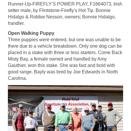
Runner-Up-FIREFLY'S POWER PLAY, F1664073, Irish
setter male, by Flintstone-Firefly's Hot Tip. Bonnie
Hidalgo & Robbie Nesson, owners; Bonnie Hidalgo,
handler.
Open Walking Puppy
Three puppies were entered, but one was unable to be
there due to a vehicle breakdown. Only one dog can be
placed in a stake with three or less starters. Come Back
Misty Bay, a female owned and handled by Amy
Gauthier, won this stake. She was fast and bold with
good range. Bayly was bred by Joe Edwards in North
Carolina.