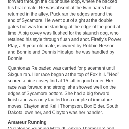
forward through the clubhouse loop, where he backed
his bracemate. He was absent at the twin barns but
returned in the alley. Puck ran the edges around the
end of Sycamore. He went out of sight at the double
gates but was found standing at the edge of the pond at
time. A big covey was flushed for the staunch dog, who
retained his style through flush and shot. Firefly's Power
Play, a 9-year-old male, is owned by Robbie Nesson
and Bonnie and Dennis Hidalgo; he was handled by
Bonnie.
Quantonas Reloaded was carried for placement until
Sixgun ran. Her race began at the top of Fox hill. "Neo"
scored a nice covey find at 15, all in good order. Her
race was forward and strong; she showed well on the
edges of Sycamore bottom. She had a big forward
finish and was only faulted for a couple of immature
moves. Clayton and Kelli Thompson, Box Elder, South
Dakota, own her, and Clayton was her handler.
Amateur Running
Quantonas Running Mate (K. Aitken Thompson) and