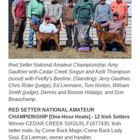
Red Setter National Amateur Championship: Amy
Gauthier with Cedar Creek Sixgun and Kelli Thompson
(scout) with Firefly's Beeline. (Standing): Jerry Gauthier,
Chris Rider (judge), Ed Liermann, Tom Norton, William
Smith (judge), Dennis and Bonnie Hidalgo, and Don
Beauchamp.
RED SETTER NATIONAL AMATEUR
CHAMPIONSHIP [One-Hour Heats] - 12 Irish Setters
Winner-CEDAR CREEK SIXGUN, F1677430, Irish
setter male, by Come Back Magic-Come Back Lady
Soul. Ed Lierman, owner and handler.