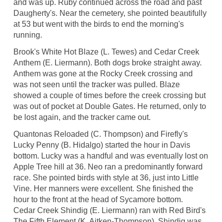
and was up. Ruby continued across the road and past
Daugherty's. Near the cemetery, she pointed beautifully
at 53 but went with the birds to end the morning's
running.
Brook's White Hot Blaze (L. Tewes) and Cedar Creek
Anthem (E. Liermann). Both dogs broke straight away.
Anthem was gone at the Rocky Creek crossing and
was not seen until the tracker was pulled. Blaze
showed a couple of times before the creek crossing but
was out of pocket at Double Gates. He returned, only to
be lost again, and the tracker came out.
Quantonas Reloaded (C. Thompson) and Firefly's
Lucky Penny (B. Hidalgo) started the hour in Davis
bottom. Lucky was a handful and was eventually lost on
Apple Tree hill at 36. Neo ran a predominantly forward
race. She pointed birds with style at 36, just into Little
Vine. Her manners were excellent. She finished the
hour to the front at the head of Sycamore bottom.
Cedar Creek Shindig (E. Liermann) ran with Red Bird's
The Fifth Element (K. Aitken-Thompson). Shindig was