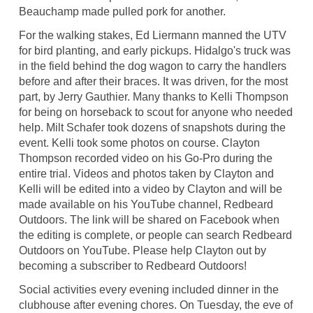
Beauchamp made pulled pork for another.
For the walking stakes, Ed Liermann manned the UTV
for bird planting, and early pickups. Hidalgo's truck was
in the field behind the dog wagon to carry the handlers
before and after their braces. It was driven, for the most
part, by Jerry Gauthier. Many thanks to Kelli Thompson
for being on horseback to scout for anyone who needed
help. Milt Schafer took dozens of snapshots during the
event. Kelli took some photos on course. Clayton
Thompson recorded video on his Go-Pro during the
entire trial. Videos and photos taken by Clayton and
Kelli will be edited into a video by Clayton and will be
made available on his YouTube channel, Redbeard
Outdoors. The link will be shared on Facebook when
the editing is complete, or people can search Redbeard
Outdoors on YouTube. Please help Clayton out by
becoming a subscriber to Redbeard Outdoors!
Social activities every evening included dinner in the
clubhouse after evening chores. On Tuesday, the eve of