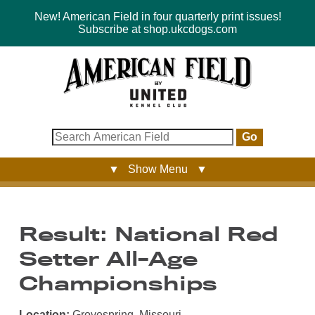
New! American Field in four quarterly print issues!
Subscribe at shop.ukcdogs.com
Go
▼ Show Menu ▼
Result: National Red
Setter All-Age
Championships
Location:
Grovespring, Missouri