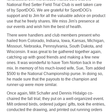
National Red Setter Field Trial Club is well taken care
of by SportDOG. We are grateful for SportDOG's
support and to Jim for all the valuable advice on product
use that he freely shares. We miss Jim's presence at
our events and wish him the best of health.
There were handlers and club members present who
hailed from Colorado, Indiana, Iowa, Kansas, Michigan,
Missouri, Nebraska, Pennsylvania, South Dakota, and
Wisconsin. It was great to be gathered together again,
catching up with good friends and making a few new
ones. It was wonderful to have Tom Norton back in the
mix. In memory of his much-loved wife, Sue, Tom added
$500 to the National Championship purse. In doing so,
he made sure that the payouts to the champion and
runner-up were more similar.
Once again, Milt Schafer and Dennis Hidalgo co-
chaired the fall trial; they put on a well-organized event.
Milt ordered birds, ordered judges' gifts, took the entries,
conducted the drawing, and printed out running orders