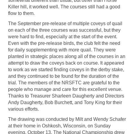
somewhat different than usual, but other than Horse
Killer hill, it worked well. The courses still had a good
flow to them.
The September pre-release of multiple coveys of quail
on each of the three courses was successful, but they
were hard to find, especially at the start of the event.
Even with the pre-release birds, the club felt the need
for daily supplementing with more quail. They were
planted in strategic places along all of the courses in an
attempt to draw the coveys back on course. It appeared
to work as we started finding coveys in the derby stake,
and they continued to be found for the duration of the
trial. The members of the NRSFTC are grateful to the
people who manage and care for this excellent venue.
Thanks to Treasurer Sharleen Daugherty and Directors
Andy Daugherty, Bob Burchett, and Tony King for their
various efforts.
The drawing was conducted by Milt and Wendy Schafer
at their home in Oshkosh, Wisconsin, on Sunday
evening, October 13. The National Championship drew