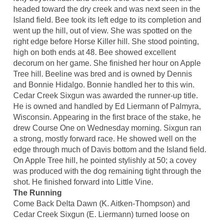
headed toward the dry creek and was next seen in the
Island field. Bee took its left edge to its completion and
went up the hill, out of view. She was spotted on the
right edge before Horse Killer hill. She stood pointing,
high on both ends at 48. Bee showed excellent
decorum on her game. She finished her hour on Apple
Tree hill. Beeline was bred and is owned by Dennis
and Bonnie Hidalgo. Bonnie handled her to this win.
Cedar Creek Sixgun was awarded the runner-up title.
He is owned and handled by Ed Liermann of Palmyra,
Wisconsin. Appearing in the first brace of the stake, he
drew Course One on Wednesday morning. Sixgun ran
a strong, mostly forward race. He showed well on the
edge through much of Davis bottom and the Island field.
On Apple Tree hill, he pointed stylishly at 50; a covey
was produced with the dog remaining tight through the
shot. He finished forward into Little Vine.
The Running
Come Back Delta Dawn (K. Aitken-Thompson) and
Cedar Creek Sixgun (E. Liermann) turned loose on