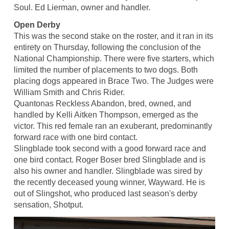
Soul. Ed Lierman, owner and handler.
Open Derby
This was the second stake on the roster, and it ran in its
entirety on Thursday, following the conclusion of the
National Championship. There were five starters, which
limited the number of placements to two dogs. Both
placing dogs appeared in Brace Two. The Judges were
William Smith and Chris Rider.
Quantonas Reckless Abandon, bred, owned, and
handled by Kelli Aitken Thompson, emerged as the
victor. This red female ran an exuberant, predominantly
forward race with one bird contact.
Slingblade took second with a good forward race and
one bird contact. Roger Boser bred Slingblade and is
also his owner and handler. Slingblade was sired by
the recently deceased young winner, Wayward. He is
out of Slingshot, who produced last season's derby
sensation, Shotput.