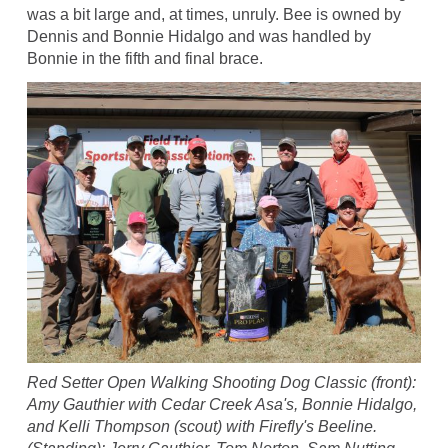
was a bit large and, at times, unruly. Bee is owned by
Dennis and Bonnie Hidalgo and was handled by
Bonnie in the fifth and final brace.
Red Setter Open Walking Shooting Dog Classic (front):
Amy Gauthier with Cedar Creek Asa's, Bonnie Hidalgo,
and Kelli Thompson (scout) with Firefly's Beeline.