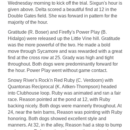
Wednesday morning to kick off the trial. Sixgun's hour is
given above. Delta scored a beautiful find at 12 in the
Double Gates field. She was forward in pattern for the
majority of the hour.
Gratitude (R. Boser) and Firefly's Power Play (B.
Hidalgo) were released up the Little Vine hill. Gratitude
was the more powerful of the two. He made a bold
move through Sycamore and was rewarded with a great
find at the cross row at 25. Grady was high and tight
throughout. Both dogs were predominantly forward for
the hour. Power Play went without game contact.
Snowy River's Rock'n Red Ruby (C. Verdoorn) with
Quantonas Reciprocal (K. Aitken-Thompson) headed
into Clubhouse loop. Ruby was animated and ran a fair
race. Reason pointed at the pond at 12, with Ruby
backing nicely. Both dogs were mannerly throughout. At
24, near the twin barns, Reason was pointing with Ruby
honoring. Both dogs showed excellent style and
manners. At 32, in the alley, Reason had a stop to bump