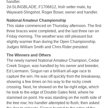
handler.
2d-SLINGBLADE, F1706612, Irish setter male, by
Wayward-Slingshot. Roger Boser, owner and handler.
National Amateur Championship
This stake commenced on Thursday afternoon. The first
three braces were completed, and the last three ran on
Friday morning. The weather was still pleasant but
slightly warmer than during the Open Championship.
Judges William Smith and Chris Rider presided.
The Winners and Others
The newly named National Amateur Champion, Cedar
Creek Sixgun, was handled by his owner and breeder,
Ed Liermann. Sixgun ran a brilliant all-age race to
capture the win. He was off quickly from the breakaway,
showing a few times on his way to the rocky creek
crossing. Next, he showed on the far-right edge, which
he took to the edge of Double Gates field, where he
slammed on point. He was standing on the north side of
the tree row; his handler attempted to flush, then asked