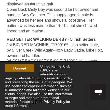
displayed an attractive gait.
Come Back Misty Bay was second for her owner and
handler, Amy Gauthier. This puppy-aged female is
advanced for her age and shows a lot of drive. Her
pattern was less mature than Red's, but she showed
speed and animation.
RED SETTER WALKING DERBY - 5 Irish Setters
1st-BIG RED MACHINE, F1709165, Irish setter male,
by Silver Creek Wild Again-Foxy Lady Sadie. Mike Fox,
owner and handler.
2d-COME BACK MISTY BAY, F1710202, Irish setter
United Kennel Club
female, by Come Back Billy Boy-Hatcreek Misty Blue.
I Accept
(UKC) is an
Amy & Jerry Gauthier, owners; Amy Gauthier, handler.
international dog
registry celebrating bonds, rewarding ability,
and preserving the value of a pedigree. We
use cookies to capture information such as
IP addresses and tailor the website to our
clients' needs. We also use this information
to target and measure promotional
material. Please see our
Privacy Policy
for
more information.