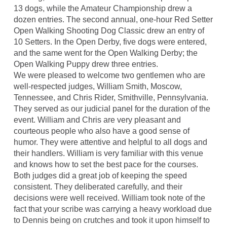
13 dogs, while the Amateur Championship drew a
dozen entries. The second annual, one-hour Red Setter
Open Walking Shooting Dog Classic drew an entry of
10 Setters. In the Open Derby, five dogs were entered,
and the same went for the Open Walking Derby; the
Open Walking Puppy drew three entries.
We were pleased to welcome two gentlemen who are
well-respected judges, William Smith, Moscow,
Tennessee, and Chris Rider, Smithville, Pennsylvania.
They served as our judicial panel for the duration of the
event. William and Chris are very pleasant and
courteous people who also have a good sense of
humor. They were attentive and helpful to all dogs and
their handlers. William is very familiar with this venue
and knows how to set the best pace for the courses.
Both judges did a great job of keeping the speed
consistent. They deliberated carefully, and their
decisions were well received. William took note of the
fact that your scribe was carrying a heavy workload due
to Dennis being on crutches and took it upon himself to