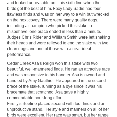
and looked unbeatable until his sixth find when the
birds got the best of him. Foxy Lady Sadie had four
flawless finds and was on her way to a win but wrecked
on the next covey. There were many quality dogs,
including a champion who picked this stake to
misbehave; one brace ended in less than a minute.
Judges Chris Rider and William Smith were left shaking
their heads and were relieved to end the stake with two
clean dogs and one of those with a near-ideal
performance.
Cedar Creek Asa's Reign won this stake with two
beautiful, well-mannered finds. He ran an attractive race
and was responsive to his handler. Asa is owned and
handled by Amy Gauthier. He appeared in the second
brace of the stake, running as a bye since it was his
bracemate that scratched. Asa gave a highly
commendable hour-long effort.
Firefly's Beeline placed second with four finds and an
unproductive stand. Her style and manners on all of her
birds were excellent. Her race was smart, but her range