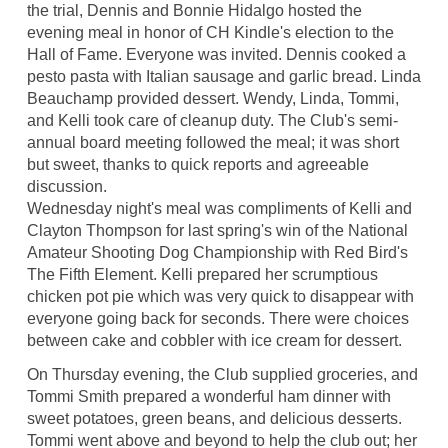
the trial, Dennis and Bonnie Hidalgo hosted the
evening meal in honor of CH Kindle's election to the
Hall of Fame. Everyone was invited. Dennis cooked a
pesto pasta with Italian sausage and garlic bread. Linda
Beauchamp provided dessert. Wendy, Linda, Tommi,
and Kelli took care of cleanup duty. The Club's semi-
annual board meeting followed the meal; it was short
but sweet, thanks to quick reports and agreeable
discussion.
Wednesday night's meal was compliments of Kelli and
Clayton Thompson for last spring's win of the National
Amateur Shooting Dog Championship with Red Bird's
The Fifth Element. Kelli prepared her scrumptious
chicken pot pie which was very quick to disappear with
everyone going back for seconds. There were choices
between cake and cobbler with ice cream for dessert.
On Thursday evening, the Club supplied groceries, and
Tommi Smith prepared a wonderful ham dinner with
sweet potatoes, green beans, and delicious desserts.
Tommi went above and beyond to help the club out; her