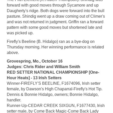
forward with good moves through Sycamore and up
Daugherty's ridge. Both dogs were forward into the bull
pasture. Shindig went up a draw coming out of Climer's
and was not returned in judgment. Griffin ran a forward
pattern with some good moves but shortened late and
was picked up.
Firefly's Beeline (B. Hidalgo) ran as a bye-dog on
Thursday morning. Her winning performance is related
above.
Grovespring, Mo., October 16
Judges: Chris Rider and William Smith
RED SETTER NATIONAL CHAMPIONSHIP [One-
Hour Heats] - 13 Irish Setters
Winner-FIREFLY'S BEELINE, F1674096, Irish setter
female, by Dawson's High Chaparral-Firefly's Hot Tip.
Dennis & Bonnie Hidalgo, owners; Bonnie Hidalgo,
handler.
Runner-Up-CEDAR CREEK SIXGUN, F1677430, Irish
setter male, by Come Back Magic-Come Back Lady