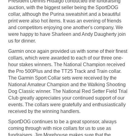
President Dennis Hidalgo conducted the fundraising
auction, with the biggest seller being the SportDOG
collar, although the Purina sweatshirt and a beautiful
print were also hot items. It was an evening of friends
and competitors enjoying one another's company. We
were happy to have Sharleen and Andy Daugherty join
us for dinner.
Garmin once again provided us with some of their finest
collars, which were awarded to each of our three one-
hour stakes winners. The National Champion received
the Pro 500Plus and the TT25 Track and Train collar.
The Garmin Sport Collar sets were received by the
National Amateur Champion and the Walking Shooting
Dog Classic winner. The National Red Setter Field Trial
Club greatly appreciates your continued support of our
events. The collars were gratefully and enthusiastically
received by the winning handlers.
SportDOG continues to be a great sponsor, always
coming through with nice collars for us to use as
fundraisers. Jim Morehouse makes sure that the