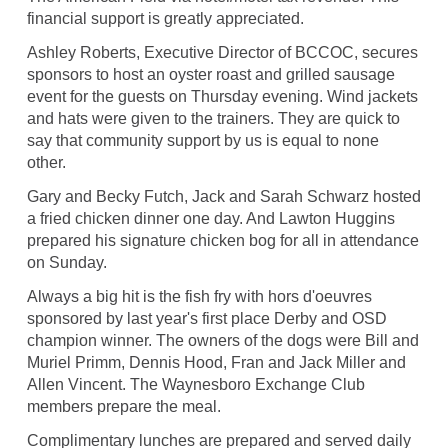
financial support is greatly appreciated.
Ashley Roberts, Executive Director of BCCOC, secures
sponsors to host an oyster roast and grilled sausage
event for the guests on Thursday evening. Wind jackets
and hats were given to the trainers. They are quick to
say that community support by us is equal to none
other.
Gary and Becky Futch, Jack and Sarah Schwarz hosted
a fried chicken dinner one day. And Lawton Huggins
prepared his signature chicken bog for all in attendance
on Sunday.
Always a big hit is the fish fry with hors d'oeuvres
sponsored by last year's first place Derby and OSD
champion winner. The owners of the dogs were Bill and
Muriel Primm, Dennis Hood, Fran and Jack Miller and
Allen Vincent. The Waynesboro Exchange Club
members prepare the meal.
Complimentary lunches are prepared and served daily