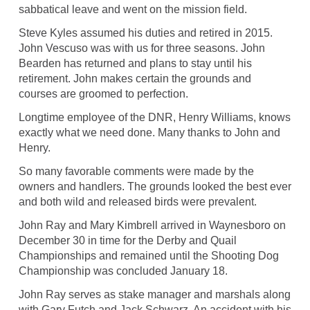
sabbatical leave and went on the mission field.
Steve Kyles assumed his duties and retired in 2015.
John Vescuso was with us for three seasons. John
Bearden has returned and plans to stay until his
retirement. John makes certain the grounds and
courses are groomed to perfection.
Longtime employee of the DNR, Henry Williams, knows
exactly what we need done. Many thanks to John and
Henry.
So many favorable comments were made by the
owners and handlers. The grounds looked the best ever
and both wild and released birds were prevalent.
John Ray and Mary Kimbrell arrived in Waynesboro on
December 30 in time for the Derby and Quail
Championships and remained until the Shooting Dog
Championship was concluded January 18.
John Ray serves as stake manager and marshals along
with Gary Futch and Jack Schwarz. An accident with his