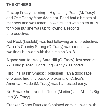
THE OTHERS
First up Friday morning -- Hightailing Pearl (M. Tracy)
and One Penny More (Martino). Pearl had a breach of
manners and was taken up. A nice find was noted at 19
for More but she was up following a second
unproductive.
Kid Rock (Liesfeld) was lost following an unproductive.
Calico's Country Strong (G. Tracy) was credited with
two finds but went with the birds on No. 3.
A good start for Molly Bare Hill (G. Tracy), last seen at
27. Third placed Hightailing Penny was noted.
Hirollins Talkin Smack (Tobiassen) ran a good race,
one good find and back of bracemate. Calico's
American Made (M. Tracy) was harnessed early.
No. 5 was shortlived for Rolex (Martino) and Miller's Big
Iron (G. Tracy).
Cracker (Roger Duerksen) pointed early but went with