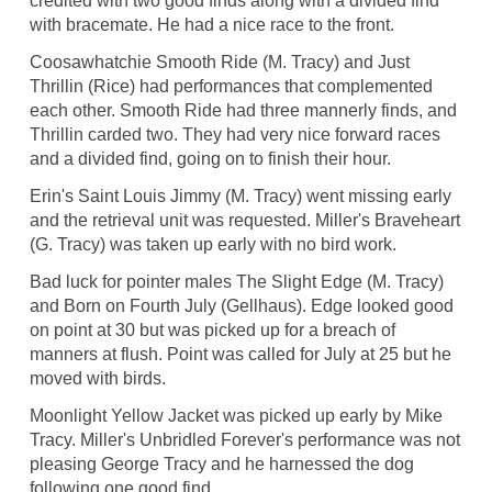
credited with two good finds along with a divided find
with bracemate. He had a nice race to the front.
Coosawhatchie Smooth Ride (M. Tracy) and Just
Thrillin (Rice) had performances that complemented
each other. Smooth Ride had three mannerly finds, and
Thrillin carded two. They had very nice forward races
and a divided find, going on to finish their hour.
Erin's Saint Louis Jimmy (M. Tracy) went missing early
and the retrieval unit was requested. Miller's Braveheart
(G. Tracy) was taken up early with no bird work.
Bad luck for pointer males The Slight Edge (M. Tracy)
and Born on Fourth July (Gellhaus). Edge looked good
on point at 30 but was picked up for a breach of
manners at flush. Point was called for July at 25 but he
moved with birds.
Moonlight Yellow Jacket was picked up early by Mike
Tracy. Miller's Unbridled Forever's performance was not
pleasing George Tracy and he harnessed the dog
following one good find.