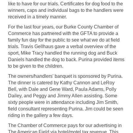
like to have for our trials. Certificates for dog food to the
winners, caps and individual bags to the handlers were
received in a timely manner.
For the last four years, our Burke County Chamber of
Commerce has partnered with the GFTA to provide a
family fun day for the public to see what we do at field
trials. Travis Gellhaus gave a verbal overview of the
sport, Mike Tracy handled the running dog and Buck
Daniels handled the dog to back. Purina provided items
to be given to the children.
The owners/handlers' banquet is sponsored by Purina.
The dinner is catered by Kathy Cannon and LeRoy
Bell, with Dale and Gene Ward, Paula Adams, Polly
Dailey, and Peggy and Jimmy Allen assisting. Some
sixty people were in attendance including Jim Smith,
field consultant representing Purina. Jim could be seen
riding in the gallery a few days.
The Chamber of Commerce pays for our advertising in
The American Field via hotel/motel tax revenue. This