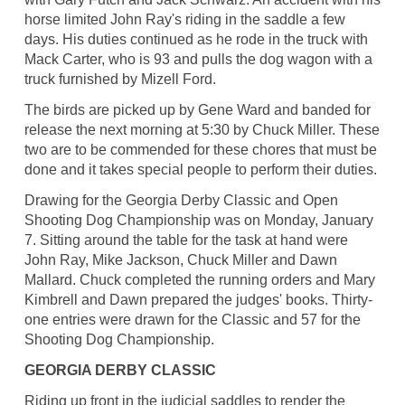
horse limited John Ray's riding in the saddle a few
days. His duties continued as he rode in the truck with
Mack Carter, who is 93 and pulls the dog wagon with a
truck furnished by Mizell Ford.
The birds are picked up by Gene Ward and banded for
release the next morning at 5:30 by Chuck Miller. These
two are to be commended for these chores that must be
done and it takes special people to perform their duties.
Drawing for the Georgia Derby Classic and Open
Shooting Dog Championship was on Monday, January
7. Sitting around the table for the task at hand were
John Ray, Mike Jackson, Chuck Miller and Dawn
Mallard. Chuck completed the running orders and Mary
Kimbrell and Dawn prepared the judges' books. Thirty-
one entries were drawn for the Classic and 57 for the
Shooting Dog Championship.
GEORGIA DERBY CLASSIC
Riding up front in the judicial saddles to render the