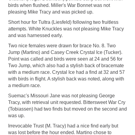
birds when flushed. Miller's War Bonnet was not
pleasing Mike Tracy and was picked up.
Short hour for Tultra (Liesfeld) following two fruitless
attempts. White Knuckles was not pleasing Mike Tracy
and was harnessed early.
Two nice females were drawn for brace No. 8. Two
Jump (Martino) and Casey Creek Crystal Ice (Tucker).
Point was called and birds were seen at 24 and 56 for
Two Jump, which also had a stylish back of bracemate
with a medium race. Crystal Ice had a find at 32 and 57
with birds in flight. A stylish back was noted, along with
a medium race.
Suemac's Missouri Jane was not pleasing George
Tracy, with retrieval unit requested. Bittersweet War Cry
(Tobiassen) had two finds but moved on the second and
was up.
Irrevocable Trust (M. Tracy) had a nice find early but
was lost before the hour ended. Martino chose to