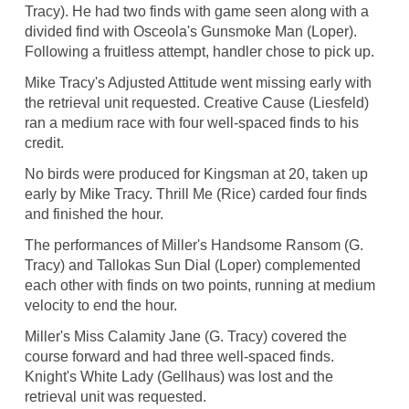
Tracy). He had two finds with game seen along with a
divided find with Osceola's Gunsmoke Man (Loper).
Following a fruitless attempt, handler chose to pick up.
Mike Tracy's Adjusted Attitude went missing early with
the retrieval unit requested. Creative Cause (Liesfeld)
ran a medium race with four well-spaced finds to his
credit.
No birds were produced for Kingsman at 20, taken up
early by Mike Tracy. Thrill Me (Rice) carded four finds
and finished the hour.
The performances of Miller's Handsome Ransom (G.
Tracy) and Tallokas Sun Dial (Loper) complemented
each other with finds on two points, running at medium
velocity to end the hour.
Miller's Miss Calamity Jane (G. Tracy) covered the
course forward and had three well-spaced finds.
Knight's White Lady (Gellhaus) was lost and the
retrieval unit was requested.