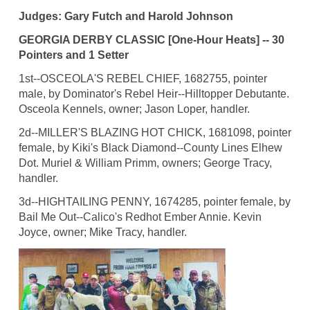
Judges: Gary Futch and Harold Johnson
GEORGIA DERBY CLASSIC [One-Hour Heats] -- 30
Pointers and 1 Setter
1st--OSCEOLA'S REBEL CHIEF, 1682755, pointer
male, by Dominator's Rebel Heir--Hilltopper Debutante.
Osceola Kennels, owner; Jason Loper, handler.
2d--MILLER'S BLAZING HOT CHICK, 1681098, pointer
female, by Kiki's Black Diamond--County Lines Elhew
Dot. Muriel & William Primm, owners; George Tracy,
handler.
3d--HIGHTAILING PENNY, 1674285, pointer female, by
Bail Me Out--Calico's Redhot Ember Annie. Kevin
Joyce, owner; Mike Tracy, handler.