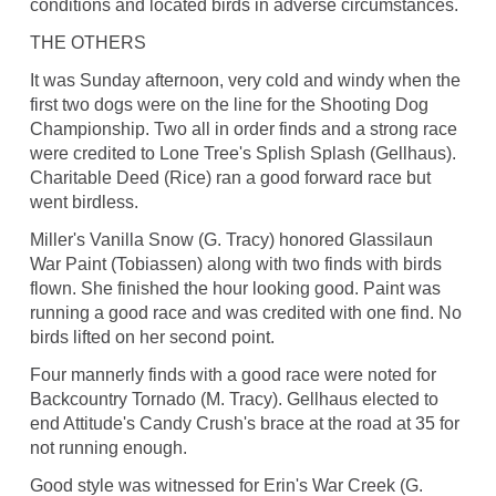
conditions and located birds in adverse circumstances.
THE OTHERS
It was Sunday afternoon, very cold and windy when the
first two dogs were on the line for the Shooting Dog
Championship. Two all in order finds and a strong race
were credited to Lone Tree's Splish Splash (Gellhaus).
Charitable Deed (Rice) ran a good forward race but
went birdless.
Miller's Vanilla Snow (G. Tracy) honored Glassilaun
War Paint (Tobiassen) along with two finds with birds
flown. She finished the hour looking good. Paint was
running a good race and was credited with one find. No
birds lifted on her second point.
Four mannerly finds with a good race were noted for
Backcountry Tornado (M. Tracy). Gellhaus elected to
end Attitude's Candy Crush's brace at the road at 35 for
not running enough.
Good style was witnessed for Erin's War Creek (G.