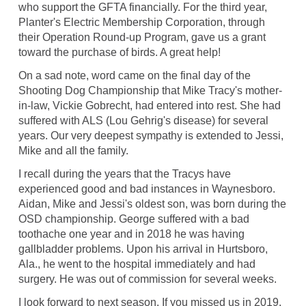
who support the GFTA financially. For the third year,
Planter's Electric Membership Corporation, through
their Operation Round-up Program, gave us a grant
toward the purchase of birds. A great help!
On a sad note, word came on the final day of the
Shooting Dog Championship that Mike Tracy's mother-
in-law, Vickie Gobrecht, had entered into rest. She had
suffered with ALS (Lou Gehrig's disease) for several
years. Our very deepest sympathy is extended to Jessi,
Mike and all the family.
I recall during the years that the Tracys have
experienced good and bad instances in Waynesboro.
Aidan, Mike and Jessi's oldest son, was born during the
OSD championship. George suffered with a bad
toothache one year and in 2018 he was having
gallbladder problems. Upon his arrival in Hurtsboro,
Ala., he went to the hospital immediately and had
surgery. He was out of commission for several weeks.
I look forward to next season. If you missed us in 2019,