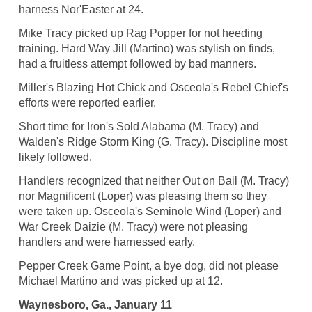
harness Nor'Easter at 24.
Mike Tracy picked up Rag Popper for not heeding
training. Hard Way Jill (Martino) was stylish on finds,
had a fruitless attempt followed by bad manners.
Miller's Blazing Hot Chick and Osceola's Rebel Chief's
efforts were reported earlier.
Short time for Iron's Sold Alabama (M. Tracy) and
Walden's Ridge Storm King (G. Tracy). Discipline most
likely followed.
Handlers recognized that neither Out on Bail (M. Tracy)
nor Magnificent (Loper) was pleasing them so they
were taken up. Osceola's Seminole Wind (Loper) and
War Creek Daizie (M. Tracy) were not pleasing
handlers and were harnessed early.
Pepper Creek Game Point, a bye dog, did not please
Michael Martino and was picked up at 12.
Waynesboro, Ga., January 11