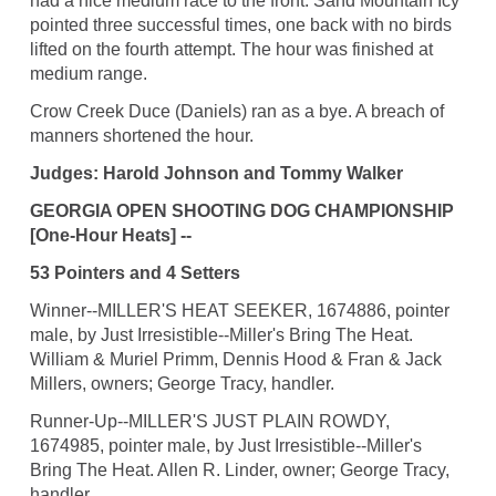
had a nice medium race to the front. Sand Mountain Icy
pointed three successful times, one back with no birds
lifted on the fourth attempt. The hour was finished at
medium range.
Crow Creek Duce (Daniels) ran as a bye. A breach of
manners shortened the hour.
Judges: Harold Johnson and Tommy Walker
GEORGIA OPEN SHOOTING DOG CHAMPIONSHIP
[One-Hour Heats] --
53 Pointers and 4 Setters
Winner--MILLER'S HEAT SEEKER, 1674886, pointer
male, by Just Irresistible--Miller's Bring The Heat.
William & Muriel Primm, Dennis Hood & Fran & Jack
Millers, owners; George Tracy, handler.
Runner-Up--MILLER'S JUST PLAIN ROWDY,
1674985, pointer male, by Just Irresistible--Miller's
Bring The Heat. Allen R. Linder, owner; George Tracy,
handler.