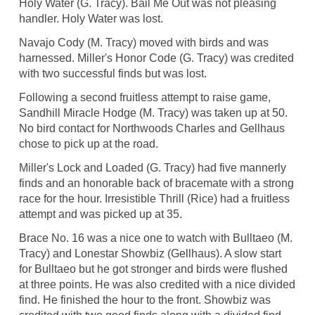
Holy Water (G. Tracy). Bail Me Out was not pleasing
handler. Holy Water was lost.
Navajo Cody (M. Tracy) moved with birds and was
harnessed. Miller's Honor Code (G. Tracy) was credited
with two successful finds but was lost.
Following a second fruitless attempt to raise game,
Sandhill Miracle Hodge (M. Tracy) was taken up at 50.
No bird contact for Northwoods Charles and Gellhaus
chose to pick up at the road.
Miller's Lock and Loaded (G. Tracy) had five mannerly
finds and an honorable back of bracemate with a strong
race for the hour. Irresistible Thrill (Rice) had a fruitless
attempt and was picked up at 35.
Brace No. 16 was a nice one to watch with Bulltaeo (M.
Tracy) and Lonestar Showbiz (Gellhaus). A slow start
for Bulltaeo but he got stronger and birds were flushed
at three points. He was also credited with a nice divided
find. He finished the hour to the front. Showbiz was