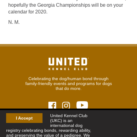
hopefully the Georgia Championships will be on your
calendar for 2020.
N. M.
Celebrating the dog/human bond through
family-friendly events and programs for dogs
that do more.
United Kennel Club
I Accept
(UKC) is an
© 2026
United Kennel Club
international dog
Hours:
8:30 am - 5:00 pm (ET) M-F
registry celebrating bonds, rewarding ability,
Phone:
269.343.9020
and preserving the value of a pedigree. We
Contact
|
Sitemap
|
Privacy Policy