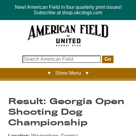
New! American Field in four quarterly print issues!
Subscribe at shop.ukcdogs.com
Go
▼ Show Menu ▼
Result: Georgia Open
Shooting Dog
Championship
Location:
Waynesboro, Georgia