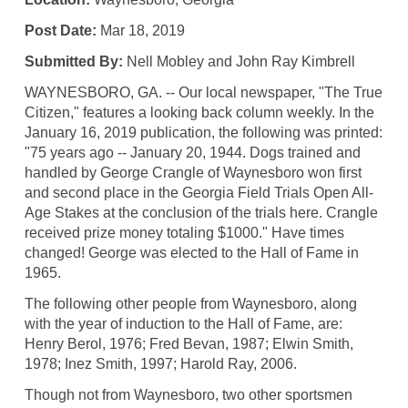
Post Date:
Mar 18, 2019
Submitted By:
Nell Mobley and John Ray Kimbrell
WAYNESBORO, GA. -- Our local newspaper, "The True
Citizen," features a looking back column weekly. In the
January 16, 2019 publication, the following was printed:
"75 years ago -- January 20, 1944. Dogs trained and
handled by George Crangle of Waynesboro won first
and second place in the Georgia Field Trials Open All-
Age Stakes at the conclusion of the trials here. Crangle
received prize money totaling $1000." Have times
changed! George was elected to the Hall of Fame in
1965.
The following other people from Waynesboro, along
with the year of induction to the Hall of Fame, are:
Henry Berol, 1976; Fred Bevan, 1987; Elwin Smith,
1978; Inez Smith, 1997; Harold Ray, 2006.
Though not from Waynesboro, two other sportsmen