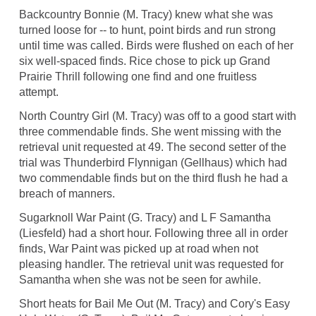
Backcountry Bonnie (M. Tracy) knew what she was
turned loose for -- to hunt, point birds and run strong
until time was called. Birds were flushed on each of her
six well-spaced finds. Rice chose to pick up Grand
Prairie Thrill following one find and one fruitless
attempt.
North Country Girl (M. Tracy) was off to a good start with
three commendable finds. She went missing with the
retrieval unit requested at 49. The second setter of the
trial was Thunderbird Flynnigan (Gellhaus) which had
two commendable finds but on the third flush he had a
breach of manners.
Sugarknoll War Paint (G. Tracy) and L F Samantha
(Liesfeld) had a short hour. Following three all in order
finds, War Paint was picked up at road when not
pleasing handler. The retrieval unit was requested for
Samantha when she was not be seen for awhile.
Short heats for Bail Me Out (M. Tracy) and Cory's Easy