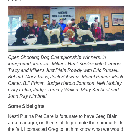
Open Shooting Dog Championship Winners. In
foreground, from left: Miller's Heat Seeker with George
Tracy and Miller's Just Plain Rowdy with Eric Russell.
Behind: Mary Tracy, Jack Schwarz, Muriel Primm, Mack
Carter, Bill Primm, Judge Harold Johnson, Nell Mobley,
Gary Futch, Judge Tommy Walker, Mary Kimbrell and
John Ray Kimbrell.
Some Sidelights
Nestl Purina Pet Care is fortunate to have Greg Blair,
area manager, on their staff to promote their products. In
the fall, I contacted Greg to let him know what we would