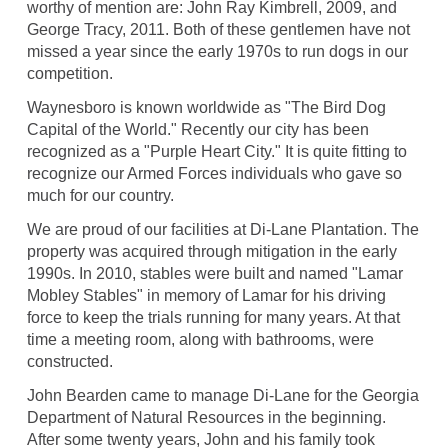
worthy of mention are: John Ray Kimbrell, 2009, and
George Tracy, 2011. Both of these gentlemen have not
missed a year since the early 1970s to run dogs in our
competition.
Waynesboro is known worldwide as "The Bird Dog
Capital of the World." Recently our city has been
recognized as a "Purple Heart City." It is quite fitting to
recognize our Armed Forces individuals who gave so
much for our country.
We are proud of our facilities at Di-Lane Plantation. The
property was acquired through mitigation in the early
1990s. In 2010, stables were built and named "Lamar
Mobley Stables" in memory of Lamar for his driving
force to keep the trials running for many years. At that
time a meeting room, along with bathrooms, were
constructed.
John Bearden came to manage Di-Lane for the Georgia
Department of Natural Resources in the beginning.
After some twenty years, John and his family took