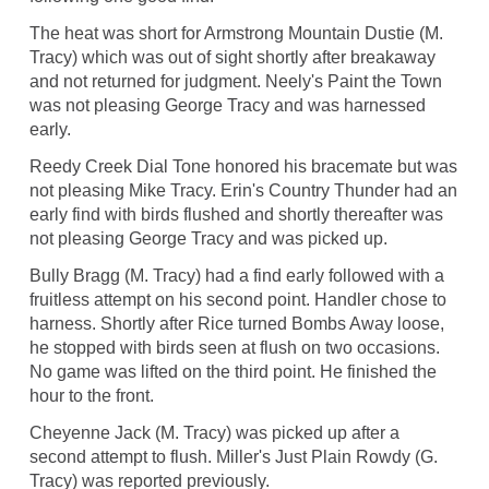
The heat was short for Armstrong Mountain Dustie (M.
Tracy) which was out of sight shortly after breakaway
and not returned for judgment. Neely's Paint the Town
was not pleasing George Tracy and was harnessed
early.
Reedy Creek Dial Tone honored his bracemate but was
not pleasing Mike Tracy. Erin's Country Thunder had an
early find with birds flushed and shortly thereafter was
not pleasing George Tracy and was picked up.
Bully Bragg (M. Tracy) had a find early followed with a
fruitless attempt on his second point. Handler chose to
harness. Shortly after Rice turned Bombs Away loose,
he stopped with birds seen at flush on two occasions.
No game was lifted on the third point. He finished the
hour to the front.
Cheyenne Jack (M. Tracy) was picked up after a
second attempt to flush. Miller's Just Plain Rowdy (G.
Tracy) was reported previously.