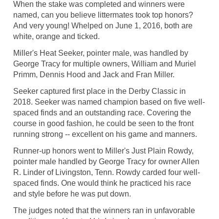
When the stake was completed and winners were
named, can you believe littermates took top honors?
And very young! Whelped on June 1, 2016, both are
white, orange and ticked.
Miller's Heat Seeker, pointer male, was handled by
George Tracy for multiple owners, William and Muriel
Primm, Dennis Hood and Jack and Fran Miller.
Seeker captured first place in the Derby Classic in
2018. Seeker was named champion based on five well-
spaced finds and an outstanding race. Covering the
course in good fashion, he could be seen to the front
running strong -- excellent on his game and manners.
Runner-up honors went to Miller's Just Plain Rowdy,
pointer male handled by George Tracy for owner Allen
R. Linder of Livingston, Tenn. Rowdy carded four well-
spaced finds. One would think he practiced his race
and style before he was put down.
The judges noted that the winners ran in unfavorable