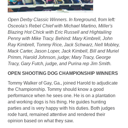
Open Derby Classic Winners. In foreground, from left:
Osceola's Rebel Chief with Michael Martino, Miller's
Blazing Hot Chick with Eric Russell and Hightailing
Penny with Mike Tracy. Behind: Mary Kimbrell, John
Ray Kimbrell, Tommy Rice, Jack Schwarz, Nell Mobley,
Mack Carter, Jason Loper, Jack Kimbell, Bill and Muriel
Primm, Harold Johnson, judge; Mary Tracy, George
Tracy, Gary Futch, judge, and Purina rep Jim Smith.
OPEN SHOOTING DOG CHAMPIONSHIP WINNERS
Tommy Walker of Gay, Ga., joined Harold to adjudicate
the Championship. Tommy should know a good
performance when he sees one. He is on a plantation
and working dogs is his thing. He guides hunting
parties and is very happy with his duties. Both judges
rode hard, remained attentive and rendered their
opinion based on what they saw.