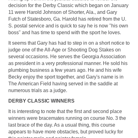
decision for the Derby Classic which began on January
11 were Harold Johnson of Shorter, Ala., and Gary
Futch of Statesboro, Ga. Harold has retired from the U.
S. postal service and is quick to say he is now "his own
boss" and has time to spend with the sport he loves.
It seems that Gary has had to step in on a short notice to
judge one of the All-Age or Shooting Dog Stakes on
several occasions. He serves the Georgia Association
as president in a very professional manner. He sold his
plumbing business a few years ago. He and his wife
Becky enjoy the sport together, and Gary's name is in
The American Field having served in the saddle at
numerous trials as a judge.
DERBY CLASSIC WINNERS
It is interesting to note that the first and second place
winners were bracemates running on course No. 3 the
last brace of the day. As a usual thing, this course
appears to have more obstacles, but proved lucky for