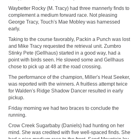
Waybetter Rocky (M. Tracy) had three mannerly finds to
complement a medium forward race. Not pleasing
George Tracy, Touch's Mae Mobley was harnessed
early.
Taking to the course favorably, Packin a Punch was lost
and Mike Tracy requested the retrieval unit. Zumbro
Stinky Pete (Gellhaus) started in a good way, had a
point with birds seen. He slowed some and Gellhaus
chose to pick up at 48 at the road crossing.
The performance of the champion, Miller's Heat Seeker,
was reported with the winners. A fruitless attempt twice
for Walden's Ridge Shadow Dancer resulted in early
pickup.
Friday morning we had two braces to conclude the
running.
Crow Creek Sugarbaby (Daniels) had hunting on her
mind. She was credited with five well-spaced finds. She