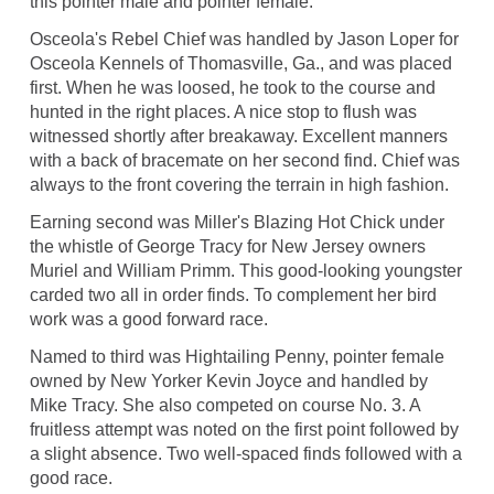
this pointer male and pointer female.
Osceola's Rebel Chief was handled by Jason Loper for
Osceola Kennels of Thomasville, Ga., and was placed
first. When he was loosed, he took to the course and
hunted in the right places. A nice stop to flush was
witnessed shortly after breakaway. Excellent manners
with a back of bracemate on her second find. Chief was
always to the front covering the terrain in high fashion.
Earning second was Miller's Blazing Hot Chick under
the whistle of George Tracy for New Jersey owners
Muriel and William Primm. This good-looking youngster
carded two all in order finds. To complement her bird
work was a good forward race.
Named to third was Hightailing Penny, pointer female
owned by New Yorker Kevin Joyce and handled by
Mike Tracy. She also competed on course No. 3. A
fruitless attempt was noted on the first point followed by
a slight absence. Two well-spaced finds followed with a
good race.