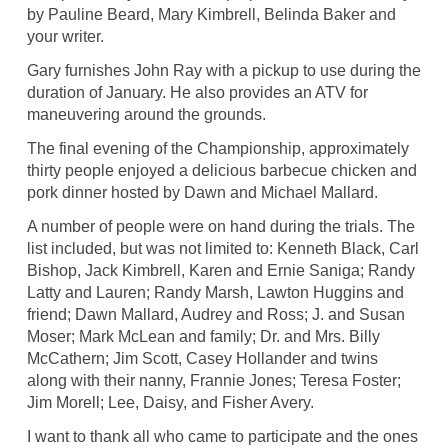
by Pauline Beard, Mary Kimbrell, Belinda Baker and
your writer.
Gary furnishes John Ray with a pickup to use during the
duration of January. He also provides an ATV for
maneuvering around the grounds.
The final evening of the Championship, approximately
thirty people enjoyed a delicious barbecue chicken and
pork dinner hosted by Dawn and Michael Mallard.
A number of people were on hand during the trials. The
list included, but was not limited to: Kenneth Black, Carl
Bishop, Jack Kimbrell, Karen and Ernie Saniga; Randy
Latty and Lauren; Randy Marsh, Lawton Huggins and
friend; Dawn Mallard, Audrey and Ross; J. and Susan
Moser; Mark McLean and family; Dr. and Mrs. Billy
McCathern; Jim Scott, Casey Hollander and twins
along with their nanny, Frannie Jones; Teresa Foster;
Jim Morell; Lee, Daisy, and Fisher Avery.
I want to thank all who came to participate and the ones