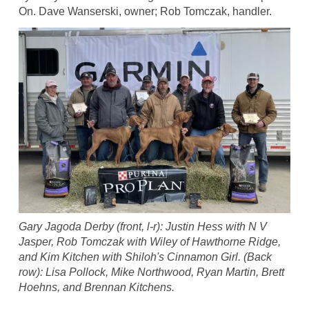
On. Dave Wanserski, owner; Rob Tomczak, handler.
Gary Jagoda Derby (front, l-r): Justin Hess with N V
Jasper, Rob Tomczak with Wiley of Hawthorne Ridge,
and Kim Kitchen with Shiloh's Cinnamon Girl. (Back
row): Lisa Pollock, Mike Northwood, Ryan Martin, Brett
Hoehns, and Brennan Kitchens.