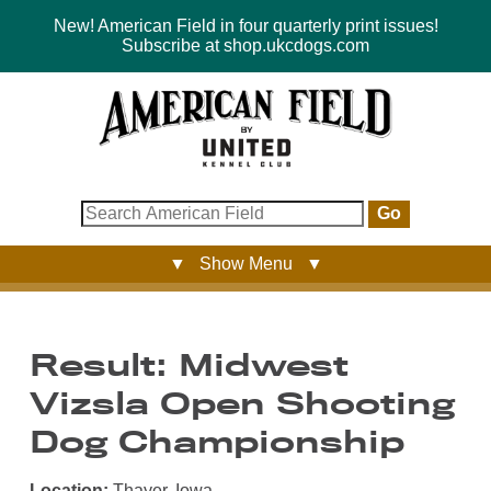
New! American Field in four quarterly print issues!
Subscribe at shop.ukcdogs.com
Go
▼ Show Menu ▼
Result: Midwest
Vizsla Open Shooting
Dog Championship
Location:
Thayer, Iowa