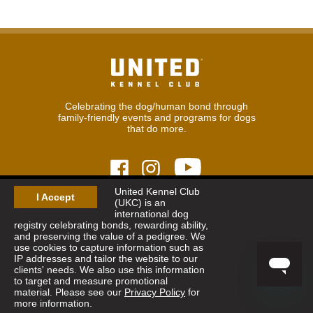
Celebrating the dog/human bond through
family-friendly events and programs for dogs
that do more.
United Kennel Club
I Accept
(UKC) is an
© 2026
United Kennel Club
international dog
Hours:
8:30 am - 5:00 pm (ET) M-F
registry celebrating bonds, rewarding ability,
Phone:
269.343.9020
and preserving the value of a pedigree. We
Contact
|
Sitemap
|
Privacy Policy
use cookies to capture information such as
IP addresses and tailor the website to our
clients' needs. We also use this information
Sign Up for Enews
to target and measure promotional
material. Please see our
Privacy Policy
for
more information.