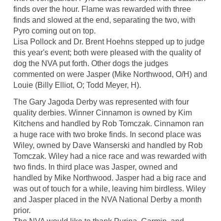
finds over the hour. Flame was rewarded with three
finds and slowed at the end, separating the two, with
Pyro coming out on top.
Lisa Pollock and Dr. Brent Hoehns stepped up to judge
this year's event; both were pleased with the quality of
dog the NVA put forth. Other dogs the judges
commented on were Jasper (Mike Northwood, O/H) and
Louie (Billy Elliot, O; Todd Meyer, H).
The Gary Jagoda Derby was represented with four
quality derbies. Winner Cinnamon is owned by Kim
Kitchens and handled by Rob Tomczak. Cinnamon ran
a huge race with two broke finds. In second place was
Wiley, owned by Dave Wanserski and handled by Rob
Tomczak. Wiley had a nice race and was rewarded with
two finds. In third place was Jasper, owned and
handled by Mike Northwood. Jasper had a big race and
was out of touch for a while, leaving him birdless. Wiley
and Jasper placed in the NVA National Derby a month
prior.