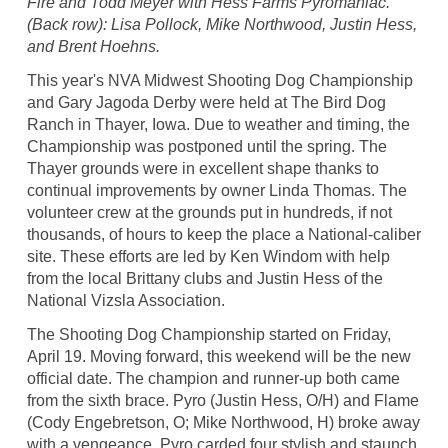
Fire and Todd Meyer with Hess Farms Pyromaniac.
(Back row): Lisa Pollock, Mike Northwood, Justin Hess,
and Brent Hoehns.
This year's NVA Midwest Shooting Dog Championship
and Gary Jagoda Derby were held at The Bird Dog
Ranch in Thayer, Iowa. Due to weather and timing, the
Championship was postponed until the spring. The
Thayer grounds were in excellent shape thanks to
continual improvements by owner Linda Thomas. The
volunteer crew at the grounds put in hundreds, if not
thousands, of hours to keep the place a National-caliber
site. These efforts are led by Ken Windom with help
from the local Brittany clubs and Justin Hess of the
National Vizsla Association.
The Shooting Dog Championship started on Friday,
April 19. Moving forward, this weekend will be the new
official date. The champion and runner-up both came
from the sixth brace. Pyro (Justin Hess, O/H) and Flame
(Cody Engebretson, O; Mike Northwood, H) broke away
with a vengeance. Pyro carded four stylish and staunch