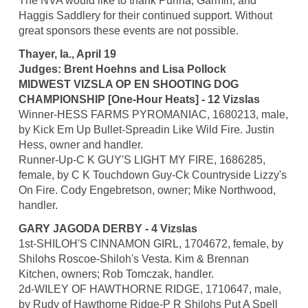
The NVA would like to thank Purina, Garmin, and
Haggis Saddlery for their continued support. Without
great sponsors these events are not possible.
Thayer, Ia., April 19
Judges: Brent Hoehns and Lisa Pollock
MIDWEST VIZSLA OP EN SHOOTING DOG
CHAMPIONSHIP [One-Hour Heats] - 12 Vizslas
Winner-HESS FARMS PYROMANIAC, 1680213, male,
by Kick Em Up Bullet-Spreadin Like Wild Fire. Justin
Hess, owner and handler.
Runner-Up-C K GUY'S LIGHT MY FIRE, 1686285,
female, by C K Touchdown Guy-Ck Countryside Lizzy's
On Fire. Cody Engebretson, owner; Mike Northwood,
handler.
GARY JAGODA DERBY - 4 Vizslas
1st-SHILOH'S CINNAMON GIRL, 1704672, female, by
Shilohs Roscoe-Shiloh's Vesta. Kim & Brennan
Kitchen, owners; Rob Tomczak, handler.
2d-WILEY OF HAWTHORNE RIDGE, 1710647, male,
by Rudy of Hawthorne Ridge-P R Shilohs Put A Spell