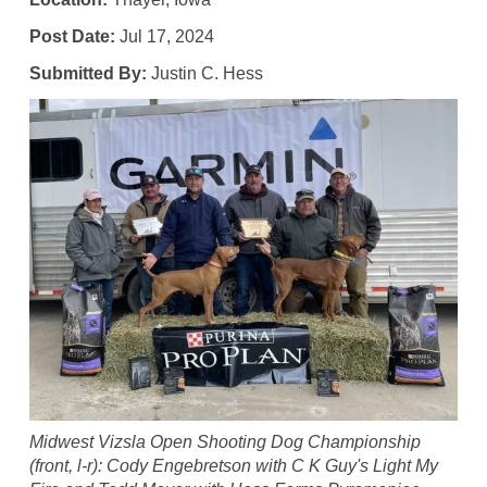
Post Date:
Jul 17, 2024
Submitted By:
Justin C. Hess
Midwest Vizsla Open Shooting Dog Championship
(front, l-r): Cody Engebretson with C K Guy's Light My