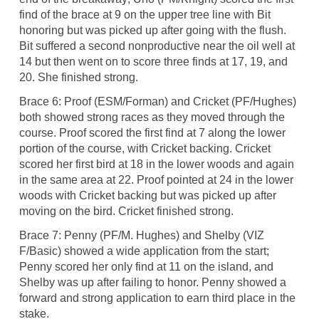
find of the brace at 9 on the upper tree line with Bit
honoring but was picked up after going with the flush.
Bit suffered a second nonproductive near the oil well at
14 but then went on to score three finds at 17, 19, and
20. She finished strong.
Brace 6: Proof (ESM/Forman) and Cricket (PF/Hughes)
both showed strong races as they moved through the
course. Proof scored the first find at 7 along the lower
portion of the course, with Cricket backing. Cricket
scored her first bird at 18 in the lower woods and again
in the same area at 22. Proof pointed at 24 in the lower
woods with Cricket backing but was picked up after
moving on the bird. Cricket finished strong.
Brace 7: Penny (PF/M. Hughes) and Shelby (VIZ
F/Basic) showed a wide application from the start;
Penny scored her only find at 11 on the island, and
Shelby was up after failing to honor. Penny showed a
forward and strong application to earn third place in the
stake.