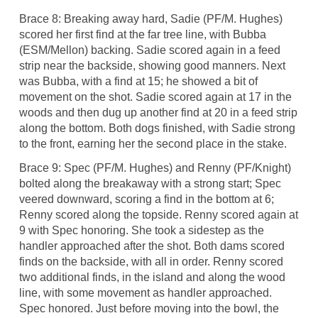
Brace 8: Breaking away hard, Sadie (PF/M. Hughes)
scored her first find at the far tree line, with Bubba
(ESM/Mellon) backing. Sadie scored again in a feed
strip near the backside, showing good manners. Next
was Bubba, with a find at 15; he showed a bit of
movement on the shot. Sadie scored again at 17 in the
woods and then dug up another find at 20 in a feed strip
along the bottom. Both dogs finished, with Sadie strong
to the front, earning her the second place in the stake.
Brace 9: Spec (PF/M. Hughes) and Renny (PF/Knight)
bolted along the breakaway with a strong start; Spec
veered downward, scoring a find in the bottom at 6;
Renny scored along the topside. Renny scored again at
9 with Spec honoring. She took a sidestep as the
handler approached after the shot. Both dams scored
finds on the backside, with all in order. Renny scored
two additional finds, in the island and along the wood
line, with some movement as handler approached.
Spec honored. Just before moving into the bowl, the