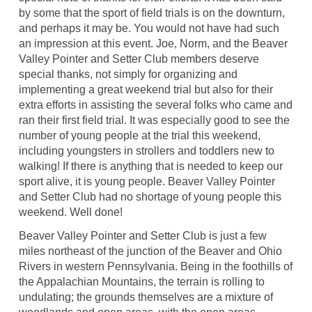
by some that the sport of field trials is on the downturn,
and perhaps it may be. You would not have had such
an impression at this event. Joe, Norm, and the Beaver
Valley Pointer and Setter Club members deserve
special thanks, not simply for organizing and
implementing a great weekend trial but also for their
extra efforts in assisting the several folks who came and
ran their first field trial. It was especially good to see the
number of young people at the trial this weekend,
including youngsters in strollers and toddlers new to
walking! If there is anything that is needed to keep our
sport alive, it is young people. Beaver Valley Pointer
and Setter Club had no shortage of young people this
weekend. Well done!
Beaver Valley Pointer and Setter Club is just a few
miles northeast of the junction of the Beaver and Ohio
Rivers in western Pennsylvania. Being in the foothills of
the Appalachian Mountains, the terrain is rolling to
undulating; the grounds themselves are a mixture of