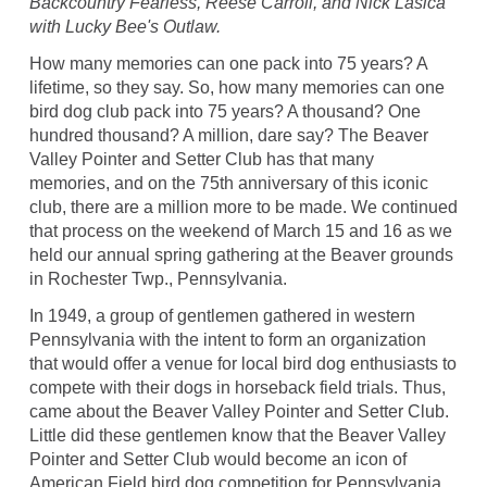
Backcountry Fearless, Reese Carroll, and Nick Lasica
with Lucky Bee's Outlaw.
How many memories can one pack into 75 years? A
lifetime, so they say. So, how many memories can one
bird dog club pack into 75 years? A thousand? One
hundred thousand? A million, dare say? The Beaver
Valley Pointer and Setter Club has that many
memories, and on the 75th anniversary of this iconic
club, there are a million more to be made. We continued
that process on the weekend of March 15 and 16 as we
held our annual spring gathering at the Beaver grounds
in Rochester Twp., Pennsylvania.
In 1949, a group of gentlemen gathered in western
Pennsylvania with the intent to form an organization
that would offer a venue for local bird dog enthusiasts to
compete with their dogs in horseback field trials. Thus,
came about the Beaver Valley Pointer and Setter Club.
Little did these gentlemen know that the Beaver Valley
Pointer and Setter Club would become an icon of
American Field bird dog competition for Pennsylvania,