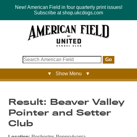
New! American Field in four quarterly print issues!
Subscribe at shop.ukcdogs.com
Go
▼ Show Menu ▼
Result: Beaver Valley
Pointer and Setter
Club
Location:
Rochester, Pennsylvania