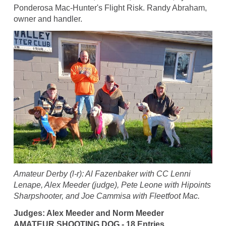
Ponderosa Mac-Hunter's Flight Risk. Randy Abraham,
owner and handler.
Amateur Derby (l-r): Al Fazenbaker with CC Lenni
Lenape, Alex Meeder (judge), Pete Leone with Hipoints
Sharpshooter, and Joe Cammisa with Fleetfoot Mac.
Judges: Alex Meeder and Norm Meeder
AMATEUR SHOOTING DOG - 18 Entries