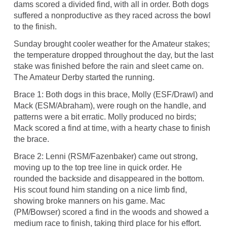
dams scored a divided find, with all in order. Both dogs
suffered a nonproductive as they raced across the bowl
to the finish.
Sunday brought cooler weather for the Amateur stakes;
the temperature dropped throughout the day, but the last
stake was finished before the rain and sleet came on.
The Amateur Derby started the running.
Brace 1: Both dogs in this brace, Molly (ESF/Drawl) and
Mack (ESM/Abraham), were rough on the handle, and
patterns were a bit erratic. Molly produced no birds;
Mack scored a find at time, with a hearty chase to finish
the brace.
Brace 2: Lenni (RSM/Fazenbaker) came out strong,
moving up to the top tree line in quick order. He
rounded the backside and disappeared in the bottom.
His scout found him standing on a nice limb find,
showing broke manners on his game. Mac
(PM/Bowser) scored a find in the woods and showed a
medium race to finish, taking third place for his effort.