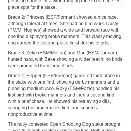
pleasing handle for a wide-ranging race to earn the first-
place spot for the stake.
Brace 2: Princess (ESF/Forman) showed a nice race,
although lateral at times. She had no bird work. Dusty
(PM/M. Hughes) showed a wide and forward race with
one find displaying broke manners. This classy moving
dog earned the second-place finish for his efforts.
Brace 3: Zeke (ESM/Mellon) and Mac (ESM/Forman)
hunted hard, with Zeke showing a wider reach; no birds
were produced from their efforts.
Brace 4: Pepper (ESF/Forman) garnered third place in
the stake with one find, showing derby manners and a
pleasing medium race. Roxy (ESM/Fazio) handled his
first bird with broke manners and then a second find
with a brief chase. He showed his retrieving skills,
scooping his bracemate's find, and scored a
nonproductive at time.
The hotly contested Open Shooting Dog stake brought
a wealth of high-quality dogs to the line. Both judges