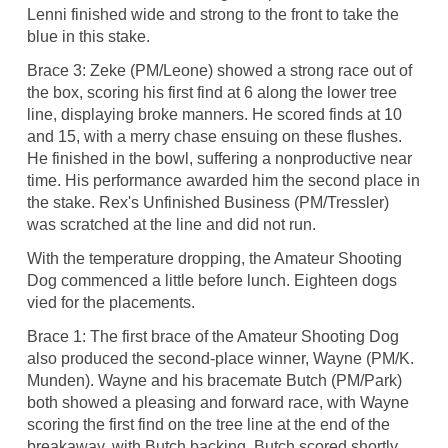
Lenni finished wide and strong to the front to take the
blue in this stake.
Brace 3: Zeke (PM/Leone) showed a strong race out of
the box, scoring his first find at 6 along the lower tree
line, displaying broke manners. He scored finds at 10
and 15, with a merry chase ensuing on these flushes.
He finished in the bowl, suffering a nonproductive near
time. His performance awarded him the second place in
the stake. Rex's Unfinished Business (PM/Tressler)
was scratched at the line and did not run.
With the temperature dropping, the Amateur Shooting
Dog commenced a little before lunch. Eighteen dogs
vied for the placements.
Brace 1: The first brace of the Amateur Shooting Dog
also produced the second-place winner, Wayne (PM/K.
Munden). Wayne and his bracemate Butch (PM/Park)
both showed a pleasing and forward race, with Wayne
scoring the first find on the tree line at the end of the
breakaway, with Butch backing. Butch scored shortly