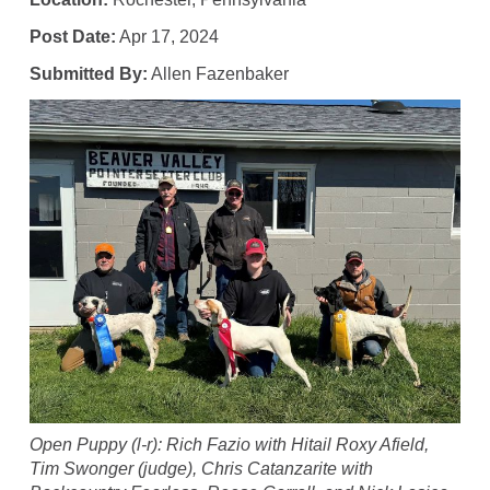
Post Date:
Apr 17, 2024
Submitted By:
Allen Fazenbaker
Open Puppy (l-r): Rich Fazio with Hitail Roxy Afield,
Tim Swonger (judge), Chris Catanzarite with