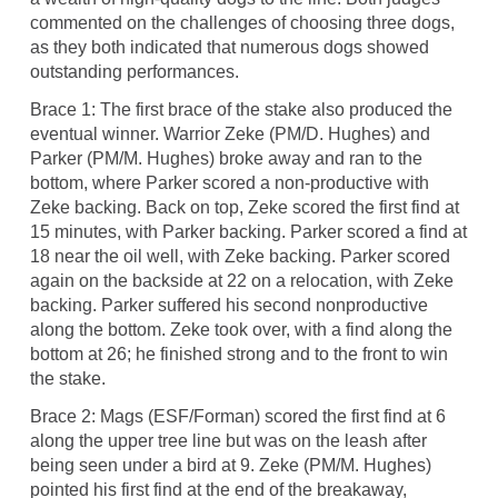
commented on the challenges of choosing three dogs,
as they both indicated that numerous dogs showed
outstanding performances.
Brace 1: The first brace of the stake also produced the
eventual winner. Warrior Zeke (PM/D. Hughes) and
Parker (PM/M. Hughes) broke away and ran to the
bottom, where Parker scored a non-productive with
Zeke backing. Back on top, Zeke scored the first find at
15 minutes, with Parker backing. Parker scored a find at
18 near the oil well, with Zeke backing. Parker scored
again on the backside at 22 on a relocation, with Zeke
backing. Parker suffered his second nonproductive
along the bottom. Zeke took over, with a find along the
bottom at 26; he finished strong and to the front to win
the stake.
Brace 2: Mags (ESF/Forman) scored the first find at 6
along the upper tree line but was on the leash after
being seen under a bird at 9. Zeke (PM/M. Hughes)
pointed his first find at the end of the breakaway,