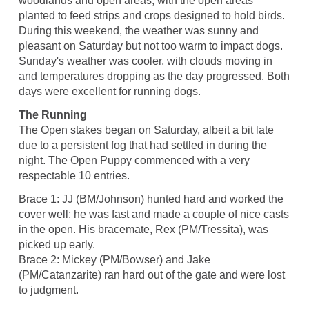
woodlands and open areas, with the open areas
planted to feed strips and crops designed to hold birds.
During this weekend, the weather was sunny and
pleasant on Saturday but not too warm to impact dogs.
Sunday's weather was cooler, with clouds moving in
and temperatures dropping as the day progressed. Both
days were excellent for running dogs.
The Running
The Open stakes began on Saturday, albeit a bit late
due to a persistent fog that had settled in during the
night. The Open Puppy commenced with a very
respectable 10 entries.
Brace 1: JJ (BM/Johnson) hunted hard and worked the
cover well; he was fast and made a couple of nice casts
in the open. His bracemate, Rex (PM/Tressita), was
picked up early.
Brace 2: Mickey (PM/Bowser) and Jake
(PM/Catanzarite) ran hard out of the gate and were lost
to judgment.