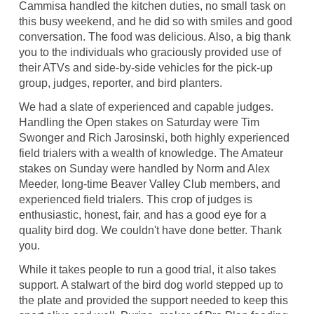
Cammisa handled the kitchen duties, no small task on
this busy weekend, and he did so with smiles and good
conversation. The food was delicious. Also, a big thank
you to the individuals who graciously provided use of
their ATVs and side-by-side vehicles for the pick-up
group, judges, reporter, and bird planters.
We had a slate of experienced and capable judges.
Handling the Open stakes on Saturday were Tim
Swonger and Rich Jarosinski, both highly experienced
field trialers with a wealth of knowledge. The Amateur
stakes on Sunday were handled by Norm and Alex
Meeder, long-time Beaver Valley Club members, and
experienced field trialers. This crop of judges is
enthusiastic, honest, fair, and has a good eye for a
quality bird dog. We couldn't have done better. Thank
you.
While it takes people to run a good trial, it also takes
support. A stalwart of the bird dog world stepped up to
the plate and provided the support needed to keep this