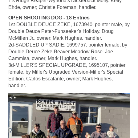
T's Ridge Reaper-Wynona's Nickleback Molly. Kelly
Ehde, owner; Christie Foreman, handler.
OPEN SHOOTING DOG - 18 Entries
1st-DOUBLE DEUCE ZEKE, 1673940, pointer male, by
Double Deuce Peter-Funseeker's Holiday. Doug
McMillen Jr., owner; Mark Hughes, handler.
2d-SADDLED UP SADIE, 1699757, pointer female, by
Double Deuce Zeke-Beaver Meadow Rose. Joe
Cammisa, owner; Mark Hughes, handler.
3d-MILLER'S SPECIAL UPGRADE, 1695107, pointer
female, by Miller's Upgraded Version-Miller's Special
Edition. Carlos Escalante, owner; Mark Hughes,
handler.