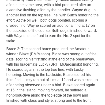
after in the same area, with a bird produced after an
extensive flushing effort by the handler. Wayne dug up
another find on the top tree line, with Butch honoring the
effort. At the oil well, both dogs pointed, scoring a
divided find. Wayne scored an additional find at 17 on
the backside of the course. Both dogs finished forward,
with Wayne to the front to earn the No. 2 spot for the
stake.
Brace 2: The second brace produced the Amateur
winner, Blaze (PM/Mason). Blaze was strong out of the
gate, scoring his first find at the end of the breakaway,
with his bracemate Lucky (BRIT M/Jarosinski) honoring.
He scored again in the top tree line, with Lucky
honoring. Moving to the backside, Blaze scored his
third find; Lucky ran out of luck at 12 and was picked up
after being observed under a bird. Blaze scored again
at 15 in the island; moving forward, he suffered a
nonproductive along the top edge of the bowl and
finished with class and style, strong and to the front.