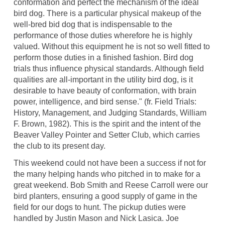
conformation and perfect the mechanism of the ideal
bird dog. There is a particular physical makeup of the
well-bred bid dog that is indispensable to the
performance of those duties wherefore he is highly
valued. Without this equipment he is not so well fitted to
perform those duties in a finished fashion. Bird dog
trials thus influence physical standards. Although field
qualities are all-important in the utility bird dog, is it
desirable to have beauty of conformation, with brain
power, intelligence, and bird sense." (fr. Field Trials:
History, Management, and Judging Standards, William
F. Brown, 1982). This is the spirit and the intent of the
Beaver Valley Pointer and Setter Club, which carries
the club to its present day.
This weekend could not have been a success if not for
the many helping hands who pitched in to make for a
great weekend. Bob Smith and Reese Carroll were our
bird planters, ensuring a good supply of game in the
field for our dogs to hunt. The pickup duties were
handled by Justin Mason and Nick Lasica. Joe