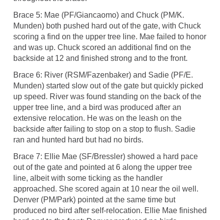
Brace 5: Mae (PF/Giancaomo) and Chuck (PM/K.
Munden) both pushed hard out of the gate, with Chuck
scoring a find on the upper tree line. Mae failed to honor
and was up. Chuck scored an additional find on the
backside at 12 and finished strong and to the front.
Brace 6: River (RSM/Fazenbaker) and Sadie (PF/E.
Munden) started slow out of the gate but quickly picked
up speed. River was found standing on the back of the
upper tree line, and a bird was produced after an
extensive relocation. He was on the leash on the
backside after failing to stop on a stop to flush. Sadie
ran and hunted hard but had no birds.
Brace 7: Ellie Mae (SF/Bressler) showed a hard pace
out of the gate and pointed at 6 along the upper tree
line, albeit with some ticking as the handler
approached. She scored again at 10 near the oil well.
Denver (PM/Park) pointed at the same time but
produced no bird after self-relocation. Ellie Mae finished