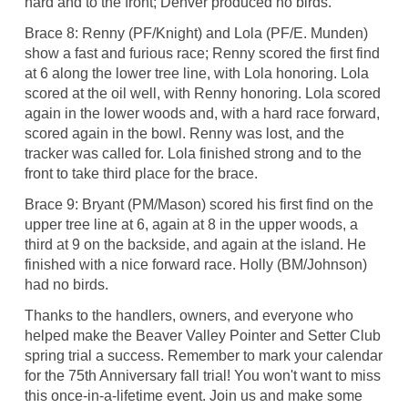
hard and to the front; Denver produced no birds.
Brace 8: Renny (PF/Knight) and Lola (PF/E. Munden)
show a fast and furious race; Renny scored the first find
at 6 along the lower tree line, with Lola honoring. Lola
scored at the oil well, with Renny honoring. Lola scored
again in the lower woods and, with a hard race forward,
scored again in the bowl. Renny was lost, and the
tracker was called for. Lola finished strong and to the
front to take third place for the brace.
Brace 9: Bryant (PM/Mason) scored his first find on the
upper tree line at 6, again at 8 in the upper woods, a
third at 9 on the backside, and again at the island. He
finished with a nice forward race. Holly (BM/Johnson)
had no birds.
Thanks to the handlers, owners, and everyone who
helped make the Beaver Valley Pointer and Setter Club
spring trial a success. Remember to mark your calendar
for the 75th Anniversary fall trial! You won't want to miss
this once-in-a-lifetime event. Join us and make some