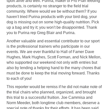
sport alive and well. Purina, maker of Pro Plan feeding
products, is certainly no stranger to the field trial
community. Where would we be without them? If you
haven't tried Purina products with your bird dog, your
dog is missing out on some high-quality nutrition. Pick
up a bag and try it; you won't be disappointed. Thank
you to Purina rep Greg Blair and Purina.
Another valuable and essential contributor to our sport
is the professional trainers who participate in our
events. We are ever thankful to Hall of Famer Dave
Hughes, Mark Hughes, Scott Forman, and Nick Mellon,
who supported our weekend not only with entries but
also by lending a helping hand to the many chores that
must be done to keep the trial moving forward. Thanks
to each of you!
This reporter would be remiss if he did not make note of
the trial chairs who planned, organized, and brought
this trial to a successful fruition. Joe Cammisa and
Norm Meeder, both longtime club members, deserve a
special note of thanks for their efforts. It has been said