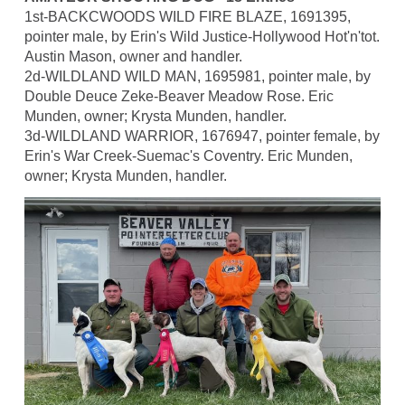
1st-BACKCWOODS WILD FIRE BLAZE, 1691395,
pointer male, by Erin's Wild Justice-Hollywood Hot'n'tot.
Austin Mason, owner and handler.
2d-WILDLAND WILD MAN, 1695981, pointer male, by
Double Deuce Zeke-Beaver Meadow Rose. Eric
Munden, owner; Krysta Munden, handler.
3d-WILDLAND WARRIOR, 1676947, pointer female, by
Erin's War Creek-Suemac's Coventry. Eric Munden,
owner; Krysta Munden, handler.