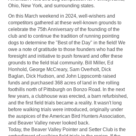
Ohio, New York, and surrounding states.
On this March weekend in 2024, well-wishers and
competitors gathered at these well-known grounds to
celebrate the 75th Anniversary of the founding of the
club and to continue the tradition of running pointing
dogs to determine the "Best of the Day" in the field! We
owe a note of gratitude to those founders who had the
foresight and initiative to push forward and offer these
grounds to the field trial community. Bill Miller, Ed
Honhold, George McCreary, Sam Overholt, Dick
Baglan, Dick Hudson, and John Lippscomb raised
funds and purchased 368 acres of land in the rolling
foothills north of Pittsburgh on Bonzo Road. In the next
few years, a clubhouse was erected, a barn refurbished,
and the first field trials became a reality. It wasn't long
before walking trials were introduced, originally under
the auspices of the American Bird Hunters Association,
and Beaver Valley never looked back.
Today, the Beaver Valley Pointer and Setter Club is the