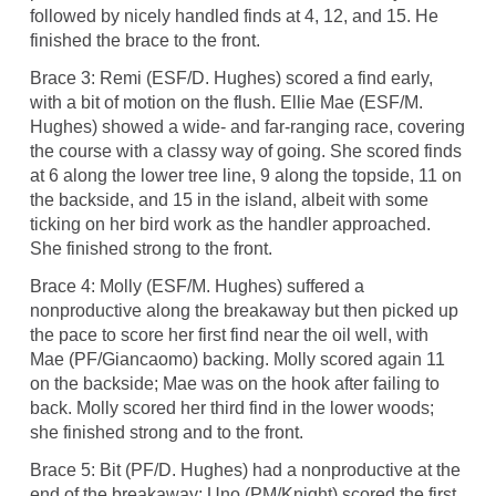
followed by nicely handled finds at 4, 12, and 15. He
finished the brace to the front.
Brace 3: Remi (ESF/D. Hughes) scored a find early,
with a bit of motion on the flush. Ellie Mae (ESF/M.
Hughes) showed a wide- and far-ranging race, covering
the course with a classy way of going. She scored finds
at 6 along the lower tree line, 9 along the topside, 11 on
the backside, and 15 in the island, albeit with some
ticking on her bird work as the handler approached.
She finished strong to the front.
Brace 4: Molly (ESF/M. Hughes) suffered a
nonproductive along the breakaway but then picked up
the pace to score her first find near the oil well, with
Mae (PF/Giancaomo) backing. Molly scored again 11
on the backside; Mae was on the hook after failing to
back. Molly scored her third find in the lower woods;
she finished strong and to the front.
Brace 5: Bit (PF/D. Hughes) had a nonproductive at the
end of the breakaway; Uno (PM/Knight) scored the first