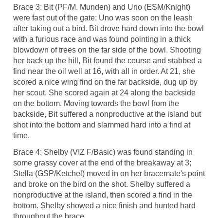
Brace 3: Bit (PF/M. Munden) and Uno (ESM/Knight)
were fast out of the gate; Uno was soon on the leash
after taking out a bird. Bit drove hard down into the bowl
with a furious race and was found pointing in a thick
blowdown of trees on the far side of the bowl. Shooting
her back up the hill, Bit found the course and stabbed a
find near the oil well at 16, with all in order. At 21, she
scored a nice wing find on the far backside, dug up by
her scout. She scored again at 24 along the backside
on the bottom. Moving towards the bowl from the
backside, Bit suffered a nonproductive at the island but
shot into the bottom and slammed hard into a find at
time.
Brace 4: Shelby (VIZ F/Basic) was found standing in
some grassy cover at the end of the breakaway at 3;
Stella (GSP/Ketchel) moved in on her bracemate's point
and broke on the bird on the shot. Shelby suffered a
nonproductive at the island, then scored a find in the
bottom. Shelby showed a nice finish and hunted hard
throughout the brace.