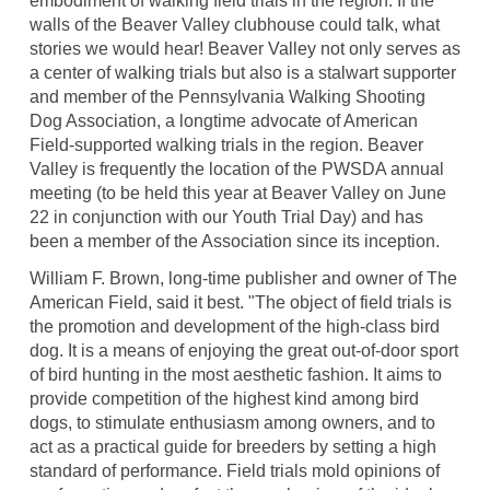
embodiment of walking field trials in the region. If the
walls of the Beaver Valley clubhouse could talk, what
stories we would hear! Beaver Valley not only serves as
a center of walking trials but also is a stalwart supporter
and member of the Pennsylvania Walking Shooting
Dog Association, a longtime advocate of American
Field-supported walking trials in the region. Beaver
Valley is frequently the location of the PWSDA annual
meeting (to be held this year at Beaver Valley on June
22 in conjunction with our Youth Trial Day) and has
been a member of the Association since its inception.
William F. Brown, long-time publisher and owner of The
American Field, said it best. "The object of field trials is
the promotion and development of the high-class bird
dog. It is a means of enjoying the great out-of-door sport
of bird hunting in the most aesthetic fashion. It aims to
provide competition of the highest kind among bird
dogs, to stimulate enthusiasm among owners, and to
act as a practical guide for breeders by setting a high
standard of performance. Field trials mold opinions of