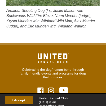
Amateur Shooting Dog (l-r): Justin Mason with
Backwoods Wild Fire Blaze, Norm Meeder (judge),
Krysta Munden with Wildland Wild Man, Alex Meeder
(judge), and Eric Munden with Wildland Wariror.
Celebrating the dog/human bond through
family-friendly events and programs for dogs
that do more.
United Kennel Club
I Accept
(UKC) is an
© 2026
United Kennel Club
international dog