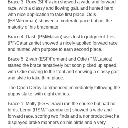
Brace 3: Roxy (SF/Fazio) showed a wide and forward
race, with a classy and flowing gait, and hunted hard
with nice application to take first place. Odis
(ESM/Forman) showed a moderate pace but not the
maturity of his bracemate.
Brace 4: Dash (PM/Mason) was lost to judgment. Les
(PF/Catanzarite) showed a nicely applied forward race
and hunted with purpose to earn second place.
Brace 5: Zivah (ESF/Forman) and Odie (PM/Lasica)
started the brace tentatively but soon picked up speed,
with Odie moving to the front and showing a classy gait
and style to take third place.
The Open Derby commenced immediately following the
puppy stake, with eight entries.
Brace 1: Molly (ESF/Drawl) ran the course but had no
birds. Lenni (RSM/Fazenbaker) showed a wide and
forward race, scoring two finds and a nonproductive; he
displayed broke manners on his birds and a very