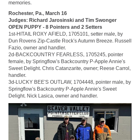
memories.
Rochester, Pa., March 16
Judges: Richard Jarosinski and Tim Swonger
OPEN PUPPY - 8 Pointers and 2 Setters
1st-HITAIL ROXY AFIELD, 1705101, setter male, by
Dun Rovens Zip-Castle Rock's Autumn Breeze. Russell
Fazio, owner and handler.
2d-BACKCOUNTRY FEARLESS, 1705245, pointer
female, by Springflow's Backcountry P-Apple Annie's
Sweet Delight. Chris Catanzarite, owner; Reese Carrol,
handler.
3d-LUCKY BEE'S OUTLAW, 1704448, pointer male, by
Springflow's Backcountry P-Apple Annie's Sweet
Delight. Nick Lasica, owner and handler.