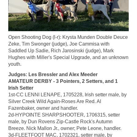
Open Shooting Dog (l-r): Krysta Munden Double Deuce
Zeke, Tim Swonger (judge), Joe Cammisa with
Saddled Up Sadie, Rich Jarosinski (judge), Mark
Hughes with Miller's Special Upgrade, and an unknown
youth.
Judges: Les Bressler and Alex Meeder
AMATEUR DERBY - 3 Pointers, 2 Setters, and 1
Irish Setter
1st-CC LENNI LENAPE, 1705228, Irish setter male, by
Silver Creek Wild Again-Roses Are Red. Al
Fazenbaker, owner and handler.
2d-HYPOINTE SHARPSHOOTER, 1706315, setter
male, by Dun Rovens Zip-Castle Rock's Autumn
Breeze. Nick Mallon Jr., owner; Pete Leone, handler.
3d-FLEETFOOT MAC, 1702321, setter male, by