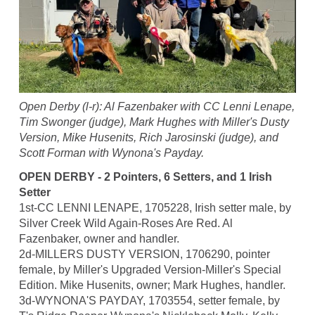
Open Derby (l-r): Al Fazenbaker with CC Lenni Lenape,
Tim Swonger (judge), Mark Hughes with Miller's Dusty
Version, Mike Husenits, Rich Jarosinski (judge), and
Scott Forman with Wynona's Payday.
OPEN DERBY - 2 Pointers, 6 Setters, and 1 Irish
Setter
1st-CC LENNI LENAPE, 1705228, Irish setter male, by
Silver Creek Wild Again-Roses Are Red. Al
Fazenbaker, owner and handler.
2d-MILLERS DUSTY VERSION, 1706290, pointer
female, by Miller's Upgraded Version-Miller's Special
Edition. Mike Husenits, owner; Mark Hughes, handler.
3d-WYNONA'S PAYDAY, 1703554, setter female, by