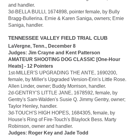
and handler.
3d-BELLA BULLI, 1674898, pointer female, by Bully
Bragg-Bullerina. Ernie & Karen Saniga, owners; Ernie
Saniga, handler.
TENNESSEE VALLEY FIELD TRIAL CLUB
LaVergne, Tenn., December 8
Judges: Jim Crayne and Kent Patterson
AMATEUR SHOOTING DOG CLASSIC [One-Hour
Heats] - 12 Pointers
1st-MILLER'S UPGRADING THE ANTE, 1690200,
female, by Miller's Upgraded Version-Erin's Little Rose.
Allen Linder, owner; Buddy Morrison, handler.
2d-GENTRY'S LITTLE JANE, 1678592, female, by
Gentry's Sam-Walden's Susie Q. Jimmy Gentry, owner;
Taylor Henley, handler.
3d-TOUCH'S HIGH HOPES, 1684305, female, by
House's Ring of Fire-Touch's Blaylock Bess. Marty
Robinson, owner and handler.
Judges: Roger Key and Jade Todd