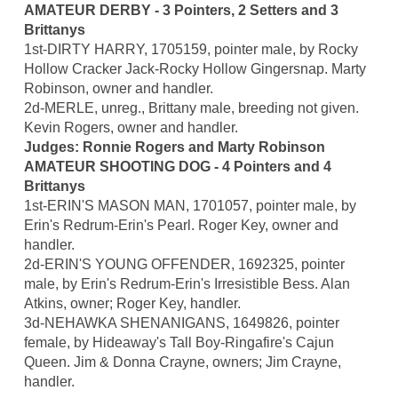
AMATEUR DERBY - 3 Pointers, 2 Setters and 3
Brittanys
1st-DIRTY HARRY, 1705159, pointer male, by Rocky
Hollow Cracker Jack-Rocky Hollow Gingersnap. Marty
Robinson, owner and handler.
2d-MERLE, unreg., Brittany male, breeding not given.
Kevin Rogers, owner and handler.
Judges: Ronnie Rogers and Marty Robinson
AMATEUR SHOOTING DOG - 4 Pointers and 4
Brittanys
1st-ERIN'S MASON MAN, 1701057, pointer male, by
Erin's Redrum-Erin's Pearl. Roger Key, owner and
handler.
2d-ERIN'S YOUNG OFFENDER, 1692325, pointer
male, by Erin's Redrum-Erin's Irresistible Bess. Alan
Atkins, owner; Roger Key, handler.
3d-NEHAWKA SHENANIGANS, 1649826, pointer
female, by Hideaway's Tall Boy-Ringafire's Cajun
Queen. Jim & Donna Crayne, owners; Jim Crayne,
handler.