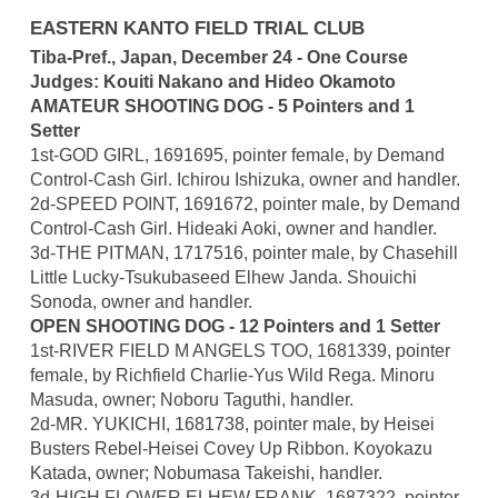
EASTERN KANTO FIELD TRIAL CLUB
Tiba-Pref., Japan, December 24 - One Course
Judges: Kouiti Nakano and Hideo Okamoto
AMATEUR SHOOTING DOG - 5 Pointers and 1
Setter
1st-GOD GIRL, 1691695, pointer female, by Demand
Control-Cash Girl. Ichirou Ishizuka, owner and handler.
2d-SPEED POINT, 1691672, pointer male, by Demand
Control-Cash Girl. Hideaki Aoki, owner and handler.
3d-THE PITMAN, 1717516, pointer male, by Chasehill
Little Lucky-Tsukubaseed Elhew Janda. Shouichi
Sonoda, owner and handler.
OPEN SHOOTING DOG - 12 Pointers and 1 Setter
1st-RIVER FIELD M ANGELS TOO, 1681339, pointer
female, by Richfield Charlie-Yus Wild Rega. Minoru
Masuda, owner; Noboru Taguthi, handler.
2d-MR. YUKICHI, 1681738, pointer male, by Heisei
Busters Rebel-Heisei Covey Up Ribbon. Koyokazu
Katada, owner; Nobumasa Takeishi, handler.
3d-HIGH FLOWER ELHEW FRANK, 1687322, pointer