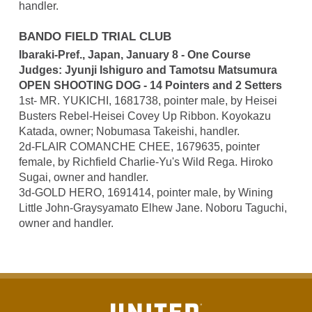
handler.
BANDO FIELD TRIAL CLUB
Ibaraki-Pref., Japan, January 8 - One Course
Judges: Jyunji Ishiguro and Tamotsu Matsumura
OPEN SHOOTING DOG - 14 Pointers and 2 Setters
1st- MR. YUKICHI, 1681738, pointer male, by Heisei
Busters Rebel-Heisei Covey Up Ribbon. Koyokazu
Katada, owner; Nobumasa Takeishi, handler.
2d-FLAIR COMANCHE CHEE, 1679635, pointer
female, by Richfield Charlie-Yu's Wild Rega. Hiroko
Sugai, owner and handler.
3d-GOLD HERO, 1691414, pointer male, by Wining
Little John-Graysyamato Elhew Jane. Noboru Taguchi,
owner and handler.