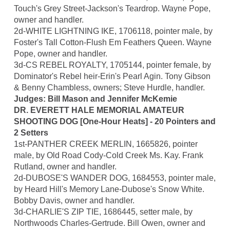
Touch's Grey Street-Jackson's Teardrop. Wayne Pope,
owner and handler.
2d-WHITE LIGHTNING IKE, 1706118, pointer male, by
Foster's Tall Cotton-Flush Em Feathers Queen. Wayne
Pope, owner and handler.
3d-CS REBEL ROYALTY, 1705144, pointer female, by
Dominator's Rebel heir-Erin's Pearl Agin. Tony Gibson
& Benny Chambless, owners; Steve Hurdle, handler.
Judges: Bill Mason and Jennifer McKemie
DR. EVERETT HALE MEMORIAL AMATEUR
SHOOTING DOG [One-Hour Heats] - 20 Pointers and
2 Setters
1st-PANTHER CREEK MERLIN, 1665826, pointer
male, by Old Road Cody-Cold Creek Ms. Kay. Frank
Rutland, owner and handler.
2d-DUBOSE'S WANDER DOG, 1684553, pointer male,
by Heard Hill's Memory Lane-Dubose's Snow White.
Bobby Davis, owner and handler.
3d-CHARLIE'S ZIP TIE, 1686445, setter male, by
Northwoods Charles-Gertrude. Bill Owen, owner and