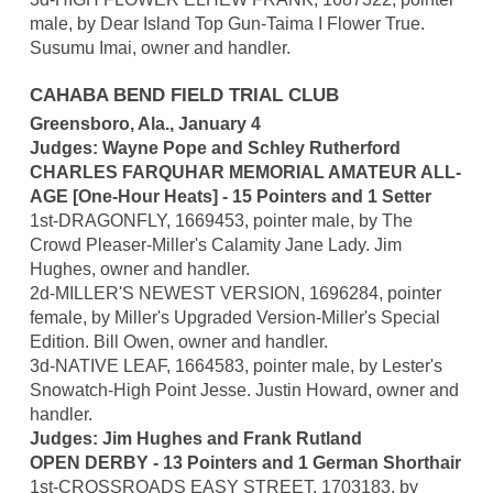
male, by Dear Island Top Gun-Taima I Flower True.
Susumu Imai, owner and handler.
CAHABA BEND FIELD TRIAL CLUB
Greensboro, Ala., January 4
Judges: Wayne Pope and Schley Rutherford
CHARLES FARQUHAR MEMORIAL AMATEUR ALL-
AGE [One-Hour Heats] - 15 Pointers and 1 Setter
1st-DRAGONFLY, 1669453, pointer male, by The
Crowd Pleaser-Miller's Calamity Jane Lady. Jim
Hughes, owner and handler.
2d-MILLER'S NEWEST VERSION, 1696284, pointer
female, by Miller's Upgraded Version-Miller's Special
Edition. Bill Owen, owner and handler.
3d-NATIVE LEAF, 1664583, pointer male, by Lester's
Snowatch-High Point Jesse. Justin Howard, owner and
handler.
Judges: Jim Hughes and Frank Rutland
OPEN DERBY - 13 Pointers and 1 German Shorthair
1st-CROSSROADS EASY STREET, 1703183, by