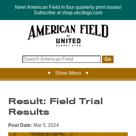
New! American Field in four quarterly print issues!
Subscribe at shop.ukcdogs.com
Go
▼ Show Menu ▼
Result: Field Trial
Results
Post Date:
Mar 5, 2024