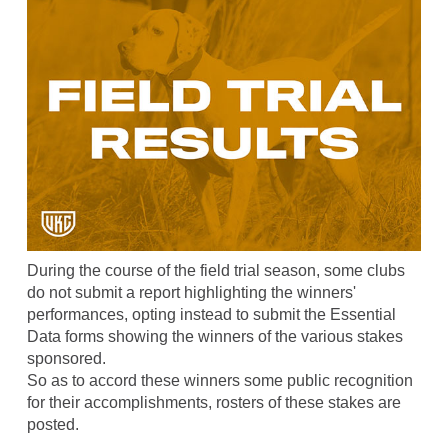
During the course of the field trial season, some clubs
do not submit a report highlighting the winners'
performances, opting instead to submit the Essential
Data forms showing the winners of the various stakes
sponsored.
So as to accord these winners some public recognition
for their accomplishments, rosters of these stakes are
posted.