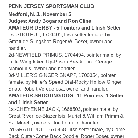
PENN JERSEY SPORTSMAN CLUB
Medford, N. J., November 5
Judges: Andy Bogar and Ron Cline
AMATEUR DERBY - 5 Pointers and 1 Irish Setter
1st-SHOTPUT, 1704405, Irish setter female, by
Gratitude-Slingshot. Roger W. Boser, owner and
handler.
2d-NEWFIELD PRIMUS, 1704494, pointer male, by
Little Wing Inked Up-Prison Break Turk. George
Mamounis, owner and handler.
3d-MILLER'S GINGER SNAPP, 1700354, pointer
female, by Miller's Speed Dial-Rocky Hollow Ginger
Snap. Robert Verederosa, owner and handler.
AMATEUR SHOOTING DOG - 11 Pointers, 1 Setter
and 1 Irish Setter
1st-CHEYENNE JACK, 1668503, pointer male, by
Great River Ice-Blazer Isis. Muriel & William Primm &
Sal Morelli, owners; Joe Lordi Jr., handler.
2d-GRATITUDE, 1676458, Irish setter male, by Come
Back Cutter-Come Back Doodle. Roger Boser, owner